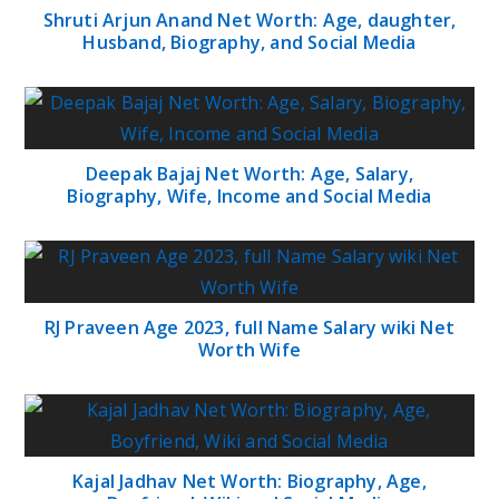
Shruti Arjun Anand Net Worth: Age, daughter,
Husband, Biography, and Social Media
Deepak Bajaj Net Worth: Age, Salary,
Biography, Wife, Income and Social Media
RJ Praveen Age 2023, full Name Salary wiki Net
Worth Wife
Kajal Jadhav Net Worth: Biography, Age,