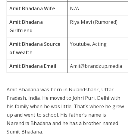
Amit Bhadana Wife
N/A
Amit Bhadana
Riya Mavi (Rumored)
Girlfriend
Amit Bhadana Source
Youtube, Acting
of wealth
Amit Bhadana Email
Amit@brandzup.media
Amit Bhadana was born in Bulandshahr, Uttar
Pradesh, India. He moved to Johri Puri, Delhi with
his family when he was little. That’s where he grew
up and went to school. His father’s name is
Narendra Bhadana and he has a brother named
Sumit Bhadana.