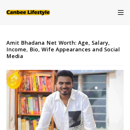
Skip
to
content
Amit Bhadana Net Worth: Age, Salary,
Income, Bio, Wife Appearances and Social
Media