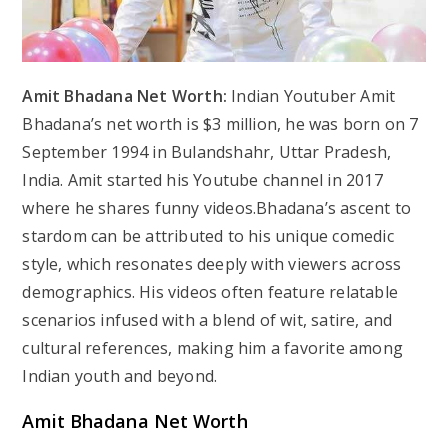
Amit Bhadana Net Worth:
Indian Youtuber Amit
Bhadana’s net worth is $3 million, he was born on 7
September 1994 in Bulandshahr, Uttar Pradesh,
India. Amit started his Youtube channel in 2017
where he shares funny videos.Bhadana’s ascent to
stardom can be attributed to his unique comedic
style, which resonates deeply with viewers across
demographics. His videos often feature relatable
scenarios infused with a blend of wit, satire, and
cultural references, making him a favorite among
Indian youth and beyond.
Amit Bhadana Net Worth