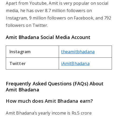
Apart from Youtube, Amit is very popular on social
media, he has over 8.7 million followers on
Instagram, 9 million followers on Facebook, and 792
followers on Twitter.
Amit Bhadana Social Media Account
Instagram
theamitbhadana
Twitter
iAmitBhadana
Frequently Asked Questions (FAQs) About
Amit Bhadana
How much does Amit Bhadana earn?
Amit Bhadana’s yearly income is Rs.5 crore