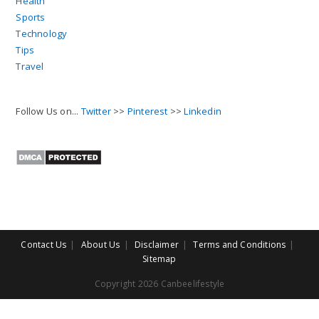
Health
Sports
Technology
Tips
Travel
Follow Us on...
Twitter
>>
Pinterest
>>
Linkedin
Contact Us
About Us
Disclaimer
Terms and Conditions
Sitemap
Copyright 2026 Canbeelifestyle