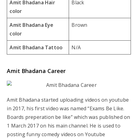
Amit Bhadana Hair
Black
color
Amit Bhadana Eye
Brown
color
Amit Bhadana Tattoo
N/A
Amit Bhadana Career
Amit Bhadana started uploading videos on youtube
in 2017, his first video was named “Exams Be Like.
Boards preperation be like” which was published on
1 March 2017 on his main channel. He is used to
posting funny comedy videos on Youtube