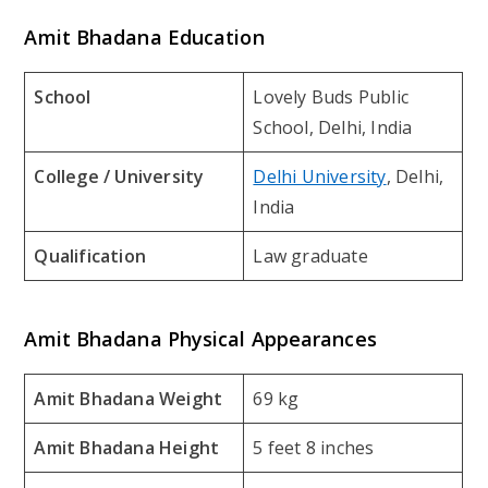
Amit Bhadana Education
School
Lovely Buds Public
School, Delhi, India
College / University
Delhi University
, Delhi,
India
Qualification
Law graduate
Amit Bhadana Physical Appearances
Amit Bhadana Weight
69 kg
Amit Bhadana Height
5 feet 8 inches