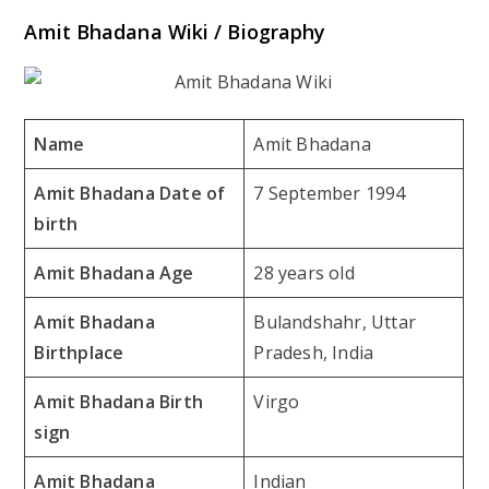
Amit Bhadana Wiki / Biography
Name
Amit Bhadana
Amit Bhadana Date of
7 September 1994
birth
Amit Bhadana Age
28 years old
Amit Bhadana
Bulandshahr, Uttar
Birthplace
Pradesh, India
Amit Bhadana Birth
Virgo
sign
Amit Bhadana
Indian