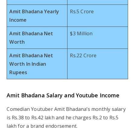
Amit Bhadana Yearly
Rs.5 Crore
Income
Amit Bhadana Net
$3 Million
Worth
Amit Bhadana Net
Rs.22 Crore
Worth In Indian
Rupees
Amit Bhadana Salary and Youtube Income
Comedian Youtuber Amit Bhadana’s monthly salary
is Rs.38 to Rs.42 lakh and he charges Rs.2 to Rs.5
lakh for a brand endorsement.