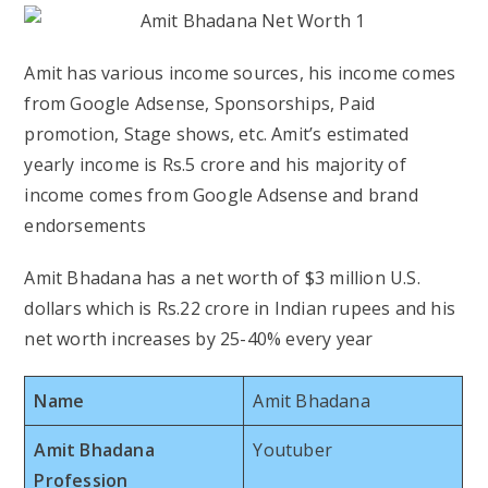
Amit has various income sources, his income comes
from Google Adsense, Sponsorships, Paid
promotion, Stage shows, etc. Amit’s estimated
yearly income is Rs.5 crore and his majority of
income comes from Google Adsense and brand
endorsements
Amit Bhadana has a net worth of $3 million U.S.
dollars which is Rs.22 crore in Indian rupees and his
net worth increases by 25-40% every year
Name
Amit Bhadana
Amit Bhadana
Youtuber
Profession