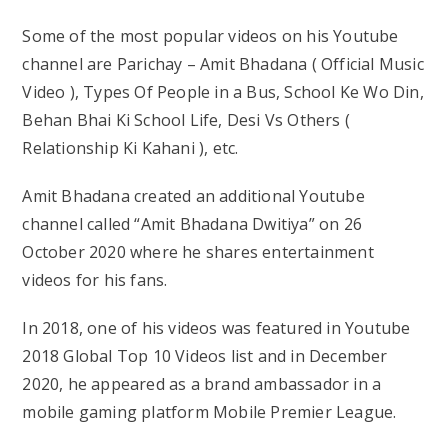
Some of the most popular videos on his Youtube
channel are Parichay – Amit Bhadana ( Official Music
Video ), Types Of People in a Bus, School Ke Wo Din,
Behan Bhai Ki School Life, Desi Vs Others (
Relationship Ki Kahani ), etc.
Amit Bhadana created an additional Youtube
channel called “Amit Bhadana Dwitiya” on 26
October 2020 where he shares entertainment
videos for his fans.
In 2018, one of his videos was featured in Youtube
2018 Global Top 10 Videos list and in December
2020, he appeared as a brand ambassador in a
mobile gaming platform Mobile Premier League.