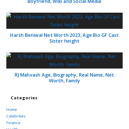
Boyfriend, Wiki and Social Media
Harsh Beniwal Net Worth 2023, Age Bio GF Cast
Sister height
RJ Mahvash Age, Biography, Real Name, Net
Worth, Family
Categories
Home
Celebrities
Finance