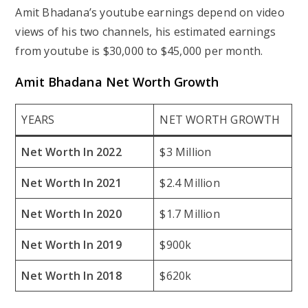
Amit Bhadana’s youtube earnings depend on video
views of his two channels, his estimated earnings
from youtube is $30,000 to $45,000 per month.
Amit Bhadana Net Worth Growth
YEARS
NET WORTH GROWTH
Net Worth In 2022
$3 Million
Net Worth In 2021
$2.4 Million
Net Worth In 2020
$1.7 Million
Net Worth In 2019
$900k
Net Worth In 2018
$620k