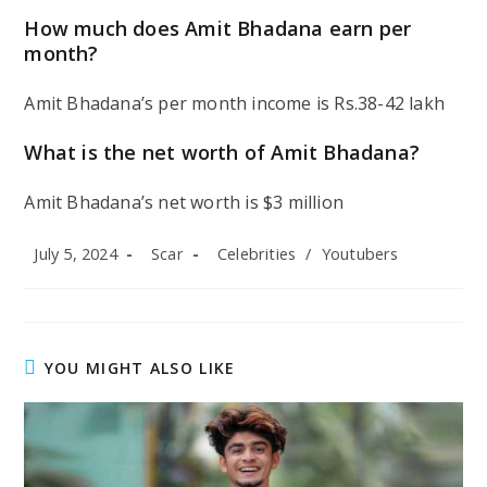
How much does Amit Bhadana earn per
month?
Amit Bhadana’s per month income is Rs.38-42 lakh
What is the net worth of Amit Bhadana?
Amit Bhadana’s net worth is $3 million
Post
Post
Post
July 5, 2024
Scar
Celebrities
/
Youtubers
published:
author:
category:
YOU MIGHT ALSO LIKE