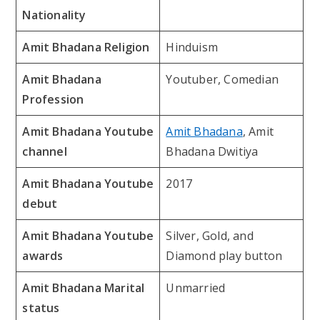
Nationality
Amit Bhadana Religion
Hinduism
Amit Bhadana
Youtuber, Comedian
Profession
Amit Bhadana Youtube
Amit Bhadana
, Amit
channel
Bhadana Dwitiya
Amit Bhadana Youtube
2017
debut
Amit Bhadana Youtube
Silver, Gold, and
awards
Diamond play button
Amit Bhadana Marital
Unmarried
status