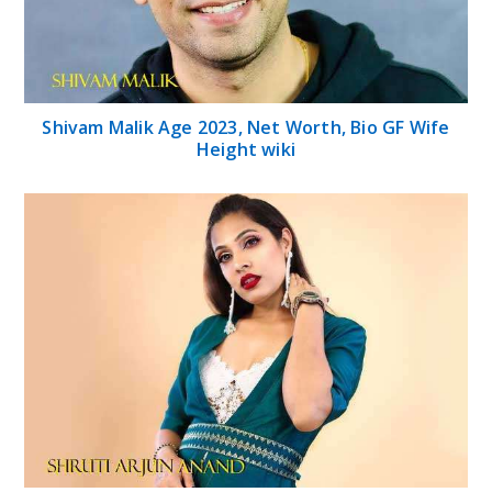
Shivam Malik Age 2023, Net Worth, Bio GF Wife
Height wiki