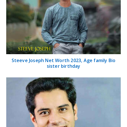
Steeve Joseph Net Worth 2023, Age family Bio
sister birthday