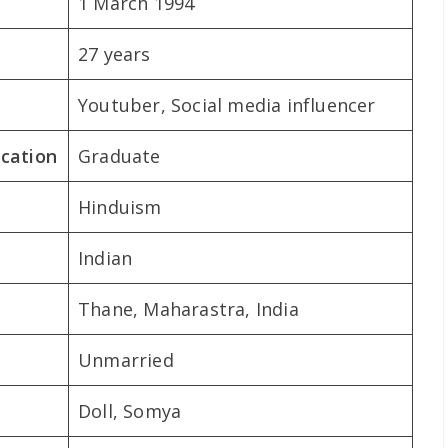
1 March 1994
27 years
Youtuber, Social media influencer
ication
Graduate
Hinduism
Indian
Thane, Maharastra, India
Unmarried
Doll, Somya