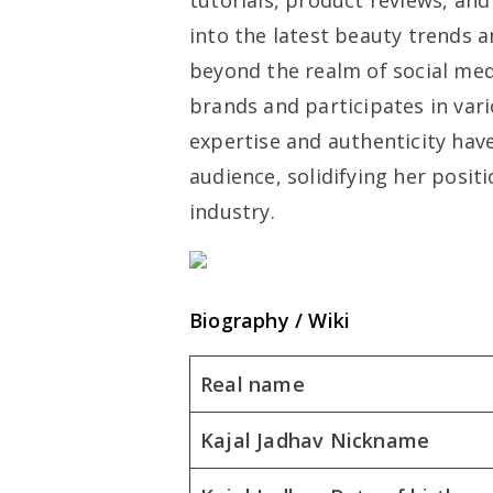
tutorials, product reviews, and 
into the latest beauty trends a
beyond the realm of social med
brands and participates in var
expertise and authenticity hav
audience, solidifying her posit
industry.
Biography / Wiki
Real name
Kajal Jadhav Nickname