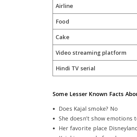
Airline
Food
Cake
Video streaming platform
Hindi TV serial
Some Lesser Known Facts Abou
Does Kajal smoke? No
She doesn’t show emotions 
Her favorite place Disneylan