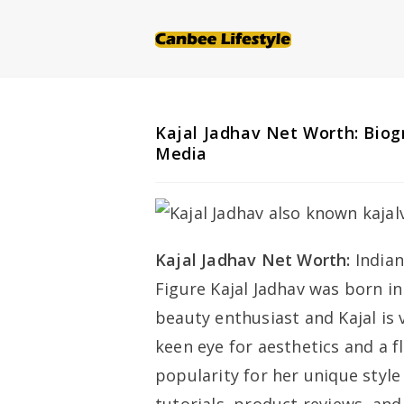
Skip
to
content
Kajal Jadhav Net Worth: Biogr
Media
Kajal Jadhav Net Worth:
Indian
Figure Kajal Jadhav was born in
beauty enthusiast and Kajal is 
keen eye for aesthetics and a f
popularity for her unique style