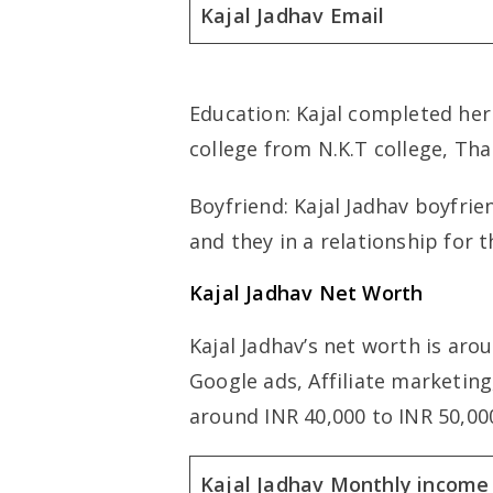
Kajal Jadhav Email
Education: Kajal completed her
college from N.K.T college, Th
Boyfriend: Kajal Jadhav boyfri
and they in a relationship for t
Kajal Jadhav Net Worth
Kajal Jadhav’s net worth is ar
Google ads, Affiliate marketin
around INR 40,000 to INR 50,0
Kajal Jadhav Monthly income