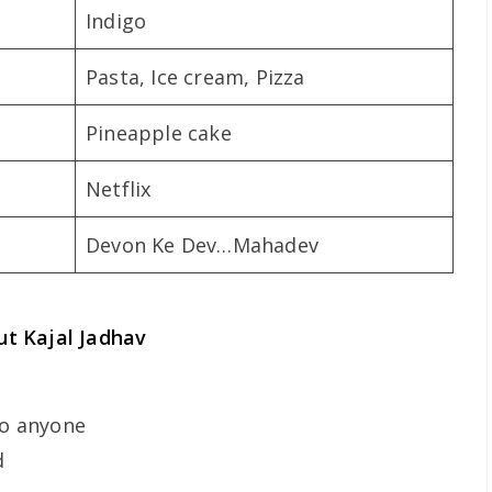
Indigo
Pasta, Ice cream, Pizza
Pineapple cake
Netflix
Devon Ke Dev…Mahadev
t Kajal Jadhav
to anyone
d