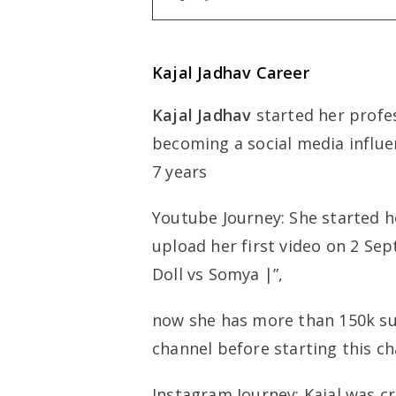
Kajal Jadhav Career
Kajal Jadhav
started her profes
becoming a social media influen
7 years
Youtube Journey: She started h
upload her first video on 2 
Doll vs Somya |”,
now she has more than 150k su
channel before starting this ch
Instagram Journey: Kajal was c