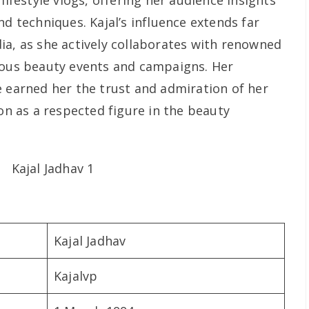
lifestyle vlogs, offering her audience insights
nd techniques. Kajal’s influence extends far
ia, as she actively collaborates with renowned
ious beauty events and campaigns. Her
e earned her the trust and admiration of her
ion as a respected figure in the beauty
Kajal Jadhav
Kajalvp