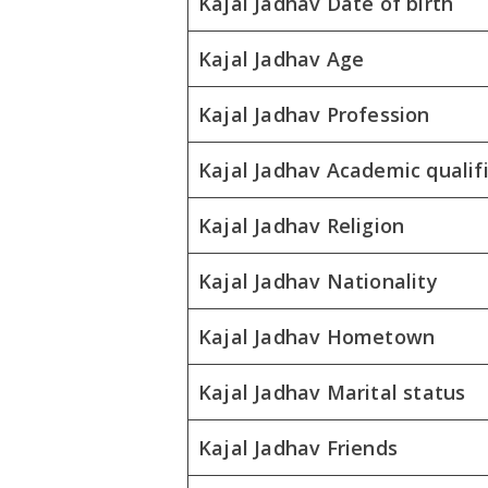
Kajal Jadhav Date of birth
Kajal Jadhav Age
Kajal Jadhav Profession
Kajal Jadhav Academic qualif
Kajal Jadhav Religion
Kajal Jadhav Nationality
Kajal Jadhav Hometown
Kajal Jadhav Marital status
Kajal Jadhav Friends