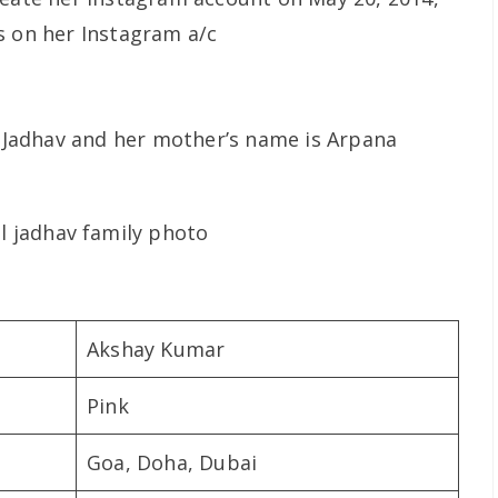
s on her Instagram a/c
na Jadhav and her mother’s name is Arpana
Akshay Kumar
Pink
Goa, Doha, Dubai