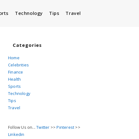
orts
Technology
Tips
Travel
Toggle
website
Categories
Home
Celebrities
search
Finance
Health
Sports
Technology
Tips
Travel
Follow Us on...
Twitter
>>
Pinterest
>>
Linkedin