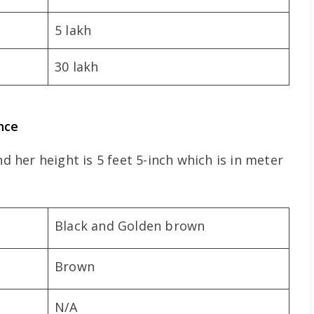
5 lakh
30 lakh
nce
nd her height is 5 feet 5-inch which is in meter
Black and Golden brown
Brown
N/A