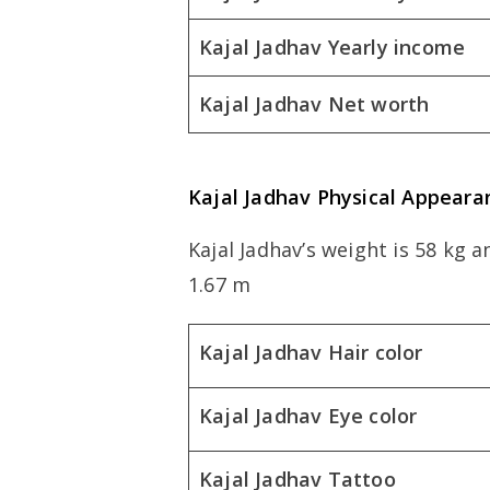
Kajal Jadhav Yearly income
Kajal Jadhav Net worth
Kajal Jadhav Physical Appeara
Kajal Jadhav’s weight is 58 kg a
1.67 m
Kajal Jadhav Hair color
Kajal Jadhav Eye color
Kajal Jadhav Tattoo