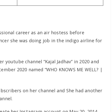
sional career as an air hostess before
cer she was doing job in the indigo airline for
er youtube channel “Kajal Jadhav” in 2020 and
September 2020 named “WHO KNOWS ME WELL? |
bscribers on her channel and She had another
annel.
reate her Instagram account on May 20, 2014,