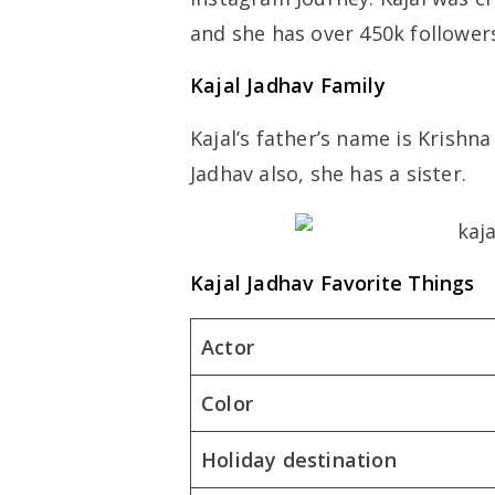
and she has over 450k follower
Kajal Jadhav Family
Kajal’s father’s name is Krish
Jadhav also, she has a sister.
Kajal Jadhav Favorite Things
Actor
Color
Holiday destination