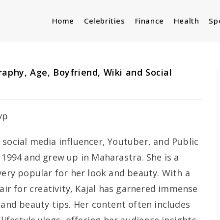
Home
Celebrities
Finance
Health
Sp
aphy, Age, Boyfriend, Wiki and Social
 social media influencer, Youtuber, and Public
 1994 and grew up in Maharastra. She is a
very popular for her look and beauty. With a
lair for creativity, Kajal has garnered immense
 and beauty tips. Her content often includes