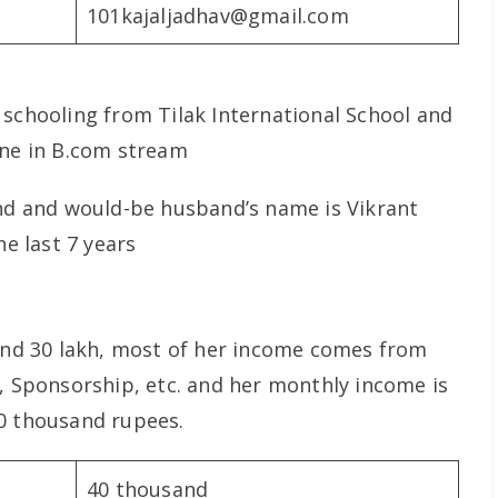
101kajaljadhav@gmail.com
 schooling from Tilak International School and
ane in B.com stream
end and would-be husband’s name is Vikrant
he last 7 years
ound 30 lakh, most of her income comes from
g, Sponsorship, etc. and her monthly income is
00 thousand rupees.
40 thousand