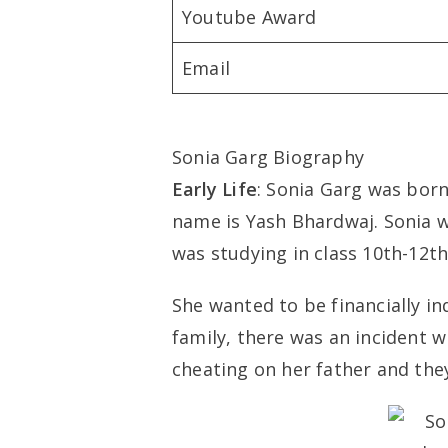
Youtube Award
Email
Sonia Garg Biography
Early Life
: Sonia Garg was born 
name is Yash Bhardwaj. Sonia w
was studying in class 10th-12th
She wanted to be financially i
family, there was an incident 
cheating on her father and they