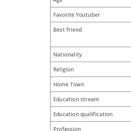
Favorite Youtuber
Best friend
Nationality
Religion
Home Town
Education stream
Education qualification
Profession