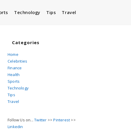
orts
Technology
Tips
Travel
Toggle
website
Categories
Home
Celebrities
search
Finance
Health
Sports
Technology
Tips
Travel
Follow Us on...
Twitter
>>
Pinterest
>>
Linkedin