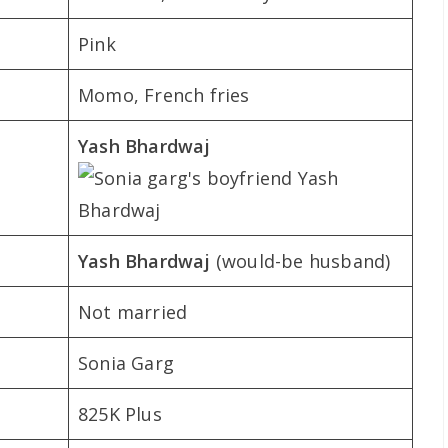
Pink
Momo, French fries
Yash Bhardwaj
Yash Bhardwaj
(would-be husband)
Not married
Sonia Garg
825K Plus