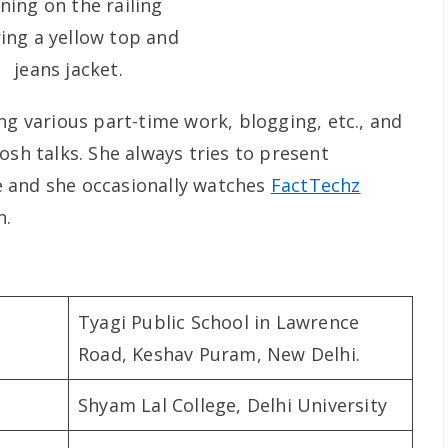
ng various part-time work, blogging, etc., and
osh talks. She always tries to present
 and she occasionally watches
FactTechz
n.
Tyagi Public School in Lawrence
Road, Keshav Puram, New Delhi.
Shyam Lal College, Delhi University