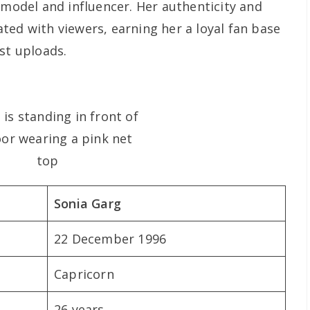
 model and influencer. Her authenticity and
ted with viewers, earning her a loyal fan base
st uploads.
Sonia Garg
22 December 1996
Capricorn
26 years