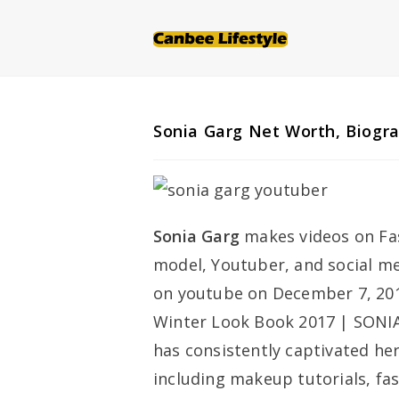
Skip
to
content
Sonia Garg Net Worth, Biogr
Sonia Garg
makes videos on Fash
model, Youtuber, and social med
on youtube on December 7, 2017
Winter Look Book 2017 | SONIA
has consistently captivated her
including makeup tutorials, fa