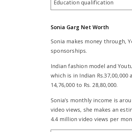
Education qualification
Sonia Garg
Net Worth
Sonia makes money through, Y
sponsorships.
Indian fashion model and Youtu
which is in Indian Rs.37,00,000
14,76,000 to Rs. 28,80,000.
Sonia’s monthly income is aroun
video views, she makes an esti
4.4 million video views per mon