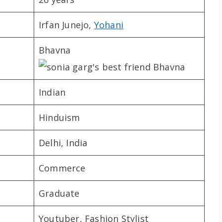
Irfan Junejo,
Yohani
Bhavna
Indian
Hinduism
Delhi, India
Commerce
Graduate
Youtuber, Fashion Stylist