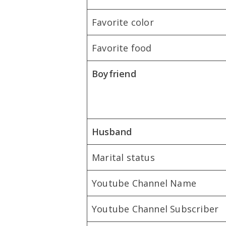
Favorite color
Favorite food
Boyfriend
Husband
Marital status
Youtube Channel Name
Youtube Channel Subscriber