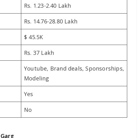
Rs. 1.23-2.40 Lakh
Rs. 14.76-28.80 Lakh
$ 45.5K
Rs. 37 Lakh
Youtube, Brand deals, Sponsorships,
Modeling
Yes
No
 Garg