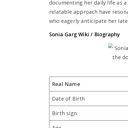
documenting her daily life as a
relatable approach have resona
who eagerly anticipate her late
Sonia Garg Wiki / Biography
Real Name
Date of Birth
Birth sign
Age