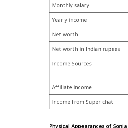
Monthly salary
Yearly income
Net worth
Net worth in Indian rupees
Income Sources
Affiliate Income
Income from Super chat
Physical Appearances of
Sonia