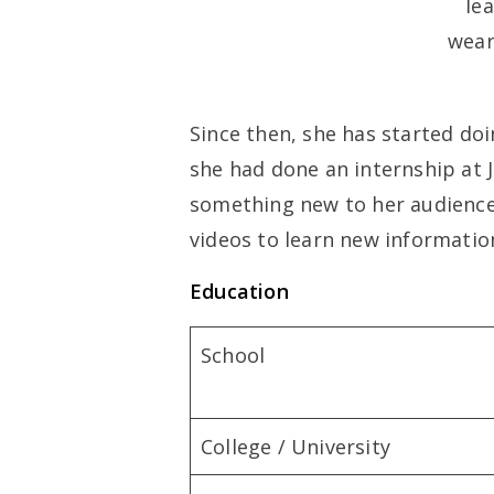
Since then, she has started doi
she had done an internship at J
something new to her audience
videos to learn new informatio
Education
School
College / University