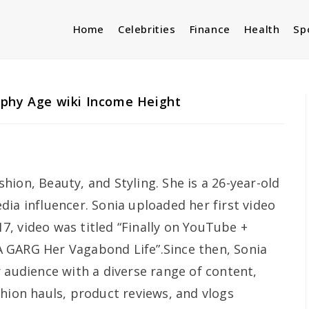
Home
Celebrities
Finance
Health
Sp
aphy Age wiki Income Height
ion, Beauty, and Styling. She is a 26-year-old
ia influencer. Sonia uploaded her first video
, video was titled “Finally on YouTube +
 GARG Her Vagabond Life”.Since then, Sonia
 audience with a diverse range of content,
shion hauls, product reviews, and vlogs