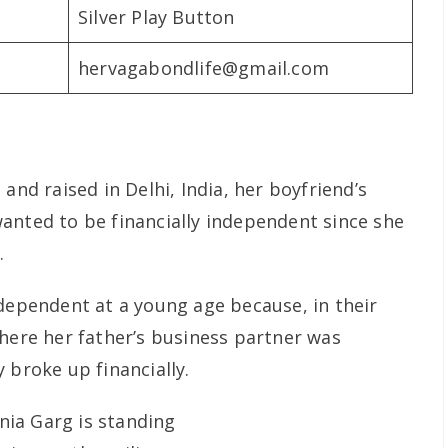
Silver Play Button
hervagabondlife@gmail.com
and raised in Delhi, India, her boyfriend’s
anted to be financially independent since she
.
ndependent at a young age because, in their
where her father’s business partner was
 broke up financially.