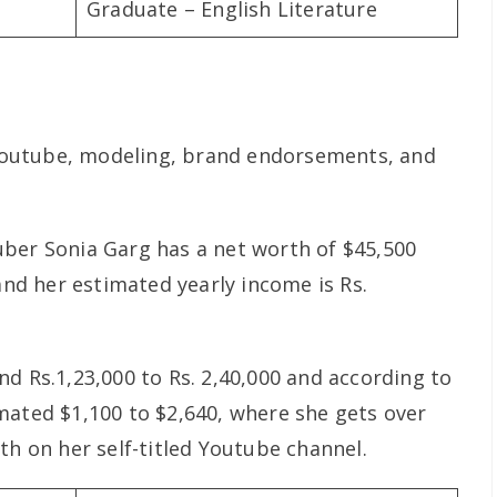
Graduate – English Literature
outube, modeling, brand endorsements, and
ber Sonia Garg has a net worth of $45,500
 and her estimated yearly income is Rs.
d Rs.1,23,000 to Rs. 2,40,000 and according to
mated $1,100 to $2,640, where she gets over
th on her self-titled Youtube channel.