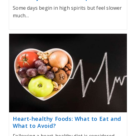
Some days begin in high spirits but feel slower
much…
Heart-healthy Foods: What to Eat and
What to Avoid?