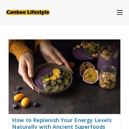
Skip
to
content
How to Replenish Your Energy Levels
Naturally with Ancient Superfoods