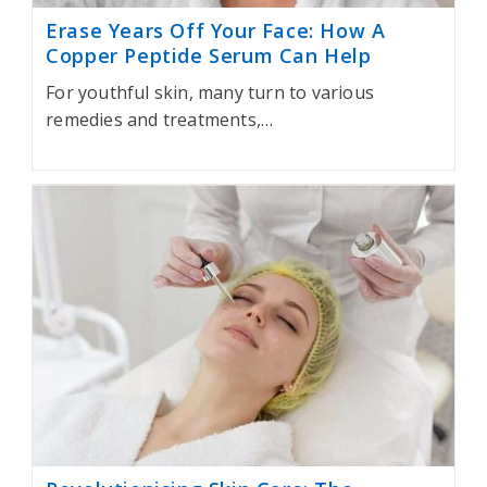
Erase Years Off Your Face: How A
Copper Peptide Serum Can Help
For youthful skin, many turn to various
remedies and treatments,…