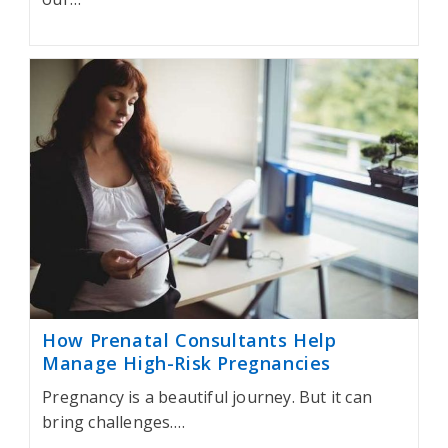
How Prenatal Consultants Help
Manage High-Risk Pregnancies
Pregnancy is a beautiful journey. But it can
bring challenges.…