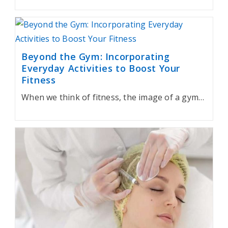
Beyond the Gym: Incorporating
Everyday Activities to Boost Your
Fitness
When we think of fitness, the image of a gym…