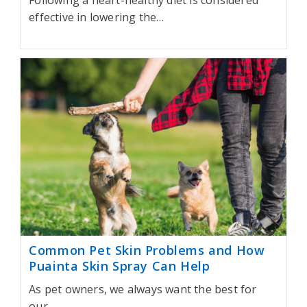
Following a heart-healthy diet is considered
effective in lowering the…
Common Pet Skin Problems and How
Puainta Skin Spray Can Help
As pet owners, we always want the best for
our…