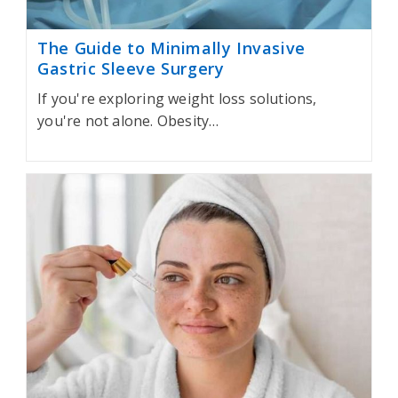
The Guide to Minimally Invasive
Gastric Sleeve Surgery
If you're exploring weight loss solutions,
you're not alone. Obesity…