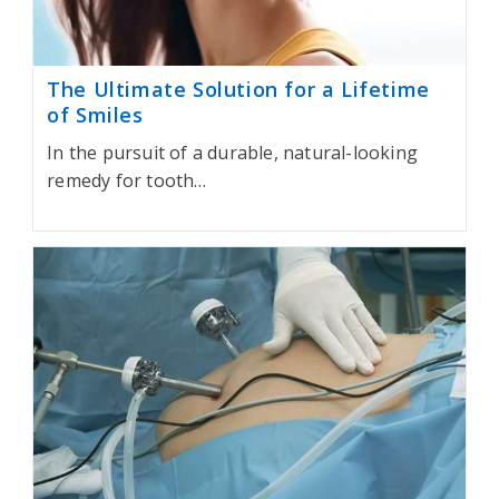
The Ultimate Solution for a Lifetime
of Smiles
In the pursuit of a durable, natural-looking
remedy for tooth…