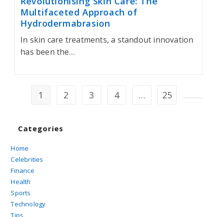
Revolutionising Skin Care: The
Multifaceted Approach of
Hydrodermabrasion
In skin care treatments, a standout innovation
has been the…
1
2
3
4
…
25
Go to t
Categories
Home
Celebrities
Finance
Health
Sports
Technology
Tips