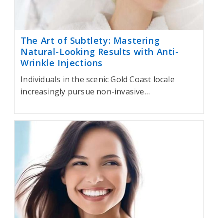
The Art of Subtlety: Mastering
Natural-Looking Results with Anti-
Wrinkle Injections
Individuals in the scenic Gold Coast locale
increasingly pursue non-invasive…