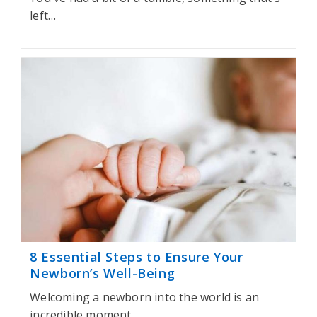
left…
8 Essential Steps to Ensure Your
Newborn’s Well-Being
Welcoming a newborn into the world is an
incredible moment…