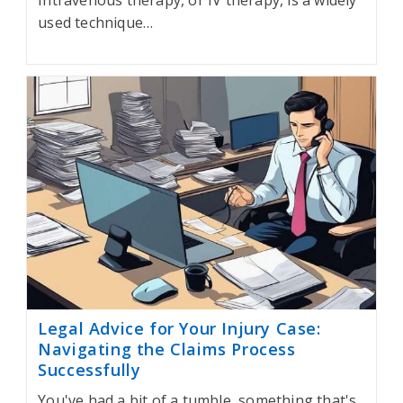
Intravenous therapy, or IV therapy, is a widely
used technique…
Legal Advice for Your Injury Case:
Navigating the Claims Process
Successfully
You've had a bit of a tumble, something that's