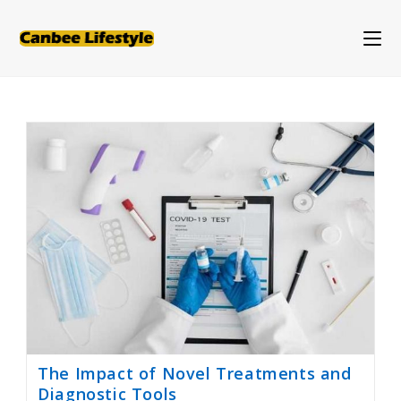
Skip
to
content
The Impact of Novel Treatments and
Diagnostic Tools