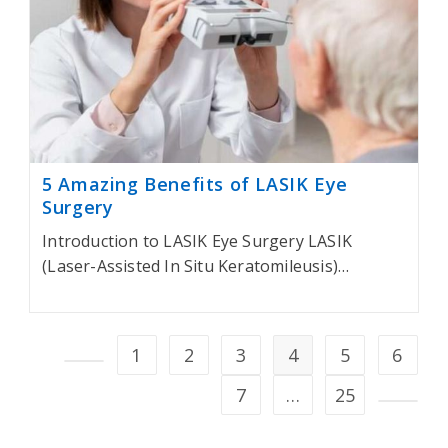
5 Amazing Benefits of LASIK Eye
Surgery
Introduction to LASIK Eye Surgery LASIK
(Laser-Assisted In Situ Keratomileusis)…
1
2
3
4
5
6
Go to the previous page
7
…
25
Go to t