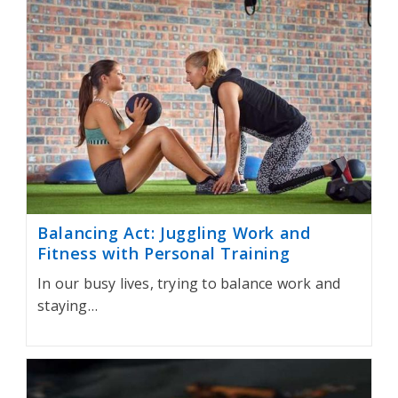
Balancing Act: Juggling Work and
Fitness with Personal Training
In our busy lives, trying to balance work and
staying…