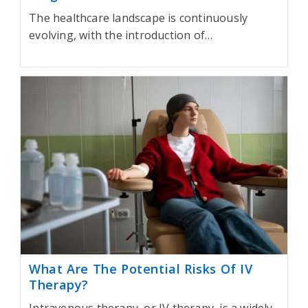
The healthcare landscape is continuously
evolving, with the introduction of…
What Are The Potential Risks Of IV
Therapy?