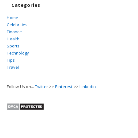
Categories
Home
Celebrities
Finance
Health
Sports
Technology
Tips
Travel
Follow Us on...
Twitter
>>
Pinterest
>>
Linkedin