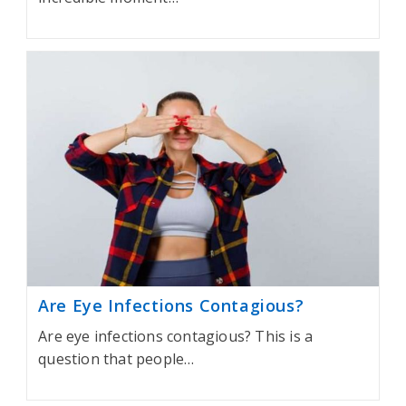
Are Eye Infections Contagious?
Are eye infections contagious? This is a
question that people…