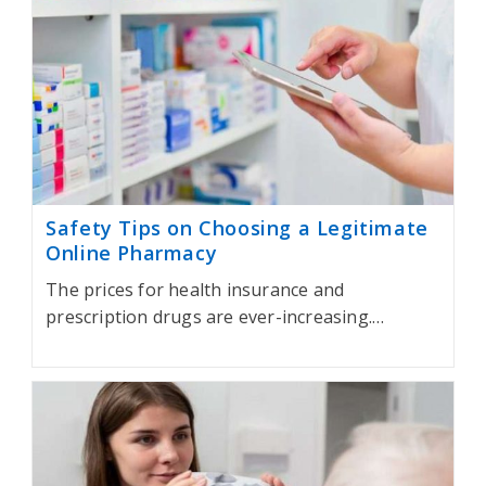
Safety Tips on Choosing a Legitimate
Online Pharmacy
The prices for health insurance and
prescription drugs are ever-increasing.…