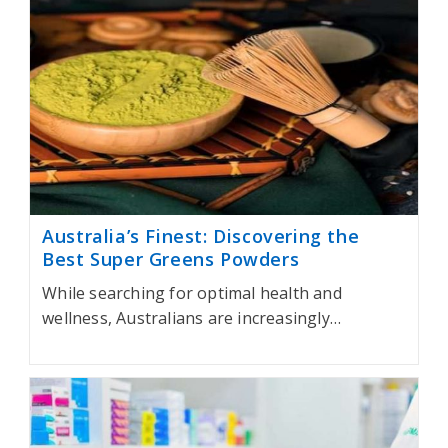
Australia’s Finest: Discovering the
Best Super Greens Powders
While searching for optimal health and
wellness, Australians are increasingly…