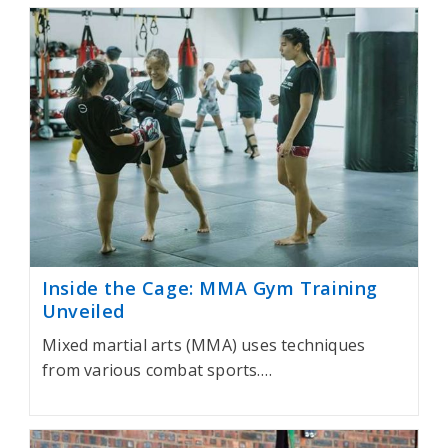
Inside the Cage: MMA Gym Training
Unveiled
Mixed martial arts (MMA) uses techniques
from various combat sports.…