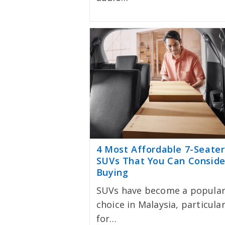
4 Most Affordable 7-Seater
SUVs That You Can Conside
Buying
SUVs have become a popula
choice in Malaysia, particular
for…