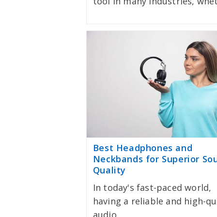
tool in many industries, wh
Best Headphones and
Neckbands for Superior So
Quality
In today's fast-paced world,
having a reliable and high-qu
audio…