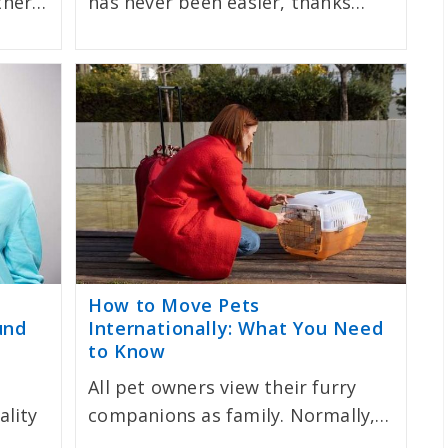
ether…
has never been easier, thanks…
How to Move Pets
und
Internationally: What You Need
to Know
All pet owners view their furry
ality
companions as family. Normally,…