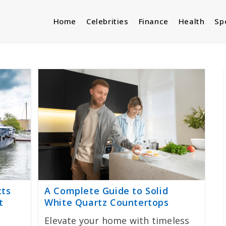
Home
Celebrities
Finance
Health
Sp
cts
A Complete Guide to Solid
t
White Quartz Countertops
Elevate your home with timeless