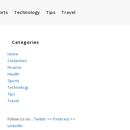
orts
Technology
Tips
Travel
Toggle
website
Categories
Home
Celebrities
search
Finance
Health
Sports
Technology
Tips
Travel
Follow Us on...
Twitter
>>
Pinterest
>>
Linkedin