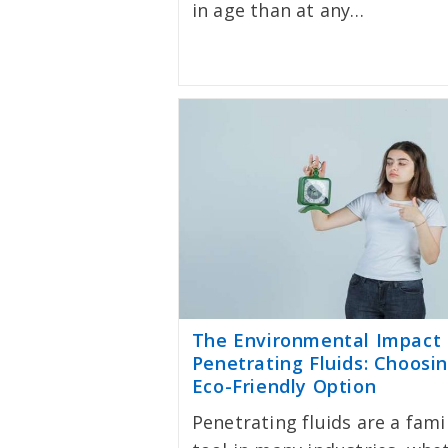
in age than at any…
The Environmental Impact 
Penetrating Fluids: Choosi
Eco-Friendly Option
Penetrating fluids are a fami