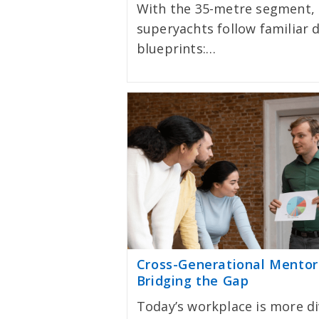
With the 35-metre segment,
superyachts follow familiar 
blueprints:…
Cross-Generational Mentor
Bridging the Gap
Today’s workplace is more d