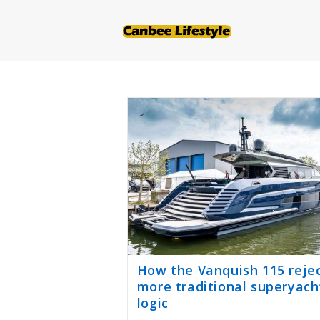
Skip
to
content
How the Vanquish 115 reje
more traditional superyach
logic