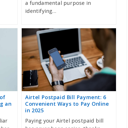
a fundamental purpose in
identifying…
of
Airtel Postpaid Bill Payment: 6
ng an
Convenient Ways to Pay Online
in 2025
liar
Paying your Airtel postpaid bill