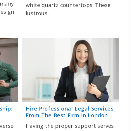
 many
white quartz countertops. These
design
lustrous…
ship:
Hire Professional Legal Services
From The Best Firm in London
iverse
Having the proper support serves