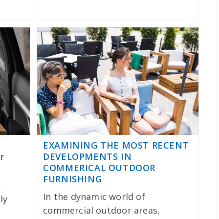
EXAMINING THE MOST RECENT
r
DEVELOPMENTS IN
COMMERICAL OUTDOOR
FURNISHING
r
In the dynamic world of
ly
commercial outdoor areas,