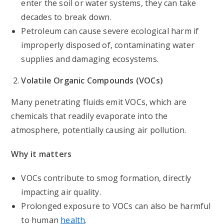
enter the soil or water systems, they can take
decades to break down.
Petroleum can cause severe ecological harm if
improperly disposed of, contaminating water
supplies and damaging ecosystems.
Volatile Organic Compounds (VOCs)
Many penetrating fluids emit VOCs, which are
chemicals that readily evaporate into the
atmosphere, potentially causing air pollution.
Why it matters
VOCs contribute to smog formation, directly
impacting air quality.
Prolonged exposure to VOCs can also be harmful
to human
health
.