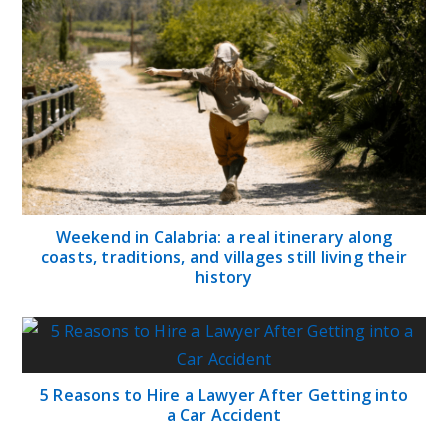
Weekend in Calabria: a real itinerary along
coasts, traditions, and villages still living their
history
5 Reasons to Hire a Lawyer After Getting into
a Car Accident