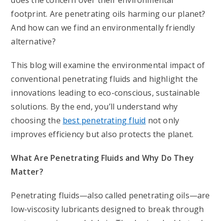
does the concern over their environmental
footprint. Are penetrating oils harming our planet?
And how can we find an environmentally friendly
alternative?
This blog will examine the environmental impact of
conventional penetrating fluids and highlight the
innovations leading to eco-conscious, sustainable
solutions. By the end, you’ll understand why
choosing the
best penetrating fluid
not only
improves efficiency but also protects the planet.
What Are Penetrating Fluids and Why Do They
Matter?
Penetrating fluids—also called penetrating oils—are
low-viscosity lubricants designed to break through