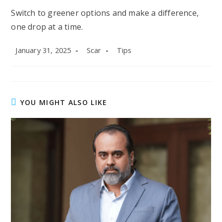
Switch to greener options and make a difference,
one drop at a time.
Post
Post
Post
January 31, 2025
Scar
Tips
published:
author:
category:
YOU MIGHT ALSO LIKE