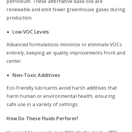
petroleum. These alternative base oils are
renewable and emit fewer greenhouse gases during
production.
Low VOC Levels
Advanced formulations minimize or eliminate VOCs
entirely, keeping air quality improvements front and
center.
Non-Toxic Additives
Eco-friendly lubricants avoid harsh additives that
harm human or environmental health, ensuring
safe use in a variety of settings.
How Do These Fluids Perform?