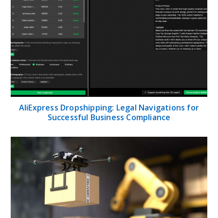
AliExpress Dropshipping: Legal Navigations for
Successful Business Compliance