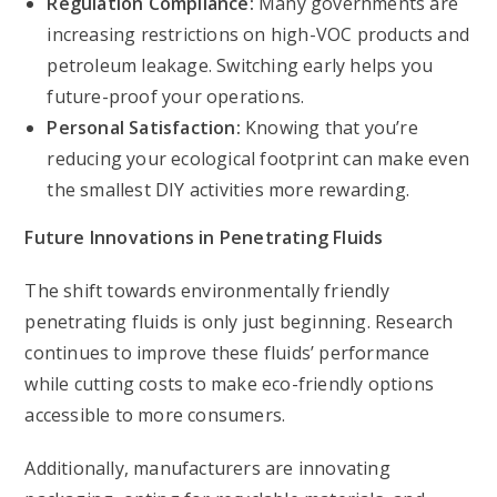
Regulation Compliance:
Many governments are
increasing restrictions on high-VOC products and
petroleum leakage. Switching early helps you
future-proof your operations.
Personal Satisfaction:
Knowing that you’re
reducing your ecological footprint can make even
the smallest DIY activities more rewarding.
Future Innovations in Penetrating Fluids
The shift towards environmentally friendly
penetrating fluids is only just beginning. Research
continues to improve these fluids’ performance
while cutting costs to make eco-friendly options
accessible to more consumers.
Additionally, manufacturers are innovating