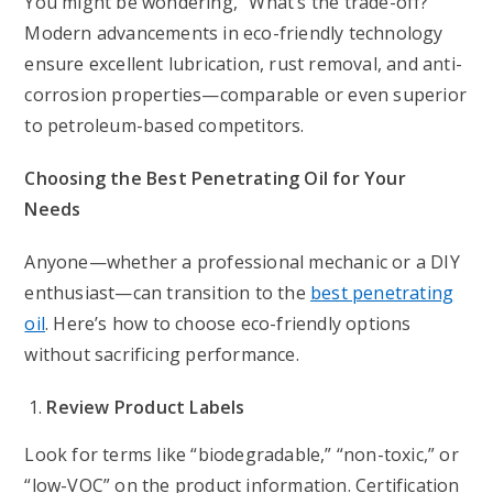
You might be wondering, “What’s the trade-off?”
Modern advancements in eco-friendly technology
ensure excellent lubrication, rust removal, and anti-
corrosion properties—comparable or even superior
to petroleum-based competitors.
Choosing the Best Penetrating Oil for Your
Needs
Anyone—whether a professional mechanic or a DIY
enthusiast—can transition to the
best penetrating
oil
. Here’s how to choose eco-friendly options
without sacrificing performance.
Review Product Labels
Look for terms like “biodegradable,” “non-toxic,” or
“low-VOC” on the product information. Certification