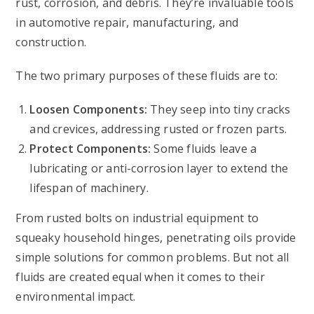
rust, corrosion, and debris. They’re invaluable tools
in automotive repair, manufacturing, and
construction.
The two primary purposes of these fluids are to:
Loosen Components:
They seep into tiny cracks
and crevices, addressing rusted or frozen parts.
Protect Components:
Some fluids leave a
lubricating or anti-corrosion layer to extend the
lifespan of machinery.
From rusted bolts on industrial equipment to
squeaky household hinges, penetrating oils provide
simple solutions for common problems. But not all
fluids are created equal when it comes to their
environmental impact.