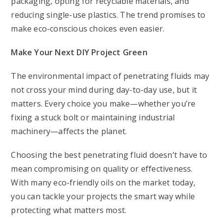
packaging, opting for recyclable materials, and
reducing single-use plastics. The trend promises to
make eco-conscious choices even easier.
Make Your Next DIY Project Green
The environmental impact of penetrating fluids may
not cross your mind during day-to-day use, but it
matters. Every choice you make—whether you’re
fixing a stuck bolt or maintaining industrial
machinery—affects the planet.
Choosing the best penetrating fluid doesn’t have to
mean compromising on quality or effectiveness.
With many eco-friendly oils on the market today,
you can tackle your projects the smart way while
protecting what matters most.