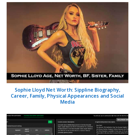
Sophie Lloyd Net Worth: Sippline Biography,
Career, Family, Physical Appearances and Social
Media