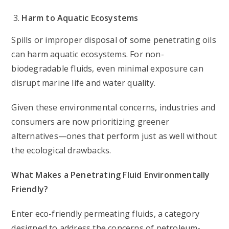
Harm to Aquatic Ecosystems
Spills or improper disposal of some penetrating oils
can harm aquatic ecosystems. For non-
biodegradable fluids, even minimal exposure can
disrupt marine life and water quality.
Given these environmental concerns, industries and
consumers are now prioritizing greener
alternatives—ones that perform just as well without
the ecological drawbacks.
What Makes a Penetrating Fluid Environmentally
Friendly?
Enter eco-friendly permeating fluids, a category
designed to address the concerns of petroleum-