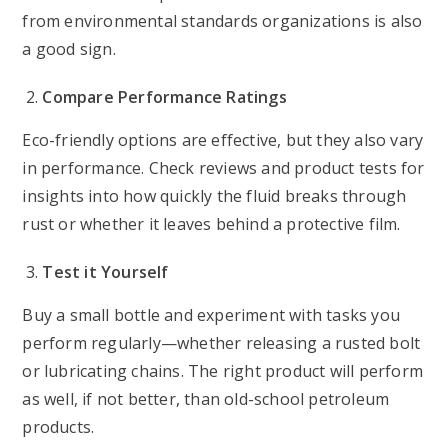
from environmental standards organizations is also
a good sign.
Compare Performance Ratings
Eco-friendly options are effective, but they also vary
in performance. Check reviews and product tests for
insights into how quickly the fluid breaks through
rust or whether it leaves behind a protective film.
Test it Yourself
Buy a small bottle and experiment with tasks you
perform regularly—whether releasing a rusted bolt
or lubricating chains. The right product will perform
as well, if not better, than old-school petroleum
products.