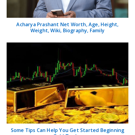
Acharya Prashant Net Worth, Age, Height,
Weight, Wiki, Biography, Family
Some Tips Can Help You Get Started Beginning