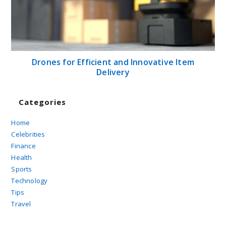
Drones for Efficient and Innovative Item
Delivery
Categories
Home
Celebrities
Finance
Health
Sports
Technology
Tips
Travel