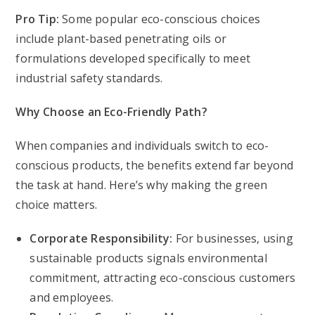
Pro Tip:
Some popular eco-conscious choices
include plant-based penetrating oils or
formulations developed specifically to meet
industrial safety standards.
Why Choose an Eco-Friendly Path?
When companies and individuals switch to eco-
conscious products, the benefits extend far beyond
the task at hand. Here’s why making the green
choice matters.
Corporate Responsibility:
For businesses, using
sustainable products signals environmental
commitment, attracting eco-conscious customers
and employees.