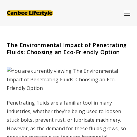
Skip
to
content
The Environmental Impact of Penetrating
Fluids: Choosing an Eco-Friendly Option
Penetrating fluids are a familiar tool in many
industries, whether they’re being used to loosen
stuck bolts, prevent rust, or lubricate machinery.
However, as the demand for these fluids grows, so