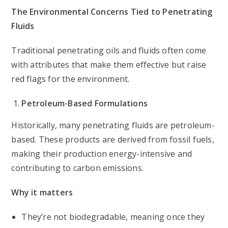
The Environmental Concerns Tied to Penetrating
Fluids
Traditional penetrating oils and fluids often come
with attributes that make them effective but raise
red flags for the environment.
Petroleum-Based Formulations
Historically, many penetrating fluids are petroleum-
based. These products are derived from fossil fuels,
making their production energy-intensive and
contributing to carbon emissions.
Why it matters
They’re not biodegradable, meaning once they