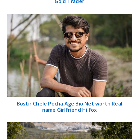
Gold Trader
Bostir Chele Pocha Age Bio Net worth Real
name Girlfriend Hi fox