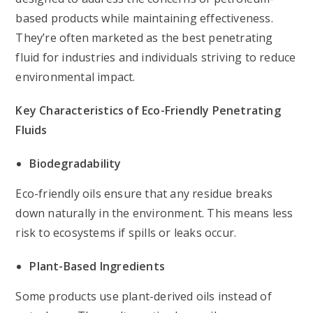
based products while maintaining effectiveness.
They’re often marketed as the best penetrating
fluid for industries and individuals striving to reduce
environmental impact.
Key Characteristics of Eco-Friendly Penetrating
Fluids
Biodegradability
Eco-friendly oils ensure that any residue breaks
down naturally in the environment. This means less
risk to ecosystems if spills or leaks occur.
Plant-Based Ingredients
Some products use plant-derived oils instead of