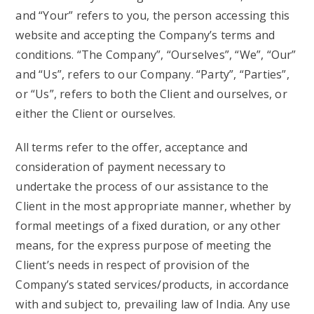
and “Your” refers to you, the person accessing this
website and accepting the Company’s terms and
conditions. “The Company”, “Ourselves”, “We”, “Our”
and “Us”, refers to our Company. “Party”, “Parties”,
or “Us”, refers to both the Client and ourselves, or
either the Client or ourselves.
All terms refer to the offer, acceptance and
consideration of payment necessary to
undertake the process of our assistance to the
Client in the most appropriate manner, whether by
formal meetings of a fixed duration, or any other
means, for the express purpose of meeting the
Client’s needs in respect of provision of the
Company’s stated services/products, in accordance
with and subject to, prevailing law of India. Any use