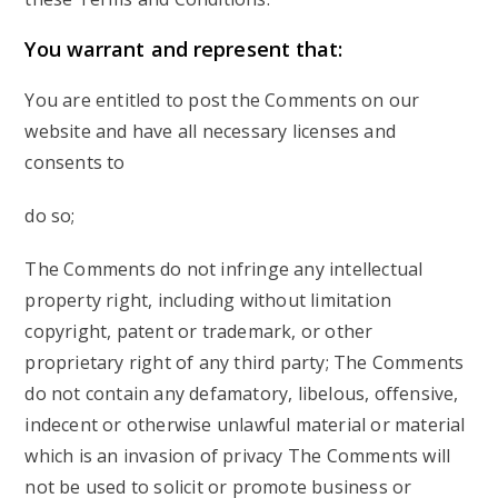
You
warrant and represent that:
You are entitled to post the Comments on our
website and have all necessary licenses and
consents to
do so;
The Comments do not infringe any intellectual
property right, including without limitation
copyright, patent or trademark, or other
proprietary right of any third party; The Comments
do not contain any defamatory, libelous, offensive,
indecent or otherwise unlawful material or material
which is an invasion of privacy The Comments will
not be used to solicit or promote business or