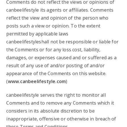
Comments do not reflect the views or opinions of
canbeelifestyle its agents or affiliates. Comments
reflect the view and opinion of the person who
posts such a view or opinion. To the extent
permitted by applicable laws
canbeelifestyleshall not be responsible or liable for
the Comments or for any loss cost, liability,
damages, or expenses caused and or suffered as a
result of any use of and/or posting of and/or
appearance of the Comments on this website.
(
www.canbeelifestyle.com
)
canbeelifestyle serves the right to monitor all
Comments and to remove any Comments which it
considers in its absolute discretion to be
inappropriate, offensive or otherwise in breach of
these Terms and Conditions.