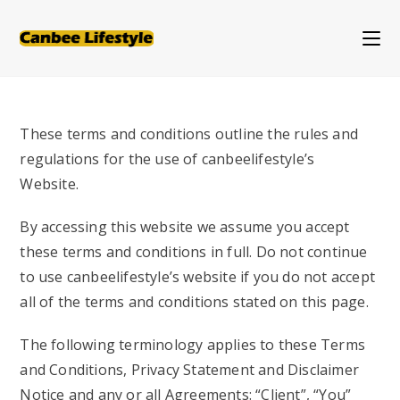
Skip
to
content
These terms and conditions outline the rules and
regulations for the use of canbeelifestyle’s
Website.
By accessing this website we assume you accept
these terms and conditions in full. Do not continue
to use
canbeelifestyle’s website if you do not accept
all of the terms and conditions stated on this page.
The following terminology applies to these Terms
and Conditions, Privacy Statement and Disclaimer
Notice and any or all Agreements: “Client”, “You”