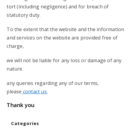
tort (including negligence) and for breach of
statutory duty.
To the extent that the website and the information
and services on the website are provided free of
charge,
we will not be liable for any loss or damage of any
nature.
any queries regarding any of our terms,
please
contact us.
Thank you
Categories