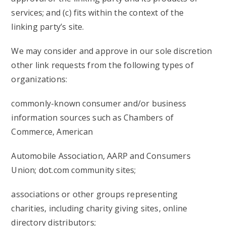
services; and (c) fits within the context of the
linking party’s site.
We may consider and approve in our sole discretion
other link requests from the following types of
organizations:
commonly-known consumer and/or business
information sources such as Chambers of
Commerce, American
Automobile Association, AARP and Consumers
Union; dot.com community sites;
associations or other groups representing
charities, including charity giving sites, online
directory distributors;