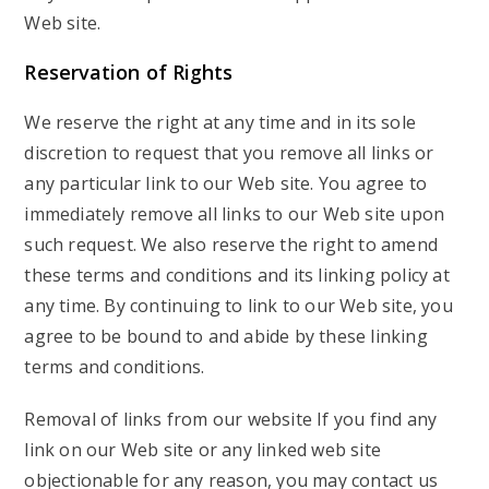
Web site.
Reservation of Rights
We reserve the right at any time and in its sole
discretion to request that you remove all links or
any particular link to our Web site. You agree to
immediately remove all links to our Web site upon
such request. We also reserve the right to amend
these terms and conditions and its linking policy at
any time. By continuing to link to our Web site, you
agree to be bound to and abide by these linking
terms and conditions.
Removal of links from our website If you find any
link on our Web site or any linked web site
objectionable for any reason, you may contact us