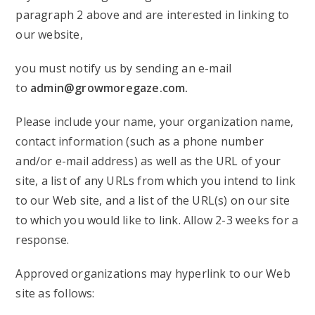
paragraph 2 above and are interested in linking to
our website,
you must notify us by sending an e-mail
to
admin@growmoregaze.com
.
Please include your name, your organization name,
contact information (such as a phone number
and/or e-mail address) as well as the URL of your
site, a list of any URLs from which you intend to link
to our Web site, and a list of the URL(s) on our site
to which you would like to link. Allow 2-3 weeks for a
response.
Approved organizations may hyperlink to our Web
site as follows: