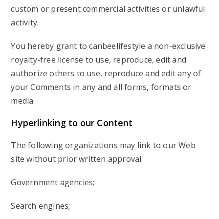
custom or present commercial activities or unlawful
activity.
You hereby grant to canbeelifestyle a non-exclusive
royalty-free license to use, reproduce, edit and
authorize others to use, reproduce and edit any of
your Comments in any and all forms, formats or
media.
Hyperlinking
to our Content
The following organizations may link to our Web
site without prior written approval:
Government agencies;
Search engines;