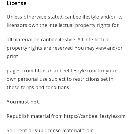
License
Unless otherwise stated, canbeelifestyle and/or its
licensors own the intellectual property rights for
all material on canbeelifestyle. All intellectual
property rights are reserved. You may view and/or
print
pages from https://canbeelifestyle.com for your
own personal use subject to restrictions set in
these terms and conditions.
You must not:
Republish material from https://canbeelifestyle.com
Sell, rent or sub-license material from