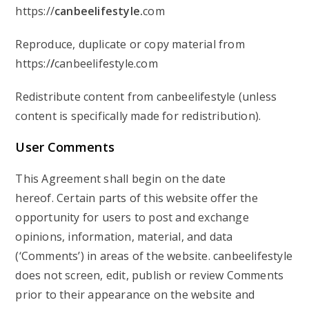
https://
canbeelifestyle.
com
Reproduce, duplicate or copy material from
https:/
/
canbeelifestyle.com
Redistribute content from canbeelifestyle (unless
content is specifically made for redistribution).
User
Comments
This Agreement shall begin on the date
hereof. Certain parts of this website offer the
opportunity for users to post and exchange
opinions, information, material, and data
(‘Comments’) in areas of the website. canbeelifestyle
does not screen, edit, publish or review Comments
prior to their appearance on the website and