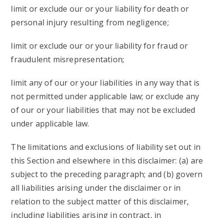
limit or exclude our or your liability for death or
personal injury resulting from negligence;
limit or exclude our or your liability for fraud or
fraudulent misrepresentation;
limit any of our or your liabilities in any way that is
not permitted under applicable law; or exclude any
of our or your liabilities that may not be excluded
under applicable law.
The limitations and exclusions of liability set out in
this Section and elsewhere in this disclaimer: (a) are
subject to the preceding paragraph; and (b) govern
all liabilities arising under the disclaimer or in
relation to the subject matter of this disclaimer,
including liabilities arising in contract, in