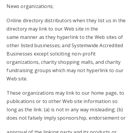
News organizations;
Online directory distributors when they list us in the
directory may link to our Web site in the
same manner as they hyperlink to the Web sites of
other listed businesses; and Systemwide Accredited
Businesses except soliciting non-profit
organizations, charity shopping malls, and charity
fundraising groups which may not hyperlink to our
Web site.
These organizations may link to our home page, to
publications or to other Web site information so
long as the link: (a) is not in any way misleading; (b)
does not falsely imply sponsorship, endorsement or
approval of the linking party and its products or