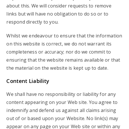
about this. We will consider requests to remove
links but will have no obligation to do so or to
respond directly to you.
Whilst we endeavour to ensure that the information
on this website is correct, we do not warrant its
completeness or accuracy; nor do we commit to
ensuring that the website remains available or that
the material on the website is kept up to date.
Content Liability
We shall have no responsibility or liability for any
content appearing on your Web site. You agree to
indemnify and defend us against all claims arising
out of or based upon your Website. No link(s) may
appear on any page on your Web site or within any