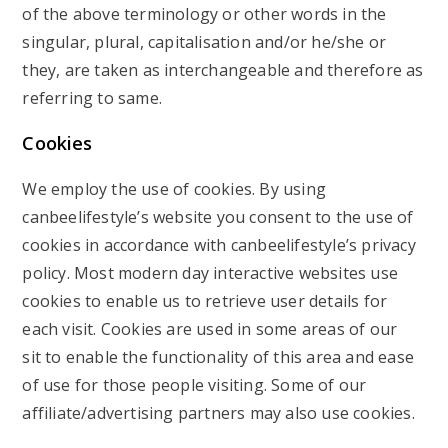
of the above terminology or other words in the
singular, plural, capitalisation and/or he/she or
they, are taken as interchangeable and therefore as
referring to same.
Cookies
We employ the use of cookies. By using
canbeelifestyle’s website you consent to the use of
cookies in accordance with canbeelifestyle’s privacy
policy. Most modern day interactive websites use
cookies to enable us to retrieve user details for
each visit. Cookies are used in some areas of our
sit to enable the functionality of this area and ease
of use for those people visiting. Some of our
affiliate/advertising partners may also use cookies.