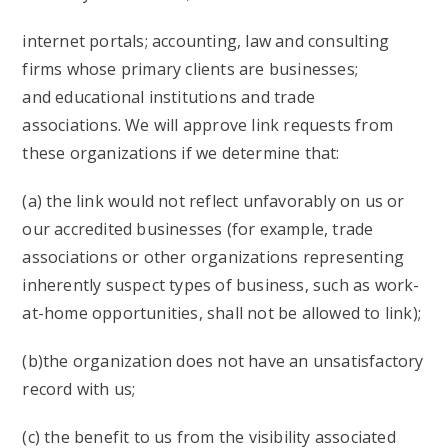
internet portals; accounting, law and consulting
firms whose primary clients are businesses;
and educational institutions and trade
associations. We will approve link requests from
these organizations if we determine that:
(a) the link would not reflect unfavorably on us or
our accredited businesses (for example, trade
associations or other organizations representing
inherently suspect types of business, such as work-
at-home opportunities, shall not be allowed to link);
(b)the organization does not have an unsatisfactory
record with us;
(c) the benefit to us from the visibility associated