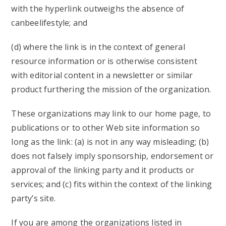
with the hyperlink outweighs the absence of
canbeelifestyle; and
(d) where the link is in the context of general
resource information or is otherwise consistent
with editorial content in a newsletter or similar
product furthering the mission of the organization.
These organizations may link to our home page, to
publications or to other Web site information so
long as the link: (a) is not in any way misleading; (b)
does not falsely imply sponsorship, endorsement or
approval of the linking party and it products or
services; and (c) fits within the context of the linking
party’s site.
If you are among the organizations listed in