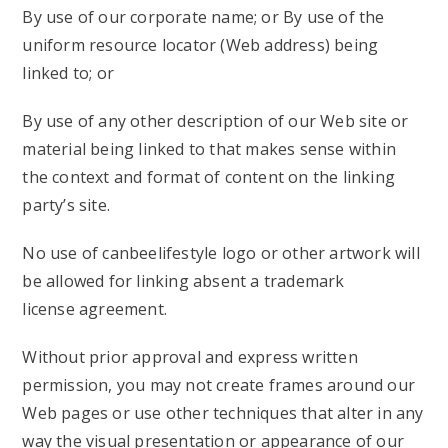
By use of our corporate name; or By use of the
uniform resource locator (Web address) being
linked to; or
By use of any other description of our Web site or
material being linked to that makes sense within
the context and format of content on the linking
party’s site.
No use of canbeelifestyle logo or other artwork will
be allowed for linking absent a trademark
license agreement.
Without prior approval and express written
permission, you may not create frames around our
Web pages or use other techniques that alter in any
way the visual presentation or appearance of our