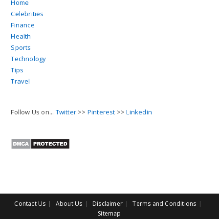
Home
Celebrities
Finance
Health
Sports
Technology
Tips
Travel
Follow Us on...
Twitter
>>
Pinterest
>>
Linkedin
Contact Us
About Us
Disclaimer
Terms and Conditions
Sitemap