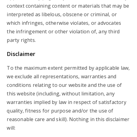
context containing content or materials that may be
interpreted as libelous, obscene or criminal, or
which infringes, otherwise violates, or advocates
the infringement or other violation of, any third
party rights.
Disclaimer
To the maximum extent permitted by applicable law,
we exclude all representations, warranties and
conditions relating to our website and the use of
this website (including, without limitation, any
warranties implied by law in respect of satisfactory
quality, fitness for purpose and/or the use of
reasonable care and skill). Nothing in this disclaimer
will: