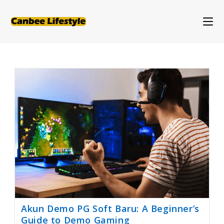
Skip
to
content
Akun Demo PG Soft Baru: A Beginner’s
Guide to Demo Gaming