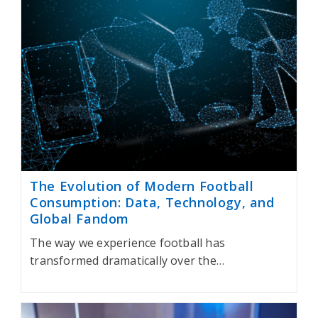
The Evolution of Modern Football
Consumption: Data, Technology, and
Global Fandom
The way we experience football has
transformed dramatically over the…