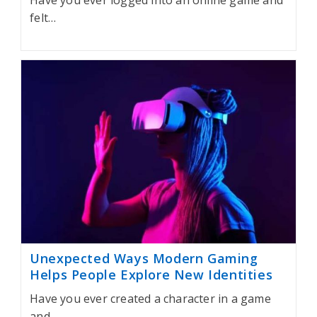
Have you ever logged into an online game and
felt…
Unexpected Ways Modern Gaming
Helps People Explore New Identities
Have you ever created a character in a game
and…