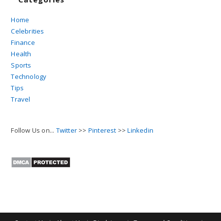
Home
Celebrities
Finance
Health
Sports
Technology
Tips
Travel
Follow Us on...
Twitter
>>
Pinterest
>>
Linkedin