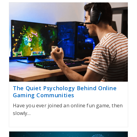
The Quiet Psychology Behind Online
Gaming Communities
Have you ever joined an online fun game, then
slowly…