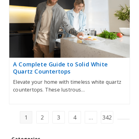
A Complete Guide to Solid White
Quartz Countertops
Elevate your home with timeless white quartz
countertops. These lustrous…
1
2
3
4
…
342
Go to t
Categories