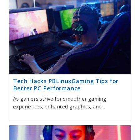
Tech Hacks PBLinuxGaming Tips for
Better PC Performance
As gamers strive for smoother gaming
experiences, enhanced graphics, and…