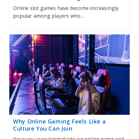
Online slot games have become increasingly
popular among players who…
Why Online Gaming Feels Like a
Culture You Can Join