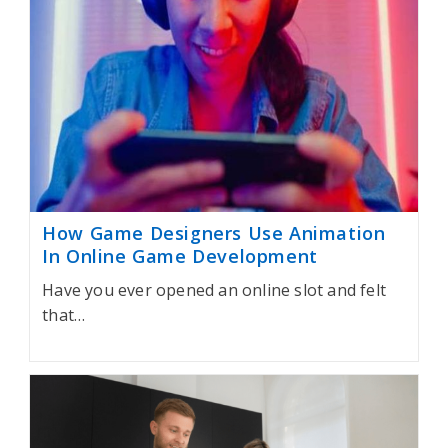
How Game Designers Use Animation
In Online Game Development
Have you ever opened an online slot and felt
that…