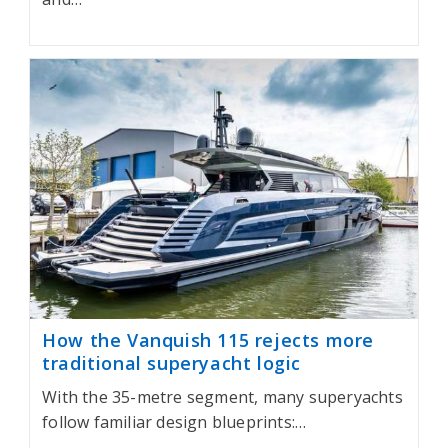
How the Vanquish 115 rejects more
traditional superyacht logic
With the 35-metre segment, many superyachts
follow familiar design blueprints:…