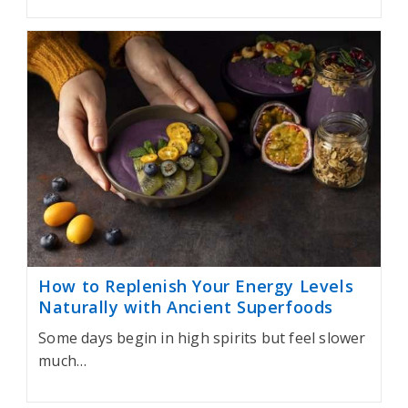
How to Replenish Your Energy Levels
Naturally with Ancient Superfoods
Some days begin in high spirits but feel slower
much…