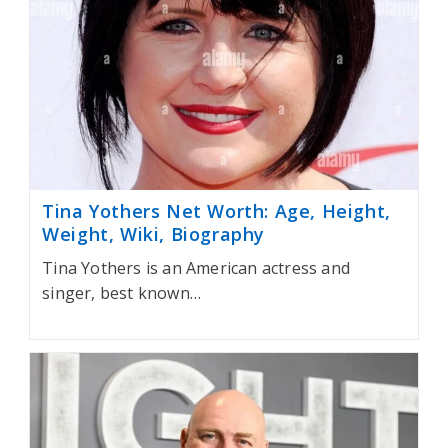
Tina Yothers Net Worth: Age, Height,
Weight, Wiki, Biography
Tina Yothers is an American actress and
singer, best known…