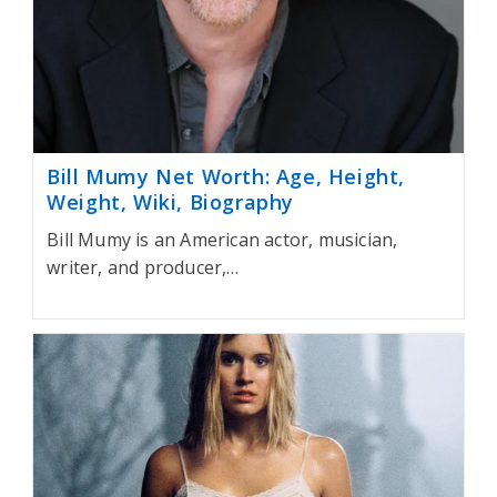
Bill Mumy Net Worth: Age, Height,
Weight, Wiki, Biography
Bill Mumy is an American actor, musician,
writer, and producer,…