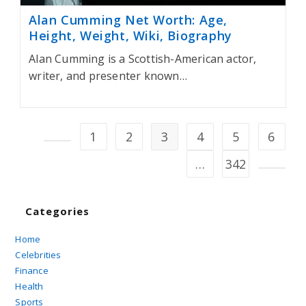
Alan Cumming Net Worth: Age,
Height, Weight, Wiki, Biography
Alan Cumming is a Scottish-American actor,
writer, and presenter known…
1
2
3
4
5
6
Go to the previous page
…
342
Go to t
Categories
Home
Celebrities
Finance
Health
Sports