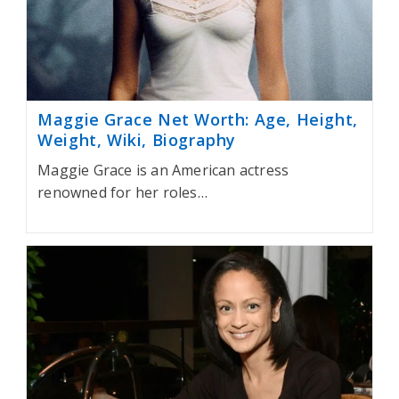
Maggie Grace Net Worth: Age, Height,
Weight, Wiki, Biography
Maggie Grace is an American actress
renowned for her roles…