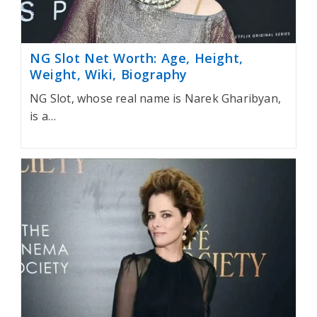
NG Slot Net Worth: Age, Height,
Weight, Wiki, Biography
NG Slot, whose real name is Narek Gharibyan,
is a…