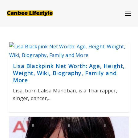
Skip
to
content
Lisa Blackpink Net Worth: Age, Height,
Weight, Wiki, Biography, Family and
More
Lisa, born Lalisa Manoban, is a Thai rapper,
singer, dancer,…