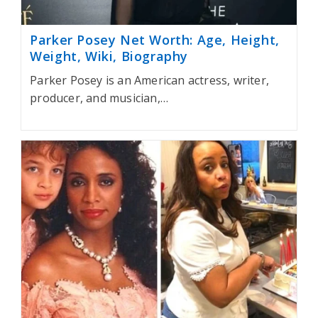
Parker Posey Net Worth: Age, Height,
Weight, Wiki, Biography
Parker Posey is an American actress, writer,
producer, and musician,…