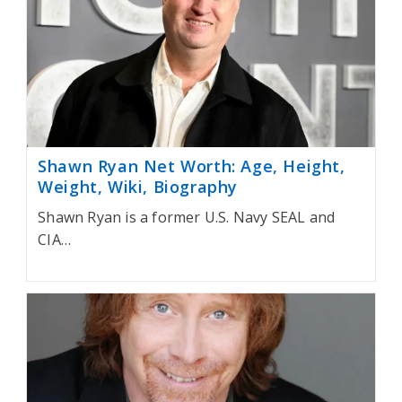
Shawn Ryan Net Worth: Age, Height,
Weight, Wiki, Biography
Shawn Ryan is a former U.S. Navy SEAL and
CIA…