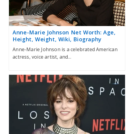
Anne-Marie Johnson Net Worth: Age,
Height, Weight, Wiki, Biography
Anne-Marie Johnson is a celebrated American
actress, voice artist, and…