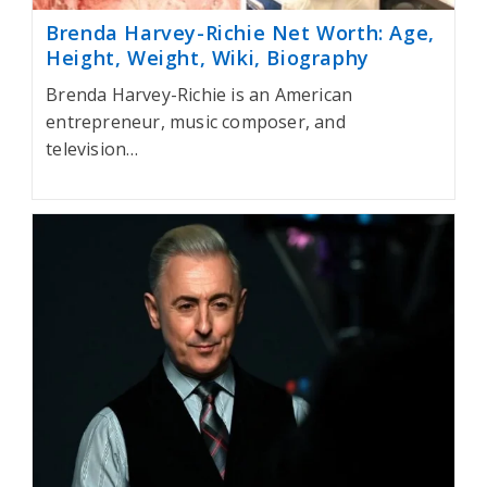
Brenda Harvey-Richie Net Worth: Age,
Height, Weight, Wiki, Biography
Brenda Harvey-Richie is an American
entrepreneur, music composer, and
television…