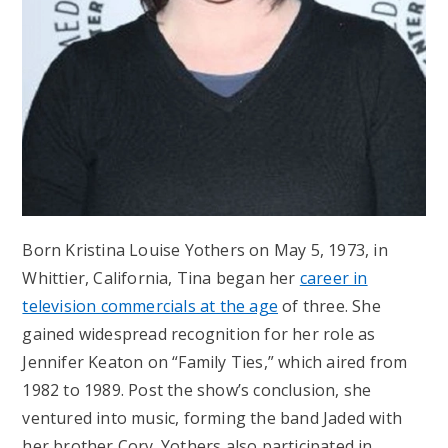
Born Kristina Louise Yothers on May 5, 1973, in
Whittier, California, Tina began her
career in
television commercials at the age
of three. She
gained widespread recognition for her role as
Jennifer Keaton on “Family Ties,” which aired from
1982 to 1989. Post the show’s conclusion, she
ventured into music, forming the band Jaded with
her brother Cory. Yothers also participated in