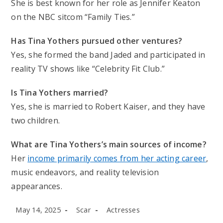
She is best known for her role as Jennifer Keaton
on the NBC sitcom “Family Ties.”
Has Tina Yothers pursued other ventures?
Yes, she formed the band Jaded and participated in
reality TV shows like “Celebrity Fit Club.”
Is Tina Yothers married?
Yes, she is married to Robert Kaiser, and they have
two children.
What are Tina Yothers’s main sources of income?
Her
income primarily comes from her acting career
,
music endeavors, and reality television
appearances.
Post
Post
Post
May 14, 2025
Scar
Actresses
published:
author:
category: