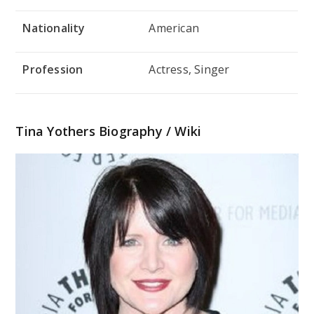
Nationality
American
Profession
Actress, Singer
Tina Yothers Biography / Wiki