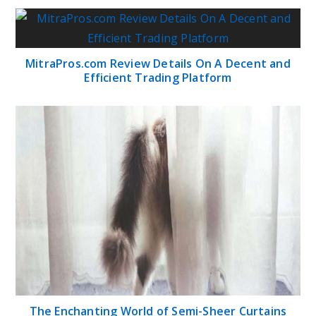
MitraPros.com Review Details On A Decent and
Efficient Trading Platform
The Enchanting World of Semi-Sheer Curtains