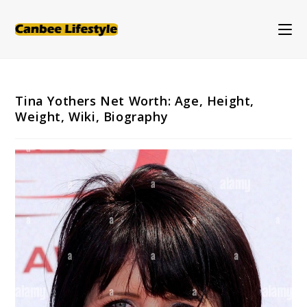
Skip
to
content
Tina Yothers Net Worth: Age, Height,
Weight, Wiki, Biography