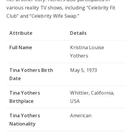
various reality TV shows, including “Celebrity Fit
Club” and “Celebrity Wife Swap.”
Attribute
Details
Full Name
Kristina Louise
Yothers
Tina Yothers Birth
May 5, 1973
Date
Tina Yothers
Whittier, California,
Birthplace
USA
Tina Yothers
American
Nationality