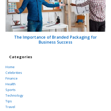
The Importance of Branded Packaging for
Business Success
Categories
Home
Celebrities
Finance
Health
Sports
Technology
Tips
Travel