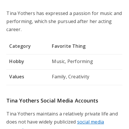
Tina Yothers has expressed a passion for music and
performing, which she pursued after her acting
career.
Category
Favorite Thing
Hobby
Music, Performing
Values
Family, Creativity
Tina Yothers Social Media Accounts
Tina Yothers maintains a relatively private life and
does not have widely publicized
social media