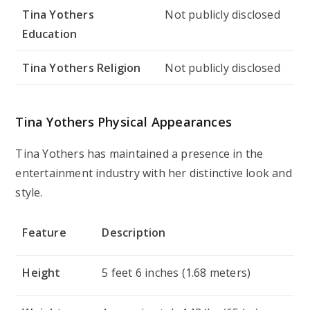
Tina Yothers
Not publicly disclosed
Education
Tina Yothers Religion
Not publicly disclosed
Tina Yothers Physical Appearances
Tina Yothers has maintained a presence in the
entertainment industry with her distinctive look and
style.
Feature
Description
Height
5 feet 6 inches (1.68 meters)