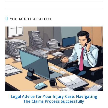
YOU MIGHT ALSO LIKE
Legal Advice for Your Injury Case: Navigating
the Claims Process Successfully