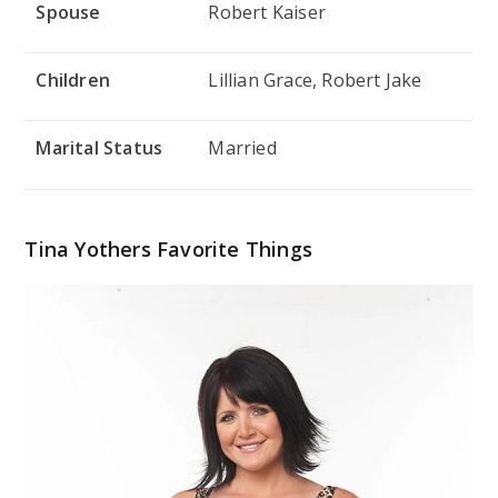
Spouse
Robert Kaiser
Children
Lillian Grace, Robert Jake
Marital Status
Married
Tina Yothers Favorite Things