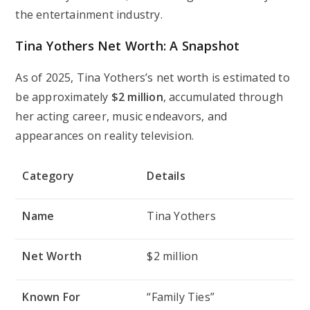
the entertainment industry.
Tina Yothers Net Worth: A Snapshot
As of 2025, Tina Yothers’s net worth is estimated to
be approximately
$2 million
, accumulated through
her acting career, music endeavors, and
appearances on reality television.
Category
Details
Name
Tina Yothers
Net Worth
$2 million
Known For
“Family Ties”