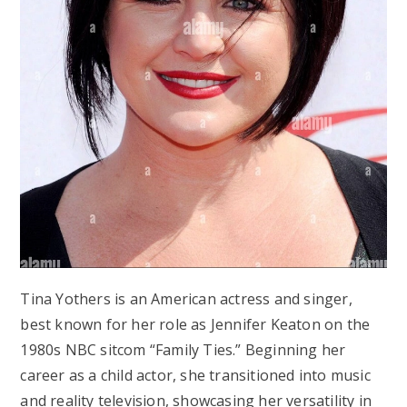
Tina Yothers is an American actress and singer,
best known for her role as Jennifer Keaton on the
1980s NBC sitcom “Family Ties.” Beginning her
career as a child actor, she transitioned into music
and reality television, showcasing her versatility in