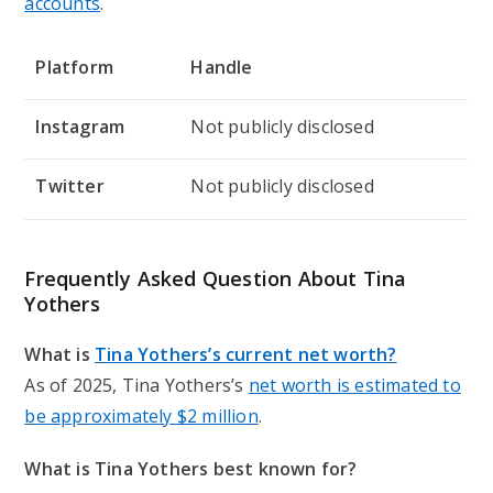
accounts
.
Platform
Handle
Instagram
Not publicly disclosed
Twitter
Not publicly disclosed
Frequently Asked Question About Tina
Yothers
What is
Tina Yothers’s current net worth?
As of 2025, Tina Yothers’s
net worth is estimated to
be approximately $2 million
.
What is Tina Yothers best known for?