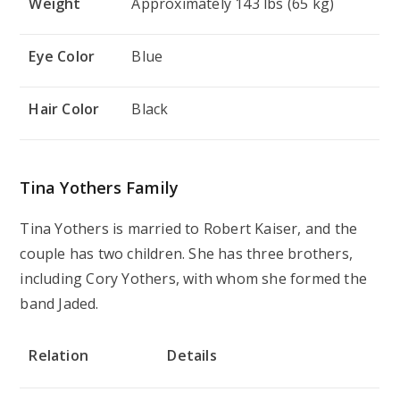
Weight
Approximately 143 lbs (65 kg)
Eye Color
Blue
Hair Color
Black
Tina Yothers Family
Tina Yothers is married to Robert Kaiser, and the
couple has two children. She has three brothers,
including Cory Yothers, with whom she formed the
band Jaded.
Relation
Details