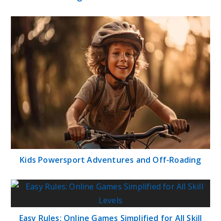
Kids Powersport Adventures and Off-Roading
Easy Rules: Online Games Simplified for All Skill