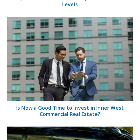
Levels
Is Now a Good Time to Invest in Inner West
Commercial Real Estate?