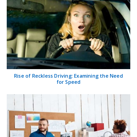
Rise of Reckless Driving: Examining the Need
for Speed