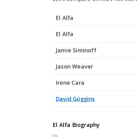
El Alfa
El Alfa
Jamie Siminoff
Jason Weaver
Irene Cara
David Goggins
El Alfa Biography