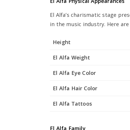
El Alfa Physical Appearances
El Alfa’s charismatic stage pr
in the music industry. Here ar
Height
El Alfa Weight
El Alfa Eye Color
El Alfa Hair Color
El Alfa Tattoos
El Alfa Family