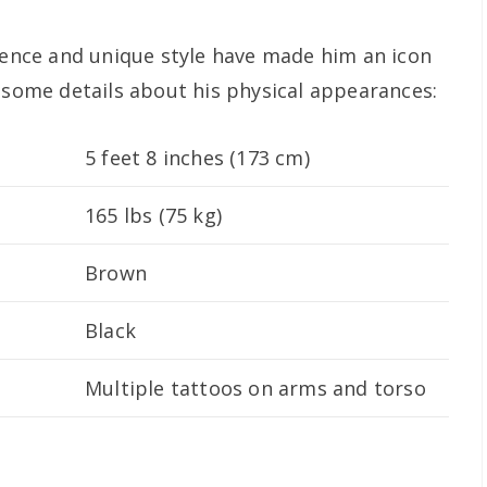
esence and unique style have made him an icon
e some details about his physical appearances:
5 feet 8 inches (173 cm)
165 lbs (75 kg)
Brown
Black
Multiple tattoos on arms and torso