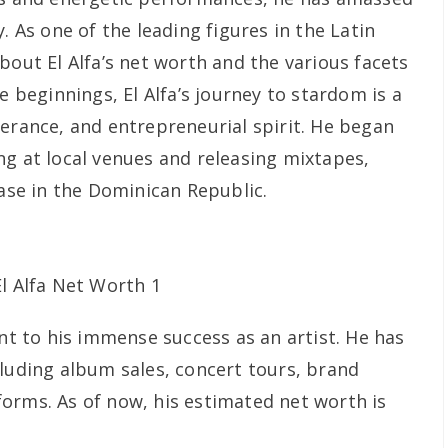
. As one of the leading figures in the Latin
bout El Alfa’s net worth and the various facets
e beginnings, El Alfa’s journey to stardom is a
verance, and entrepreneurial spirit. He began
ng at local venues and releasing mixtapes,
base in the Dominican Republic.
ent to his immense success as an artist. He has
cluding album sales, concert tours, brand
orms. As of now, his estimated net worth is