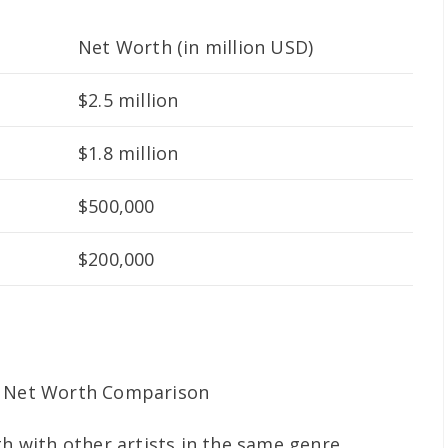
Net Worth (in million USD)
$2.5 million
$1.8 million
$500,000
$200,000
th with other artists in the same genre.