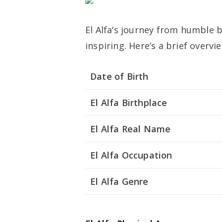
El Alfa’s journey from humble 
inspiring. Here’s a brief overview
Date of Birth
El Alfa Birthplace
El Alfa Real Name
El Alfa Occupation
El Alfa Genre