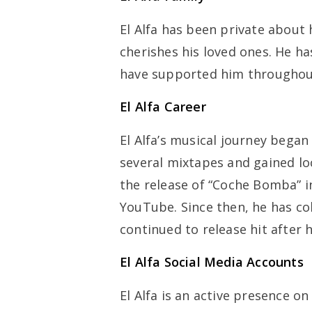
El Alfa has been private about h
cherishes his loved ones. He has
have supported him throughout
El Alfa Career
El Alfa’s musical journey bega
several mixtapes and gained lo
the release of “Coche Bomba” i
YouTube. Since then, he has co
continued to release hit after 
El Alfa Social Media Accounts
El Alfa is an active presence o