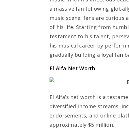
a massive fan following globally
music scene, fans are curious a
of his life. Starting from humbl
testament to his talent, perse
his musical career by performi
gradually building a loyal fan 
El Alfa Net Worth
El Alfa’s net worth is a testam
diversified income streams, in
endorsements, and online platf
approximately $5 million.