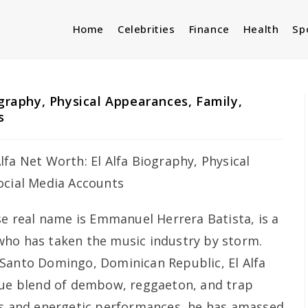
Home
Celebrities
Finance
Health
Sp
ography, Physical Appearances, Family,
s
se real name is Emmanuel Herrera Batista, is a
who has taken the music industry by storm.
 Santo Domingo, Dominican Republic, El Alfa
ique blend of dembow, reggaeton, and trap
ts and energetic performances, he has amassed