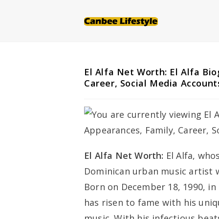
Skip
to
content
El Alfa Net Worth: El Alfa Bi
Career, Social Media Account
El Alfa Net Worth:
El Alfa, who
Dominican urban music artist 
Born on December 18, 1990, in
has risen to fame with his un
music. With his infectious bea