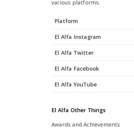
various platforms.
Platform
El Alfa Instagram
El Alfa Twitter
El Alfa Facebook
El Alfa YouTube
El Alfa Other Things
Awards and Achievements