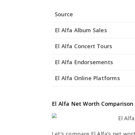
Source
El Alfa Album Sales
El Alfa Concert Tours
El Alfa Endorsements
El Alfa Online Platforms
El Alfa Net Worth Comparison
Let’s compare El Alfa’s net wor