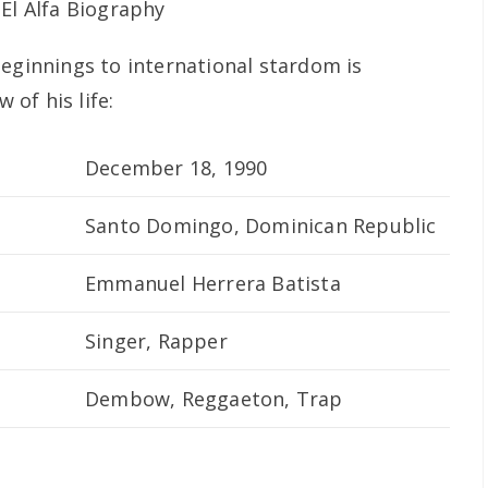
beginnings to international stardom is
 of his life:
December 18, 1990
Santo Domingo, Dominican Republic
Emmanuel Herrera Batista
Singer, Rapper
Dembow, Reggaeton, Trap