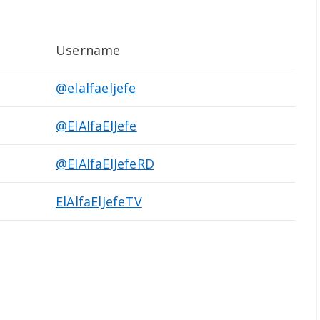
Username
@elalfaeljefe
@ElAlfaElJefe
@ElAlfaElJefeRD
ElAlfaElJefeTV