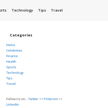
orts
Technology
Tips
Travel
Toggle
website
Categories
Home
Celebrities
search
Finance
Health
Sports
Technology
Tips
Travel
Follow Us on...
Twitter
>>
Pinterest
>>
Linkedin