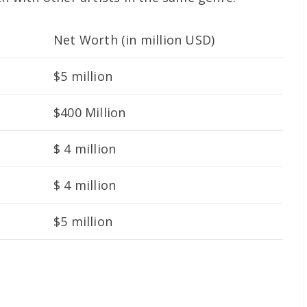
Net Worth (in million USD)
$5 million
$400 Million
$ 4 million
$ 4 million
$5 million