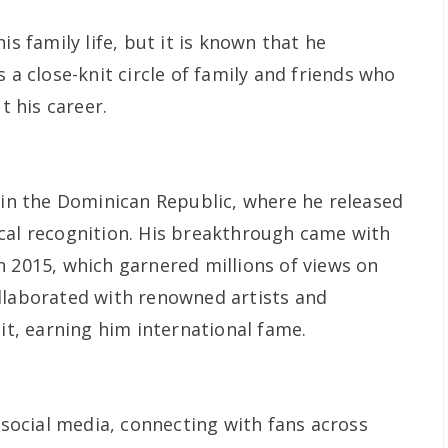
is family life, but it is known that he
 a close-knit circle of family and friends who
 his career.
n in the Dominican Republic, where he released
cal recognition. His breakthrough came with
n 2015, which garnered millions of views on
llaborated with renowned artists and
hit, earning him international fame.
n social media, connecting with fans across