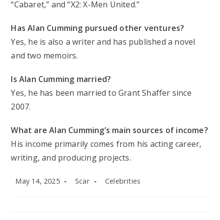
“Cabaret,” and “X2: X-Men United.”
Has Alan Cumming pursued other ventures?
Yes, he is also a writer and has published a novel
and two memoirs.
Is Alan Cumming married?
Yes, he has been married to Grant Shaffer since
2007.
What are Alan Cumming’s main sources of income?
His income primarily comes from his acting career,
writing, and producing projects.
Post
Post
Post
May 14, 2025
Scar
Celebrities
published:
author:
category: