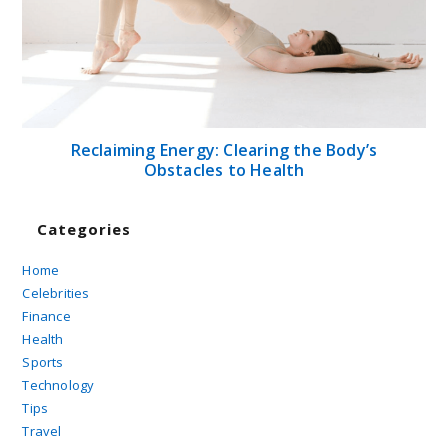
Reclaiming Energy: Clearing the Body’s
Obstacles to Health
Categories
Home
Celebrities
Finance
Health
Sports
Technology
Tips
Travel