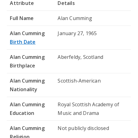
Attribute
Details
Full Name
Alan Cumming
Alan Cumming
January 27, 1965
Birth Date
Alan Cumming
Aberfeldy, Scotland
Birthplace
Alan Cumming
Scottish-American
Nationality
Alan Cumming
Royal Scottish Academy of
Education
Music and Drama
Alan Cumming
Not publicly disclosed
Religion