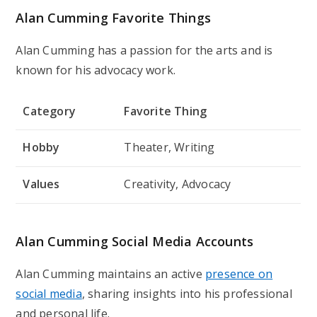
Alan Cumming Favorite Things
Alan Cumming has a passion for the arts and is
known for his advocacy work.
Category
Favorite Thing
Hobby
Theater, Writing
Values
Creativity, Advocacy
Alan Cumming Social Media Accounts
Alan Cumming maintains an active
presence on
social media
, sharing insights into his professional
and personal life.