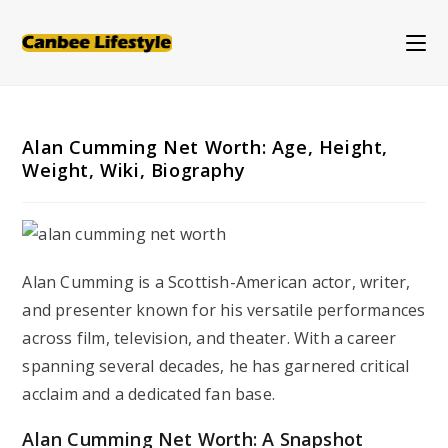
Skip
to
content
Alan Cumming Net Worth: Age, Height,
Weight, Wiki, Biography
Alan Cumming is a Scottish-American actor, writer,
and presenter known for his versatile performances
across film, television, and theater. With a career
spanning several decades, he has garnered critical
acclaim and a dedicated fan base.
Alan Cumming Net Worth: A Snapshot