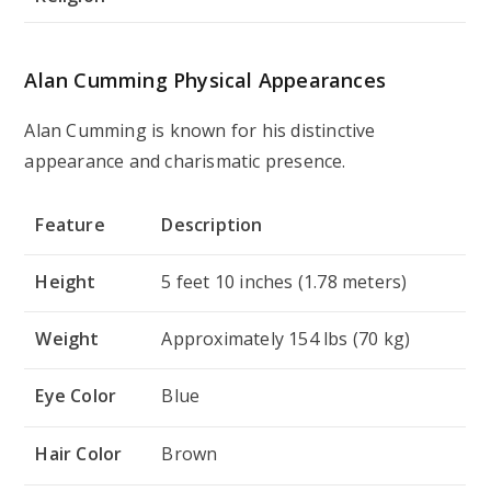
Alan Cumming Physical Appearances
Alan Cumming is known for his distinctive
appearance and charismatic presence.
Feature
Description
Height
5 feet 10 inches (1.78 meters)
Weight
Approximately 154 lbs (70 kg)
Eye Color
Blue
Hair Color
Brown