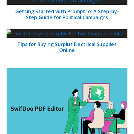
Getting Started with Prompt.io: A Step-by-
Step Guide for Political Campaigns
Tips for Buying Surplus Electrical Supplies
Online