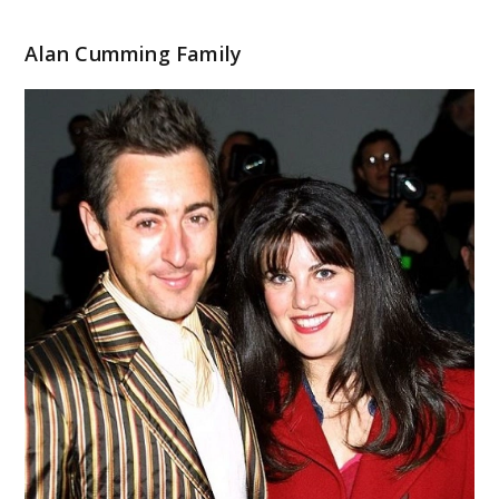
Alan Cumming Family