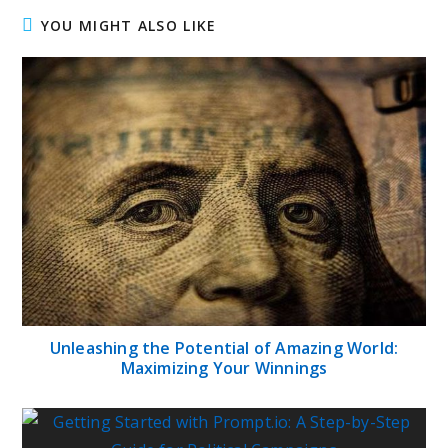
YOU MIGHT ALSO LIKE
Unleashing the Potential of Amazing World:
Maximizing Your Winnings