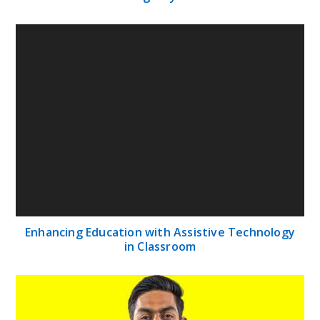
Enhancing Education with Assistive Technology
in Classroom