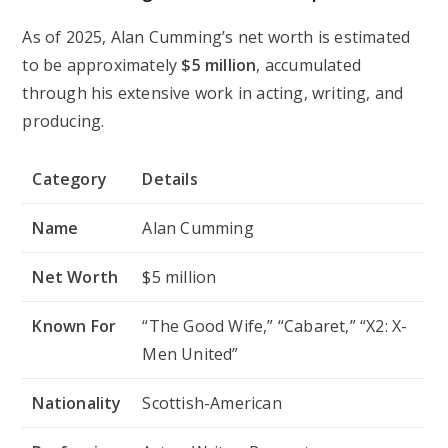
As of 2025, Alan Cumming’s net worth is estimated
to be approximately
$5 million
, accumulated
through his extensive work in acting, writing, and
producing.
Category
Details
Name
Alan Cumming
Net Worth
$5 million
Known For
“The Good Wife,” “Cabaret,” “X2: X-
Men United”
Nationality
Scottish-American