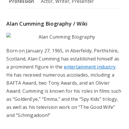
Profession
Actor, Writer, Presenter
Alan Cumming Biography / Wiki
Born on January 27, 1965, in Aberfeldy, Perthshire,
Scotland, Alan Cumming has established himself as
a prominent figure in the
entertainment industry
.
He has received numerous accolades, including a
BAFTA Award, two Tony Awards, and an Olivier
Award. Cumming is known for his roles in films such
as “GoldenEye,” “Emma,” and the “Spy Kids” trilogy,
as well as his television work on “The Good Wife”
and “Schmigadoon!”