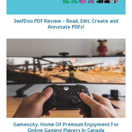
SwifDoo PDF Review – Read, Edit, Create and
Annotate PDFs!
Gamescity: Home Of Premium Enjoyment For
Online Gaming Players In Canada