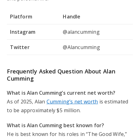
Platform
Handle
Instagram
@alancumming
Twitter
@Alancumming
Frequently Asked Question About Alan
Cumming
What is Alan Cumming’s current net worth?
As of 2025, Alan
Cumming’s net worth
is estimated
to be approximately $5 million.
What is Alan Cumming best known for?
He is best known for his roles in “The Good Wife,”