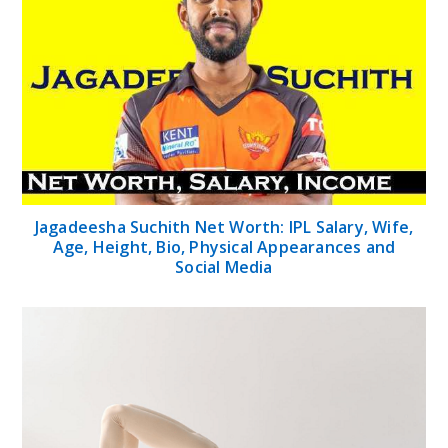
Jagadeesha Suchith Net Worth: IPL Salary, Wife,
Age, Height, Bio, Physical Appearances and
Social Media