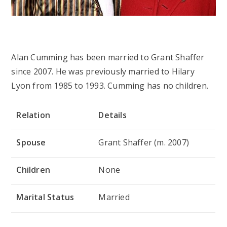
Alan Cumming has been married to Grant Shaffer
since 2007. He was previously married to Hilary
Lyon from 1985 to 1993. Cumming has no children.
Relation
Details
Spouse
Grant Shaffer (m. 2007)
Children
None
Marital Status
Married