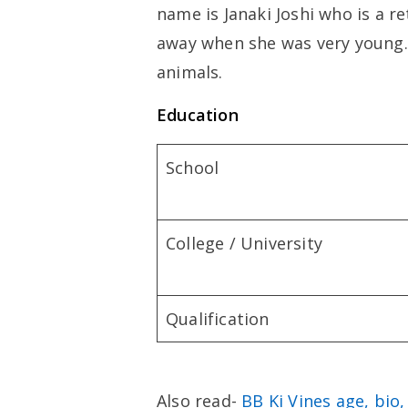
name is Janaki Joshi who is a r
away when she was very young.
animals.
Education
School
College / University
Qualification
Also read-
BB Ki Vines age, bio,