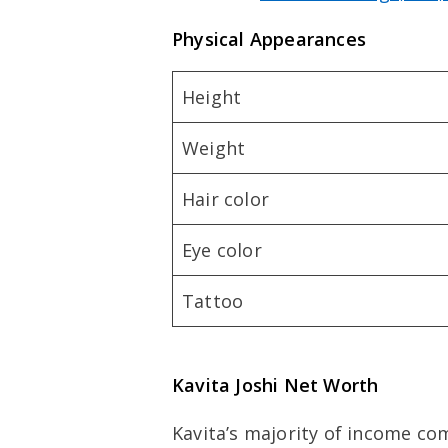
Physical Appearances
Height
Weight
Hair color
Eye color
Tattoo
Kavita Joshi Net Worth
Kavita’s majority of income c