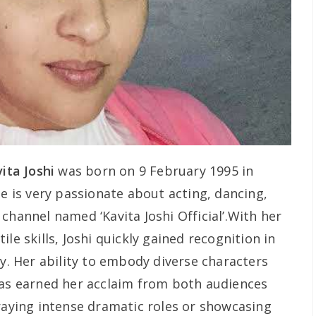
ita Joshi
was born on 9 February 1995 in
he is very passionate about acting, dancing,
channel named ‘Kavita Joshi Official’.With her
le skills, Joshi quickly gained recognition in
ry. Her ability to embody diverse characters
has earned her acclaim from both audiences
traying intense dramatic roles or showcasing