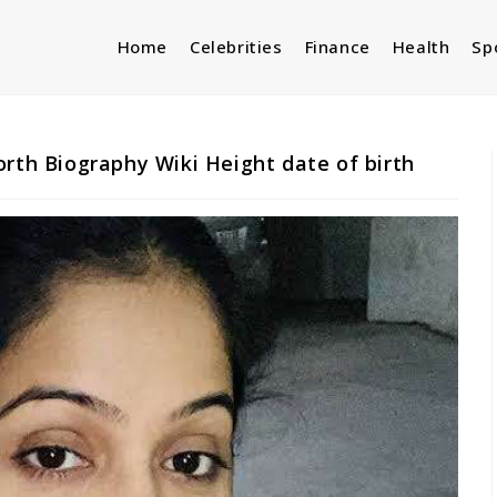
Home
Celebrities
Finance
Health
Sp
orth Biography Wiki Height date of birth