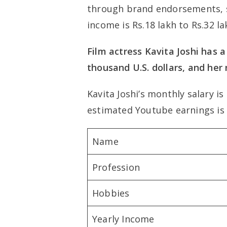
through brand endorsements, s
income is Rs.18 lakh to Rs.32 la
Film actress Kavita Joshi has a
thousand U.S. dollars, and her
Kavita Joshi’s monthly salary is 
estimated Youtube earnings is
Name
Profession
Hobbies
Yearly Income