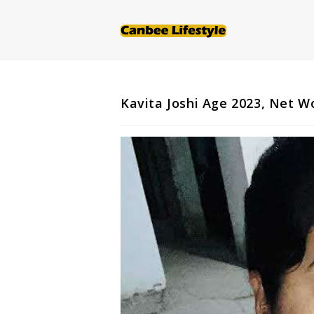
Skip
to
content
Kavita Joshi Age 2023, Net W