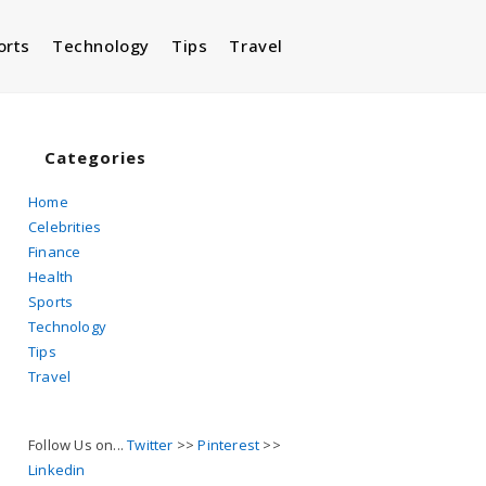
orts
Technology
Tips
Travel
Toggle
website
Categories
Home
Celebrities
search
Finance
Health
Sports
Technology
Tips
Travel
Follow Us on...
Twitter
>>
Pinterest
>>
Linkedin