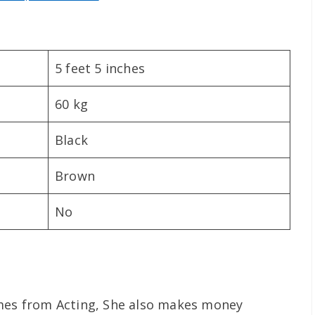
5 feet 5 inches
60 kg
Black
Brown
No
omes from Acting, She also makes money