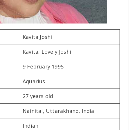
Kavita Joshi
Kavita, Lovely Joshi
9 February 1995
Aquarius
27 years old
Nainital, Uttarakhand, India
Indian