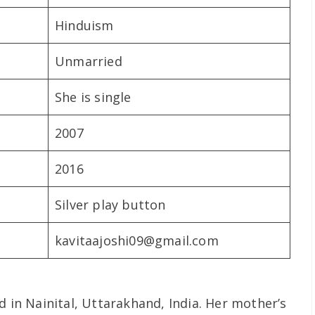
Hinduism
Unmarried
She is single
2007
2016
Silver play button
kavitaajoshi09@gmail.com
d in Nainital, Uttarakhand, India. Her mother’s