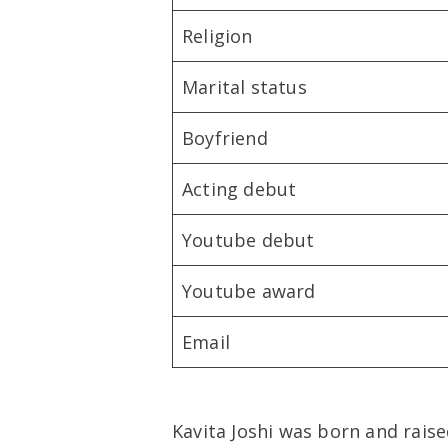
Religion
Marital status
Boyfriend
Acting debut
Youtube debut
Youtube award
Email
Kavita Joshi was born and raise