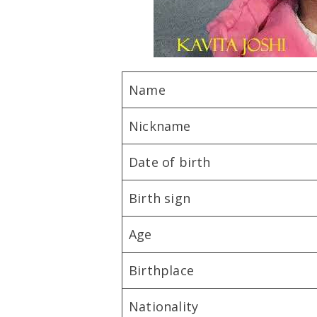
Name
Nickname
Date of birth
Birth sign
Age
Birthplace
Nationality