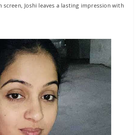
n screen, Joshi leaves a lasting impression with