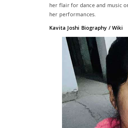
her flair for dance and music o
her performances.
Kavita Joshi Biography / Wiki