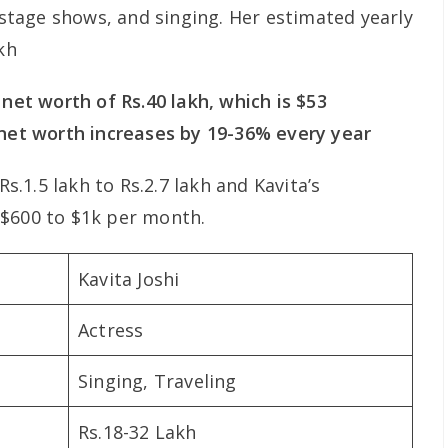
tage shows, and singing. Her estimated yearly
kh
 net worth of Rs.40 lakh, which is $53
 net worth increases by 19-36% every year
Rs.1.5 lakh to Rs.2.7 lakh and Kavita’s
 $600 to $1k per month.
Kavita Joshi
Actress
Singing, Traveling
Rs.18-32 Lakh