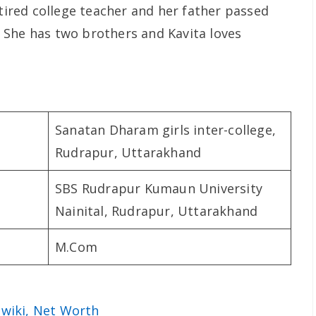
etired college teacher and her father passed
 She has two brothers and Kavita loves
Sanatan Dharam girls inter-college,
Rudrapur, Uttarakhand
SBS Rudrapur Kumaun University
Nainital, Rudrapur, Uttarakhand
M.Com
 wiki, Net Worth