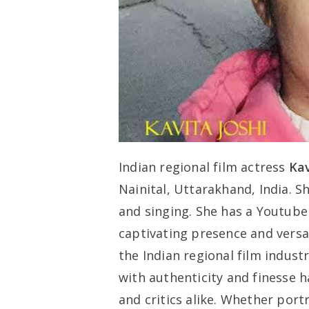
Indian regional film actress
Kav
Nainital, Uttarakhand, India. S
and singing. She has a Youtube 
captivating presence and versati
the Indian regional film indust
with authenticity and finesse 
and critics alike. Whether por