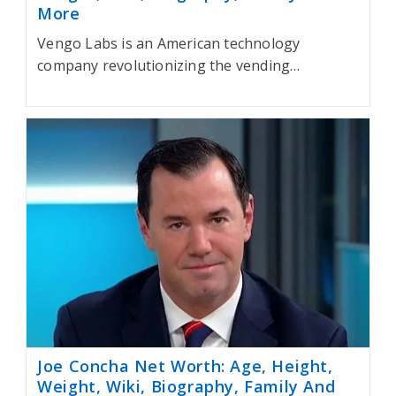
More
Vengo Labs is an American technology
company revolutionizing the vending…
Joe Concha Net Worth: Age, Height,
Weight, Wiki, Biography, Family And