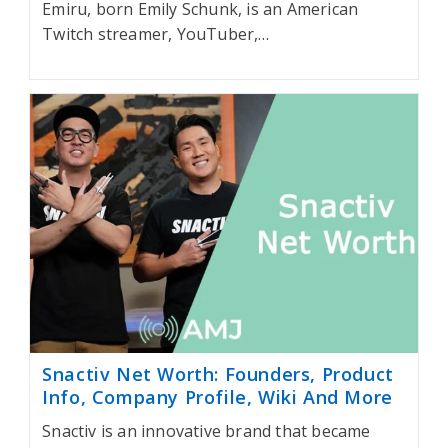
Emiru, born Emily Schunk, is an American
Twitch streamer, YouTuber,…
Snactiv Net Worth: Founders, Product
Info, Company Profile, Wiki And More
Snactiv is an innovative brand that became