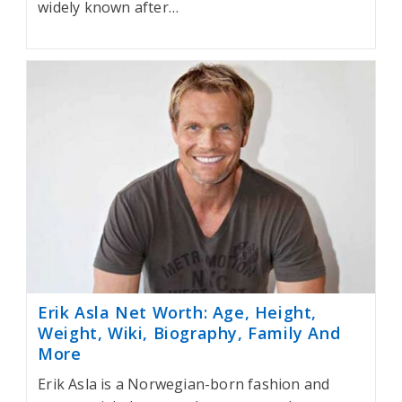
widely known after…
Erik Asla Net Worth: Age, Height,
Weight, Wiki, Biography, Family And
More
Erik Asla is a Norwegian-born fashion and