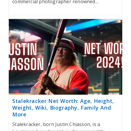
commercial photographer renowned…
Stalekracker Net Worth: Age, Height,
Weight, Wiki, Biography, Family And
More
Stalekracker, born Justin Chiasson, is a