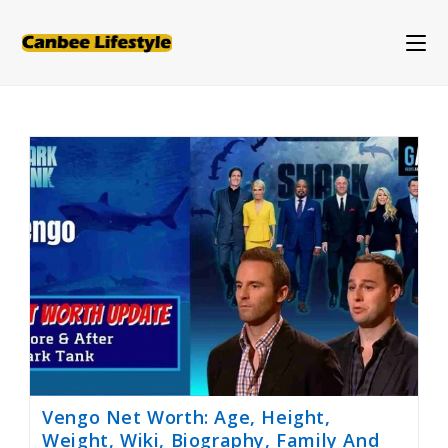
Skip
to
content
Vengo Net Worth: Age, Height,
Weight, Wiki, Biography, Family And