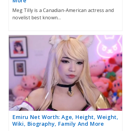
More
Meg Tilly is a Canadian-American actress and
novelist best known…
Emiru Net Worth: Age, Height, Weight,
Wiki, Biography, Family And More