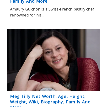
Family And More
Amaury Guichon is a Swiss-French pastry chef
renowned for his…
Meg Tilly Net Worth: Age, Height,
Weight, Wiki, Biography, Family And