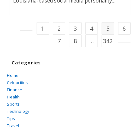
Louisiana-based social media personality…
1
2
3
4
5
6
Go to the previous page
7
8
…
342
Go to t
Categories
Home
Celebrities
Finance
Health
Sports
Technology
Tips
Travel