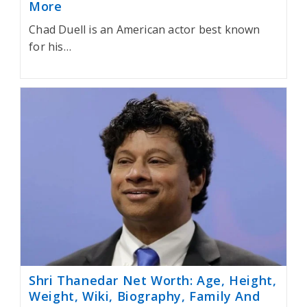
More
Chad Duell is an American actor best known
for his…
Shri Thanedar Net Worth: Age, Height,
Weight, Wiki, Biography, Family And