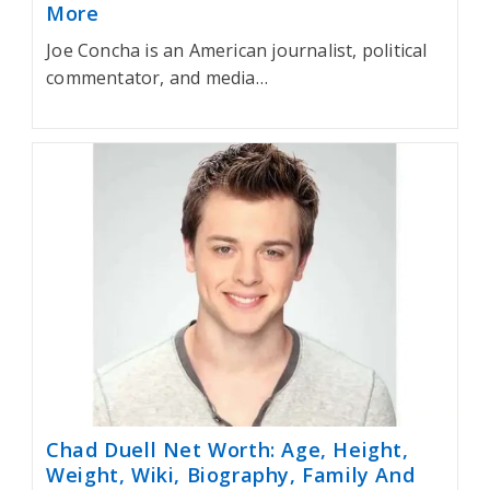
More
Joe Concha is an American journalist, political
commentator, and media…
Chad Duell Net Worth: Age, Height,
Weight, Wiki, Biography, Family And