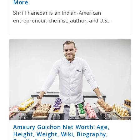
More
Shri Thanedar is an Indian-American
entrepreneur, chemist, author, and U.S.…
Amaury Guichon Net Worth: Age,
Height, Weight, Wiki, Biography,