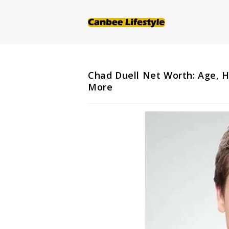
Skip
to
content
Chad Duell Net Worth: Age, H
More