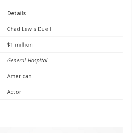
Details
Chad Lewis Duell
$1 million
General Hospital
American
Actor