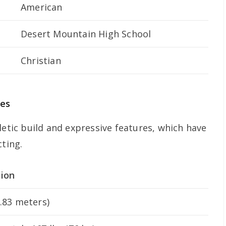
American
Desert Mountain High School
Christian
ces
letic build and expressive features, which have
cting.
tion
1.83 meters)