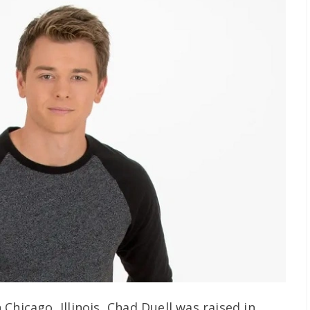
Chicago, Illinois, Chad Duell was raised in