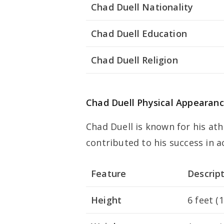
Chad Duell Nationality
Chad Duell Education
Chad Duell Religion
Chad Duell Physical Appearan
Chad Duell is known for his ath
contributed to his success in a
Feature
Descrip
Height
6 feet (