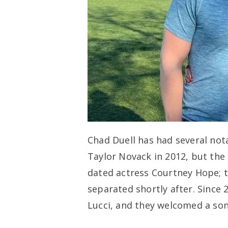
Chad Duell has had several nota
Taylor Novack in 2012, but the
dated actress Courtney Hope;
separated shortly after. Since 
Lucci, and they welcomed a so