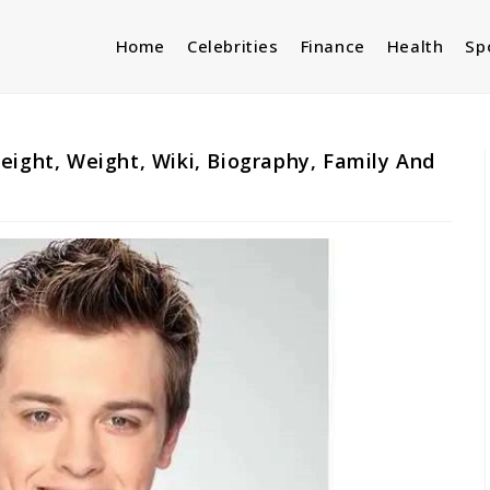
Home
Celebrities
Finance
Health
Sp
eight, Weight, Wiki, Biography, Family And