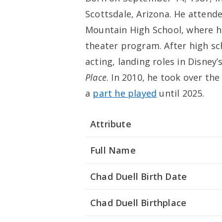
Scottsdale, Arizona. He atten
Mountain High School, where he
theater program. After high sc
acting, landing roles in Disney’
Place
. In 2010, he took over th
a
part he played
until 2025.
Attribute
Full Name
Chad Duell Birth Date
Chad Duell Birthplace