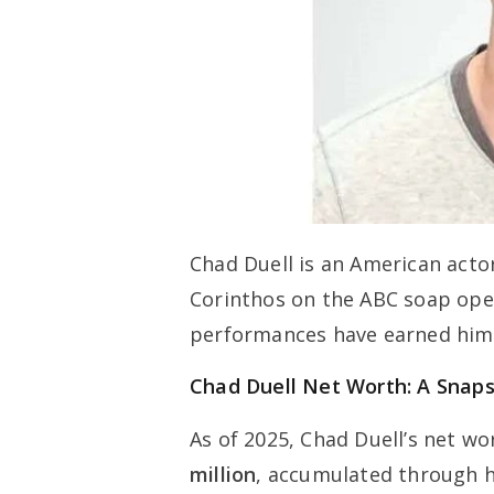
Chad Duell is an American acto
Corinthos on the ABC soap op
performances have earned him c
Chad Duell Net Worth: A Snap
As of 2025, Chad Duell’s net w
million
, accumulated through hi