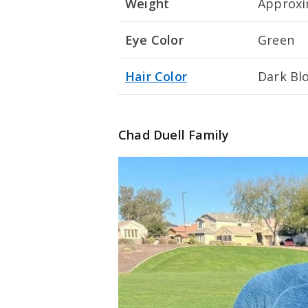
Weight
Approxim
Eye Color
Green
Hair Color
Dark Bl
Chad Duell Family