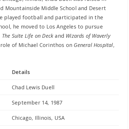
ded Mountainside Middle School and Desert
 played football and participated in the
hool, he moved to Los Angeles to pursue
s
The Suite Life on Deck
and
Wizards of Waverly
e role of Michael Corinthos on
General Hospital
,
Details
Chad Lewis Duell
September 14, 1987
Chicago, Illinois, USA