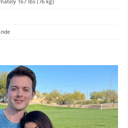
ately 167 lbs (76 kg)
onde