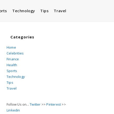
orts
Technology
Tips
Travel
Toggle
website
Categories
Home
Celebrities
search
Finance
Health
Sports
Technology
Tips
Travel
Follow Us on...
Twitter
>>
Pinterest
>>
Linkedin