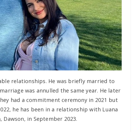
ble relationships. He was briefly married to
 marriage was annulled the same year. He later
 they had a commitment ceremony in 2021 but
2022, he has been in a relationship with Luana
n, Dawson, in September 2023.