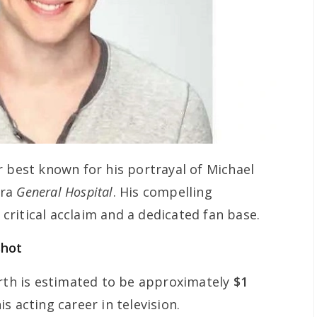
r best known for his portrayal of Michael
era
General Hospital
. His compelling
ritical acclaim and a dedicated fan base.
shot
orth is estimated to be approximately
$1
s acting career in television.