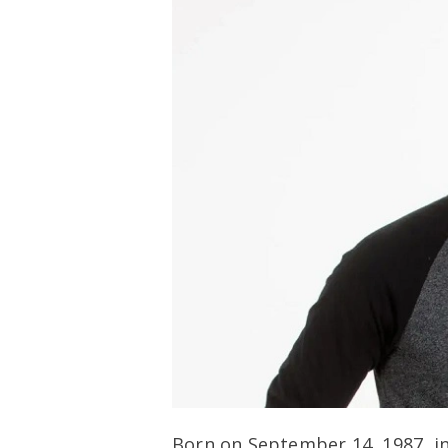
Born on September 14, 1987, in 