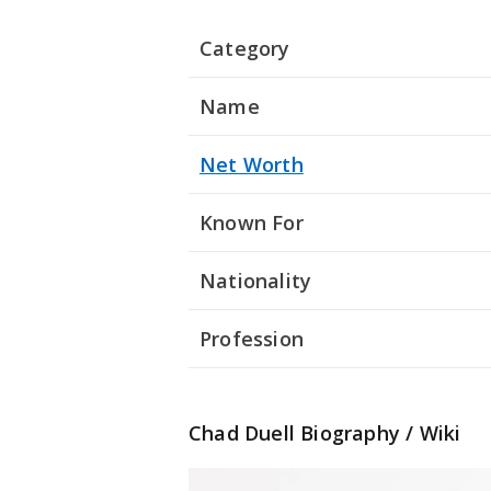
Category
Name
Net Worth
Known For
Nationality
Profession
Chad Duell Biography / Wiki