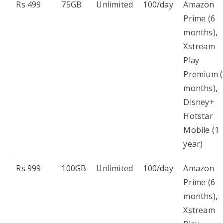
Rs 499
75GB
Unlimited
100/day
Amazon
Prime (6
months),
Xstream
Play
Premium (
months),
Disney+
Hotstar
Mobile (1
year)
Rs 999
100GB
Unlimited
100/day
Amazon
Prime (6
months),
Xstream