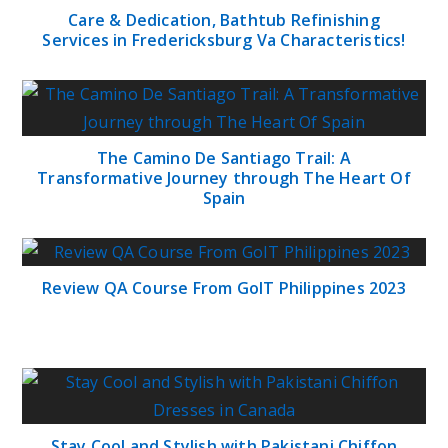
Care & Dedication, Bathtub Refinishing
Services in Fredericksburg Va Characteristics!
The Camino De Santiago Trail: A
Transformative Journey through The Heart Of
Spain
Review QA Course From GoIT Philippines 2023
Stay Cool and Stylish with Pakistani Chiffon