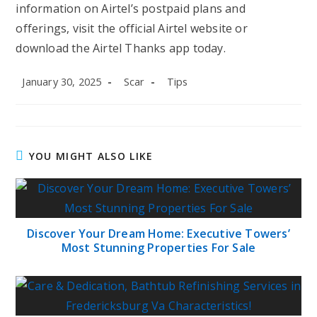
information on Airtel’s postpaid plans and
offerings, visit the official Airtel website or
download the Airtel Thanks app today.
Post
Post
Post
January 30, 2025
Scar
Tips
published:
author:
category:
YOU MIGHT ALSO LIKE
Discover Your Dream Home: Executive Towers’
Most Stunning Properties For Sale