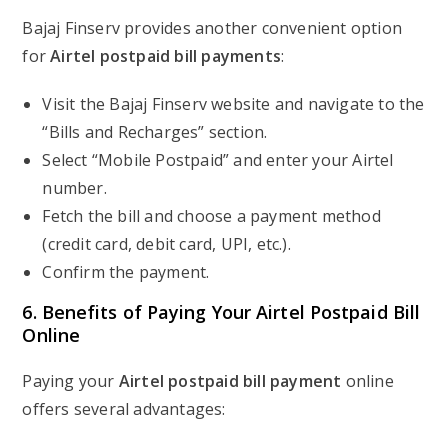
Bajaj Finserv provides another convenient option
for
Airtel postpaid bill payments
:
Visit the Bajaj Finserv website and navigate to the
“Bills and Recharges” section.
Select “Mobile Postpaid” and enter your Airtel
number.
Fetch the bill and choose a payment method
(credit card, debit card, UPI, etc.).
Confirm the payment.
6. Benefits of Paying Your Airtel Postpaid Bill
Online
Paying your
Airtel postpaid bill payment
online
offers several advantages: