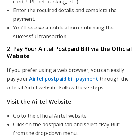
card, UPI, net banking, etc.).
Enter the required details and complete the
payment.
You’ll receive a notification confirming the
successful transaction.
2. Pay Your Airtel Postpaid Bill via the Official
Website
If you prefer using a web browser, you can easily
pay your
Airtel postpaid bill payment
through the
official Airtel website. Follow these steps:
Visit the Airtel Website
Go to the official Airtel website.
Click on the postpaid tab and select “Pay Bill”
from the drop-down menu.