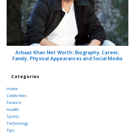
Arbaaz Khan Net Worth: Biography, Career,
Family, Physical Appearances and Social Media
Categories
Home
Celebrities
Finance
Health
Sports
Technology
Tips