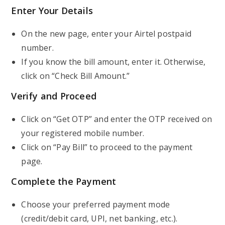
Enter Your Details
On the new page, enter your Airtel postpaid
number.
If you know the bill amount, enter it. Otherwise,
click on “Check Bill Amount.”
Verify and Proceed
Click on “Get OTP” and enter the OTP received on
your registered mobile number.
Click on “Pay Bill” to proceed to the payment
page.
Complete the Payment
Choose your preferred payment mode
(credit/debit card, UPI, net banking, etc.).