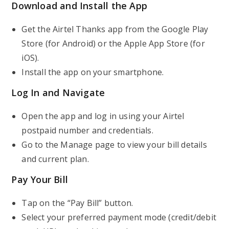
Download and Install the App
Get the Airtel Thanks app from the Google Play
Store (for Android) or the Apple App Store (for
iOS).
Install the app on your smartphone.
Log In and Navigate
Open the app and log in using your Airtel
postpaid number and credentials.
Go to the Manage page to view your bill details
and current plan.
Pay Your Bill
Tap on the “Pay Bill” button.
Select your preferred payment mode (credit/debit