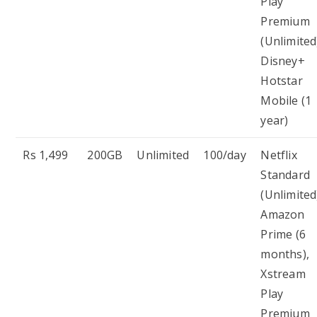
Play
Premium
(Unlimited
Disney+
Hotstar
Mobile (1
year)
Rs 1,499
200GB
Unlimited
100/day
Netflix
Standard
(Unlimited
Amazon
Prime (6
months),
Xstream
Play
Premium