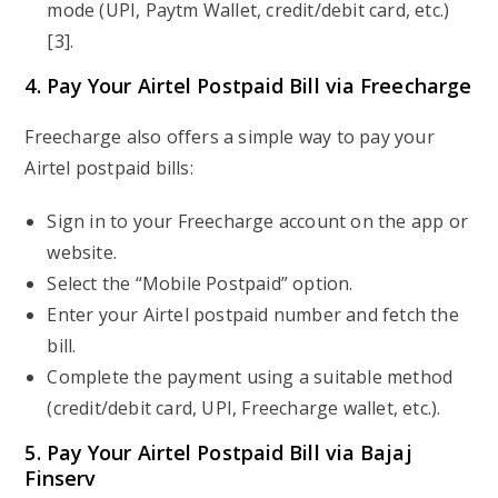
mode (UPI, Paytm Wallet, credit/debit card, etc.)
[3].
4. Pay Your Airtel Postpaid Bill via Freecharge
Freecharge also offers a simple way to pay your
Airtel postpaid bills:
Sign in to your Freecharge account on the app or
website.
Select the “Mobile Postpaid” option.
Enter your Airtel postpaid number and fetch the
bill.
Complete the payment using a suitable method
(credit/debit card, UPI, Freecharge wallet, etc.).
5. Pay Your Airtel Postpaid Bill via Bajaj
Finserv