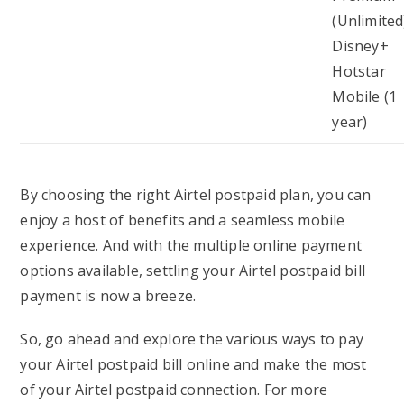
(Unlimited
Disney+
Hotstar
Mobile (1
year)
By choosing the right Airtel postpaid plan, you can
enjoy a host of benefits and a seamless mobile
experience. And with the multiple online payment
options available, settling your Airtel postpaid bill
payment is now a breeze.
So, go ahead and explore the various ways to pay
your Airtel postpaid bill online and make the most
of your Airtel postpaid connection. For more