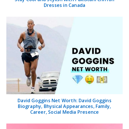
Dresses in Canada
David Goggins Net Worth: David Goggins
Biography, Bhysical Appearances, Family,
Career, Social Media Presence