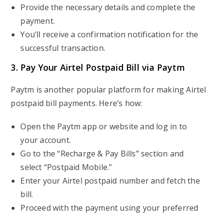
Provide the necessary details and complete the
payment.
You’ll receive a confirmation notification for the
successful transaction.
3. Pay Your Airtel Postpaid Bill via Paytm
Paytm is another popular platform for making Airtel
postpaid bill payments. Here’s how:
Open the Paytm app or website and log in to
your account.
Go to the “Recharge & Pay Bills” section and
select “Postpaid Mobile.”
Enter your Airtel postpaid number and fetch the
bill.
Proceed with the payment using your preferred