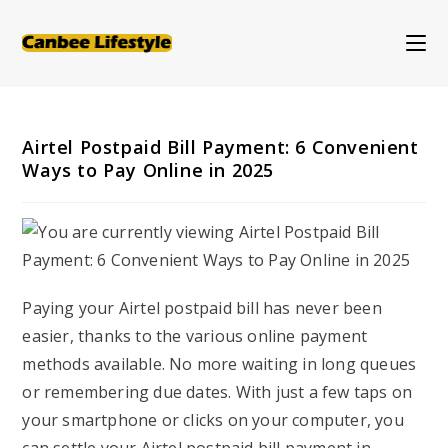
Skip
to
content
Airtel Postpaid Bill Payment: 6 Convenient
Ways to Pay Online in 2025
Paying your Airtel postpaid bill has never been
easier, thanks to the various online payment
methods available. No more waiting in long queues
or remembering due dates. With just a few taps on
your smartphone or clicks on your computer, you