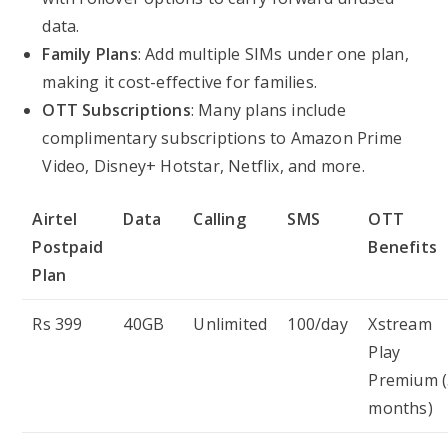
data.
Family Plans
: Add multiple SIMs under one plan,
making it cost-effective for families.
OTT Subscriptions
: Many plans include
complimentary subscriptions to Amazon Prime
Video, Disney+ Hotstar, Netflix, and more.
Airtel
Data
Calling
SMS
OTT
Postpaid
Benefits
Plan
Rs 399
40GB
Unlimited
100/day
Xstream
Play
Premium (
months)