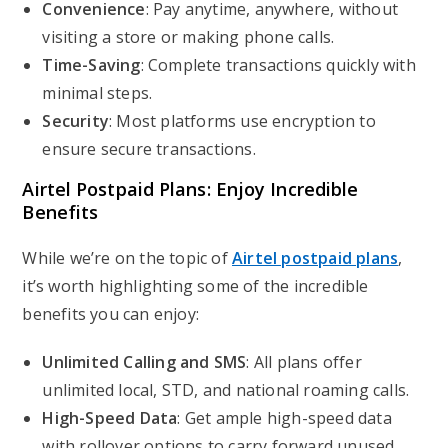
Convenience
: Pay anytime, anywhere, without
visiting a store or making phone calls.
Time-Saving
: Complete transactions quickly with
minimal steps.
Security
: Most platforms use encryption to
ensure secure transactions.
Airtel Postpaid Plans: Enjoy Incredible
Benefits
While we’re on the topic of
Airtel postpaid plans
,
it’s worth highlighting some of the incredible
benefits you can enjoy:
Unlimited Calling and SMS
: All plans offer
unlimited local, STD, and national roaming calls.
High-Speed Data
: Get ample high-speed data
with rollover options to carry forward unused