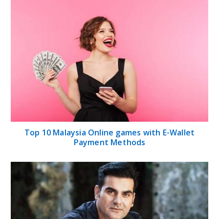
Top 10 Malaysia Online games with E-Wallet
Payment Methods