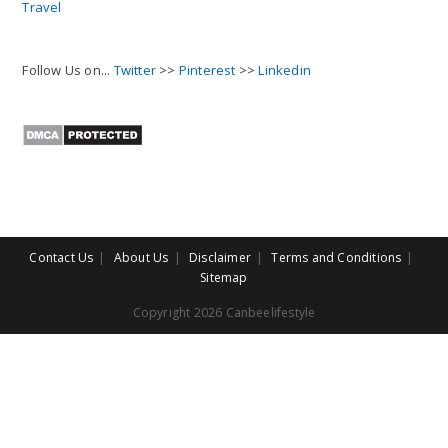
Travel
Follow Us on...
Twitter
>>
Pinterest
>>
Linkedin
Contact Us
About Us
Disclaimer
Terms and Conditions
Sitemap
Copyright 2026 Canbeelifestyle