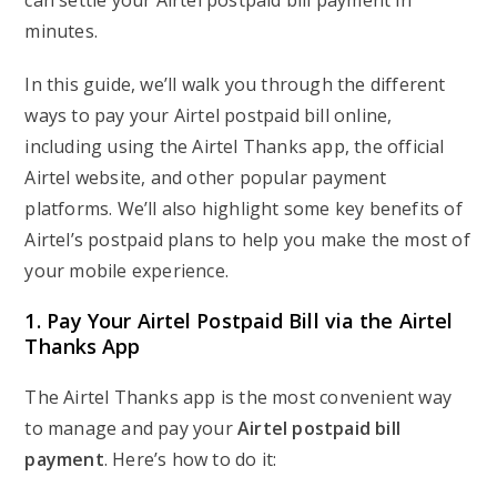
can settle your Airtel postpaid bill payment in
minutes.
In this guide, we’ll walk you through the different
ways to pay your Airtel postpaid bill online,
including using the Airtel Thanks app, the official
Airtel website, and other popular payment
platforms. We’ll also highlight some key benefits of
Airtel’s postpaid plans to help you make the most of
your mobile experience.
1. Pay Your Airtel Postpaid Bill via the Airtel
Thanks App
The Airtel Thanks app is the most convenient way
to manage and pay your
Airtel postpaid bill
payment
. Here’s how to do it: