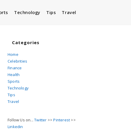
orts
Technology
Tips
Travel
Toggle
website
Categories
Home
Celebrities
search
Finance
Health
Sports
Technology
Tips
Travel
Follow Us on...
Twitter
>>
Pinterest
>>
Linkedin