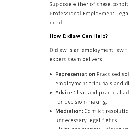
Suppose either of these condit
Professional Employment Legal 
need.
How Didlaw Can Help?
Didlaw is an employment law f
expert team delivers:
Representation:
Practised sol
employment tribunals and di
Advice:
Clear and practical a
for decision-making.
Mediation:
Conflict resoluti
unnecessary legal fights.