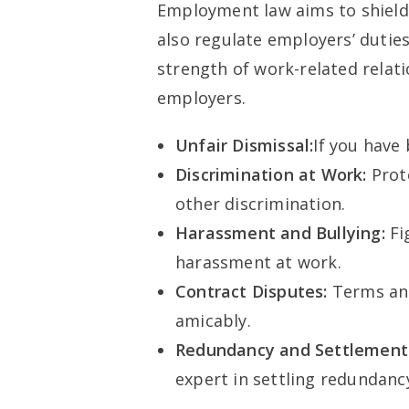
Employment law aims to shield 
also regulate employers’ duties
strength of work-related rela
employers.
Unfair Dismissal:
If you have 
Discrimination at Work:
Prot
other discrimination.
Harassment and Bullying:
Fi
harassment at work.
Contract Disputes:
Terms an
amicably.
Redundancy and Settlement
expert in settling redundanc