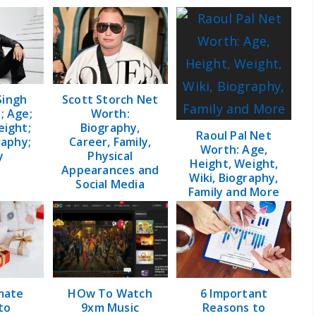
Singh
Scott Storch Net
; Age;
Worth:
eight;
Biography,
Raoul Pal Net
raphy;
Career, Family,
Worth: Age,
y
Physical
Height, Weight,
Appearances and
Wiki, Biography,
Social Media
Family and More
mate
HOw To Watch
6 Important
to
9xm Music
Reasons to