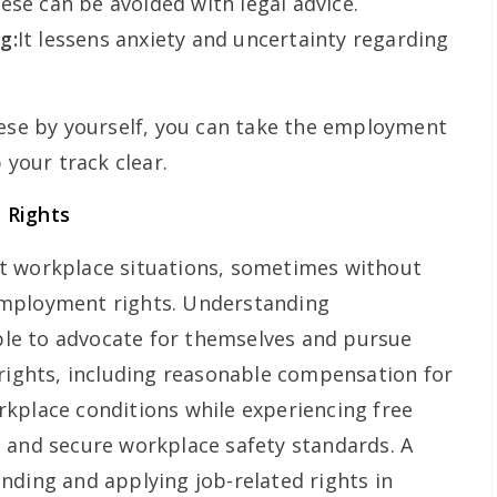
ese can be avoided with legal advice.
g:
It lessens anxiety and uncertainty regarding
hese by yourself, you can take the employment
 your track clear.
 Rights
t workplace situations, sometimes without
employment rights. Understanding
le to advocate for themselves and pursue
 rights, including reasonable compensation for
kplace conditions while experiencing free
 and secure workplace safety standards. A
nding and applying job-related rights in