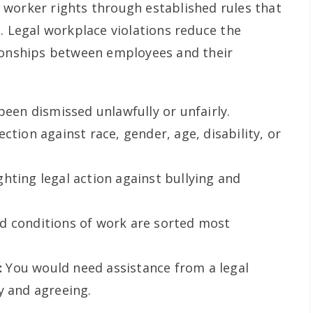
worker rights through established rules that
. Legal workplace violations reduce the
tionships between employees and their
been dismissed unlawfully or unfairly.
ection against race, gender, age, disability, or
ghting legal action against bullying and
d conditions of work are sorted most
:
You would need assistance from a legal
y and agreeing.