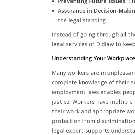
Preventing Future Issues:
Th
Assurance in Decision-Makin
the legal standing.
Instead of going through all t
legal services of Didlaw to keep
Understanding Your Workplace
Many workers are in unpleasan
complete knowledge of their 
employment laws enables peop
justice. Workers have multiple
their work and appropriate wor
protection from discrimination
legal expert supports understa