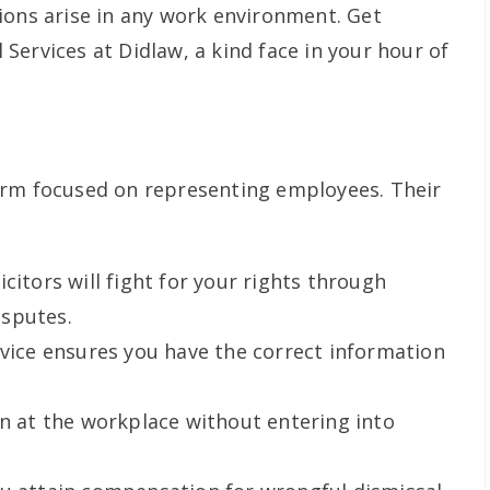
ions arise in any work environment. Get
Services at Didlaw, a kind face in your hour of
irm focused on representing employees. Their
icitors will fight for your rights through
sputes.
dvice ensures you have the correct information
on at the workplace without entering into