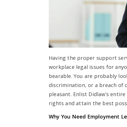
Having the proper support ser
workplace legal issues for anyo
bearable. You are probably loo
discrimination, or a breach of c
pleasant. Enlist Didlaw’s entir
rights and attain the best pos
Why You Need Employment Leg