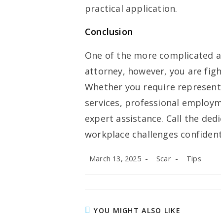
practical application.
Conclusion
One of the more complicated ar
attorney, however, you are fight
Whether you require representa
services, professional employme
expert assistance. Call the ded
workplace challenges confidentl
Post
Post
Post
March 13, 2025
Scar
Tips
published:
author:
category:
YOU MIGHT ALSO LIKE