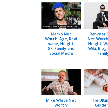
Marko Net
Ranveer 
Worth: Age, Real
Net Worth
name, Height,
Height; W
GF, Family and
Wiki; Biog
Social Media
Famil
Mike White Net
The Ulti
Worth:
Guide 