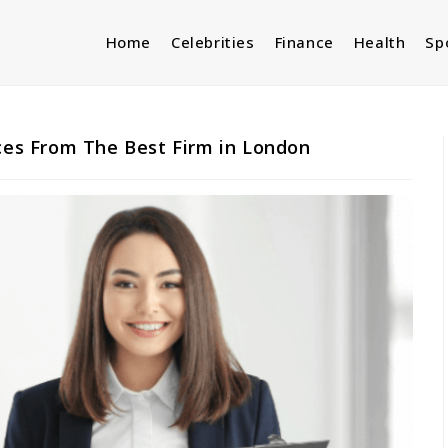
Home
Celebrities
Finance
Health
Sp
ices From The Best Firm in London