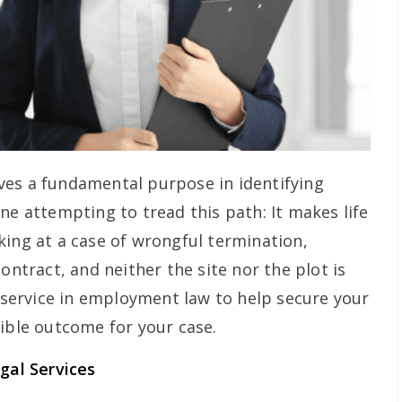
ves a fundamental purpose in identifying
ne attempting to tread this path: It makes life
king at a case of wrongful termination,
ontract, and neither the site nor the plot is
e service in employment law to help secure your
sible outcome for your case.
al Services