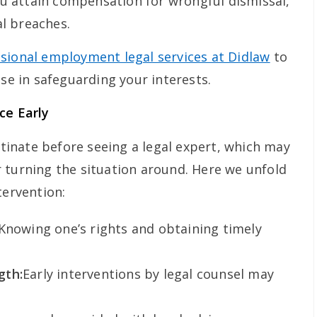
u attain compensation for wrongful dismissal,
al breaches.
sional employment legal services at Didlaw
to
ise in safeguarding your interests.
ce Early
inate before seeing a legal expert, which may
 turning the situation around. Here we unfold
tervention:
Knowing one’s rights and obtaining timely
gth:
Early interventions by legal counsel may