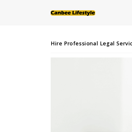
Skip
to
content
Hire Professional Legal Serv