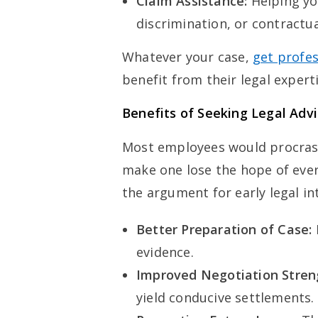
Claim Assistance:
Helping yo
discrimination, or contractu
Whatever your case,
get profes
benefit from their legal expert
Benefits of Seeking Legal Advi
Most employees would procrast
make one lose the hope of ever
the argument for early legal in
Better Preparation of Case:
evidence.
Improved Negotiation Stren
yield conducive settlements.