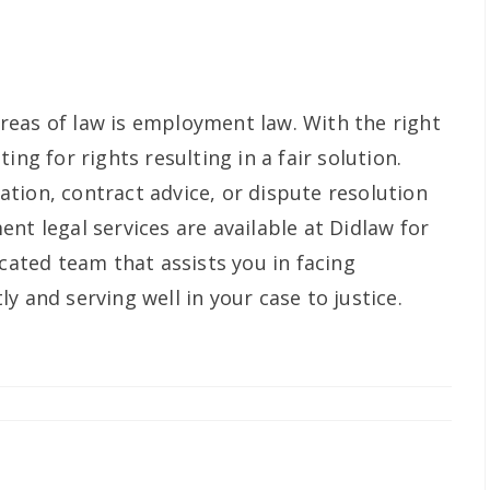
eas of law is employment law. With the right
ing for rights resulting in a fair solution.
tion, contract advice, or dispute resolution
nt legal services are available at Didlaw for
icated team that assists you in facing
y and serving well in your case to justice.