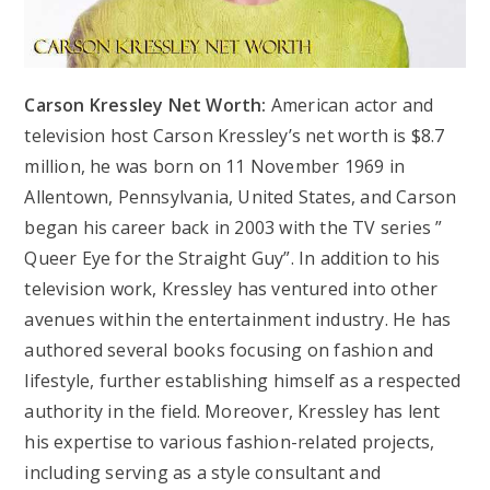
Carson Kressley Net Worth:
American actor and
television host Carson Kressley’s net worth is $8.7
million, he was born on 11 November 1969 in
Allentown, Pennsylvania, United States, and Carson
began his career back in 2003 with the TV series ”
Queer Eye for the Straight Guy”. In addition to his
television work, Kressley has ventured into other
avenues within the entertainment industry. He has
authored several books focusing on fashion and
lifestyle, further establishing himself as a respected
authority in the field. Moreover, Kressley has lent
his expertise to various fashion-related projects,
including serving as a style consultant and