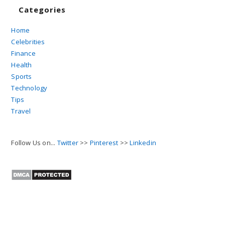
Categories
Home
Celebrities
Finance
Health
Sports
Technology
Tips
Travel
Follow Us on...
Twitter
>>
Pinterest
>>
Linkedin