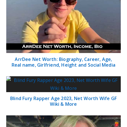
ArrDee Net Worth: Biography, Career, Age,
Real name, Girlfriend, Height and Social Media
Blind Fury Rapper Age 2023, Net Worth Wife GF
Wiki & More