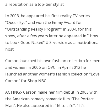
a reputation as a top-tier stylist.
In 2003, he appeared his first reality TV series
“Queer Eye” and won the Emmy Award for
“Outstanding Reality Program” in 2004, for this
show, after a few years later he appeared in ” How
to Look Good Naked” U.S. version as a motivational
host
Carson launched his own fashion collection for men
and women in 2006 on QVC, in April 2012 he
launched another women’s fashion collection “Love,
Carson” for Shop NBC
ACTING:- Carson made her film debut in 2005 with
the American comedy romantic film “The Perfect
Man”. He also appeared in “16 to Life”, ” It’s