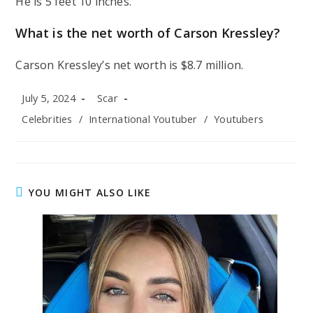
He is 5 feet 10 inches.
What is the net worth of Carson Kressley?
Carson Kressley’s net worth is $8.7 million.
Post
Post
July 5, 2024
Scar
published:
author:
Post
Celebrities
/
International Youtuber
/
Youtubers
category:
YOU MIGHT ALSO LIKE