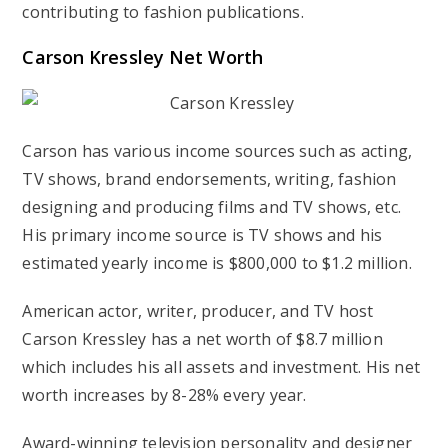
contributing to fashion publications.
Carson Kressley Net Worth
Carson has various income sources such as acting,
TV shows, brand endorsements, writing, fashion
designing and producing films and TV shows, etc.
His primary income source is TV shows and his
estimated yearly income is $800,000 to $1.2 million.
American actor, writer, producer, and TV host
Carson Kressley has a net worth of $8.7 million
which includes his all assets and investment. His net
worth increases by 8-28% every year.
Award-winning television personality and designer