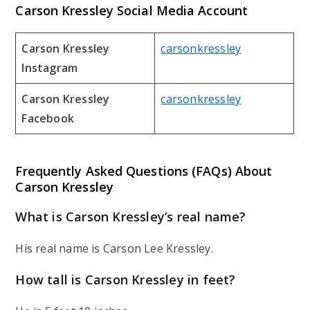
Carson Kressley Social Media Account
Carson Kressley
carsonkressley
Instagram
Carson Kressley
carsonkressley
Facebook
Frequently Asked Questions (FAQs) About
Carson Kressley
What is Carson Kressley’s real name?
His real name is Carson Lee Kressley.
How tall is Carson Kressley in feet?