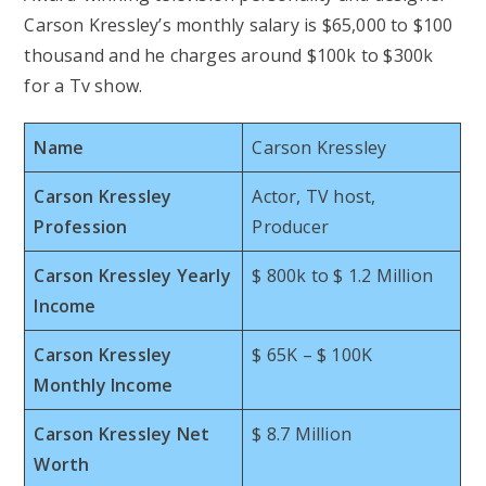
Carson Kressley’s monthly salary is $65,000 to $100
thousand and he charges around $100k to $300k
for a Tv show.
Name
Carson Kressley
Carson Kressley
Actor, TV host,
Profession
Producer
Carson Kressley Yearly
$ 800k to $ 1.2 Million
Income
Carson Kressley
$ 65K – $ 100K
Monthly Income
Carson Kressley Net
$ 8.7 Million
Worth