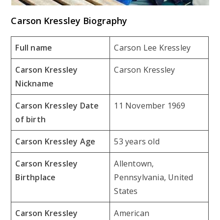
Carson Kressley Biography
Full name
Carson Lee Kressley
Carson Kressley
Carson Kressley
Nickname
Carson Kressley Date
11 November 1969
of birth
Carson Kressley Age
53 years old
Carson Kressley
Allentown,
Birthplace
Pennsylvania, United
States
Carson Kressley
American