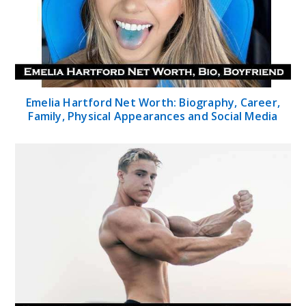
Emelia Hartford Net Worth: Biography, Career,
Family, Physical Appearances and Social Media