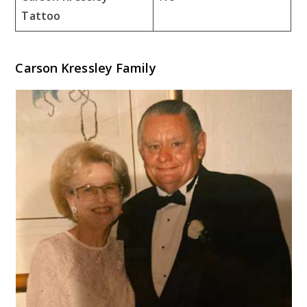
Tattoo
Carson Kressley Family