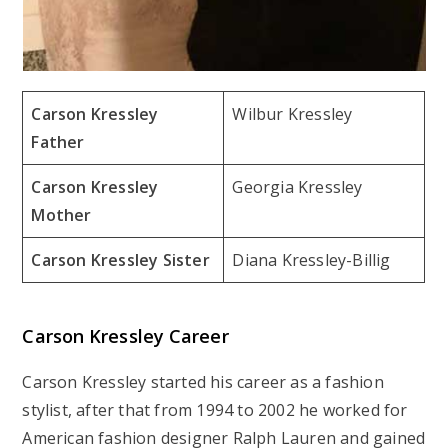
Carson Kressley
Wilbur Kressley
Father
Carson Kressley
Georgia Kressley
Mother
Carson Kressley Sister
Diana Kressley-Billig
Carson Kressley Career
Carson Kressley started his career as a fashion
stylist, after that from 1994 to 2002 he worked for
American fashion designer Ralph Lauren and gained