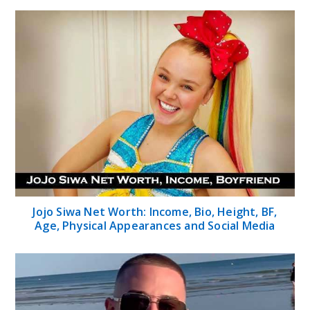
Jojo Siwa Net Worth: Income, Bio, Height, BF,
Age, Physical Appearances and Social Media