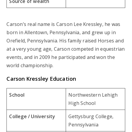
Source of wealth
Carson’s real name is Carson Lee Kressley, he was
born in Allentown, Pennsylvania, and grew up in
Orefield, Pennsylvania. His family raised Horses and
at a very young age, Carson competed in equestrian
events, and in 2009 he participated and won the
world championship.
Carson Kressley Education
School
Northwestern Lehigh
High School
College / University
Gettysburg College,
Pennsylvania