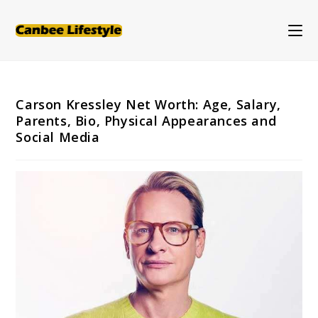
Skip
to
content
Carson Kressley Net Worth: Age, Salary,
Parents, Bio, Physical Appearances and
Social Media