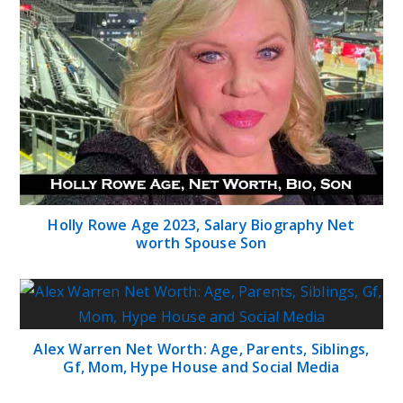
Holly Rowe Age 2023, Salary Biography Net
worth Spouse Son
Alex Warren Net Worth: Age, Parents, Siblings,
Gf, Mom, Hype House and Social Media