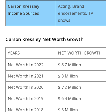
Carson Kressley
Acting, Brand
Income Sources
endorsements, TV
shows
Carson Kressley Net Worth Growth
YEARS
NET WORTH GROWTH
Net Worth In 2022
$ 8.7 Million
Net Worth In 2021
$ 8 Million
Net Worth In 2020
$ 7.2 Million
Net Worth In 2019
$ 6.4 Million
Net Worth In 2018
$ 5 Million