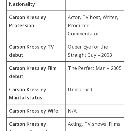
Nationality
Carson Kressley
Actor, TV host, Writer,
Profession
Producer,
Commentator
Carson Kressley TV
Queer Eye for the
debut
Straight Guy – 2003
Carson Kressley Film
The Perfect Man – 2005
debut
Carson Kressley
Unmarried
Marital status
Carson Kressley Wife
N/A
Carson Kressley
Acting, TV shows, Films