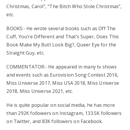
Christmas, Carol”, “The Bitch Who Stole Christmas”,
etc.
BOOKS:- He wrote several books such as Off The
Cuff, You’re Different and That’s Super, Does This
Book Make My Butt Look Big?, Queer Eye for the
Straight Guy, etc.
COMMENTATOR:- He appeared in many tv shows
and events such as Eurovision Song Contest 2016,
Miss Universe 2017, Miss USA 2018, Miss Universe
2018, Miss Universe 2021, etc.
He is quite popular on social media, he has more
than 292K followers on Instagram, 133.5K followers
on Twitter, and 83K followers on Facebook.