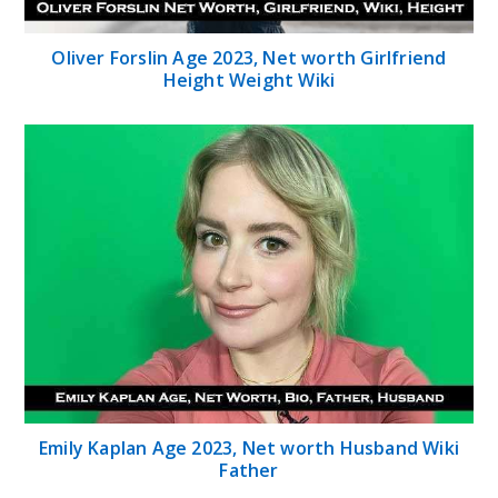
OIiver Forslin Age 2023, Net worth Girlfriend
Height Weight Wiki
Emily Kaplan Age 2023, Net worth Husband Wiki
Father