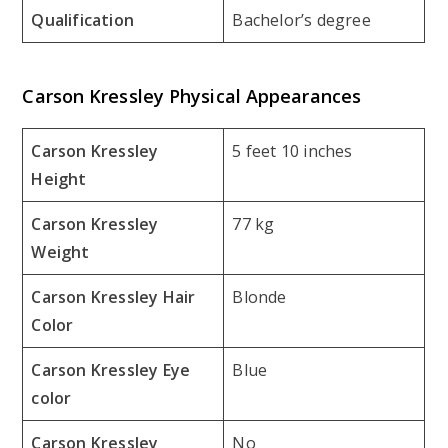
Qualification
Bachelor’s degree
Carson Kressley Physical Appearances
Carson Kressley
5 feet 10 inches
Height
Carson Kressley
77 kg
Weight
Carson Kressley Hair
Blonde
Color
Carson Kressley Eye
Blue
color
Carson Kressley
No