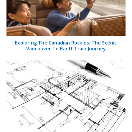
Exploring The Canadian Rockies: The Scenic
Vancouver To Banff Train Journey