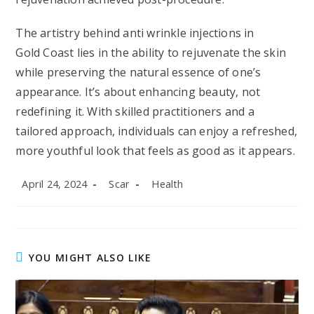
The artistry behind anti wrinkle injections in
Gold Coast lies in the ability to rejuvenate the skin
while preserving the natural essence of one’s
appearance. It’s about enhancing beauty, not
redefining it. With skilled practitioners and a
tailored approach, individuals can enjoy a refreshed,
more youthful look that feels as good as it appears.
Post
Post
Post
April 24, 2024
Scar
Health
published:
author:
category:
YOU MIGHT ALSO LIKE