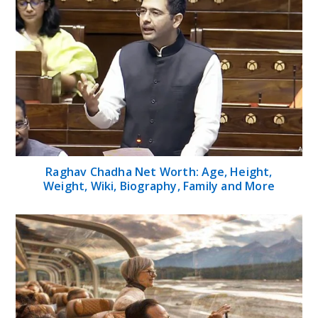
Raghav Chadha Net Worth: Age, Height,
Weight, Wiki, Biography, Family and More