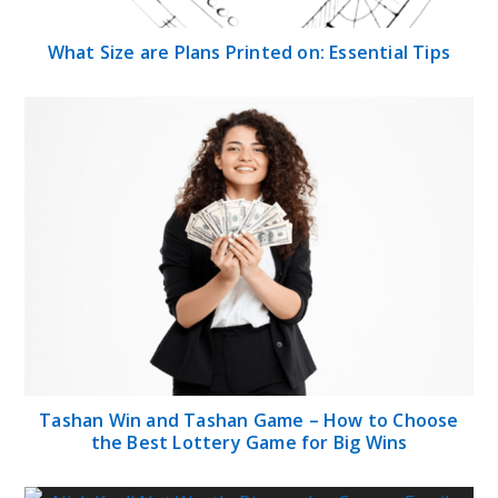
What Size are Plans Printed on: Essential Tips
Tashan Win and Tashan Game – How to Choose
the Best Lottery Game for Big Wins