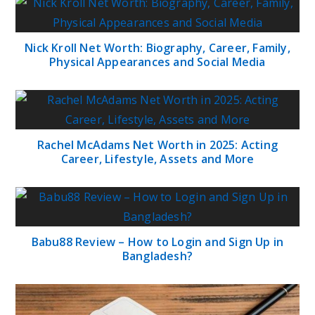
Nick Kroll Net Worth: Biography, Career, Family,
Physical Appearances and Social Media
Rachel McAdams Net Worth in 2025: Acting
Career, Lifestyle, Assets and More
Babu88 Review – How to Login and Sign Up in
Bangladesh?