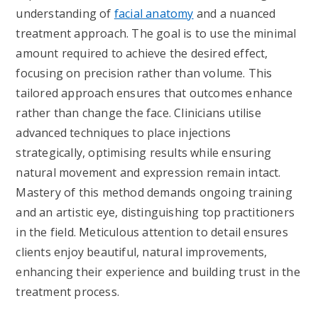
understanding of
facial anatomy
and a nuanced
treatment approach. The goal is to use the minimal
amount required to achieve the desired effect,
focusing on precision rather than volume. This
tailored approach ensures that outcomes enhance
rather than change the face. Clinicians utilise
advanced techniques to place injections
strategically, optimising results while ensuring
natural movement and expression remain intact.
Mastery of this method demands ongoing training
and an artistic eye, distinguishing top practitioners
in the field. Meticulous attention to detail ensures
clients enjoy beautiful, natural improvements,
enhancing their experience and building trust in the
treatment process.