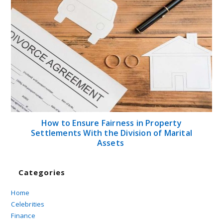
How to Ensure Fairness in Property
Settlements With the Division of Marital
Assets
Categories
Home
Celebrities
Finance