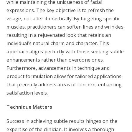
while maintaining the uniqueness of facial
expressions. The key objective is to refresh the
visage, not alter it drastically. By targeting specific
muscles, practitioners can soften lines and wrinkles,
resulting in a rejuvenated look that retains an
individual’s natural charm and character. This
approach aligns perfectly with those seeking subtle
enhancements rather than overdone ones.
Furthermore, advancements in technique and
product formulation allow for tailored applications
that precisely address areas of concern, enhancing
satisfaction levels.
Technique Matters
Success in achieving subtle results hinges on the
expertise of the clinician. It involves a thorough