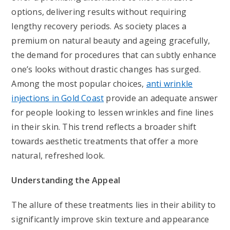
options, delivering results without requiring
lengthy recovery periods. As society places a
premium on natural beauty and ageing gracefully,
the demand for procedures that can subtly enhance
one’s looks without drastic changes has surged.
Among the most popular choices,
anti wrinkle
injections in Gold Coast
provide an adequate answer
for people looking to lessen wrinkles and fine lines
in their skin. This trend reflects a broader shift
towards aesthetic treatments that offer a more
natural, refreshed look.
Understanding the Appeal
The allure of these treatments lies in their ability to
significantly improve skin texture and appearance