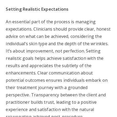
Setting Realistic Expectations
An essential part of the process is managing
expectations. Clinicians should provide clear, honest
advice on what can be achieved, considering the
individual’s skin type and the depth of the wrinkles.
It’s about improvement, not perfection. Setting
realistic goals helps achieve satisfaction with the
results and appreciates the subtlety of the
enhancements. Clear communication about
potential outcomes ensures individuals embark on
their treatment journey with a grounded
perspective. Transparency between the client and
practitioner builds trust, leading to a positive
experience and satisfaction with the natural
rejuvenation achieved post-procedure.