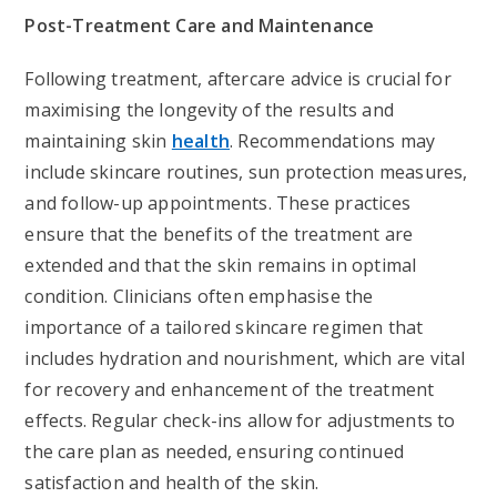
Post-Treatment Care and Maintenance
Following treatment, aftercare advice is crucial for
maximising the longevity of the results and
maintaining skin
health
. Recommendations may
include skincare routines, sun protection measures,
and follow-up appointments. These practices
ensure that the benefits of the treatment are
extended and that the skin remains in optimal
condition. Clinicians often emphasise the
importance of a tailored skincare regimen that
includes hydration and nourishment, which are vital
for recovery and enhancement of the treatment
effects. Regular check-ins allow for adjustments to
the care plan as needed, ensuring continued
satisfaction and health of the skin.