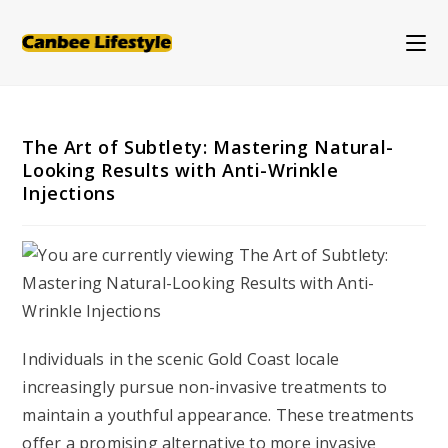
Skip
to
content
The Art of Subtlety: Mastering Natural-
Looking Results with Anti-Wrinkle
Injections
Individuals in the scenic Gold Coast locale
increasingly pursue non-invasive treatments to
maintain a youthful appearance. These treatments
offer a promising alternative to more invasive