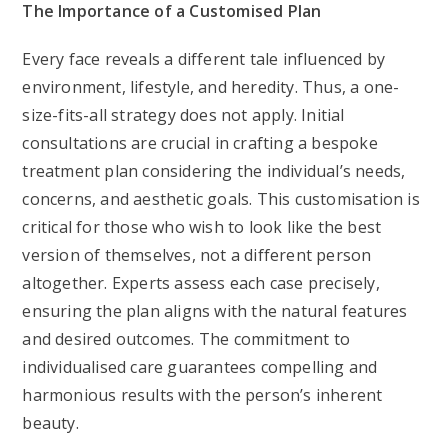
The Importance of a Customised Plan
Every face reveals a different tale influenced by
environment, lifestyle, and heredity. Thus, a one-
size-fits-all strategy does not apply. Initial
consultations are crucial in crafting a bespoke
treatment plan considering the individual’s needs,
concerns, and aesthetic goals. This customisation is
critical for those who wish to look like the best
version of themselves, not a different person
altogether. Experts assess each case precisely,
ensuring the plan aligns with the natural features
and desired outcomes. The commitment to
individualised care guarantees compelling and
harmonious results with the person’s inherent
beauty.