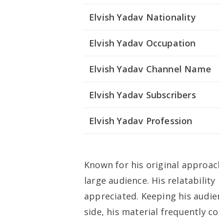
Elvish Yadav Nationality
Elvish Yadav Occupation
Elvish Yadav Channel Name
Elvish Yadav Subscribers
Elvish Yadav Profession
Known for his original approac
large audience. His relatabili
appreciated. Keeping his audien
side, his material frequently 