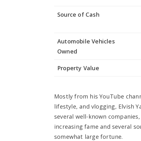
Source of Cash
Automobile Vehicles
Owned
Property Value
Mostly from his YouTube chann
lifestyle, and vlogging, Elvis
several well-known companies, w
increasing fame and several s
somewhat large fortune.