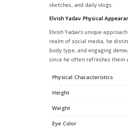
sketches, and daily vlogs.
Elvish Yadav Physical Appeara
Elvish Yadav’s unique approach
realm of social media, he disti
body type, and engaging demeano
since he often refreshes them 
Physical Characteristics
Height
Weight
Eye Color