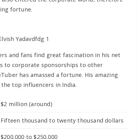
ing fortune.
rs and fans find great fascination in his net
s to corporate sponsorships to other
uTuber has amassed a fortune. His amazing
e top influencers in India.
$2 million (around)
Fifteen thousand to twenty thousand dollars
$200,000 to $250,000