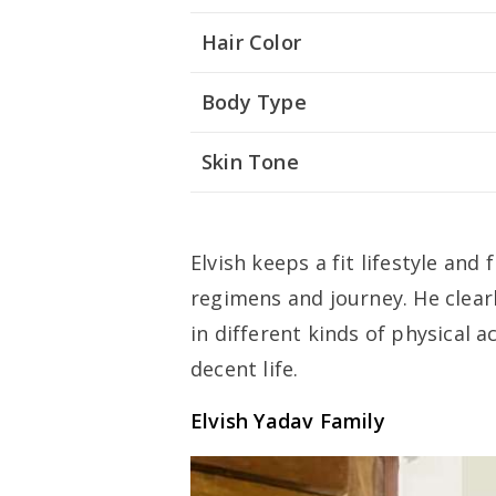
Hair Color
Body Type
Skin Tone
Elvish keeps a fit lifestyle and
regimens and journey. He clear
in different kinds of physical a
decent life.
Elvish Yadav Family