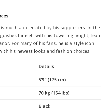
nces
 is much appreciated by his supporters. In the
nguishes himself with his towering height, lean
r. For many of his fans, he is a style icon
with his newest looks and fashion choices.
Details
5’9″ (175 cm)
70 kg (154 lbs)
Black