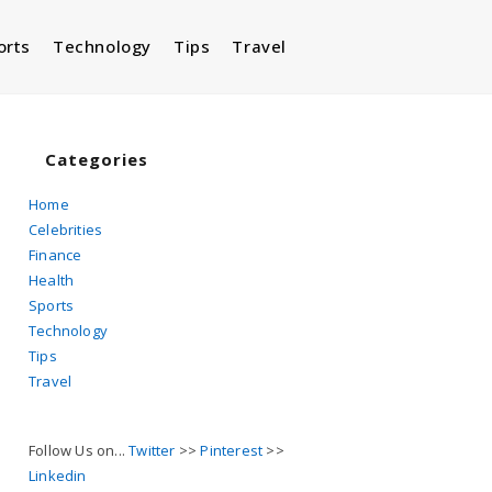
orts
Technology
Tips
Travel
Toggle
website
Categories
Home
Celebrities
search
Finance
Health
Sports
Technology
Tips
Travel
Follow Us on...
Twitter
>>
Pinterest
>>
Linkedin