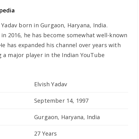
ipedia
 Yadav born in Gurgaon, Haryana, India.
y in 2016, he has become somewhat well-known
 He has expanded his channel over years with
 a major player in the Indian YouTube
Elvish Yadav
September 14, 1997
Gurgaon, Haryana, India
27 Years