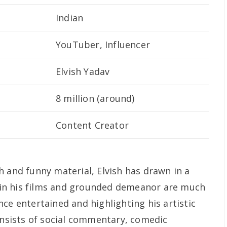
Indian
YouTuber, Influencer
Elvish Yadav
8 million (around)
Content Creator
h and funny material, Elvish has drawn in a
ty in his films and grounded demeanor are much
ce entertained and highlighting his artistic
consists of social commentary, comedic