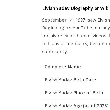
Elvish Yadav Biography or Wik
September 14, 1997, saw Elvish
Beginning his YouTube journe
for his relevant humor videos.
millions of members, becoming
community.
Complete Name
Elvish Yadav Birth Date
Elvish Yadav Place of Birth
Elvish Yadav Age (as of 2025)