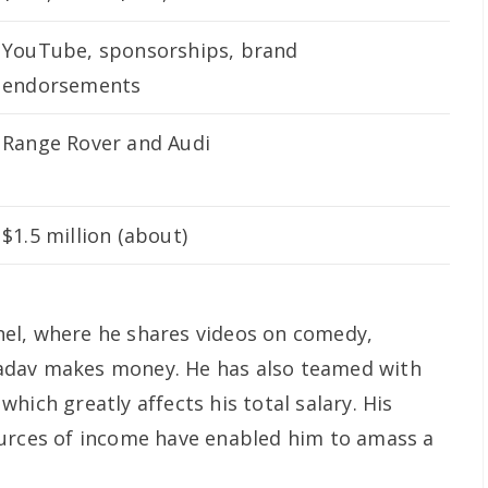
YouTube, sponsorships, brand
endorsements
Range Rover and Audi
$1.5 million (about)
el, where he shares videos on comedy,
h Yadav makes money. He has also teamed with
hich greatly affects his total salary. His
ources of income have enabled him to amass a