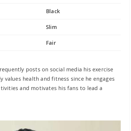
Black
Slim
Fair
 frequently posts on social media his exercise
ly values health and fitness since he engages
ctivities and motivates his fans to lead a