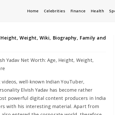
Home
Celebrities
Finance
Health
Sp
 Height, Weight, Wiki, Biography, Family and
 videos, well-known Indian YouTuber,
ersonality Elvish Yadav has become rather
ost powerful digital content producers in India
rs with his interesting material. Apart from
 also entered the corporate world, therefore