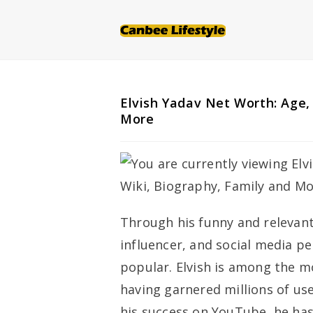
Skip
to
content
Elvish Yadav Net Worth: Age,
More
Through his funny and relevant
influencer, and social media p
popular. Elvish is among the m
having garnered millions of use
his success on YouTube, he has