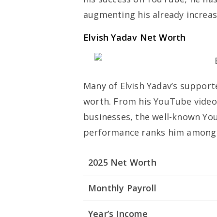
augmenting his already increas
Elvish Yadav Net Worth
Many of Elvish Yadav’s supporte
worth. From his YouTube video
businesses, the well-known Yo
performance ranks him among th
2025 Net Worth
Monthly Payroll
Year’s Income