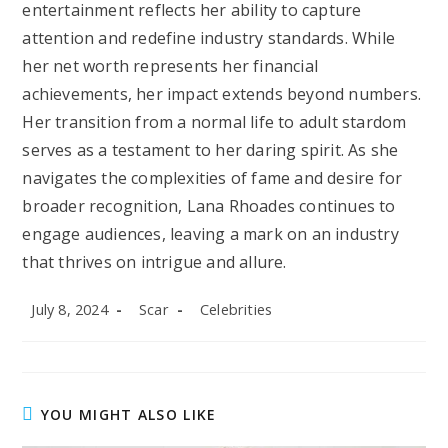
entertainment reflects her ability to capture
attention and redefine industry standards. While
her net worth represents her financial
achievements, her impact extends beyond numbers.
Her transition from a normal life to adult stardom
serves as a testament to her daring spirit. As she
navigates the complexities of fame and desire for
broader recognition, Lana Rhoades continues to
engage audiences, leaving a mark on an industry
that thrives on intrigue and allure.
Post
Post
Post
July 8, 2024
Scar
Celebrities
published:
author:
category:
YOU MIGHT ALSO LIKE