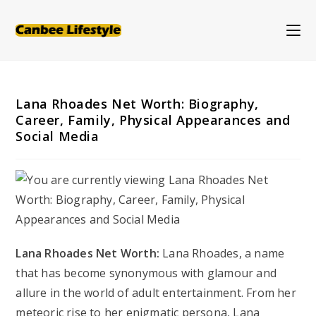
Skip
to
content
Lana Rhoades Net Worth: Biography,
Career, Family, Physical Appearances and
Social Media
Lana Rhoades Net Worth:
Lana Rhoades, a name
that has become synonymous with glamour and
allure in the world of adult entertainment. From her
meteoric rise to her enigmatic persona, Lana