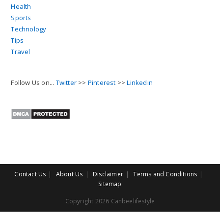
Health
Sports
Technology
Tips
Travel
Follow Us on...
Twitter
>>
Pinterest
>>
Linkedin
Contact Us
About Us
Disclaimer
Terms and Conditions
Sitemap
Copyright 2026 Canbeelifestyle