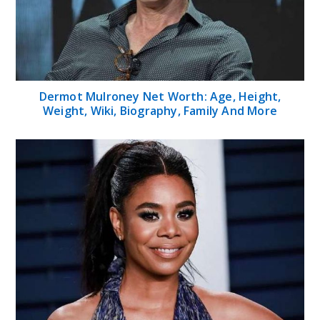
Dermot Mulroney Net Worth: Age, Height,
Weight, Wiki, Biography, Family And More