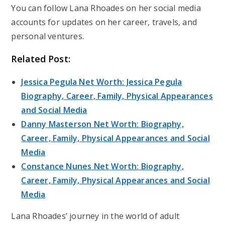
You can follow Lana Rhoades on her social media
accounts for updates on her career, travels, and
personal ventures.
Related Post:
Jessica Pegula Net Worth: Jessica Pegula
Biography, Career, Family, Physical Appearances
and Social Media
Danny Masterson Net Worth: Biography,
Career, Family, Physical Appearances and Social
Media
Constance Nunes Net Worth: Biography,
Career, Family, Physical Appearances and Social
Media
Lana Rhoades’ journey in the world of adult