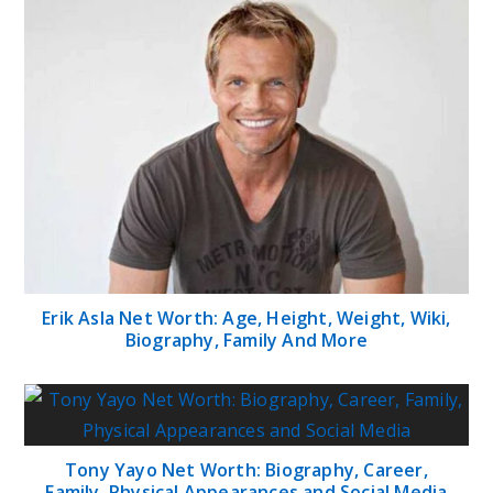
Erik Asla Net Worth: Age, Height, Weight, Wiki,
Biography, Family And More
Tony Yayo Net Worth: Biography, Career,
Family, Physical Appearances and Social Media