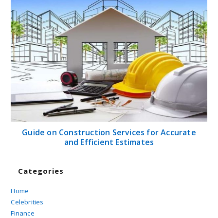
Guide on Construction Services for Accurate
and Efficient Estimates
Categories
Home
Celebrities
Finance