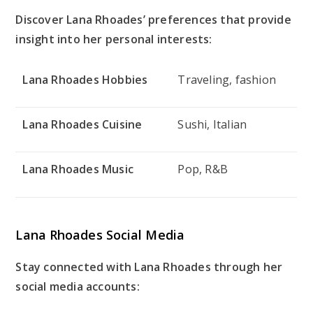
Discover Lana Rhoades’ preferences that provide
insight into her personal interests:
Lana Rhoades Hobbies
Traveling, fashion
Lana Rhoades Cuisine
Sushi, Italian
Lana Rhoades Music
Pop, R&B
Lana Rhoades Social Media
Stay connected with Lana Rhoades through her
social media accounts: