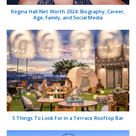
Regina Hall Net Worth 2024: Biography, Career,
Age, Family, and Social Media
5 Things To Look For in a Terrace Rooftop Bar