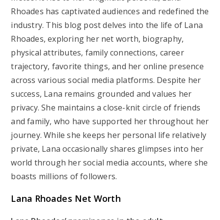
Rhoades has captivated audiences and redefined the
industry. This blog post delves into the life of Lana
Rhoades, exploring her net worth, biography,
physical attributes, family connections, career
trajectory, favorite things, and her online presence
across various social media platforms. Despite her
success, Lana remains grounded and values her
privacy. She maintains a close-knit circle of friends
and family, who have supported her throughout her
journey. While she keeps her personal life relatively
private, Lana occasionally shares glimpses into her
world through her social media accounts, where she
boasts millions of followers.
Lana Rhoades Net Worth