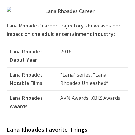
Lana Rhoades’ career trajectory showcases her
impact on the adult entertainment industry:
Lana Rhoades
2016
Debut Year
Lana Rhoades
“Lana” series, “Lana
Notable Films
Rhoades Unleashed”
Lana Rhoades
AVN Awards, XBIZ Awards
Awards
Lana Rhoades Favorite Things