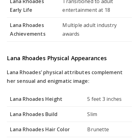
Lana Rhoades
Transitioned to adult
Early Life
entertainment at 18
Lana Rhoades
Multiple adult industry
Achievements
awards
Lana Rhoades Physical Appearances
Lana Rhoades’ physical attributes complement
her sensual and enigmatic image:
Lana Rhoades Height
5 feet 3 inches
Lana Rhoades Build
Slim
Lana Rhoades Hair Color
Brunette