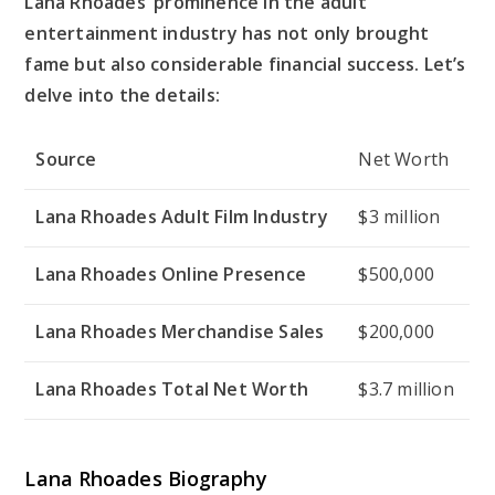
Lana Rhoades’ prominence in the adult
entertainment industry has not only brought
fame but also considerable financial success. Let’s
delve into the details:
Source
Net Worth
Lana Rhoades Adult Film Industry
$3 million
Lana Rhoades Online Presence
$500,000
Lana Rhoades Merchandise Sales
$200,000
Lana Rhoades Total Net Worth
$3.7 million
Lana Rhoades Biography