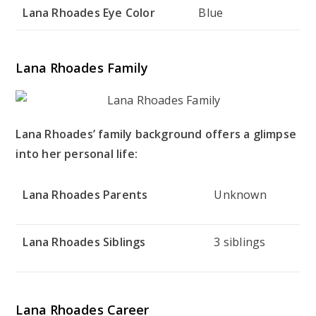
Lana Rhoades Eye Color
Blue
Lana Rhoades Family
Lana Rhoades’ family background offers a glimpse
into her personal life:
Lana Rhoades Parents
Unknown
Lana Rhoades Siblings
3 siblings
Lana Rhoades Career