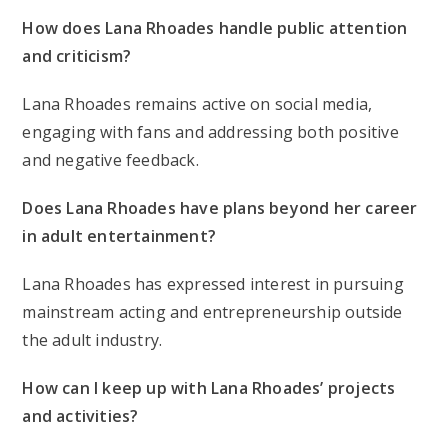
How does Lana Rhoades handle public attention
and criticism?
Lana Rhoades remains active on social media,
engaging with fans and addressing both positive
and negative feedback.
Does Lana Rhoades have plans beyond her career
in adult entertainment?
Lana Rhoades has expressed interest in pursuing
mainstream acting and entrepreneurship outside
the adult industry.
How can I keep up with Lana Rhoades’ projects
and activities?