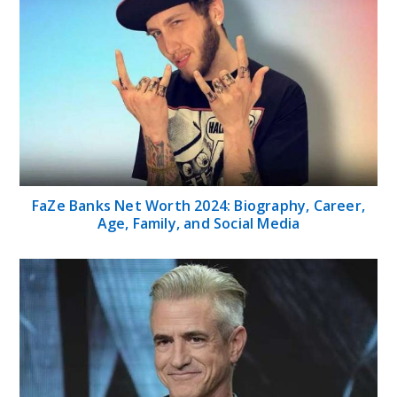
FaZe Banks Net Worth 2024: Biography, Career,
Age, Family, and Social Media