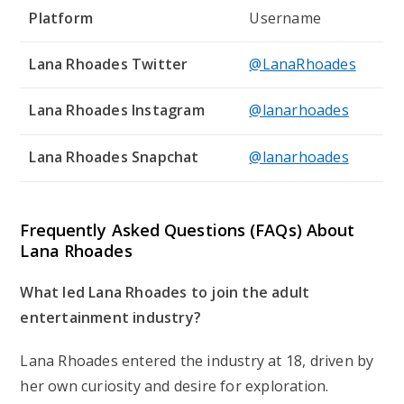
Platform
Username
Lana Rhoades Twitter
@LanaRhoades
Lana Rhoades Instagram
@lanarhoades
Lana Rhoades Snapchat
@lanarhoades
Frequently Asked Questions (FAQs) About
Lana Rhoades
What led Lana Rhoades to join the adult
entertainment industry?
Lana Rhoades entered the industry at 18, driven by
her own curiosity and desire for exploration.