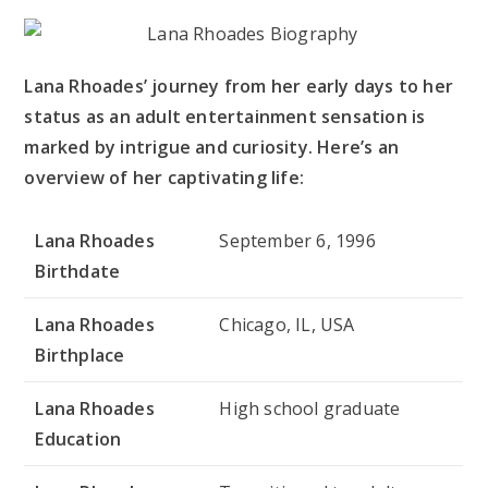
Lana Rhoades’ journey from her early days to her
status as an adult entertainment sensation is
marked by intrigue and curiosity. Here’s an
overview of her captivating life:
Lana Rhoades
September 6, 1996
Birthdate
Lana Rhoades
Chicago, IL, USA
Birthplace
Lana Rhoades
High school graduate
Education