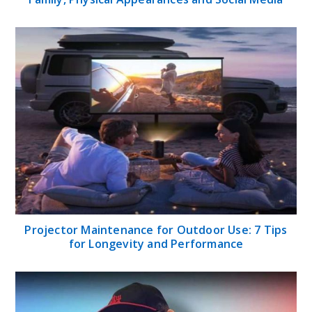
Projector Maintenance for Outdoor Use: 7 Tips
for Longevity and Performance