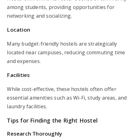
among students, providing opportunities for
networking and socializing.
Location
Many budget-friendly hostels are strategically
located near campuses, reducing commuting time
and expenses.
Facilities
While cost-effective, these hostels often offer
essential amenities such as Wi-Fi, study areas, and
laundry facilities.
Tips for Finding the Right Hostel
Research Thoroughly