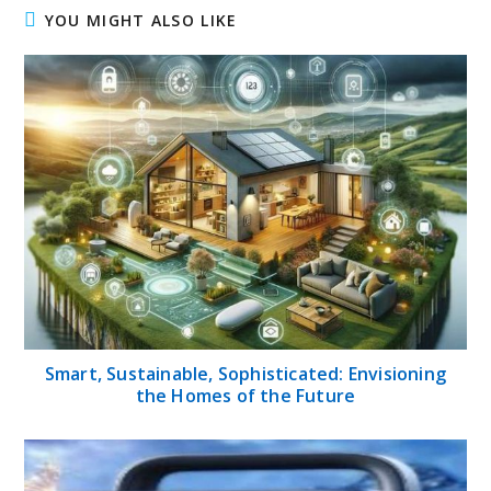
YOU MIGHT ALSO LIKE
Smart, Sustainable, Sophisticated: Envisioning
the Homes of the Future