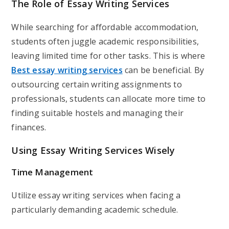
The Role of Essay Writing Services
While searching for affordable accommodation,
students often juggle academic responsibilities,
leaving limited time for other tasks. This is where
Best essay writing services
can be beneficial. By
outsourcing certain writing assignments to
professionals, students can allocate more time to
finding suitable hostels and managing their
finances.
Using Essay Writing Services Wisely
Time Management
Utilize essay writing services when facing a
particularly demanding academic schedule.