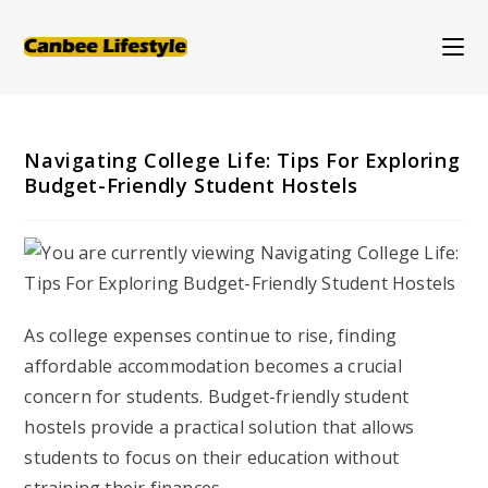
Skip
to
content
Navigating College Life: Tips For Exploring
Budget-Friendly Student Hostels
As college expenses continue to rise, finding
affordable accommodation becomes a crucial
concern for students. Budget-friendly student
hostels provide a practical solution that allows
students to focus on their education without