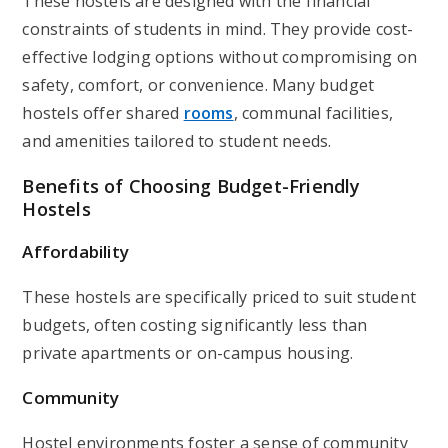
These hostels are designed with the financial
constraints of students in mind. They provide cost-
effective lodging options without compromising on
safety, comfort, or convenience. Many budget
hostels offer shared
rooms
, communal facilities,
and amenities tailored to student needs.
Benefits of Choosing Budget-Friendly
Hostels
Affordability
These hostels are specifically priced to suit student
budgets, often costing significantly less than
private apartments or on-campus housing.
Community
Hostel environments foster a sense of community