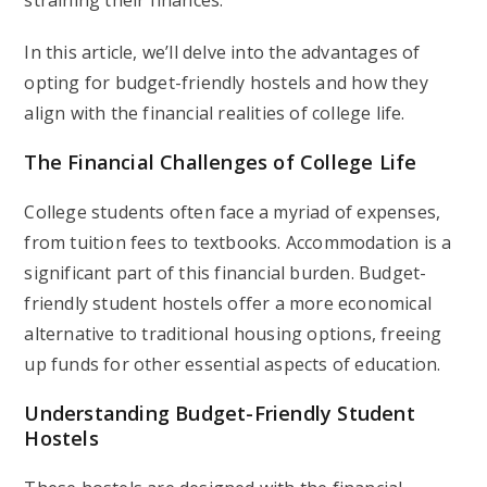
straining their finances.
In this article, we’ll delve into the advantages of
opting for budget-friendly hostels and how they
align with the financial realities of college life.
The Financial Challenges of College Life
College students often face a myriad of expenses,
from tuition fees to textbooks. Accommodation is a
significant part of this financial burden. Budget-
friendly student hostels offer a more economical
alternative to traditional housing options, freeing
up funds for other essential aspects of education.
Understanding Budget-Friendly Student
Hostels