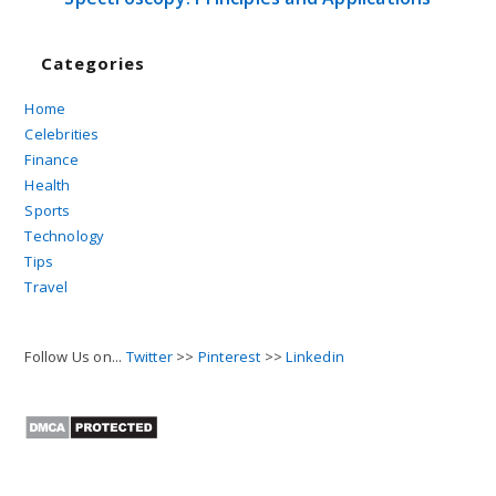
Categories
Home
Celebrities
Finance
Health
Sports
Technology
Tips
Travel
Follow Us on...
Twitter
>>
Pinterest
>>
Linkedin