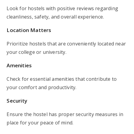
Look for hostels with positive reviews regarding
cleanliness, safety, and overall experience.
Location Matters
Prioritize hostels that are conveniently located near
your college or university.
Amenities
Check for essential amenities that contribute to
your comfort and productivity.
Security
Ensure the hostel has proper security measures in
place for your peace of mind.