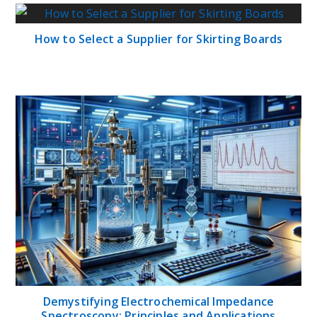
How to Select a Supplier for Skirting Boards
Demystifying Electrochemical Impedance
Spectroscopy: Principles and Applications