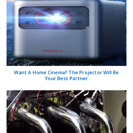
Want A Home Cinema? The Projector Will Be
Your Best Partner