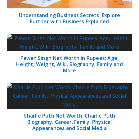
Understanding Business Secrets: Explore
Further with Business Explained
Pawan Singh Net Worth in Rupees: Age,
Height, Weight, Wiki, Biography, Family and
More
Charlie Puth Net Worth: Charlie Puth
Biography, Career, Family, Physical
Appearances and Social Media