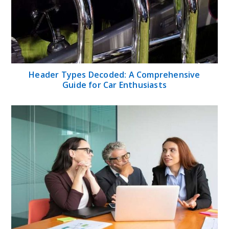
Header Types Decoded: A Comprehensive
Guide for Car Enthusiasts