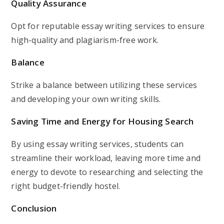
Quality Assurance
Opt for reputable essay writing services to ensure
high-quality and plagiarism-free work.
Balance
Strike a balance between utilizing these services
and developing your own writing skills.
Saving Time and Energy for Housing Search
By using essay writing services, students can
streamline their workload, leaving more time and
energy to devote to researching and selecting the
right budget-friendly hostel.
Conclusion