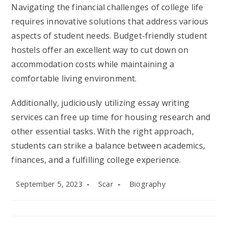
Navigating the financial challenges of college life
requires innovative solutions that address various
aspects of student needs. Budget-friendly student
hostels offer an excellent way to cut down on
accommodation costs while maintaining a
comfortable living environment.
Additionally, judiciously utilizing essay writing
services can free up time for housing research and
other essential tasks. With the right approach,
students can strike a balance between academics,
finances, and a fulfilling college experience.
Post
Post
Post
September 5, 2023
Scar
Biography
published:
author:
category: