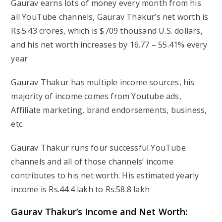
Gaurav earns lots of money every month from his
all YouTube channels, Gaurav Thakur’s net worth is
Rs.5.43 crores, which is $709 thousand U.S. dollars,
and his net worth increases by 16.77 – 55.41% every
year
Gaurav Thakur has multiple income sources, his
majority of income comes from Youtube ads,
Affiliate marketing, brand endorsements, business,
etc.
Gaurav Thakur runs four successful YouTube
channels and all of those channels’ income
contributes to his net worth. His estimated yearly
income is Rs.44.4 lakh to Rs.58.8 lakh
Gaurav Thakur’s Income and Net Worth: