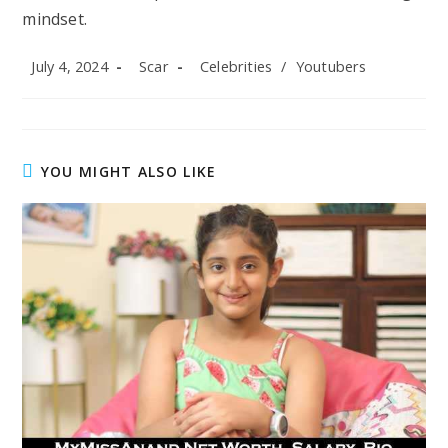
mindset.
Post
Post
Post
July 4, 2024
Scar
Celebrities
/
Youtubers
published:
author:
category:
YOU MIGHT ALSO LIKE