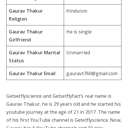
Gaurav Thakur
Hinduism
Religion
Gaurav Thakur
He is single
Girlfriend
Gaurav Thakur Marital
Unmarried
Status
Gaurav Thakur Email
gauravt760@gmail.com
Getsetflyscience and Getsetflyfact’s real name is
Gaurav Thakur, he is 29 years old and he started his
youtube journey at the age of 21 in 2017. The name
of his first YouTube channel is Getetflyscience. Now,
Gaurav has 6 YouTube channels and 10 play