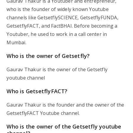
Gaurav Thakur is a Youtuber and entrepreneur,
who is the founder of widely known Youtube
channels like GetsetflySCIENCE, GetsetflyFUNDA,
GetsetflyFACT, and FactBHAI. Before becoming a
Youtuber, he used to work in a call center in
Mumbai.
Who is the owner of Getsetfly?
Gaurav Thakur is the owner of the Getsetfly
youtube channel
Who is GetsetflyFACT?
Gaurav Thakur is the founder and the owner of the
GetsetflyFACT Youtube channel.
Who is the owner of the Getsetfly youtube