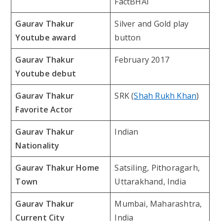
FactBHAI
Gaurav Thakur
Silver and Gold play
Youtube award
button
Gaurav Thakur
February 2017
Youtube debut
Gaurav Thakur
SRK (
Shah Rukh Khan
)
Favorite Actor
Gaurav Thakur
Indian
Nationality
Gaurav Thakur Home
Satsiling, Pithoragarh,
Town
Uttarakhand, India
Gaurav Thakur
Mumbai, Maharashtra,
Current City
India