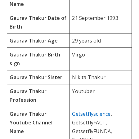
Name
Gaurav Thakur Date of
21 September 1993
Birth
Gaurav Thakur Age
29 years old
Gaurav Thakur Birth
Virgo
sign
Gaurav Thakur Sister
Nikita Thakur
Gaurav Thakur
Youtuber
Profession
Gaurav Thakur
Getsetflyscience
,
Youtube Channel
GetsetflyFACT,
Name
GetsetflyFUNDA,