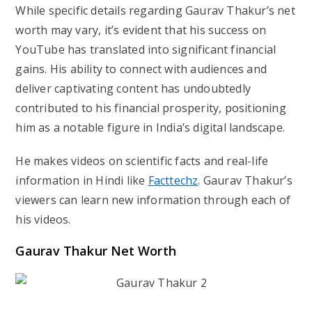
While specific details regarding Gaurav Thakur’s net
worth may vary, it’s evident that his success on
YouTube has translated into significant financial
gains. His ability to connect with audiences and
deliver captivating content has undoubtedly
contributed to his financial prosperity, positioning
him as a notable figure in India’s digital landscape.
He makes videos on scientific facts and real-life
information in Hindi like
Facttechz
. Gaurav Thakur’s
viewers can learn new information through each of
his videos.
Gaurav Thakur Net Worth