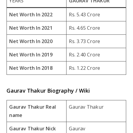
YEARS
GAURAV THAKUR
Net Worth In 2022
Rs. 5.43 Crore
Net Worth In 2021
Rs. 4.65 Crore
Net Worth In 2020
Rs. 3.73 Crore
Net Worth In 2019
Rs. 2.40 Crore
Net Worth In 2018
Rs. 1.22 Crore
Gaurav Thakur Biography / Wiki
Gaurav Thakur Real
Gaurav Thakur
name
Gaurav Thakur Nick
Gaurav