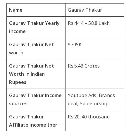
Name
Gaurav Thakur
Gaurav Thakur Yearly
Rs.44.4 – 58.8 Lakh
income
Gaurav Thakur Net
$709K
worth
Gaurav Thakur Net
Rs.5.43 Crores
Worth In Indian
Rupees
Gaurav Thakur Income
Youtube Ads, Brands
sources
deal, Sponsorship
Gaurav Thakur
Rs.20-40 thousand
Affiliate income (per