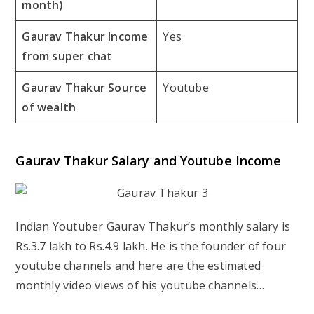
month)
Gaurav Thakur Income
Yes
from super chat
Gaurav Thakur Source
Youtube
of wealth
Gaurav Thakur Salary and Youtube Income
Indian Youtuber Gaurav Thakur’s monthly salary is
Rs.3.7 lakh to Rs.4.9 lakh. He is the founder of four
youtube channels and here are the estimated
monthly video views of his youtube channels…