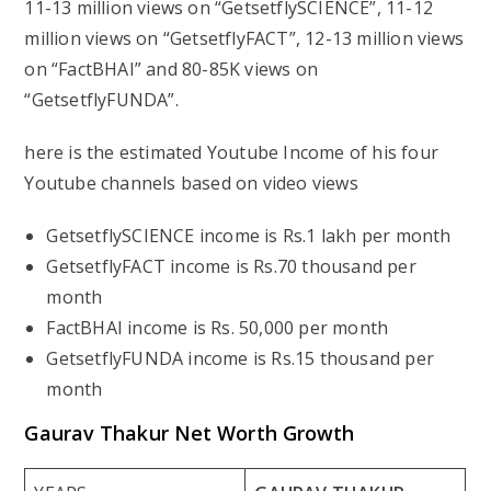
11-13 million views on “GetsetflySCIENCE”, 11-12
million views on “GetsetflyFACT”, 12-13 million views
on “FactBHAI” and 80-85K views on
“GetsetflyFUNDA”.
here is the estimated Youtube Income of his four
Youtube channels based on video views
GetsetflySCIENCE income is Rs.1 lakh per month
GetsetflyFACT income is Rs.70 thousand per
month
FactBHAI income is Rs. 50,000 per month
GetsetflyFUNDA income is Rs.15 thousand per
month
Gaurav Thakur
Net Worth Growth