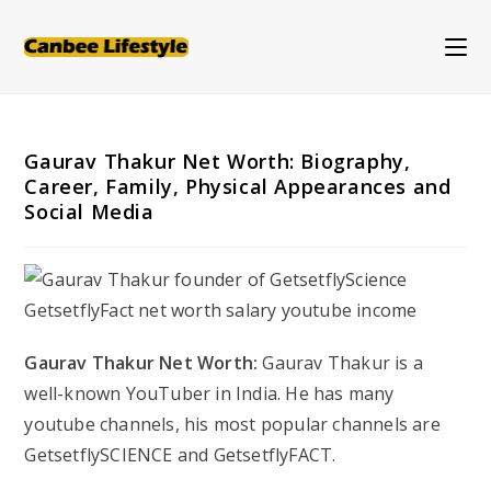
Skip
to
content
Gaurav Thakur Net Worth: Biography,
Career, Family, Physical Appearances and
Social Media
Gaurav Thakur Net Worth:
Gaurav Thakur is a
well-known YouTuber in India. He has many
youtube channels, his most popular channels are
GetsetflySCIENCE and GetsetflyFACT.