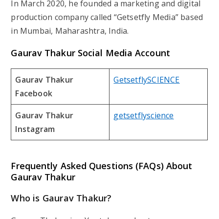
In March 2020, he founded a marketing and digital
production company called “Getsetfly Media” based
in Mumbai, Maharashtra, India.
Gaurav Thakur
Social Media Account
Gaurav Thakur
GetsetflySCIENCE
Facebook
Gaurav Thakur
getsetflyscience
Instagram
Frequently Asked Questions (FAQs) About
Gaurav Thakur
Who is Gaurav Thakur?