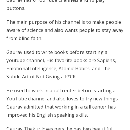
buttons.
The main purpose of his channel is to make people
aware of science and also wants people to stay away
from blind faith.
Gaurav used to write books before starting a
youtube channel, His favorite books are Sapiens,
Emotional Intelligence, Atomic Habits, and The
Subtle Art of Not Giving a F*CK.
He used to work in a call center before starting a
YouTube channel and also loves to try new things.
Gaurav admitted that working in a call center has
improved his English speaking skills.
Gaurav Thakur loves pets, he has two beautiful