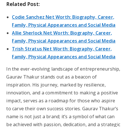
Related Post:
Codie Sanchez Net Worth: Biography, Career,
Family, Physical Appearances and Social Media
Allie Sherlock Net Worth: Biography, Career,
Family, Physical Appearances and Social Media
Trish Stratus Net Worth: Biography, Career,
Family, Physical Appearances and Social Media
In the ever-evolving landscape of entrepreneurship,
Gaurav Thakur stands out as a beacon of
inspiration. His journey, marked by resilience,
innovation, and a commitment to making a positive
impact, serves as a roadmap for those who aspire
to carve their own success stories. Gaurav Thakur’s
name is not just a brand; it’s a symbol of what can
be achieved with passion, dedication, and a strategic