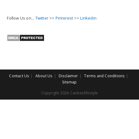
Follow Us on...
Twitter
>>
Pinterest
>>
Linkedin
Contact Us
About Us
Disclaimer
Terms and Conditions
Sitemap
Copyright 2026 Canbeelifestyle