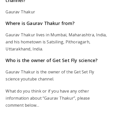
channel?
Gaurav Thakur
Where is Gaurav Thakur from?
Gaurav Thakur lives in Mumbai, Maharashtra, India,
and his hometown is Satsiling, Pithoragarh,
Uttarakhand, India.
Who is the owner of Get Set Fly science?
Gaurav Thakur is the owner of the Get Set Fly
science youtube channel.
What do you think or if you have any other
information about “Gaurav Thakur”, please
comment below…