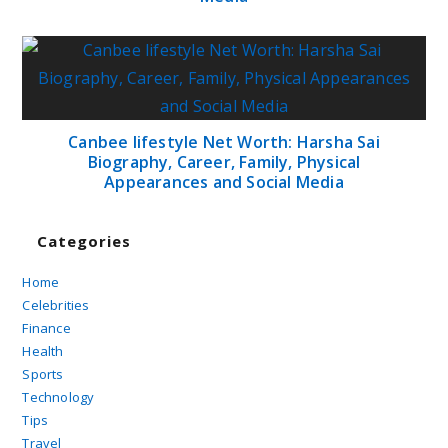
Canbee lifestyle Net Worth: Harsha Sai
Biography, Career, Family, Physical
Appearances and Social Media
Categories
Home
Celebrities
Finance
Health
Sports
Technology
Tips
Travel