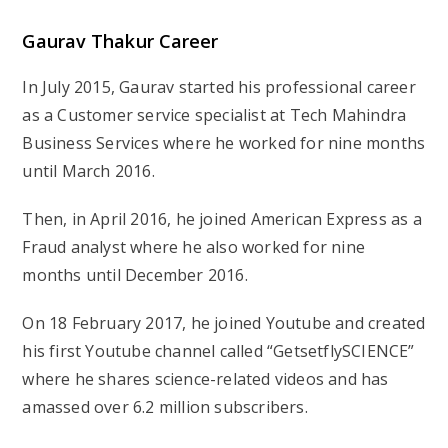
Gaurav Thakur
Career
In July 2015, Gaurav started his professional career
as a Customer service specialist at Tech Mahindra
Business Services where he worked for nine months
until March 2016.
Then, in April 2016, he joined American Express as a
Fraud analyst where he also worked for nine
months until December 2016.
On 18 February 2017, he joined Youtube and created
his first Youtube channel called “GetsetflySCIENCE”
where he shares science-related videos and has
amassed over 6.2 million subscribers.