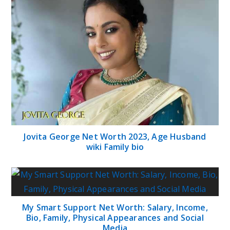
Jovita George Net Worth 2023, Age Husband
wiki Family bio
My Smart Support Net Worth: Salary, Income,
Bio, Family, Physical Appearances and Social
Media