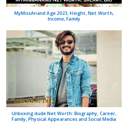
MyMissAnand Age 2023, Height, Net Worth,
Income, Family
Unboxing dude Net Worth: Biography, Career,
Family, Physical Appearances and Social Media