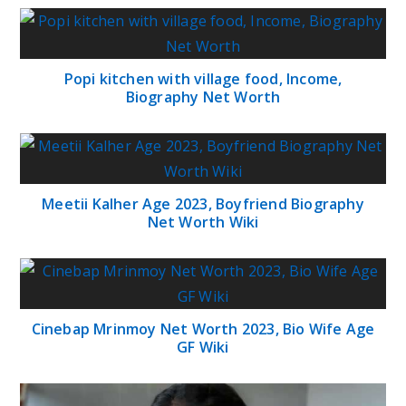
Popi kitchen with village food, Income,
Biography Net Worth
Meetii Kalher Age 2023, Boyfriend Biography
Net Worth Wiki
Cinebap Mrinmoy Net Worth 2023, Bio Wife Age
GF Wiki