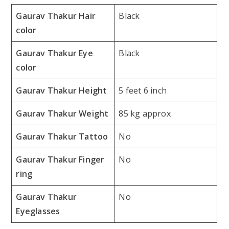
Gaurav Thakur Hair
Black
color
Gaurav Thakur Eye
Black
color
Gaurav Thakur Height
5 feet 6 inch
Gaurav Thakur Weight
85 kg approx
Gaurav Thakur Tattoo
No
Gaurav Thakur Finger
No
ring
Gaurav Thakur
No
Eyeglasses