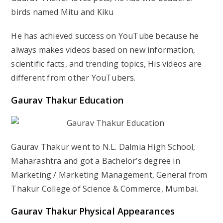
birds named Mitu and Kiku
He has achieved success on YouTube because he
always makes videos based on new information,
scientific facts, and trending topics, His videos are
different from other YouTubers.
Gaurav Thakur
Education
Gaurav Thakur went to N.L. Dalmia High School,
Maharashtra and got a Bachelor’s degree in
Marketing / Marketing Management, General from
Thakur College of Science & Commerce, Mumbai.
Gaurav Thakur
Physical Appearances