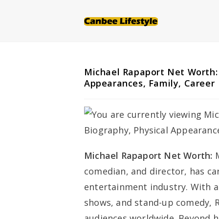
Skip
to
content
Michael Rapaport Net Worth: 
Appearances, Family, Career
Michael Rapaport Net Worth:
comedian, and director, has ca
entertainment industry. With a 
shows, and stand-up comedy, R
audiences worldwide. Beyond h