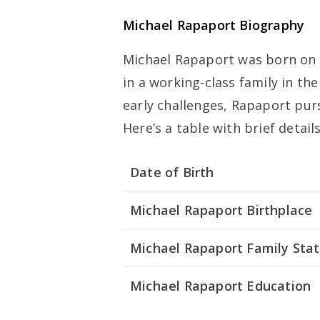
Michael Rapaport Biography
Michael Rapaport was born on 
in a working-class family in th
early challenges, Rapaport pur
Here’s a table with brief detai
Date of Birth
Michael Rapaport Birthplace
Michael Rapaport Family Sta
Michael Rapaport Education