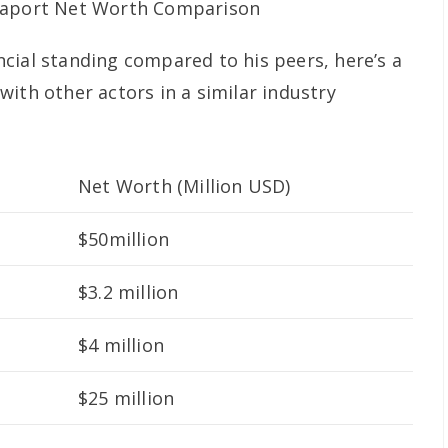
cial standing compared to his peers, here’s a
ith other actors in a similar industry
Net Worth (Million USD)
$50million
$3.2 million
$4 million
$25 million