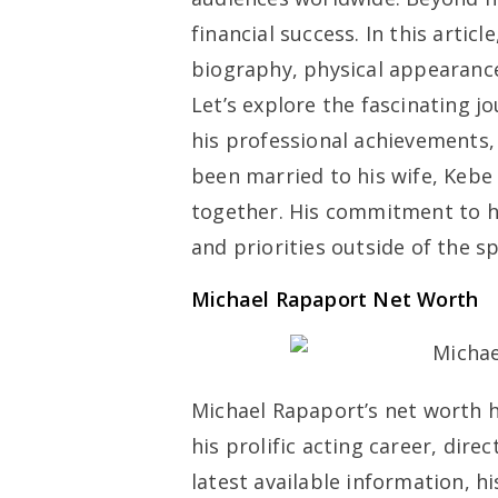
financial success. In this artic
biography, physical appearance
Let’s explore the fascinating jo
his professional achievements,
been married to his wife, Kebe
together. His commitment to hi
and priorities outside of the sp
Michael Rapaport Net Worth
Michael Rapaport’s net worth h
his prolific acting career, dire
latest available information, h