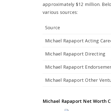
approximately $12 million. Bel
various sources:
Source
Michael Rapaport Acting Care
Michael Rapaport Directing
Michael Rapaport Endorseme
Michael Rapaport Other Vent
Michael Rapaport Net Worth 