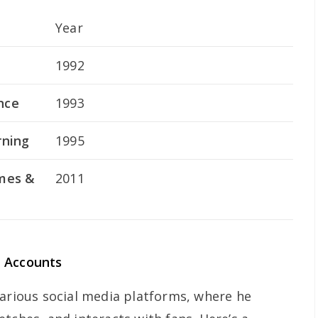
Year
1992
nce
1993
rning
1995
ymes &
2011
a Accounts
various social media platforms, where he