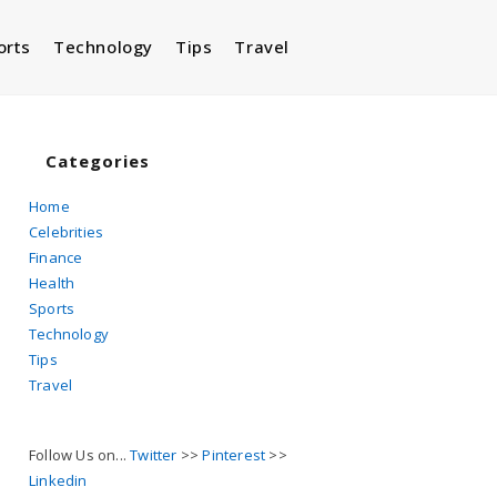
orts
Technology
Tips
Travel
Toggle
website
Categories
Home
Celebrities
search
Finance
Health
Sports
Technology
Tips
Travel
Follow Us on...
Twitter
>>
Pinterest
>>
Linkedin