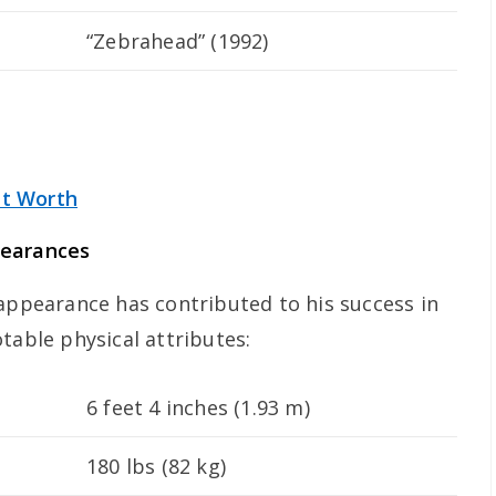
“Zebrahead” (1992)
t Worth
pearances
 appearance has contributed to his success in
table physical attributes:
6 feet 4 inches (1.93 m)
180 lbs (82 kg)