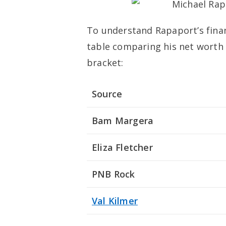
To understand Rapaport’s finan
table comparing his net worth w
bracket:
Source
Bam Margera
Eliza Fletcher
PNB Rock
Val Kilmer