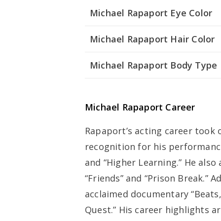
Michael Rapaport Eye Color
Michael Rapaport Hair Color
Michael Rapaport Body Type
Michael Rapaport Career
Rapaport’s acting career took of
recognition for his performanc
and “Higher Learning.” He also
“Friends” and “Prison Break.” Ad
acclaimed documentary “Beats, 
Quest.” His career highlights ar