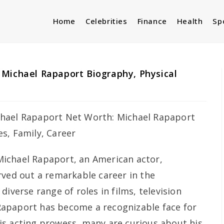
Home
Celebrities
Finance
Health
Sp
Michael Rapaport Biography, Physical
Michael Rapaport, an American actor,
rved out a remarkable career in the
diverse range of roles in films, television
apaport has become a recognizable face for
is acting prowess, many are curious about his