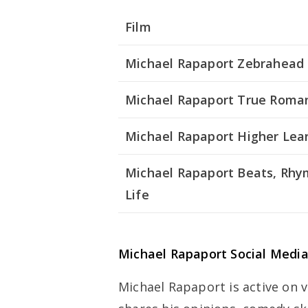
Film
Michael Rapaport Zebrahead
Michael Rapaport True Roma
Michael Rapaport Higher Lea
Michael Rapaport Beats, Rh
Life
Michael Rapaport Social Medi
Michael Rapaport is active on 