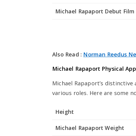
Michael Rapaport Debut Film
Also Read :
Norman Reedus Ne
Michael Rapaport Physical Ap
Michael Rapaport’s distinctive
various roles. Here are some no
Height
Michael Rapaport Weight