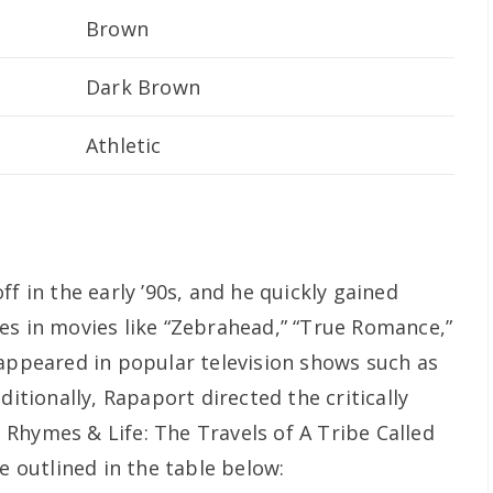
Brown
Dark Brown
Athletic
f in the early ’90s, and he quickly gained
es in movies like “Zebrahead,” “True Romance,”
 appeared in popular television shows such as
ditionally, Rapaport directed the critically
Rhymes & Life: The Travels of A Tribe Called
e outlined in the table below: