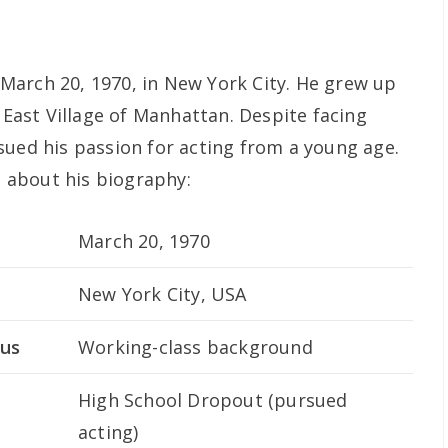
March 20, 1970, in New York City. He grew up
e East Village of Manhattan. Despite facing
sued his passion for acting from a young age.
ls about his biography:
March 20, 1970
New York City, USA
tus
Working-class background
High School Dropout (pursued
acting)