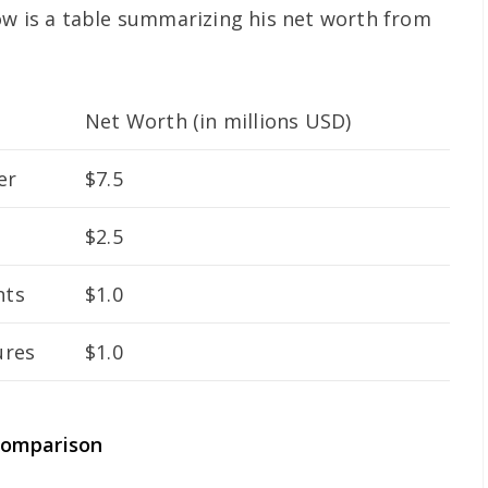
ow is a table summarizing his net worth from
Net Worth (in millions USD)
er
$7.5
$2.5
nts
$1.0
ures
$1.0
Comparison