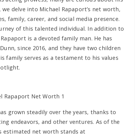
le, we delve into Michael Rapaport’s net worth,
s, family, career, and social media presence.
urney of this talented individual. In addition to
 Rapaport is a devoted family man. He has
 Dunn, since 2016, and they have two children
s family serves as a testament to his values
otlight.
as grown steadily over the years, thanks to
cting endeavors, and other ventures. As of the
is estimated net worth stands at