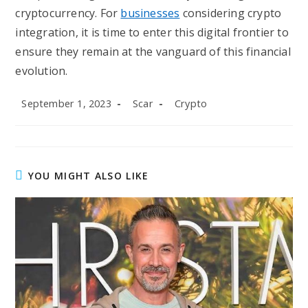
cryptocurrency. For
businesses
considering crypto
integration, it is time to enter this digital frontier to
ensure they remain at the vanguard of this financial
evolution.
Post
Post
Post
September 1, 2023
Scar
Crypto
published:
author:
category:
YOU MIGHT ALSO LIKE