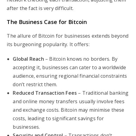
after the fact is very difficult.
The Business Case for Bitcoin
The allure of Bitcoin for businesses extends beyond
its burgeoning popularity. It offers:
Global Reach
– Bitcoin knows no borders. By
accepting it, businesses can cater to a worldwide
audience, ensuring regional financial constraints
don’t restrict them.
Reduced Transaction Fees
– Traditional banking
and online money transfers usually involve fees
and exchange costs. Bitcoin may minimise these
costs, leading to significant savings for
businesses.
Security and Control
– Transactions don’t