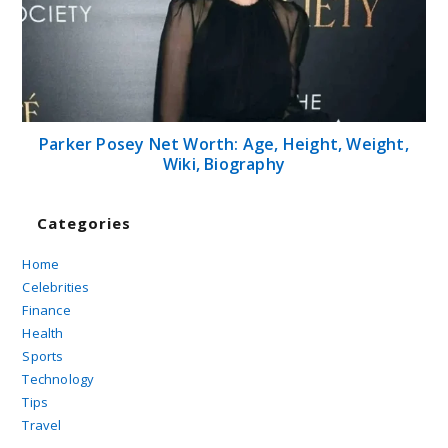
Parker Posey Net Worth: Age, Height, Weight,
Wiki, Biography
Categories
Home
Celebrities
Finance
Health
Sports
Technology
Tips
Travel