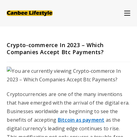
Skip
to
content
Crypto-commerce In 2023 – Which
Companies Accept Btc Payments?
Cryptocurrencies are one of the many inventions
that have emerged with the arrival of the digital era.
Businesses worldwide are beginning to see the
benefits of accepting
Bitcoin as payment
as the
digital currency’s leading edge continues to rise.