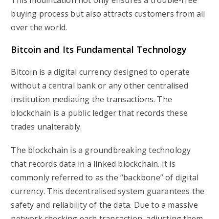
This modification not only ensures a trouble-free
buying process but also attracts customers from all
over the world.
Bitcoin and Its Fundamental Technology
Bitcoin is a digital currency designed to operate
without a central bank or any other centralised
institution mediating the transactions. The
blockchain is a public ledger that records these
trades unalterably.
The blockchain is a groundbreaking technology
that records data in a linked blockchain. It is
commonly referred to as the “backbone” of digital
currency. This decentralised system guarantees the
safety and reliability of the data. Due to a massive
network checking each transaction, adjusting them