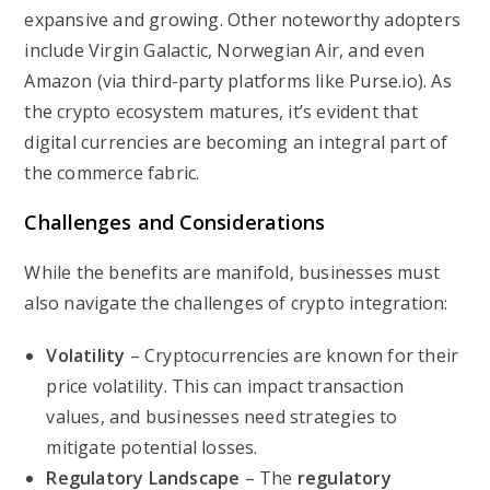
expansive and growing. Other noteworthy adopters
include Virgin Galactic, Norwegian Air, and even
Amazon (via third-party platforms like Purse.io). As
the crypto ecosystem matures, it’s evident that
digital currencies are becoming an integral part of
the commerce fabric.
Challenges and Considerations
While the benefits are manifold, businesses must
also navigate the challenges of crypto integration:
Volatility
– Cryptocurrencies are known for their
price volatility. This can impact transaction
values, and businesses need strategies to
mitigate potential losses.
Regulatory Landscape
– The
regulatory