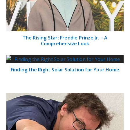
The Rising Star: Freddie Prinze Jr. – A
Comprehensive Look
Finding the Right Solar Solution for Your Home