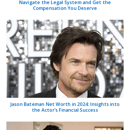
Navigate the Legal System and Get the
Compensation You Deserve
Jason Bateman Net Worth in 2024: Insights into
the Actor’s Financial Success