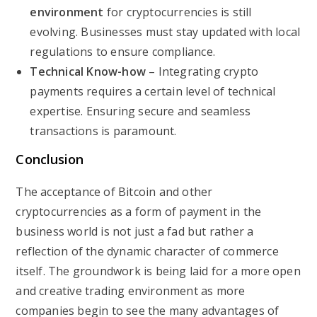
environment
for cryptocurrencies is still
evolving. Businesses must stay updated with local
regulations to ensure compliance.
Technical Know-how
– Integrating crypto
payments requires a certain level of technical
expertise. Ensuring secure and seamless
transactions is paramount.
Conclusion
The acceptance of Bitcoin and other
cryptocurrencies as a form of payment in the
business world is not just a fad but rather a
reflection of the dynamic character of commerce
itself. The groundwork is being laid for a more open
and creative trading environment as more
companies begin to see the many advantages of