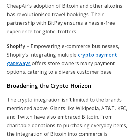
CheapAir’s adoption of Bitcoin and other altcoins
has revolutionised travel bookings. Their
partnership with BitPay ensures a hassle-free
experience for globe-trotters.
Shopify
– Empowering e-commerce businesses,
Shopify’s integrating multiple
crypto payment
gateway
s
offers store owners many payment
options, catering to a diverse customer base.
Broadening the Crypto Horizon
The crypto integration isn’t limited to the brands
mentioned above. Giants like Wikipedia, AT&T, KFC,
and Twitch have also embraced Bitcoin. From
charitable donations to purchasing everyday items,
the integration of Bitcoin into commerce is