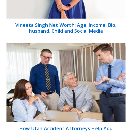
Vineeta Singh Net Worth: Age, Income, Bio,
husband, Child and Social Media
How Utah Accident Attorneys Help You