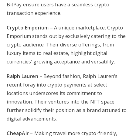
BitPay ensure users have a seamless crypto
transaction experience.
Crypto Emporium
– A unique marketplace, Crypto
Emporium stands out by exclusively catering to the
crypto audience. Their diverse offerings, from
luxury items to real estate, highlight digital
currencies’ growing acceptance and versatility.
Ralph Lauren
– Beyond fashion, Ralph Lauren’s
recent foray into crypto payments at select
locations underscores its commitment to
innovation. Their ventures into the NFT space
further solidify their position as a brand attuned to
digital advancements.
CheapAir
– Making travel more crypto-friendly,