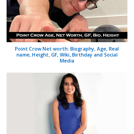
Point Crow Net worth: Biography, Age, Real
name, Height, GF, Wiki, Birthday and Social
Media