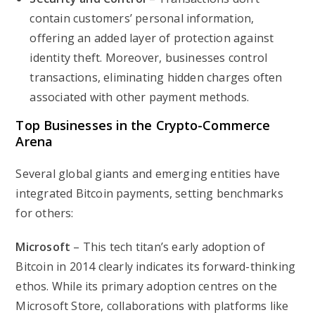
contain customers’ personal information,
offering an added layer of protection against
identity theft. Moreover, businesses control
transactions, eliminating hidden charges often
associated with other payment methods.
Top Businesses in the Crypto-Commerce
Arena
Several global giants and emerging entities have
integrated Bitcoin payments, setting benchmarks
for others:
Microsoft
– This tech titan’s early adoption of
Bitcoin in 2014 clearly indicates its forward-thinking
ethos. While its primary adoption centres on the
Microsoft Store, collaborations with platforms like