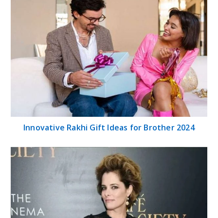
Innovative Rakhi Gift Ideas for Brother 2024