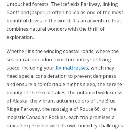
untouched forests. The Icefields Parkway, linking
Banff and Jasper, is often hailed as one of the most
beautiful drives in the world. It’s an adventure that
combines natural wonders with the thrill of
exploration.
Whether it’s the winding coastal roads, where the
sea air can introduce moisture into your living
space, including your
RV mattresses
, which may
need special consideration to prevent dampness
and ensure a comfortable night’s sleep, the serene
beauty of the Great Lakes, the untamed wilderness
of Alaska, the vibrant autumn colors of the Blue
Ridge Parkway, the nostalgia of Route 66, or the
majestic Canadian Rockies, each trip promises a
unique experience with its own humidity challenges.