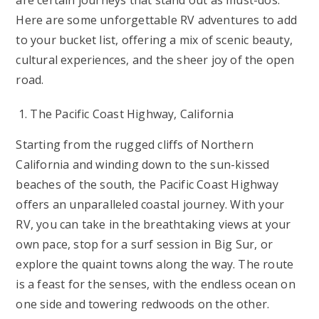
are certain journeys that stand out as must-dos.
Here are some unforgettable RV adventures to add
to your bucket list, offering a mix of scenic beauty,
cultural experiences, and the sheer joy of the open
road.
The Pacific Coast Highway, California
Starting from the rugged cliffs of Northern
California and winding down to the sun-kissed
beaches of the south, the Pacific Coast Highway
offers an unparalleled coastal journey. With your
RV, you can take in the breathtaking views at your
own pace, stop for a surf session in Big Sur, or
explore the quaint towns along the way. The route
is a feast for the senses, with the endless ocean on
one side and towering redwoods on the other.