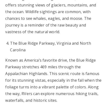
offers stunning views of glaciers, mountains, and
the ocean. Wildlife sightings are common, with
chances to see whales, eagles, and moose. The
journey is a reminder of the raw beauty and
vastness of the natural world.
The Blue Ridge Parkway, Virginia and North
Carolina
Known as America’s favorite drive, the Blue Ridge
Parkway stretches 469 miles through the
Appalachian Highlands. This scenic route is famous
for its stunning vistas, especially in the fall when the
foliage turns into a vibrant palette of colors. Along
the way, RVers can explore numerous hiking trails,
waterfalls, and historic sites.