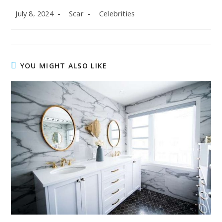
Post
Post
Post
July 8, 2024
Scar
Celebrities
published:
author:
category:
YOU MIGHT ALSO LIKE