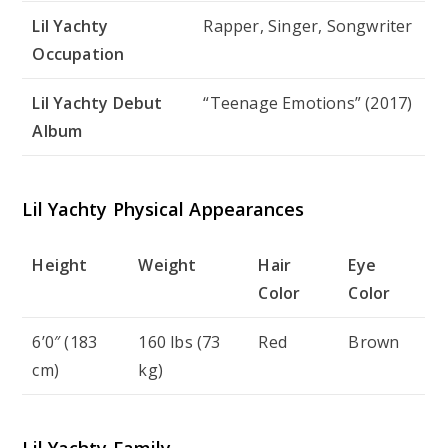
Lil Yachty
Rapper, Singer, Songwriter
Occupation
Lil Yachty Debut
“Teenage Emotions” (2017)
Album
Lil Yachty Physical Appearances
Height
Weight
Hair
Eye
Color
Color
6’0″ (183
160 lbs (73
Red
Brown
cm)
kg)
Lil Yachty Family