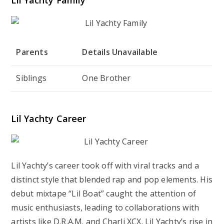
Parents
Details Unavailable
Siblings
One Brother
Lil Yachty Career
Lil Yachty’s career took off with viral tracks and a
distinct style that blended rap and pop elements. His
debut mixtape “Lil Boat” caught the attention of
music enthusiasts, leading to collaborations with
artists like D.R.A.M. and Charli XCX. Lil Yachty’s rise in