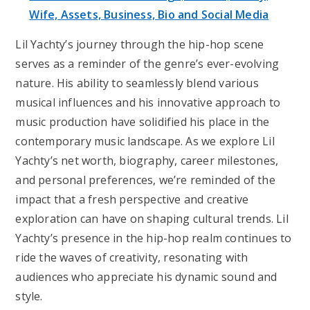
Wife, Assets, Business, Bio and Social Media
Lil Yachty’s journey through the hip-hop scene
serves as a reminder of the genre’s ever-evolving
nature. His ability to seamlessly blend various
musical influences and his innovative approach to
music production have solidified his place in the
contemporary music landscape. As we explore Lil
Yachty’s net worth, biography, career milestones,
and personal preferences, we’re reminded of the
impact that a fresh perspective and creative
exploration can have on shaping cultural trends. Lil
Yachty’s presence in the hip-hop realm continues to
ride the waves of creativity, resonating with
audiences who appreciate his dynamic sound and
style.