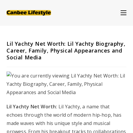
Skip
to
content
Lil Yachty Net Worth: Lil Yachty Biography,
Career, Family, Physical Appearances and
Social Media
Lil Yachty Net Worth:
Lil Yachty, a name that
echoes through the world of modern hip-hop, has
made waves with his unique style and musical
prowess. From his breakout tracks to collaborations