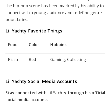
the hip-hop scene has been marked by his ability to
connect with a young audience and redefine genre
boundaries.
Lil Yachty Favorite Things
Food
Color
Hobbies
Pizza
Red
Gaming, Collecting
Lil Yachty Social Media Accounts
Stay connected with Lil Yachty through his official
social media accounts: