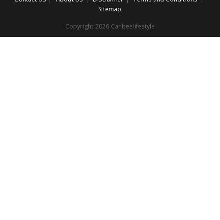
Sitemap
Copyright 2026 Canbeelifestyle