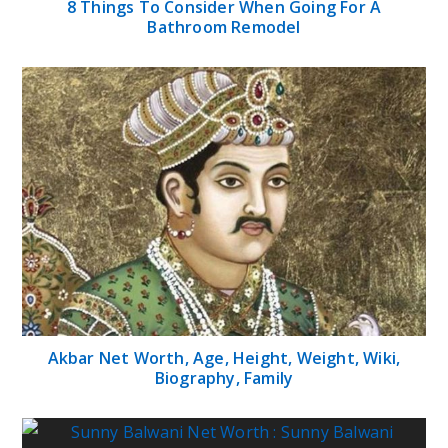
8 Things To Consider When Going For A
Bathroom Remodel
Akbar Net Worth, Age, Height, Weight, Wiki,
Biography, Family