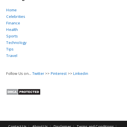
Home
Celebrities
Finance
Health
Sports
Technology
Tips
Travel
Follow Us on...
Twitter
>>
Pinterest
>>
Linkedin
Contact Us
About Us
Disclaimer
Terms and Conditions