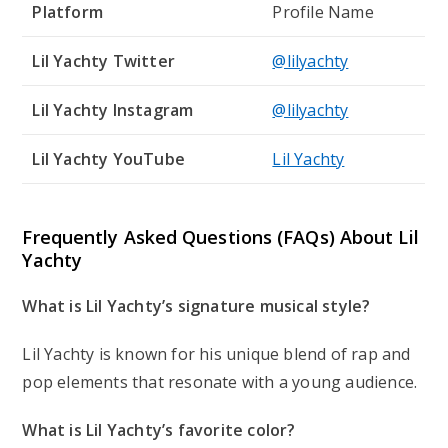
Platform
Profile Name
Lil Yachty Twitter
@lilyachty
Lil Yachty Instagram
@lilyachty
Lil Yachty YouTube
Lil Yachty
Frequently Asked Questions (FAQs) About
Lil
Yachty
What is Lil Yachty’s signature musical style?
Lil Yachty is known for his unique blend of rap and
pop elements that resonate with a young audience.
What is Lil Yachty’s favorite color?