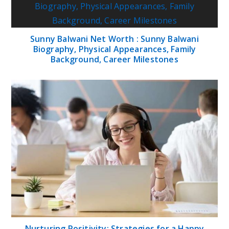
Sunny Balwani Net Worth : Sunny Balwani
Biography, Physical Appearances, Family
Background, Career Milestones
Nurturing Positivity: Strategies for a Happy