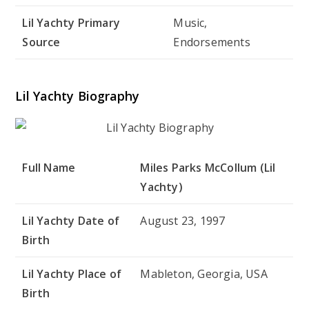
Lil Yachty Primary
Music,
Source
Endorsements
Lil Yachty Biography
Full Name
Miles Parks McCollum (Lil
Yachty)
Lil Yachty Date of
August 23, 1997
Birth
Lil Yachty Place of
Mableton, Georgia, USA
Birth