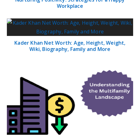
Workplace
Kader Khan Net Worth: Age, Height, Weight,
Wiki, Biography, Family and More