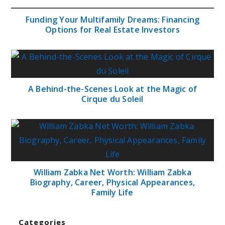
Funding Your Multifamily Dreams: Financing
Options for Real Estate Investors
A Behind-the-Scenes Look at the Magic of
Cirque du Soleil
William Zabka Net Worth: William Zabka
Biography, Career, Physical Appearances,
Family Life
Categories