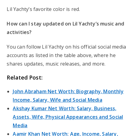
Lil Yachty’s favorite color is red.
How can I stay updated on Lil Yachty’s music and
activities?
You can follow Lil Yachty on his official social media
accounts as listed in the table above, where he
shares updates, music releases, and more.
Related Post:
John Abraham Net Worth: Biography, Monthly
Income, Salary, Wife and Social Media
Akshay Kumar Net Worth: Salary, Business,
Assets, Wife, Physical Appearances and Social
Media
Aamir Khan Net Worth: Age, Income, Salary,