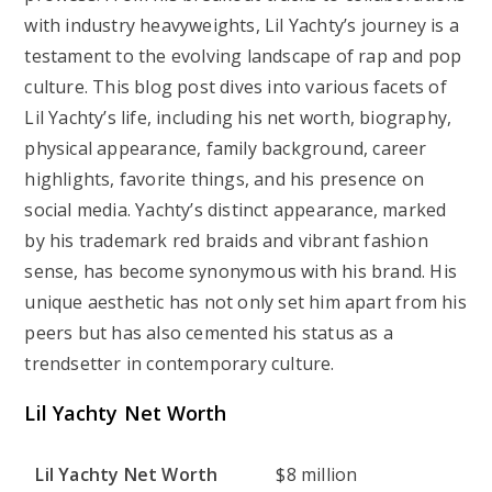
with industry heavyweights, Lil Yachty’s journey is a
testament to the evolving landscape of rap and pop
culture. This blog post dives into various facets of
Lil Yachty’s life, including his net worth, biography,
physical appearance, family background, career
highlights, favorite things, and his presence on
social media. Yachty’s distinct appearance, marked
by his trademark red braids and vibrant fashion
sense, has become synonymous with his brand. His
unique aesthetic has not only set him apart from his
peers but has also cemented his status as a
trendsetter in contemporary culture.
Lil Yachty Net Worth
Lil Yachty Net Worth
$8 million