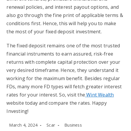
renewal policies, and interest payout options, and
also go through the fine print of applicable terms &
conditions first. Hence, this will help you to make
the most of your fixed deposit investment.
The fixed deposit remains one of the most trusted
financial instruments to earn assured, risk-free
returns with complete capital protection over your
very desired timeframe. Hence, they understand it
working for the maximum benefit. Besides regular
FDs, many more FD types will fetch greater interest
rates for your interest. So, visit the
Wint Wealth
website today and compare the rates. Happy
Investing!
Post
Post
Post
March 4, 2024
Scar
Business
published:
author:
category: