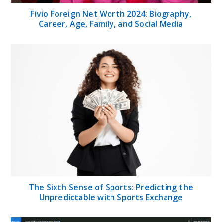
Fivio Foreign Net Worth 2024: Biography,
Career, Age, Family, and Social Media
The Sixth Sense of Sports: Predicting the
Unpredictable with Sports Exchange