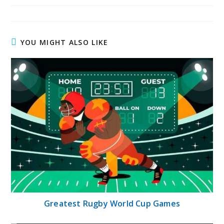
YOU MIGHT ALSO LIKE
Greatest Rugby World Cup Games