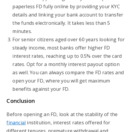
paperless FD fully online by providing your KYC
details and linking your bank account to transfer
the funds electronically. It takes less than 5
minutes.
For senior citizens aged over 60 years looking for
steady income, most banks offer higher FD
interest rates, reaching up to 0.5% over the card
rates. Opt for a monthly interest payout option
as well. You can always compare the FD rates and
open your FD, where you will get maximum
benefits against your FD.
Conclusion
Before opening an FD, look at the stability of the
financial
institution, interest rates offered for
different tenures, premature withdrawal and