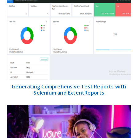
Generating Comprehensive Test Reports with
Selenium and ExtentReports