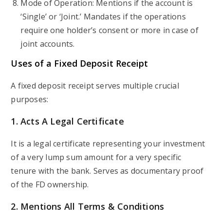
Mode of Operation: Mentions if the account is
‘Single’ or ‘Joint.’ Mandates if the operations
require one holder’s consent or more in case of
joint accounts.
Uses of a Fixed Deposit Receipt
A fixed deposit receipt serves multiple crucial
purposes:
1. Acts A Legal Certificate
It is a legal certificate representing your investment
of a very lump sum amount for a very specific
tenure with the bank. Serves as documentary proof
of the FD ownership.
2. Mentions All Terms & Conditions