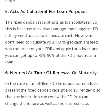
more.
5. Acts As Collateral For Loan Purposes
The fixed deposit receipt acts as loan collateral. So
this is because individuals can get loans against FD
if they need access to immediate cash. Now, you
don’t need to liquidate your FD to get cash. Instead,
you can present your FDR and apply for a loan, and
you can get up to 75%-90% of the FD amount as a
loan.
6. Needed At Time Of Renewal Or Maturity
In the case of an offline FD, the depositor needs to
present the fixed deposit receipt and surrender it so
that the institution can renew the FD. You can
change the tenure as well as the interest rate.