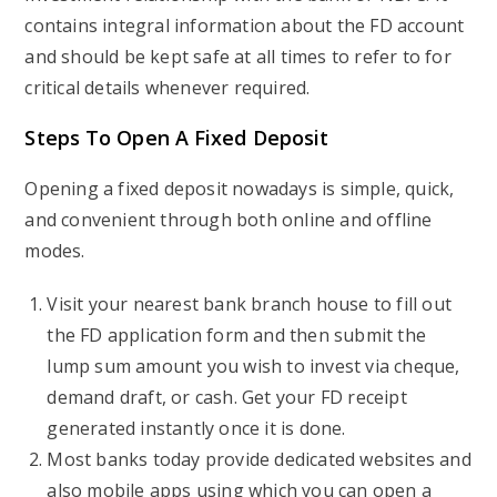
contains integral information about the FD account
and should be kept safe at all times to refer to for
critical details whenever required.
Steps To Open A Fixed Deposit
Opening a fixed deposit nowadays is simple, quick,
and convenient through both online and offline
modes.
Visit your nearest bank branch house to fill out
the FD application form and then submit the
lump sum amount you wish to invest via cheque,
demand draft, or cash. Get your FD receipt
generated instantly once it is done.
Most banks today provide dedicated websites and
also mobile apps using which you can open a