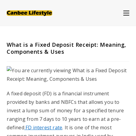
Skip
to
content
What is a Fixed Deposit Receipt: Meaning,
Components & Uses
A fixed deposit (FD) is a financial instrument
provided by banks and NBFCs that allows you to
invest a lump sum of money for a specified tenure
ranging from 7 days to 10 years to earn at a pre-
defined
FD interest rate
. It is one of the most