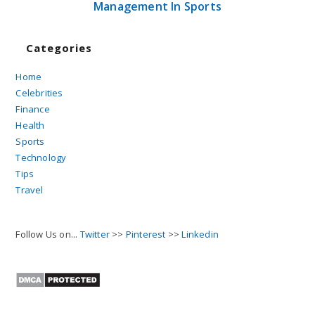
Management In Sports
Categories
Home
Celebrities
Finance
Health
Sports
Technology
Tips
Travel
Follow Us on...
Twitter
>>
Pinterest
>>
Linkedin