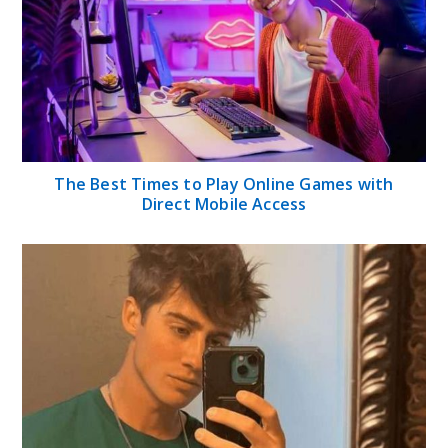
The Best Times to Play Online Games with
Direct Mobile Access