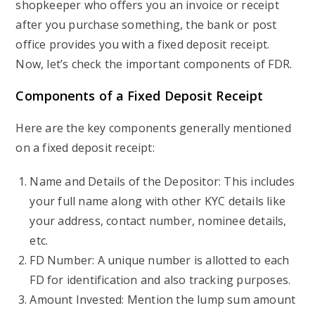
shopkeeper who offers you an invoice or receipt
after you purchase something, the bank or post
office provides you with a fixed deposit receipt.
Now, let’s check the important components of FDR.
Components of a Fixed Deposit Receipt
Here are the key components generally mentioned
on a fixed deposit receipt:
Name and Details of the Depositor: This includes
your full name along with other KYC details like
your address, contact number, nominee details,
etc.
FD Number: A unique number is allotted to each
FD for identification and also tracking purposes.
Amount Invested: Mention the lump sum amount