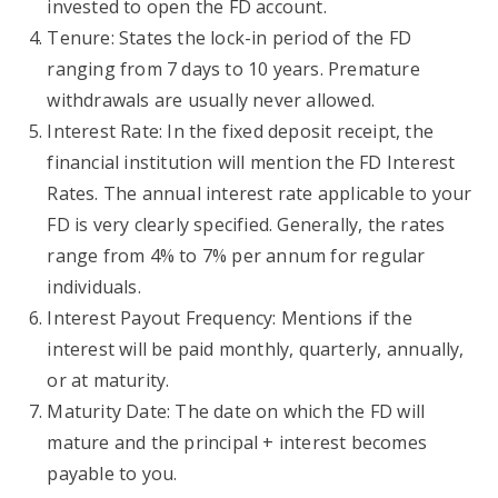
invested to open the FD account.
Tenure: States the lock-in period of the FD
ranging from 7 days to 10 years. Premature
withdrawals are usually never allowed.
Interest Rate: In the fixed deposit receipt, the
financial institution will mention the FD Interest
Rates. The annual interest rate applicable to your
FD is very clearly specified. Generally, the rates
range from 4% to 7% per annum for regular
individuals.
Interest Payout Frequency: Mentions if the
interest will be paid monthly, quarterly, annually,
or at maturity.
Maturity Date: The date on which the FD will
mature and the principal + interest becomes
payable to you.