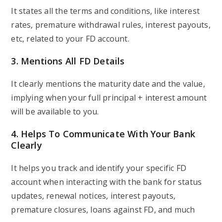
It states all the terms and conditions, like interest
rates, premature withdrawal rules, interest payouts,
etc, related to your FD account.
3. Mentions All FD Details
It clearly mentions the maturity date and the value,
implying when your full principal + interest amount
will be available to you.
4. Helps To Communicate With Your Bank
Clearly
It helps you track and identify your specific FD
account when interacting with the bank for status
updates, renewal notices, interest payouts,
premature closures, loans against FD, and much