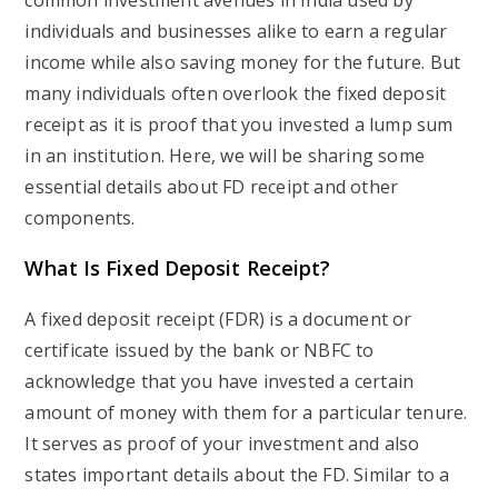
common investment avenues in India used by
individuals and businesses alike to earn a regular
income while also saving money for the future. But
many individuals often overlook the fixed deposit
receipt as it is proof that you invested a lump sum
in an institution. Here, we will be sharing some
essential details about FD receipt and other
components.
What Is Fixed Deposit Receipt?
A fixed deposit receipt (FDR) is a document or
certificate issued by the bank or NBFC to
acknowledge that you have invested a certain
amount of money with them for a particular tenure.
It serves as proof of your investment and also
states important details about the FD. Similar to a