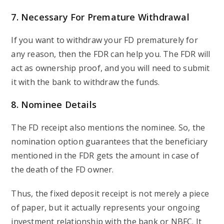
7. Necessary For Premature Withdrawal
If you want to withdraw your FD prematurely for
any reason, then the FDR can help you. The FDR will
act as ownership proof, and you will need to submit
it with the bank to withdraw the funds.
8. Nominee Details
The FD receipt also mentions the nominee. So, the
nomination option guarantees that the beneficiary
mentioned in the FDR gets the amount in case of
the death of the FD owner.
Thus, the fixed deposit receipt is not merely a piece
of paper, but it actually represents your ongoing
investment relationship with the bank or NBFC. It