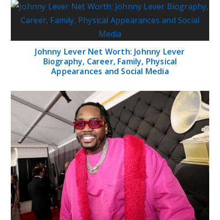
Johnny Lever Net Worth: Johnny Lever
Biography, Career, Family, Physical
Appearances and Social Media