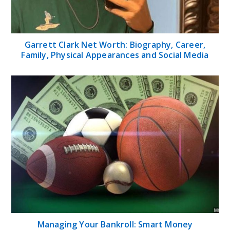
Garrett Clark Net Worth: Biography, Career,
Family, Physical Appearances and Social Media
Managing Your Bankroll: Smart Money