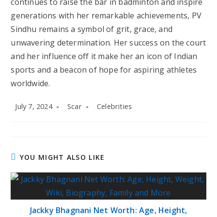
continues to raise the bar in badminton and inspire
generations with her remarkable achievements, PV
Sindhu remains a symbol of grit, grace, and
unwavering determination. Her success on the court
and her influence off it make her an icon of Indian
sports and a beacon of hope for aspiring athletes
worldwide.
Post
Post
Post
July 7, 2024
Scar
Celebrities
published:
author:
category:
YOU MIGHT ALSO LIKE
Jackky Bhagnani Net Worth: Age, Height,