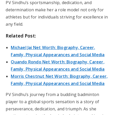
PV Sindhu’s sportsmanship, dedication, and
determination make her a role model not only for
athletes but for individuals striving for excellence in
any field.
Related Post:
Michael Jai Net Worth: Biography, Career,
Family, Physical Appearances and Social Media
Quando Rondo Net Worth: Biography, Career,
Family, Physical Appearances and Social Media
Morris Chestnut Net Worth: Biography, Career,
Family, Physical Appearances and Social Media
PV Sindhu’s journey from a budding badminton
player to a global sports sensation is a story of
perseverance, dedication, and triumph. As she