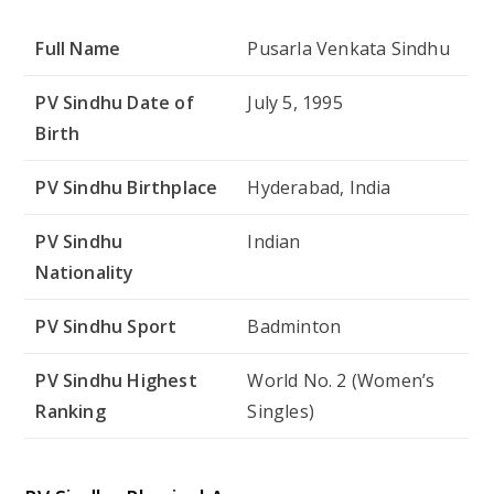
Full Name
Pusarla Venkata Sindhu
PV Sindhu Date of
July 5, 1995
Birth
PV Sindhu Birthplace
Hyderabad, India
PV Sindhu
Indian
Nationality
PV Sindhu Sport
Badminton
PV Sindhu Highest
World No. 2 (Women’s
Ranking
Singles)