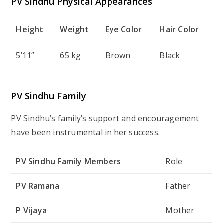
PV Sindhu Physical Appearances
Height
Weight
Eye Color
Hair Color
5’11”
65 kg
Brown
Black
PV Sindhu Family
PV Sindhu’s family’s support and encouragement
have been instrumental in her success.
PV Sindhu Family Members
Role
PV Ramana
Father
P Vijaya
Mother