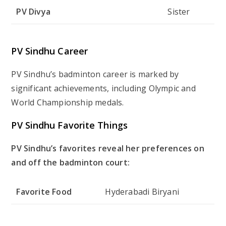
PV Divya
Sister
PV Sindhu Career
PV Sindhu’s badminton career is marked by
significant achievements, including Olympic and
World Championship medals.
PV Sindhu Favorite Things
PV Sindhu’s favorites reveal her preferences on
and off the badminton court:
Favorite Food
Hyderabadi Biryani