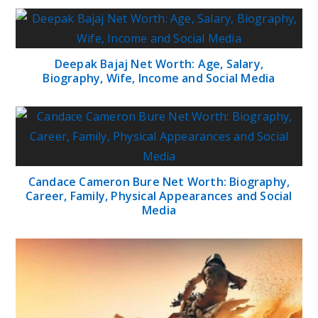
Deepak Bajaj Net Worth: Age, Salary,
Biography, Wife, Income and Social Media
Candace Cameron Bure Net Worth: Biography,
Career, Family, Physical Appearances and Social
Media