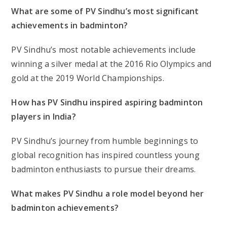
What are some of PV Sindhu’s most significant
achievements in badminton?
PV Sindhu’s most notable achievements include
winning a silver medal at the 2016 Rio Olympics and
gold at the 2019 World Championships.
How has PV Sindhu inspired aspiring badminton
players in India?
PV Sindhu’s journey from humble beginnings to
global recognition has inspired countless young
badminton enthusiasts to pursue their dreams.
What makes PV Sindhu a role model beyond her
badminton achievements?