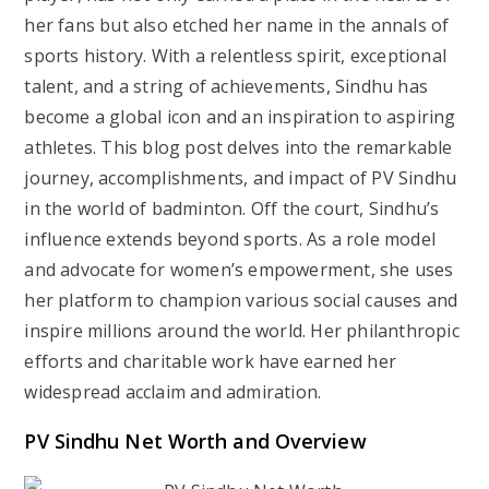
her fans but also etched her name in the annals of
sports history. With a relentless spirit, exceptional
talent, and a string of achievements, Sindhu has
become a global icon and an inspiration to aspiring
athletes. This blog post delves into the remarkable
journey, accomplishments, and impact of PV Sindhu
in the world of badminton. Off the court, Sindhu’s
influence extends beyond sports. As a role model
and advocate for women’s empowerment, she uses
her platform to champion various social causes and
inspire millions around the world. Her philanthropic
efforts and charitable work have earned her
widespread acclaim and admiration.
PV Sindhu Net Worth and Overview