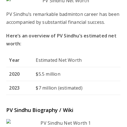
PV Sindhu’s remarkable badminton career has been
accompanied by substantial financial success.
Here’s an overview of PV Sindhu’s estimated net
worth:
Year
Estimated Net Worth
2020
$5.5 million
2023
$7 million (estimated)
PV Sindhu Biography / Wiki