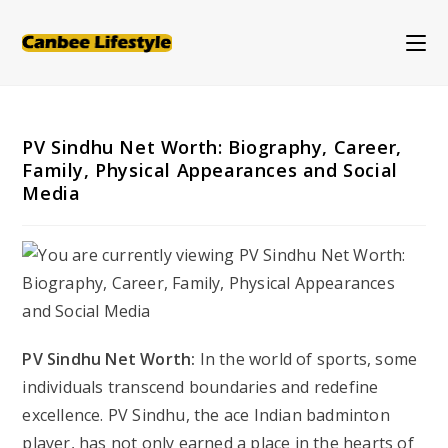
Skip
to
content
PV Sindhu Net Worth: Biography, Career,
Family, Physical Appearances and Social
Media
PV Sindhu Net Worth:
In the world of sports, some
individuals transcend boundaries and redefine
excellence. PV Sindhu, the ace Indian badminton
player, has not only earned a place in the hearts of