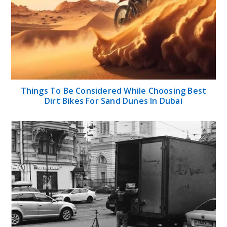
Things To Be Considered While Choosing Best
Dirt Bikes For Sand Dunes In Dubai