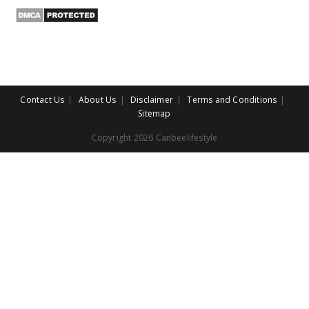
Contact Us
About Us
Disclaimer
Terms and Conditions
Sitemap
Copyright 2026 Canbeelifestyle