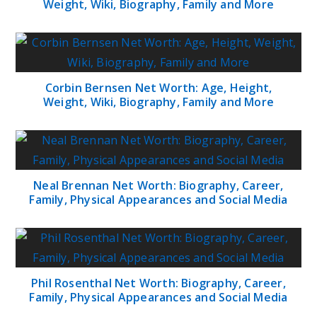
Weight, Wiki, Biography, Family and More
Corbin Bernsen Net Worth: Age, Height,
Weight, Wiki, Biography, Family and More
Neal Brennan Net Worth: Biography, Career,
Family, Physical Appearances and Social Media
Phil Rosenthal Net Worth: Biography, Career,
Family, Physical Appearances and Social Media