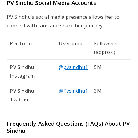
PV Sindhu Social Media Accounts
PV Sindhu’s social media presence allows her to
connect with fans and share her journey.
Platform
Username
Followers
(approx.)
PV Sindhu
@pvsindhu1
5M+
Instagram
PV Sindhu
@Pvsindhu1
3M+
Twitter
Frequently Asked Questions (FAQs) About PV
Sindhu