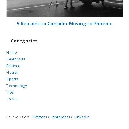
5 Reasons to Consider Moving to Phoenix
Categories
Home
Celebrities
Finance
Health
Sports
Technology
Tips
Travel
Follow Us on...
Twitter
>>
Pinterest
>>
Linkedin