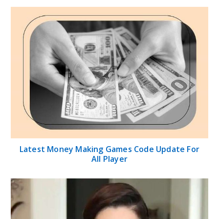
Latest Money Making Games Code Update For
All Player