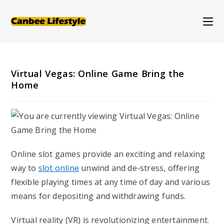
Skip
to
content
Virtual Vegas: Online Game Bring the
Home
Online slot games provide an exciting and relaxing
way to
slot online
unwind and de-stress, offering
flexible playing times at any time of day and various
means for depositing and withdrawing funds.
Virtual reality (VR) is revolutionizing entertainment.