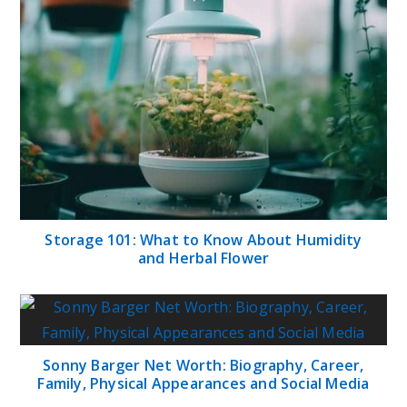
Storage 101: What to Know About Humidity
and Herbal Flower
Sonny Barger Net Worth: Biography, Career,
Family, Physical Appearances and Social Media