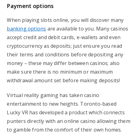
Payment options
When playing slots online, you will discover many
banking options
are available to you. Many casinos
accept credit and debit cards, e-wallets and even
cryptocurrency as deposits; just ensure you read
their terms and conditions before depositing any
money – these may differ between casinos; also
make sure there is no minimum or maximum
withdrawal amount set before making deposits!
Virtual reality gaming has taken casino
entertainment to new heights. Toronto-based
Lucky VR has developed a product which connects
punters directly with an online casino allowing them
to gamble from the comfort of their own homes.