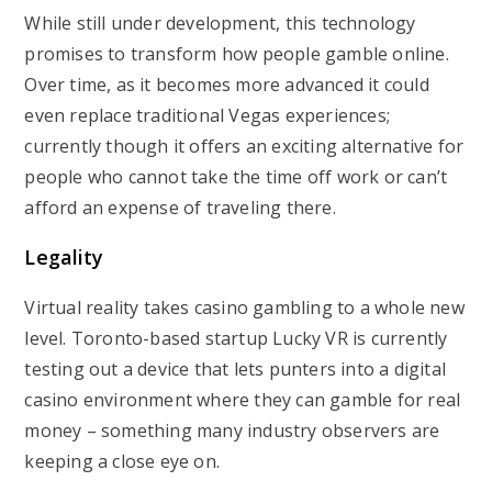
While still under development, this technology
promises to transform how people gamble online.
Over time, as it becomes more advanced it could
even replace traditional Vegas experiences;
currently though it offers an exciting alternative for
people who cannot take the time off work or can’t
afford an expense of traveling there.
Legality
Virtual reality takes casino gambling to a whole new
level. Toronto-based startup Lucky VR is currently
testing out a device that lets punters into a digital
casino environment where they can gamble for real
money – something many industry observers are
keeping a close eye on.