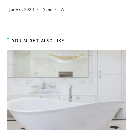
Post
Post
Post
June 6, 2023
Scar
All
published:
author:
category:
YOU MIGHT ALSO LIKE