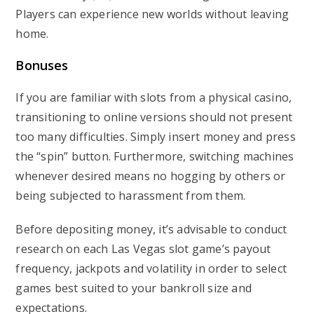
Players can experience new worlds without leaving
home.
Bonuses
If you are familiar with slots from a physical casino,
transitioning to online versions should not present
too many difficulties. Simply insert money and press
the “spin” button. Furthermore, switching machines
whenever desired means no hogging by others or
being subjected to harassment from them.
Before depositing money, it’s advisable to conduct
research on each Las Vegas slot game’s payout
frequency, jackpots and volatility in order to select
games best suited to your bankroll size and
expectations.