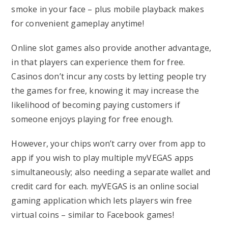
smoke in your face – plus mobile playback makes
for convenient gameplay anytime!
Online slot games also provide another advantage,
in that players can experience them for free.
Casinos don’t incur any costs by letting people try
the games for free, knowing it may increase the
likelihood of becoming paying customers if
someone enjoys playing for free enough.
However, your chips won’t carry over from app to
app if you wish to play multiple myVEGAS apps
simultaneously; also needing a separate wallet and
credit card for each. myVEGAS is an online social
gaming application which lets players win free
virtual coins – similar to Facebook games!