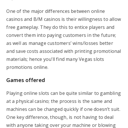
One of the major differences between online
casinos and B/M casinos is their willingness to allow
free gameplay. They do this to entice players and
convert them into paying customers in the future;
as well as manage customers’ wins/losses better
and save costs associated with printing promotional
materials; hence you’ll find many Vegas slots
promotions online.
Games offered
Playing online slots can be quite similar to gambling
at a physical casino; the process is the same and
machines can be changed quickly if one doesn’t suit.
One key difference, though, is not having to deal
with anyone taking over your machine or blowing