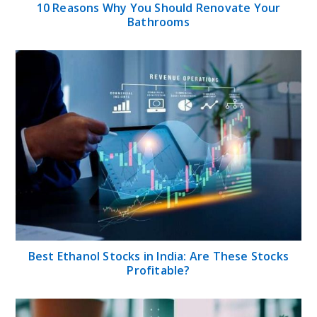
10 Reasons Why You Should Renovate Your
Bathrooms
Best Ethanol Stocks in India: Are These Stocks
Profitable?