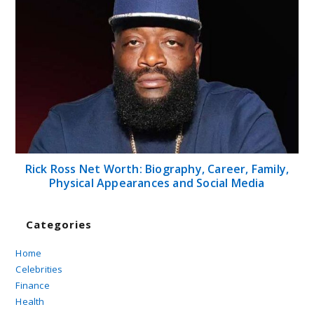
Rick Ross Net Worth: Biography, Career, Family,
Physical Appearances and Social Media
Categories
Home
Celebrities
Finance
Health