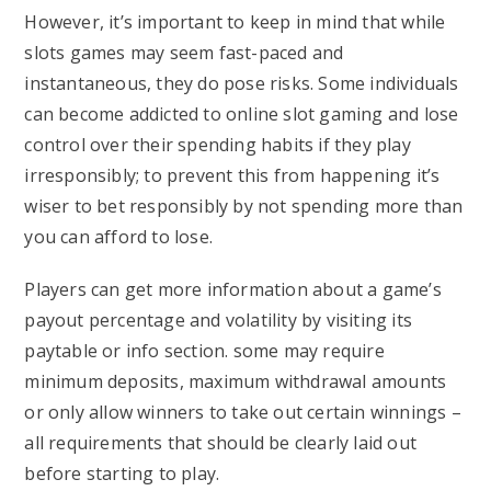
However, it’s important to keep in mind that while
slots games may seem fast-paced and
instantaneous, they do pose risks. Some individuals
can become addicted to online slot gaming and lose
control over their spending habits if they play
irresponsibly; to prevent this from happening it’s
wiser to bet responsibly by not spending more than
you can afford to lose.
Players can get more information about a game’s
payout percentage and volatility by visiting its
paytable or info section. some may require
minimum deposits, maximum withdrawal amounts
or only allow winners to take out certain winnings –
all requirements that should be clearly laid out
before starting to play.