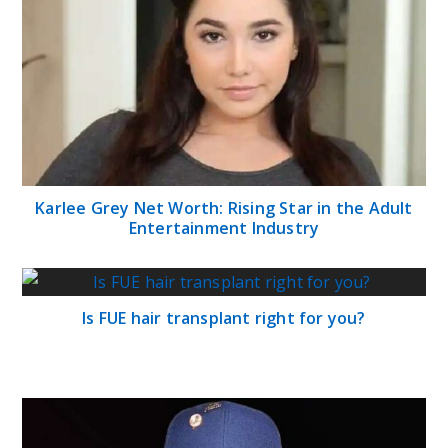
Karlee Grey Net Worth: Rising Star in the Adult
Entertainment Industry
Is FUE hair transplant right for you?