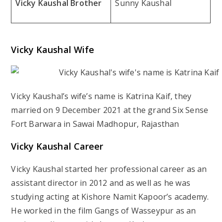
Vicky Kaushal Brother
Sunny Kaushal
Vicky Kaushal Wife
Vicky Kaushal’s wife’s name is Katrina Kaif, they
married on 9 December 2021 at the grand Six Sense
Fort Barwara in Sawai Madhopur, Rajasthan
Vicky Kaushal Career
Vicky Kaushal started her professional career as an
assistant director in 2012 and as well as he was
studying acting at Kishore Namit Kapoor’s academy.
He worked in the film Gangs of Wasseypur as an