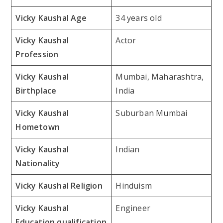
Vicky Kaushal Age
34 years old
Vicky Kaushal
Actor
Profession
Vicky Kaushal
Mumbai, Maharashtra,
Birthplace
India
Vicky Kaushal
Suburban Mumbai
Hometown
Vicky Kaushal
Indian
Nationality
Vicky Kaushal Religion
Hinduism
Vicky Kaushal
Engineer
Education qualification