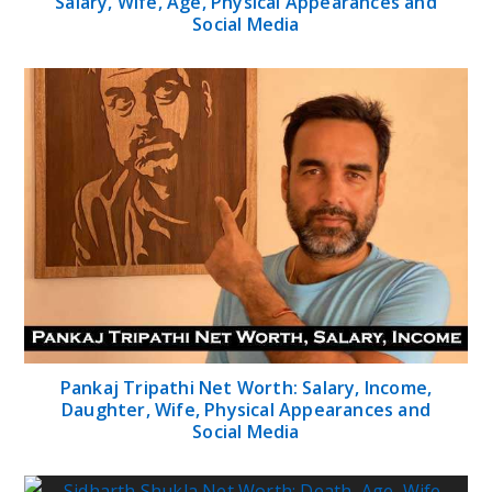
Salary, Wife, Age, Physical Appearances and
Social Media
Pankaj Tripathi Net Worth: Salary, Income,
Daughter, Wife, Physical Appearances and
Social Media