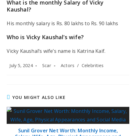
What is the monthly Salary of Vicky
Kaushal?
His monthly salary is Rs. 80 lakhs to Rs. 90 lakhs
Who is Vicky Kaushal’s wife?
Vicky Kaushal’s wife’s name is Katrina Kaif.
Post
Post
Post
July 5, 2024
Scar
Actors
/
Celebrities
published:
author:
category:
YOU MIGHT ALSO LIKE
Sunil Grover Net Worth: Monthly Income,