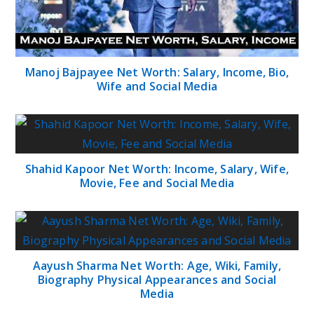
Manoj Bajpayee Net Worth: Salary, Income, Bio,
Wife and Social Media
Shahid Kapoor Net Worth: Income, Salary, Wife,
Movie, Fee and Social Media
Aayush Sharma Net Worth: Age, Wiki, Family,
Biography Physical Appearances and Social
Media