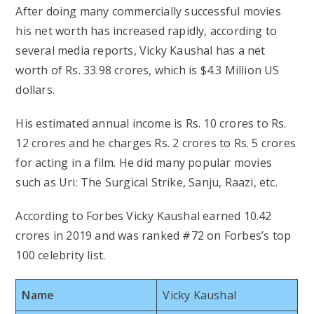
After doing many commercially successful movies
his net worth has increased rapidly, according to
several media reports, Vicky Kaushal has a net
worth of Rs. 33.98 crores, which is $4.3 Million US
dollars.
His estimated annual income is Rs. 10 crores to Rs.
12 crores and he charges Rs. 2 crores to Rs. 5 crores
for acting in a film. He did many popular movies
such as Uri: The Surgical Strike, Sanju, Raazi, etc.
According to Forbes Vicky Kaushal earned 10.42
crores in 2019 and was ranked #72 on Forbes’s top
100 celebrity list.
Name
Vicky Kaushal