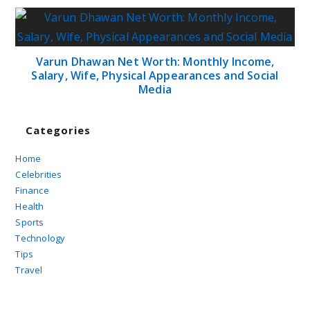
Varun Dhawan Net Worth: Monthly Income,
Salary, Wife, Physical Appearances and Social
Media
Categories
Home
Celebrities
Finance
Health
Sports
Technology
Tips
Travel