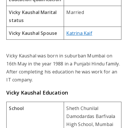
Vicky Kaushal Marital
Married
status
Vicky Kaushal Spouse
Katrina Kaif
Vicky Kaushal was born in suburban Mumbai on
16th May in the year 1988 in a Punjabi Hindu family.
After completing his education he was work for an
IT company.
Vicky Kaushal Education
School
Sheth Chunilal
Damodardas Barfivala
High School, Mumbai