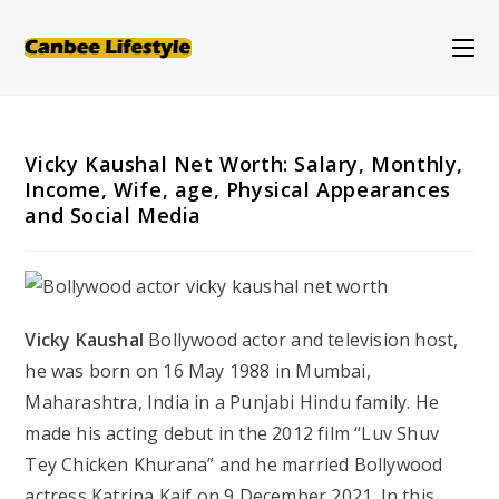
Skip
to
content
Vicky Kaushal Net Worth: Salary, Monthly,
Income, Wife, age, Physical Appearances
and Social Media
Vicky Kaushal
Bollywood actor and television host,
he was born on 16 May 1988 in Mumbai,
Maharashtra, India in a Punjabi Hindu family. He
made his acting debut in the 2012 film “Luv Shuv
Tey Chicken Khurana” and he married Bollywood
actress Katrina Kaif on 9 December 2021. In this