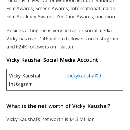
Indian Film Festival of Melbourne, 66th National
Film Awards, Screen Awards, International Indian
Film Academy Awards, Zee Cine Awards, and more.
Besides acting, he is very active on social media,
Vicky has over 14.6 million followers on Instagram
and 624K followers on Twitter.
Vicky Kaushal Social Media Account
Vicky Kaushal
vickykaushal09
Instagram
What is the net worth of Vicky Kaushal?
Vicky Kaushal’s net worth is $4.3 Million