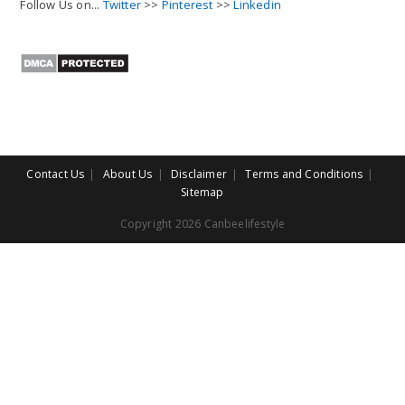
Follow Us on...
Twitter
>>
Pinterest
>>
Linkedin
Contact Us
About Us
Disclaimer
Terms and Conditions
Sitemap
Copyright 2026 Canbeelifestyle