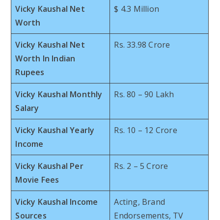
Vicky Kaushal Net
$ 4.3 Million
Worth
Vicky Kaushal Net
Rs. 33.98 Crore
Worth In Indian
Rupees
Vicky Kaushal Monthly
Rs. 80 – 90 Lakh
Salary
Vicky Kaushal Yearly
Rs. 10 – 12 Crore
Income
Vicky Kaushal Per
Rs. 2 – 5 Crore
Movie Fees
Vicky Kaushal Income
Acting, Brand
Sources
Endorsements, TV