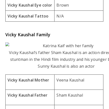
Vicky Kaushal Eye color
Brown
Vicky Kaushal Tattoo
N/A
Vicky Kaushal Family
Vicky Kaushal’s father Sham Kaushal is an action dire
stuntman in the Hindi film industry and his younger
Sunny Kaushal is also an actor
Vicky Kaushal Mother
Veena Kaushal
Vicky Kaushal Father
Sham Kaushal