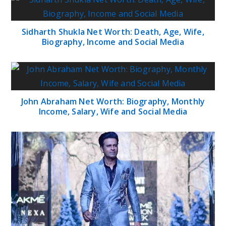
Sidharth Shukla Net Worth: Death, Age, Wife,
Biography, Income and Social Media
John Abraham Net Worth: Biography, Monthly
Income, Salary, Wife and Social Media