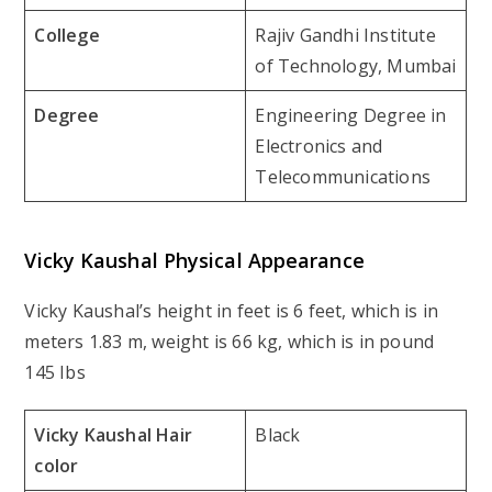
College
Rajiv Gandhi Institute
of Technology, Mumbai
Degree
Engineering Degree in
Electronics and
Telecommunications
Vicky Kaushal Physical Appearance
Vicky Kaushal’s height in feet is 6 feet, which is in
meters 1.83 m, weight is 66 kg, which is in pound
145 Ibs
Vicky Kaushal Hair
Black
color