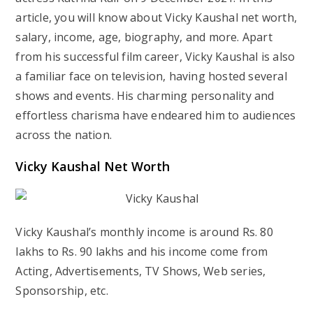
article, you will know about Vicky Kaushal net worth,
salary, income, age, biography, and more. Apart
from his successful film career, Vicky Kaushal is also
a familiar face on television, having hosted several
shows and events. His charming personality and
effortless charisma have endeared him to audiences
across the nation.
Vicky Kaushal Net Worth
Vicky Kaushal’s monthly income is around Rs. 80
lakhs to Rs. 90 lakhs and his income come from
Acting, Advertisements, TV Shows, Web series,
Sponsorship, etc.