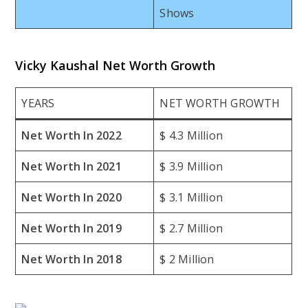
Shows
Vicky Kaushal Net Worth Growth
YEARS
NET WORTH GROWTH
Net Worth In 2022
$ 4.3 Million
Net Worth In 2021
$ 3.9 Million
Net Worth In 2020
$ 3.1 Million
Net Worth In 2019
$ 2.7 Million
Net Worth In 2018
$ 2 Million