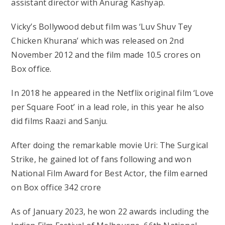
assistant director with Anurag Kashyap.
Vicky’s Bollywood debut film was ‘Luv Shuv Tey
Chicken Khurana’ which was released on 2nd
November 2012 and the film made 10.5 crores on
Box office.
In 2018 he appeared in the Netflix original film ‘Love
per Square Foot’ in a lead role, in this year he also
did films Raazi and Sanju.
After doing the remarkable movie Uri: The Surgical
Strike, he gained lot of fans following and won
National Film Award for Best Actor, the film earned
on Box office 342 crore
As of January 2023, he won 22 awards including the