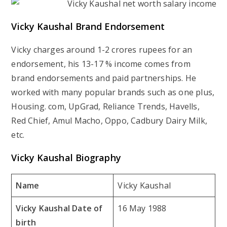
Vicky Kaushal Brand Endorsement
Vicky charges around 1-2 crores rupees for an
endorsement, his 13-17 % income comes from
brand endorsements and paid partnerships. He
worked with many popular brands such as one plus,
Housing. com, UpGrad, Reliance Trends, Havells,
Red Chief, Amul Macho, Oppo, Cadbury Dairy Milk,
etc.
Vicky Kaushal Biography
Name
Vicky Kaushal
Vicky Kaushal Date of
16 May 1988
birth