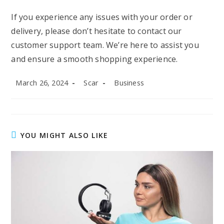
If you experience any issues with your order or
delivery, please don’t hesitate to contact our
customer support team. We’re here to assist you
and ensure a smooth shopping experience.
Post
Post
Post
March 26, 2024
Scar
Business
published:
author:
category:
YOU MIGHT ALSO LIKE