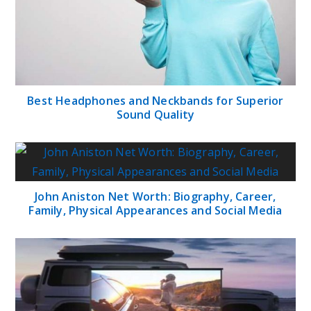
Best Headphones and Neckbands for Superior
Sound Quality
John Aniston Net Worth: Biography, Career,
Family, Physical Appearances and Social Media