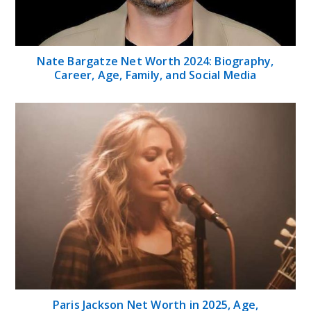
Nate Bargatze Net Worth 2024: Biography,
Career, Age, Family, and Social Media
Paris Jackson Net Worth in 2025, Age,