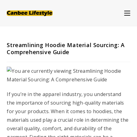
Skip
to
content
Streamlining Hoodie Material Sourcing: A
Comprehensive Guide
If you’re in the apparel industry, you understand
the importance of sourcing high-quality materials
for your products. When it comes to hoodies, the
materials used play a crucial role in determining the
overall quality, comfort, and durability of the