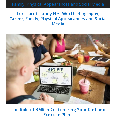
Too Turnt Tonny Net Worth: Biography,
Career, Family, Physical Appearances and Social
Media
The Role of BMR in Customizing Your Diet and
Exercise Plans