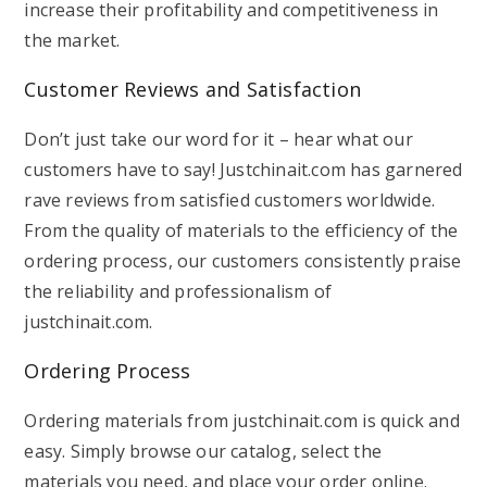
increase their profitability and competitiveness in
the market.
Customer Reviews and Satisfaction
Don’t just take our word for it – hear what our
customers have to say! Justchinait.com has garnered
rave reviews from satisfied customers worldwide.
From the quality of materials to the efficiency of the
ordering process, our customers consistently praise
the reliability and professionalism of
justchinait.com.
Ordering Process
Ordering materials from justchinait.com is quick and
easy. Simply browse our catalog, select the
materials you need, and place your order online.