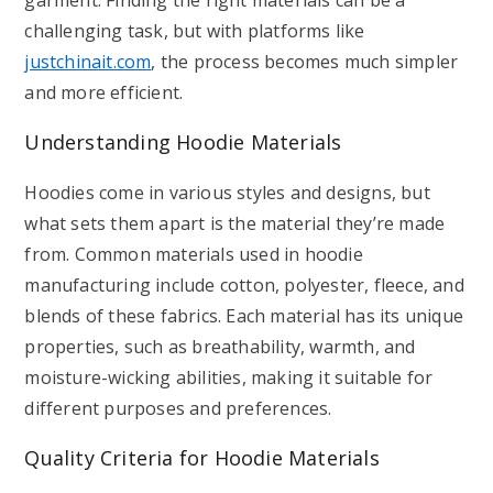
garment. Finding the right materials can be a
challenging task, but with platforms like
justchinait.com
, the process becomes much simpler
and more efficient.
Understanding Hoodie Materials
Hoodies come in various styles and designs, but
what sets them apart is the material they’re made
from. Common materials used in hoodie
manufacturing include cotton, polyester, fleece, and
blends of these fabrics. Each material has its unique
properties, such as breathability, warmth, and
moisture-wicking abilities, making it suitable for
different purposes and preferences.
Quality Criteria for Hoodie Materials