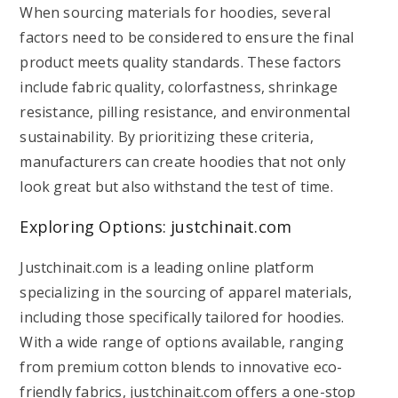
When sourcing materials for hoodies, several
factors need to be considered to ensure the final
product meets quality standards. These factors
include fabric quality, colorfastness, shrinkage
resistance, pilling resistance, and environmental
sustainability. By prioritizing these criteria,
manufacturers can create hoodies that not only
look great but also withstand the test of time.
Exploring Options: justchinait.com
Justchinait.com is a leading online platform
specializing in the sourcing of apparel materials,
including those specifically tailored for hoodies.
With a wide range of options available, ranging
from premium cotton blends to innovative eco-
friendly fabrics, justchinait.com offers a one-stop