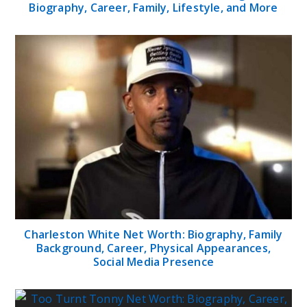
Biography, Career, Family, Lifestyle, and More
Charleston White Net Worth: Biography, Family
Background, Career, Physical Appearances,
Social Media Presence