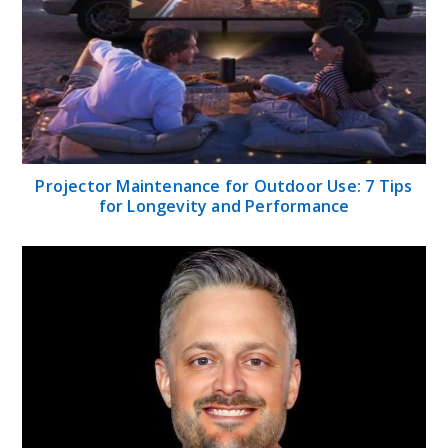
Projector Maintenance for Outdoor Use: 7 Tips
for Longevity and Performance