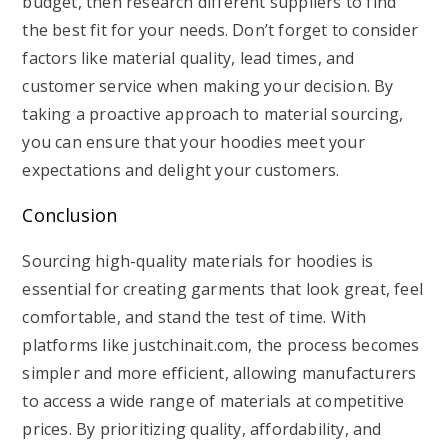
budget, then research different suppliers to find
the best fit for your needs. Don’t forget to consider
factors like material quality, lead times, and
customer service when making your decision. By
taking a proactive approach to material sourcing,
you can ensure that your hoodies meet your
expectations and delight your customers.
Conclusion
Sourcing high-quality materials for hoodies is
essential for creating garments that look great, feel
comfortable, and stand the test of time. With
platforms like justchinait.com, the process becomes
simpler and more efficient, allowing manufacturers
to access a wide range of materials at competitive
prices. By prioritizing quality, affordability, and