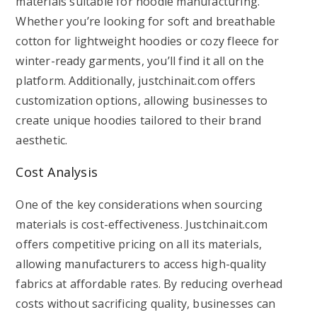
materials suitable for hoodie manufacturing.
Whether you’re looking for soft and breathable
cotton for lightweight hoodies or cozy fleece for
winter-ready garments, you’ll find it all on the
platform. Additionally, justchinait.com offers
customization options, allowing businesses to
create unique hoodies tailored to their brand
aesthetic.
Cost Analysis
One of the key considerations when sourcing
materials is cost-effectiveness. Justchinait.com
offers competitive pricing on all its materials,
allowing manufacturers to access high-quality
fabrics at affordable rates. By reducing overhead
costs without sacrificing quality, businesses can