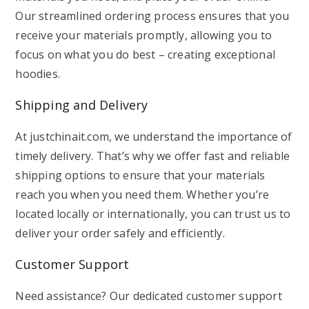
Our streamlined ordering process ensures that you
receive your materials promptly, allowing you to
focus on what you do best – creating exceptional
hoodies.
Shipping and Delivery
At justchinait.com, we understand the importance of
timely delivery. That’s why we offer fast and reliable
shipping options to ensure that your materials
reach you when you need them. Whether you’re
located locally or internationally, you can trust us to
deliver your order safely and efficiently.
Customer Support
Need assistance? Our dedicated customer support