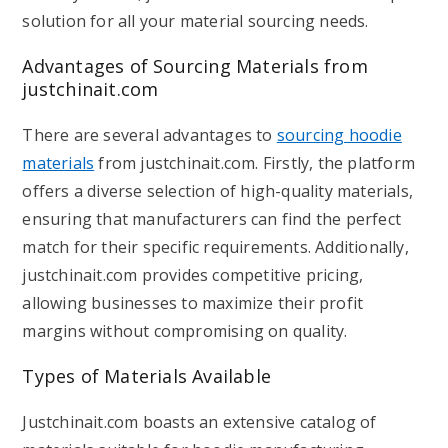
solution for all your material sourcing needs.
Advantages of Sourcing Materials from
justchinait.com
There are several advantages to
sourcing hoodie
materials
from justchinait.com. Firstly, the platform
offers a diverse selection of high-quality materials,
ensuring that manufacturers can find the perfect
match for their specific requirements. Additionally,
justchinait.com provides competitive pricing,
allowing businesses to maximize their profit
margins without compromising on quality.
Types of Materials Available
Justchinait.com boasts an extensive catalog of