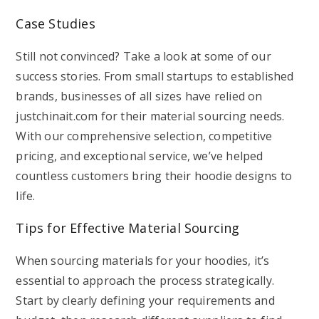
Case Studies
Still not convinced? Take a look at some of our
success stories. From small startups to established
brands, businesses of all sizes have relied on
justchinait.com for their material sourcing needs.
With our comprehensive selection, competitive
pricing, and exceptional service, we’ve helped
countless customers bring their hoodie designs to
life.
Tips for Effective Material Sourcing
When sourcing materials for your hoodies, it’s
essential to approach the process strategically.
Start by clearly defining your requirements and