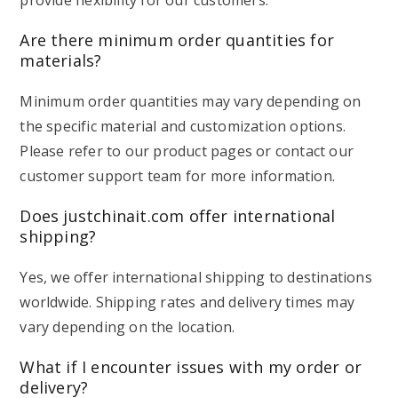
provide flexibility for our customers.
Are there minimum order quantities for
materials?
Minimum order quantities may vary depending on
the specific material and customization options.
Please refer to our product pages or contact our
customer support team for more information.
Does justchinait.com offer international
shipping?
Yes, we offer international shipping to destinations
worldwide. Shipping rates and delivery times may
vary depending on the location.
What if I encounter issues with my order or
delivery?