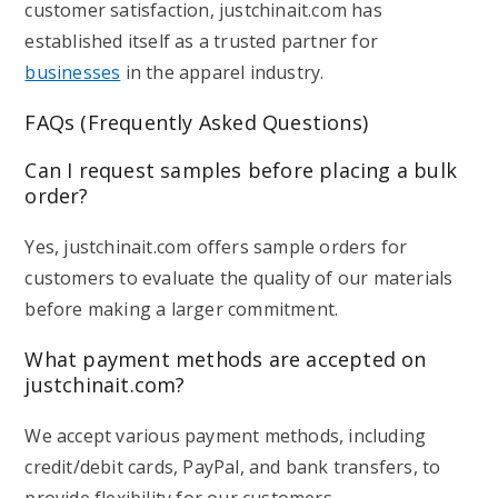
customer satisfaction, justchinait.com has
established itself as a trusted partner for
businesses
in the apparel industry.
FAQs (Frequently Asked Questions)
Can I request samples before placing a bulk
order?
Yes, justchinait.com offers sample orders for
customers to evaluate the quality of our materials
before making a larger commitment.
What payment methods are accepted on
justchinait.com?
We accept various payment methods, including
credit/debit cards, PayPal, and bank transfers, to