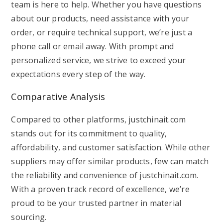
team is here to help. Whether you have questions
about our products, need assistance with your
order, or require technical support, we’re just a
phone call or email away. With prompt and
personalized service, we strive to exceed your
expectations every step of the way.
Comparative Analysis
Compared to other platforms, justchinait.com
stands out for its commitment to quality,
affordability, and customer satisfaction. While other
suppliers may offer similar products, few can match
the reliability and convenience of justchinait.com.
With a proven track record of excellence, we’re
proud to be your trusted partner in material
sourcing.