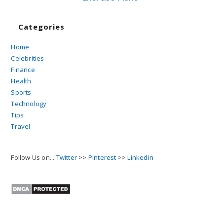
Categories
Home
Celebrities
Finance
Health
Sports
Technology
Tips
Travel
Follow Us on...
Twitter
>>
Pinterest
>>
Linkedin