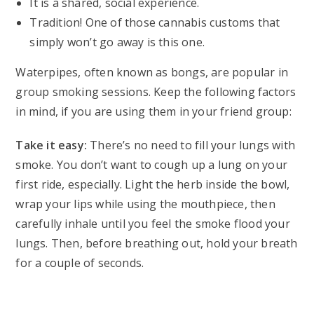
It is a shared, social experience.
Tradition! One of those cannabis customs that
simply won’t go away is this one.
Waterpipes, often known as bongs, are popular in
group smoking sessions. Keep the following factors
in mind, if you are using them in your friend group:
Take it easy:
There’s no need to fill your lungs with
smoke. You don’t want to cough up a lung on your
first ride, especially. Light the herb inside the bowl,
wrap your lips while using the mouthpiece, then
carefully inhale until you feel the smoke flood your
lungs. Then, before breathing out, hold your breath
for a couple of seconds.