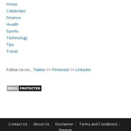
Home
Celebrities
Finance
Health
Sports
Technology
Tips
Travel
Follow Us on...
Twitter
>>
Pinterest
>>
Linkedin
Contact Us
About Us
Disclaimer
Terms and Conditions
Sitemap