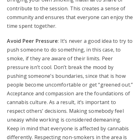
contribute to the session. This creates a sense of
community and ensures that everyone can enjoy the
time spent together.
Avoid Peer Pressure
: It’s never a good idea to try to
push someone to do something, in this case, to
smoke, if they are aware of their limits. Peer
pressure isn’t cool. Don’t break the mood by
pushing someone’s boundaries, since that is how
people become uncomfortable or get “greened out.”
Acceptance and compassion are the foundations of
cannabis culture. As a result, it’s important to
respect others’ decisions. Making somebody feel
uneasy while working is considered demeaning.
Keep in mind that everyone is affected by cannabis
differently. Respecting non-smokers in the area is