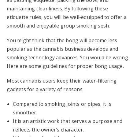
as passing etiquette, packing the bowl, and
maintaining cleanliness. By following these
etiquette rules, you will be well-equipped to offer a
smooth and enjoyable group smoking sesh.
You might think that the bong will become less
popular as the cannabis business develops and
smoking technology advances. You would be wrong.
Here are some guidelines for proper bong usage.
Most cannabis users keep their water-filtering
gadgets for a variety of reasons:
Compared to smoking joints or pipes, it is
smoother.
It is an artistic work that serves a purpose and
reflects the owner’s character.