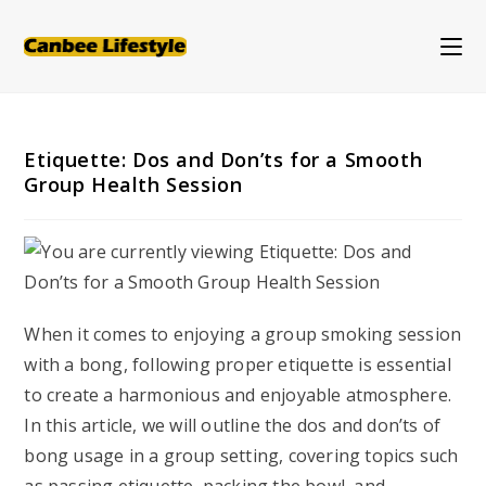
Skip
to
content
Etiquette: Dos and Don’ts for a Smooth
Group Health Session
When it comes to enjoying a group smoking session
with a bong, following proper etiquette is essential
to create a harmonious and enjoyable atmosphere.
In this article, we will outline the dos and don’ts of
bong usage in a group setting, covering topics such