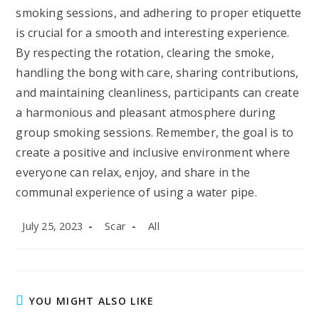
smoking sessions, and adhering to proper etiquette
is crucial for a smooth and interesting experience.
By respecting the rotation, clearing the smoke,
handling the bong with care, sharing contributions,
and maintaining cleanliness, participants can create
a harmonious and pleasant atmosphere during
group smoking sessions. Remember, the goal is to
create a positive and inclusive environment where
everyone can relax, enjoy, and share in the
communal experience of using a water pipe.
Post
Post
Post
July 25, 2023
Scar
All
published:
author:
category:
YOU MIGHT ALSO LIKE