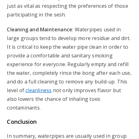
just as vital as respecting the preferences of those
participating in the sesh.
Cleaning and Maintenance
: Waterpipes used in
large groups tend to develop more residue and dirt.
It is critical to keep the water pipe clean in order to
provide a comfortable and sanitary smoking
experience for everyone. Regularly empty and refill
the water, completely rinse the bong after each use,
and do a full cleaning to remove any build-up. This
level of
cleanliness
not only improves flavor but
also lowers the chance of inhaling toxic
contaminants.
Conclusion
In summary, waterpipes are usually used in group