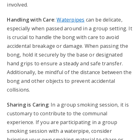
involved.
Handling with Care
:
Waterpipes
can be delicate,
especially when passed around in a group setting. It
is crucial to handle the bong with care to avoid
accidental breakage or damage. When passing the
bong, hold it securely by the base or designated
hand grips to ensure a steady and safe transfer.
Additionally, be mindful of the distance between the
bong and other objects to prevent accidental
collisions.
Sharing is Caring
: In a group smoking session, it is
customary to contribute to the communal
experience. If you are participating in a group
smoking session with a waterpipe, consider
bringing your own smoking material to share or