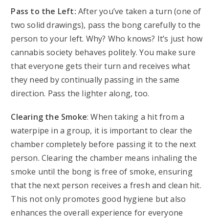
Pass to the Left:
After you’ve taken a turn (one of
two solid drawings), pass the bong carefully to the
person to your left. Why? Who knows? It’s just how
cannabis society behaves politely. You make sure
that everyone gets their turn and receives what
they need by continually passing in the same
direction. Pass the lighter along, too.
Clearing the Smoke
: When taking a hit from a
waterpipe in a group, it is important to clear the
chamber completely before passing it to the next
person. Clearing the chamber means inhaling the
smoke until the bong is free of smoke, ensuring
that the next person receives a fresh and clean hit.
This not only promotes good hygiene but also
enhances the overall experience for everyone