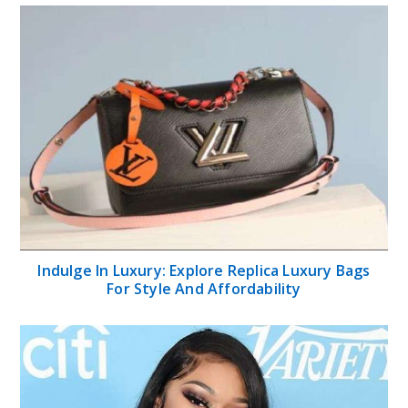
Indulge In Luxury: Explore Replica Luxury Bags
For Style And Affordability