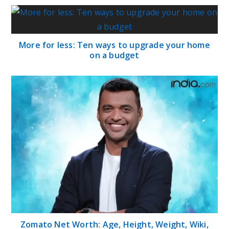
More for less: Ten ways to upgrade your home
on a budget
Zomato Net Worth: Age, Height, Weight, Wiki,