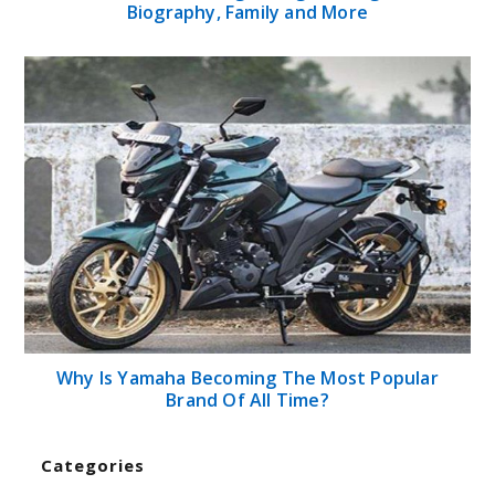
Biography, Family and More
Why Is Yamaha Becoming The Most Popular
Brand Of All Time?
Categories