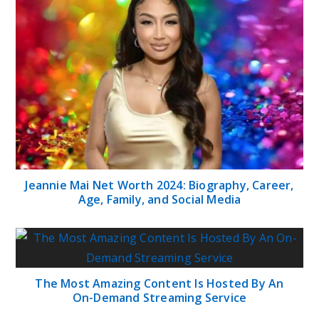
Jeannie Mai Net Worth 2024: Biography, Career,
Age, Family, and Social Media
The Most Amazing Content Is Hosted By An
On-Demand Streaming Service