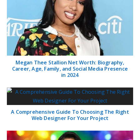
Megan Thee Stallion Net Worth: Biography,
Career, Age, Family, and Social Media Presence
in 2024
A Comprehensive Guide To Choosing The Right
Web Designer For Your Project