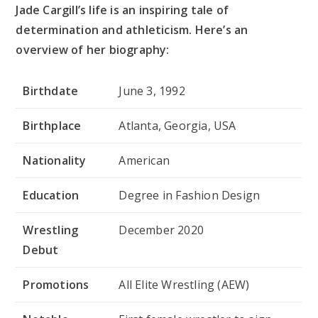
Jade Cargill’s life is an inspiring tale of
determination and athleticism. Here’s an
overview of her biography:
Birthdate
June 3, 1992
Birthplace
Atlanta, Georgia, USA
Nationality
American
Education
Degree in Fashion Design
Wrestling
December 2020
Debut
Promotions
All Elite Wrestling (AEW)