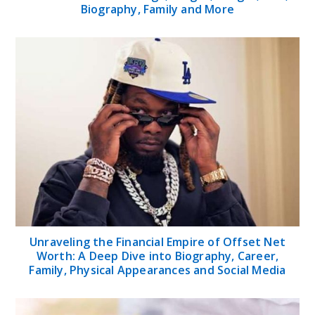
Biography, Family and More
Unraveling the Financial Empire of Offset Net
Worth: A Deep Dive into Biography, Career,
Family, Physical Appearances and Social Media