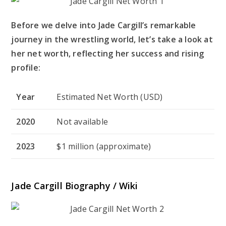
Before we delve into Jade Cargill’s remarkable
journey in the wrestling world, let’s take a look at
her net worth, reflecting her success and rising
profile:
Year
Estimated Net Worth (USD)
2020
Not available
2023
$1 million (approximate)
Jade Cargill Biography / Wiki