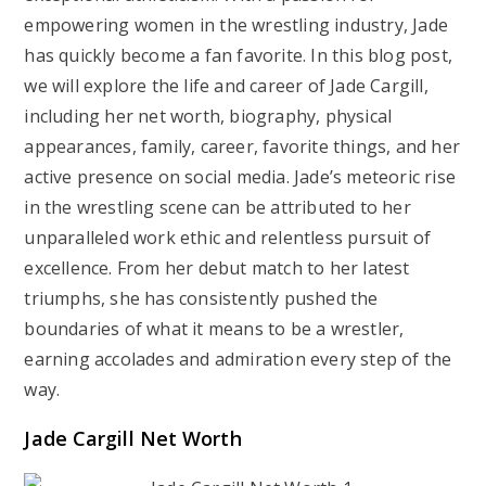
empowering women in the wrestling industry, Jade
has quickly become a fan favorite. In this blog post,
we will explore the life and career of Jade Cargill,
including her net worth, biography, physical
appearances, family, career, favorite things, and her
active presence on social media. Jade’s meteoric rise
in the wrestling scene can be attributed to her
unparalleled work ethic and relentless pursuit of
excellence. From her debut match to her latest
triumphs, she has consistently pushed the
boundaries of what it means to be a wrestler,
earning accolades and admiration every step of the
way.
Jade Cargill Net Worth