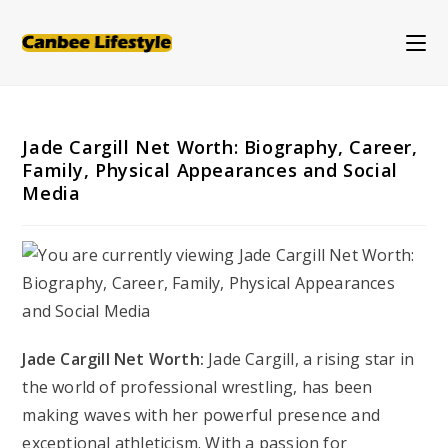
Skip
to
content
Jade Cargill Net Worth: Biography, Career,
Family, Physical Appearances and Social
Media
Jade Cargill Net Worth:
Jade Cargill, a rising star in
the world of professional wrestling, has been
making waves with her powerful presence and
exceptional athleticism. With a passion for