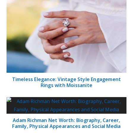
Timeless Elegance: Vintage Style Engagement
Rings with Moissanite
Adam Richman Net Worth: Biography, Career,
Family, Physical Appearances and Social Media