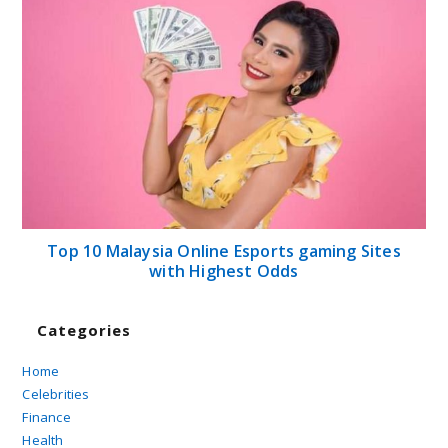
Top 10 Malaysia Online Esports gaming Sites
with Highest Odds
Categories
Home
Celebrities
Finance
Health