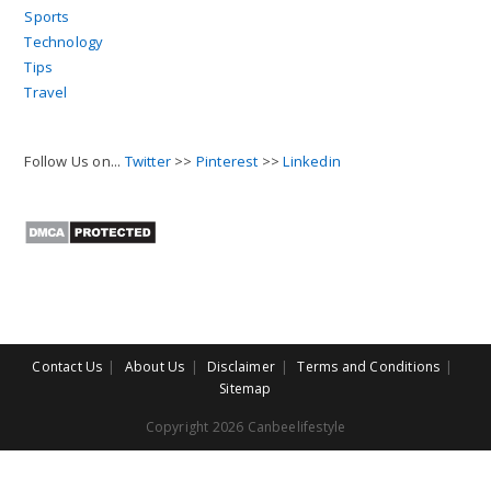
Sports
Technology
Tips
Travel
Follow Us on...
Twitter
>>
Pinterest
>>
Linkedin
Contact Us
About Us
Disclaimer
Terms and Conditions
Sitemap
Copyright 2026 Canbeelifestyle