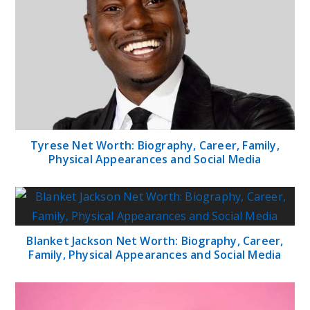
Tyrese Net Worth: Biography, Career, Family,
Physical Appearances and Social Media
Blanket Jackson Net Worth: Biography, Career,
Family, Physical Appearances and Social Media