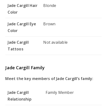
Jade Cargill Hair
Blonde
Color
Jade Cargill Eye
Brown
Color
Jade Cargill
Not available
Tattoos
Jade Cargill Family
Meet the key members of Jade Cargill’s family:
Jade Cargill
Family Member
Relationship