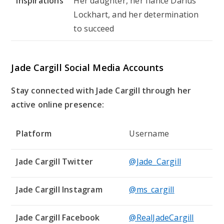
Inspirations
Her daughter, her fiancé Darius
Lockhart, and her determination
to succeed
Jade Cargill Social Media Accounts
Stay connected with Jade Cargill through her
active online presence:
Platform
Username
Jade Cargill Twitter
@Jade_Cargill
Jade Cargill Instagram
@ms_cargill
Jade Cargill Facebook
@RealJadeCargill