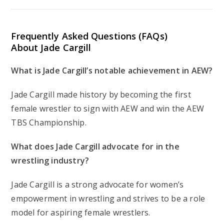
Frequently Asked Questions (FAQs)
About Jade Cargill
What is Jade Cargill’s notable achievement in AEW?
Jade Cargill made history by becoming the first
female wrestler to sign with AEW and win the AEW
TBS Championship.
What does Jade Cargill advocate for in the
wrestling industry?
Jade Cargill is a strong advocate for women’s
empowerment in wrestling and strives to be a role
model for aspiring female wrestlers.