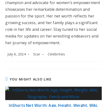
champion and advocate for women’s empowerment
showcases her remarkable determination and
passion for the sport. Her net worth reflects her
growing success, and her family plays a significant
role in her life and career. Stay tuned to her social
media for updates on her wrestling endeavors and
her journey of empowerment.
Post
Post
Post
July 6, 2024
Scar
Celebrities
published:
author:
category:
YOU MIGHT ALSO LIKE
InShorts Net Worth: Age, Height, Weight, Wiki,