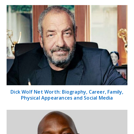
Dick Wolf Net Worth: Biography, Career, Family,
Physical Appearances and Social Media