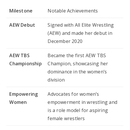
Milestone
Notable Achievements
AEW Debut
Signed with All Elite Wrestling
(AEW) and made her debut in
December 2020
AEW TBS
Became the first AEW TBS
Championship
Champion, showcasing her
dominance in the women’s
division
Empowering
Advocates for women’s
Women
empowerment in wrestling and
is a role model for aspiring
female wrestlers