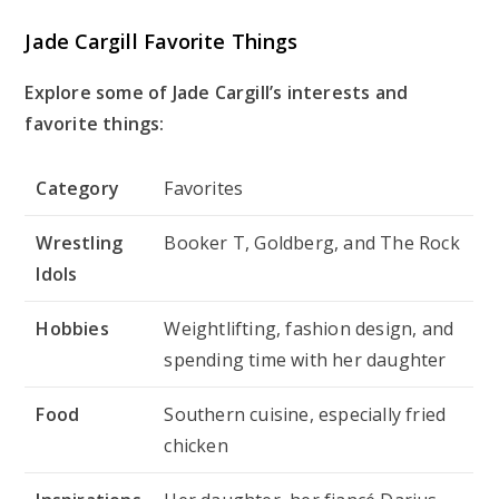
Jade Cargill Favorite Things
Explore some of Jade Cargill’s interests and
favorite things:
Category
Favorites
Wrestling
Booker T, Goldberg, and The Rock
Idols
Hobbies
Weightlifting, fashion design, and
spending time with her daughter
Food
Southern cuisine, especially fried
chicken