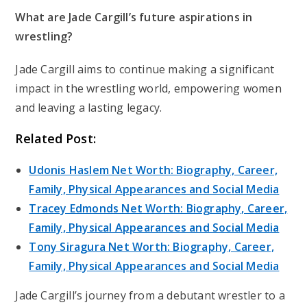
What are Jade Cargill’s future aspirations in
wrestling?
Jade Cargill aims to continue making a significant
impact in the wrestling world, empowering women
and leaving a lasting legacy.
Related Post:
Udonis Haslem Net Worth: Biography, Career,
Family, Physical Appearances and Social Media
Tracey Edmonds Net Worth: Biography, Career,
Family, Physical Appearances and Social Media
Tony Siragura Net Worth: Biography, Career,
Family, Physical Appearances and Social Media
Jade Cargill’s journey from a debutant wrestler to a