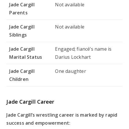
Jade Cargill
Not available
Parents
Jade Cargill
Not available
Siblings
Jade Cargill
Engaged; fiancé’s name is
Marital Status
Darius Lockhart
Jade Cargill
One daughter
Children
Jade Cargill Career
Jade Cargill’s wrestling career is marked by rapid
success and empowerment: