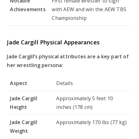
Notable
First female wrestler to sign
Achievements
with AEW and win the AEW TBS
Championship
Jade Cargill Physical Appearances
Jade Cargill’s physical attributes are a key part of
her wrestling persona:
Aspect
Details
Jade Cargill
Approximately 5 feet 10
Height
inches (178 cm)
Jade Cargill
Approximately 170 lbs (77 kg)
Weight