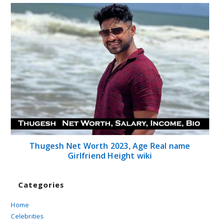
Thugesh Net Worth 2023, Age Real name
Girlfriend Height wiki
Categories
Home
Celebrities