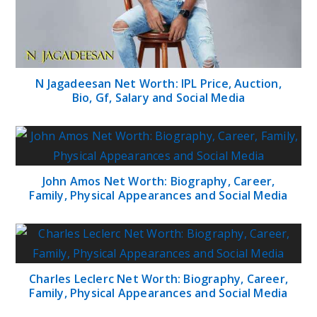
N Jagadeesan Net Worth: IPL Price, Auction,
Bio, Gf, Salary and Social Media
John Amos Net Worth: Biography, Career,
Family, Physical Appearances and Social Media
Charles Leclerc Net Worth: Biography, Career,
Family, Physical Appearances and Social Media