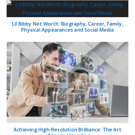
Lil Bibby Net Worth: Biography, Career, Family,
Physical Appearances and Social Media
Achieving High-Resolution Brilliance: The Art