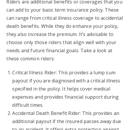
Riders are additional benefits or coverages that you
can add to your basic term insurance policy. These
can range from critical illness coverage to accidental
death benefits. While they do enhance your policy,
they also increase the premium. It’s advisable to
choose only those riders that align well with your
needs and future financial goals. Take a look at
these common riders:
Critical Illness Rider: This provides a lump sum
payout if you are diagnosed with a critical illness
specified in the policy. It helps cover medical
expenses and provides financial support during
difficult times.
Accidental Death Benefit Rider: This provides an
additional payout if the insured passes away due
to an accident. It offers extra protection against