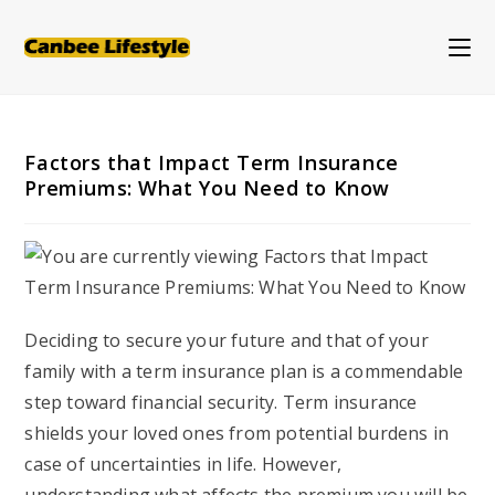
Skip
to
content
Factors that Impact Term Insurance
Premiums: What You Need to Know
Deciding to secure your future and that of your
family with a term insurance plan is a commendable
step toward financial security. Term insurance
shields your loved ones from potential burdens in
case of uncertainties in life. However,