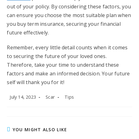
out of your policy. By considering these factors, you
can ensure you choose the most suitable plan when
you buy term insurance, securing your financial
future effectively.
Remember, every little detail counts when it comes
to securing the future of your loved ones.
Therefore, take your time to understand these
factors and make an informed decision. Your future
self will thank you for it!
Post
Post
Post
July 14, 2023
Scar
Tips
published:
author:
category:
YOU MIGHT ALSO LIKE