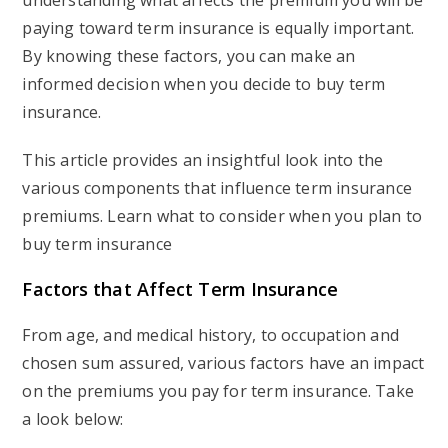
understanding what affects the premium you will be
paying toward term insurance is equally important.
By knowing these factors, you can make an
informed decision when you decide to buy term
insurance.
This article provides an insightful look into the
various components that influence term insurance
premiums. Learn what to consider when you plan to
buy term insurance
Factors that Affect Term Insurance
From age, and medical history, to occupation and
chosen sum assured, various factors have an impact
on the premiums you pay for term insurance. Take
a look below: