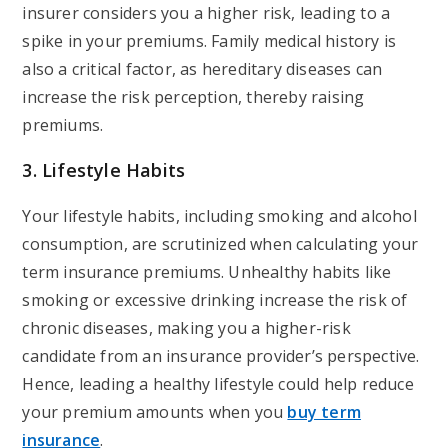
insurer considers you a higher risk, leading to a
spike in your premiums. Family medical history is
also a critical factor, as hereditary diseases can
increase the risk perception, thereby raising
premiums.
3. Lifestyle Habits
Your lifestyle habits, including smoking and alcohol
consumption, are scrutinized when calculating your
term insurance premiums. Unhealthy habits like
smoking or excessive drinking increase the risk of
chronic diseases, making you a higher-risk
candidate from an insurance provider’s perspective.
Hence, leading a healthy lifestyle could help reduce
your premium amounts when you
buy term
insurance
.