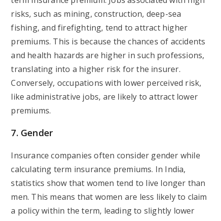
term insurance premium. Jobs associated with high
risks, such as mining, construction, deep-sea
fishing, and firefighting, tend to attract higher
premiums. This is because the chances of accidents
and health hazards are higher in such professions,
translating into a higher risk for the insurer.
Conversely, occupations with lower perceived risk,
like administrative jobs, are likely to attract lower
premiums.
7. Gender
Insurance companies often consider gender while
calculating term insurance premiums. In India,
statistics show that women tend to live longer than
men. This means that women are less likely to claim
a policy within the term, leading to slightly lower