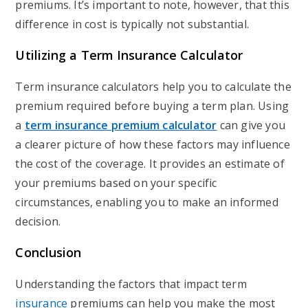
premiums. It’s important to note, however, that this
difference in cost is typically not substantial.
Utilizing a Term Insurance Calculator
Term insurance calculators help you to calculate the
premium required before buying a term plan. Using
a
term insurance premium calculator
can give you
a clearer picture of how these factors may influence
the cost of the coverage. It provides an estimate of
your premiums based on your specific
circumstances, enabling you to make an informed
decision.
Conclusion
Understanding the factors that impact term
insurance
premiums can help you make the most