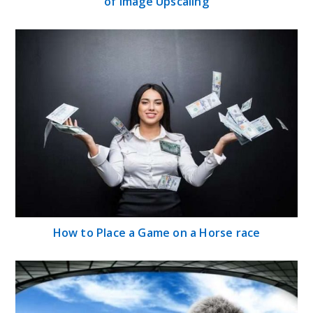
of Image Upscaling
How to Place a Game on a Horse race