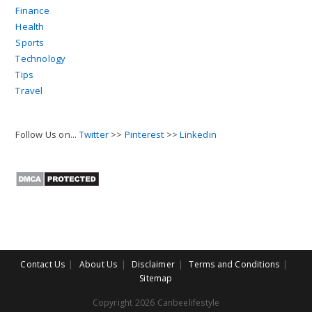
Finance
Health
Sports
Technology
Tips
Travel
Follow Us on...
Twitter
>>
Pinterest
>>
Linkedin
Contact Us
About Us
Disclaimer
Terms and Conditions
Sitemap
Copyright 2026 Canbeelifestyle