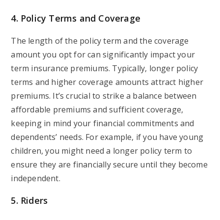
4. Policy Terms and Coverage
The length of the policy term and the coverage
amount you opt for can significantly impact your
term insurance premiums. Typically, longer policy
terms and higher coverage amounts attract higher
premiums. It’s crucial to strike a balance between
affordable premiums and sufficient coverage,
keeping in mind your financial commitments and
dependents’ needs. For example, if you have young
children, you might need a longer policy term to
ensure they are financially secure until they become
independent.
5. Riders