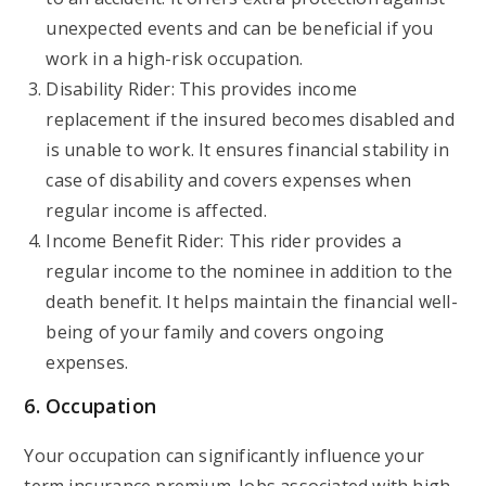
unexpected events and can be beneficial if you
work in a high-risk occupation.
Disability Rider: This provides income
replacement if the insured becomes disabled and
is unable to work. It ensures financial stability in
case of disability and covers expenses when
regular income is affected.
Income Benefit Rider: This rider provides a
regular income to the nominee in addition to the
death benefit. It helps maintain the financial well-
being of your family and covers ongoing
expenses.
6. Occupation
Your occupation can significantly influence your