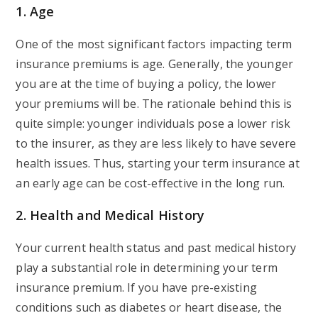
1. Age
One of the most significant factors impacting term
insurance premiums is age. Generally, the younger
you are at the time of buying a policy, the lower
your premiums will be. The rationale behind this is
quite simple: younger individuals pose a lower risk
to the insurer, as they are less likely to have severe
health issues. Thus, starting your term insurance at
an early age can be cost-effective in the long run.
2. Health and Medical History
Your current health status and past medical history
play a substantial role in determining your term
insurance premium. If you have pre-existing
conditions such as diabetes or heart disease, the