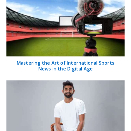
Mastering the Art of International Sports
News in the Digital Age