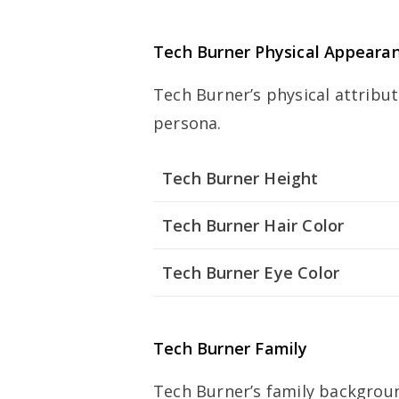
Tech Burner Physical Appeara
Tech Burner’s physical attribut
persona.
Tech Burner Height
Tech Burner Hair Color
Tech Burner Eye Color
Tech Burner Family
Tech Burner’s family backgrou