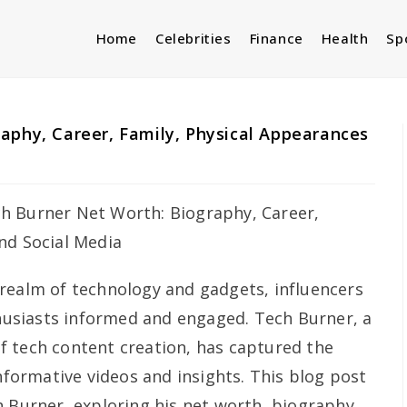
Home
Celebrities
Finance
Health
Sp
aphy, Career, Family, Physical Appearances
 realm of technology and gadgets, influencers
thusiasts informed and engaged. Tech Burner, a
 tech content creation, has captured the
informative videos and insights. This blog post
h Burner, exploring his net worth, biography,