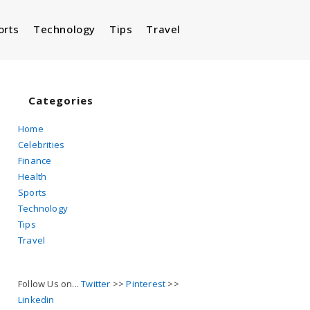
orts
Technology
Tips
Travel
Toggle
website
Categories
Home
Celebrities
search
Finance
Health
Sports
Technology
Tips
Travel
Follow Us on...
Twitter
>>
Pinterest
>>
Linkedin