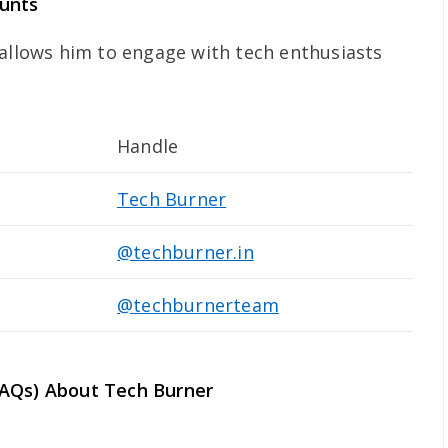
ounts
 allows him to engage with tech enthusiasts
Handle
Tech Burner
@techburner.in
@techburnerteam
FAQs) About Tech Burner