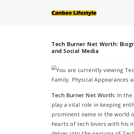
Skip
to
content
Tech Burner Net Worth: Biogr
and Social Media
Tech Burner Net Worth:
In the
play a vital role in keeping en
prominent name in the world of
hearts of tech lovers with his 
delves into the persona of Tec