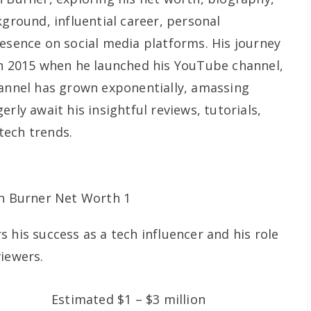
kground, influential career, personal
resence on social media platforms. His journey
in 2015 when he launched his YouTube channel,
hannel has grown exponentially, amassing
rly await his insightful reviews, tutorials,
tech trends.
 his success as a tech influencer and his role
viewers.
Estimated $1 – $3 million