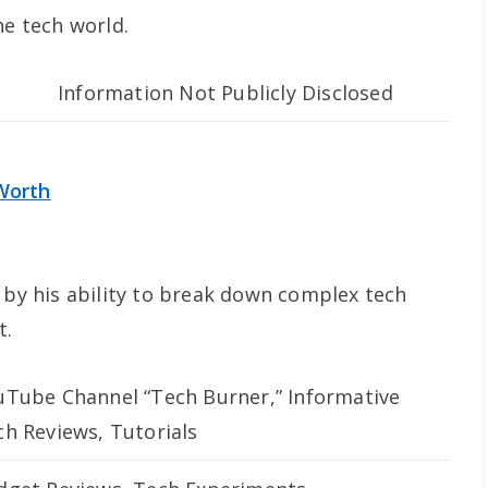
he tech world.
Information Not Publicly Disclosed
Worth
 by his ability to break down complex tech
t.
uTube Channel “Tech Burner,” Informative
ch Reviews, Tutorials