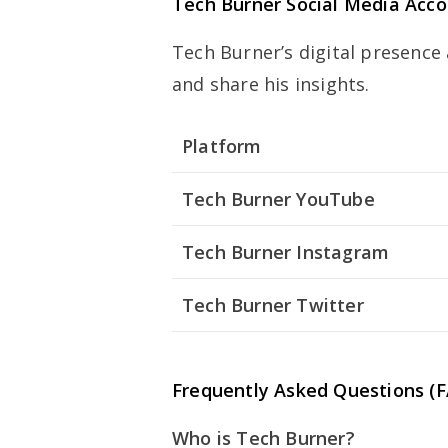
Tech Burner Social Media Acc
Tech Burner’s digital presence
and share his insights.
Platform
Tech Burner YouTube
Tech Burner Instagram
Tech Burner Twitter
Frequently Asked Questions (
Who is Tech Burner?