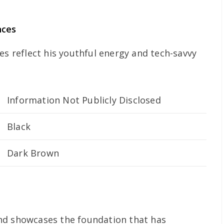
nces
es reflect his youthful energy and tech-savvy
Information Not Publicly Disclosed
Black
Dark Brown
nd showcases the foundation that has