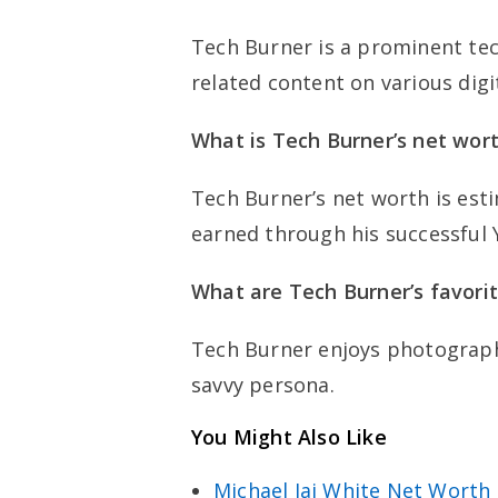
Tech Burner is a prominent tec
related content on various digi
What is Tech Burner’s net wor
Tech Burner’s net worth is esti
earned through his successful
What are Tech Burner’s favori
Tech Burner enjoys photograph
savvy persona.
You Might Also Like
Michael Jai White Net Worth 