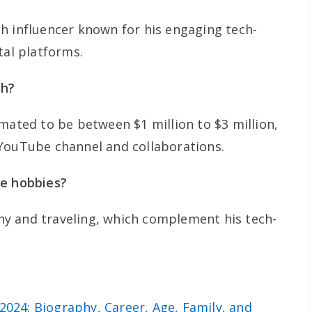
h influencer known for his engaging tech-
tal platforms.
th?
mated to be between $1 million to $3 million,
 YouTube channel and collaborations.
te hobbies?
y and traveling, which complement his tech-
2024: Biography, Career, Age, Family, and