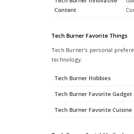
Tech Burner Innovative
Ga
Content
Co
Tech Burner Favorite Things
Tech Burner’s personal preferen
technology.
Tech Burner Hobbies
Tech Burner Favorite Gadget
Tech Burner Favorite Cuisine