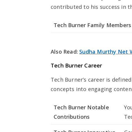
contributed to his success in t
Tech Burner Family Members
Also Read:
Sudha Murthy Net 
Tech Burner Career
Tech Burner’s career is defined
concepts into engaging conten
Tech Burner Notable
Yo
Contributions
Te