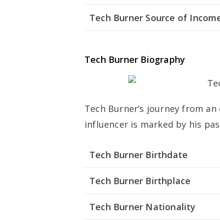
Tech Burner Source of Incom
Tech Burner Biography
Tech Burner’s journey from an 
influencer is marked by his pas
Tech Burner Birthdate
Tech Burner Birthplace
Tech Burner Nationality