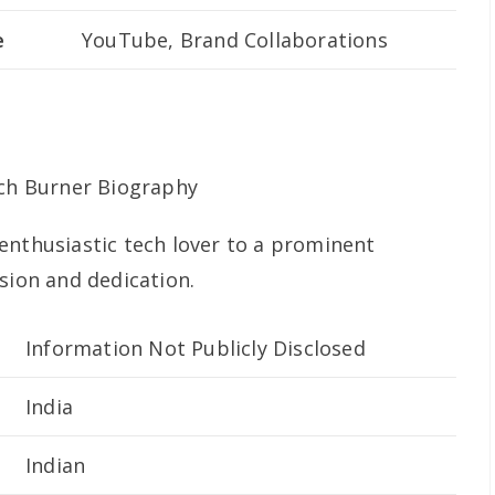
e
YouTube, Brand Collaborations
enthusiastic tech lover to a prominent
sion and dedication.
Information Not Publicly Disclosed
India
Indian