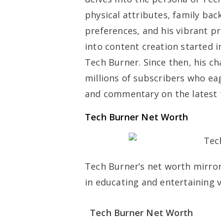
physical attributes, family bac
preferences, and his vibrant p
into content creation started 
Tech Burner. Since then, his c
millions of subscribers who eage
and commentary on the latest 
Tech Burner Net Worth
Tech Burner’s net worth mirrors
in educating and entertaining 
Tech Burner Net Worth