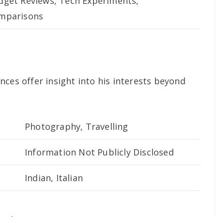
dget Reviews, Tech Experiments,
mparisons
ces offer insight into his interests beyond
Photography, Travelling
Information Not Publicly Disclosed
Indian, Italian