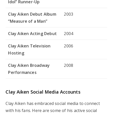
Idol” Runner-Up
Clay Aiken Debut Album
2003
“Measure of a Man”
Clay Aiken Acting Debut
2004
Clay Aiken Television
2006
Hosting
Clay Aiken Broadway
2008
Performances
Clay Aiken Social Media Accounts
Clay Aiken has embraced social media to connect
with his fans. Here are some of his active social