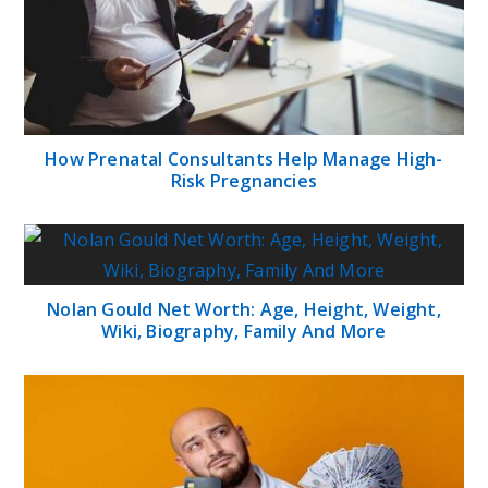
How Prenatal Consultants Help Manage High-
Risk Pregnancies
Nolan Gould Net Worth: Age, Height, Weight,
Wiki, Biography, Family And More