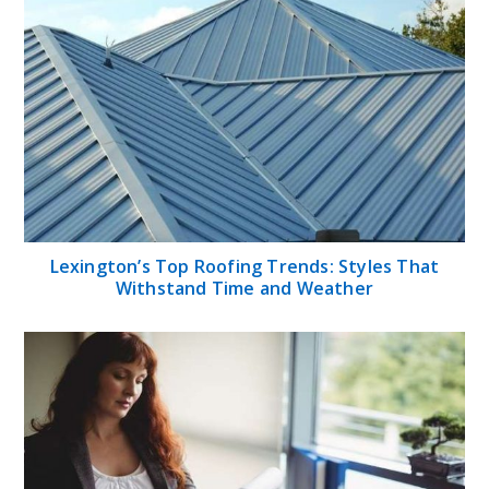
Lexington’s Top Roofing Trends: Styles That
Withstand Time and Weather