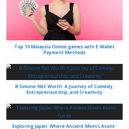
Top 10 Malaysia Online games with E-Wallet
Payment Methods
B Simone Net Worth: A Journey of Comedy,
Entrepreneurship, and Creativity
Exploring Japan: Where Ancient Meets Avant-