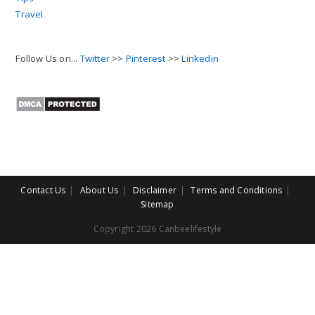
Travel
Follow Us on...
Twitter
>>
Pinterest
>>
Linkedin
Contact Us
About Us
Disclaimer
Terms and Conditions
Sitemap
Copyright 2026 Canbeelifestyle