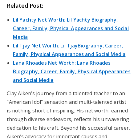
Related Post:
Lil Yachty Net Worth: Lil Yachty Biography,
Career, Family, Physical Appearances and Social
Media
Lil Tjay Net Worth: Lil TjayBiography, Career,
Family, Physical Appearances and Social Media
Lana Rhoades Net Worth: Lana Rhoades
Biography, Career, Family, Physical Appearances
and Social Media
Clay Aiken’s journey from a talented teacher to an
“American Idol” sensation and multi-talented artist
is nothing short of inspiring. His net worth, earned
through diverse endeavors, reflects his unwavering
dedication to his craft. Beyond his successful career,
Aiken’s advocacy for important causes and