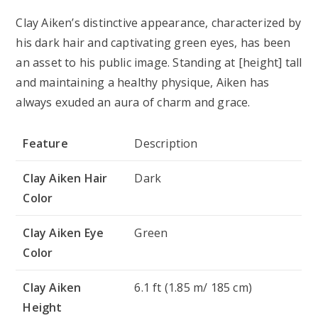
Clay Aiken’s distinctive appearance, characterized by
his dark hair and captivating green eyes, has been
an asset to his public image. Standing at [height] tall
and maintaining a healthy physique, Aiken has
always exuded an aura of charm and grace.
Feature
Description
Clay Aiken Hair
Dark
Color
Clay Aiken Eye
Green
Color
Clay Aiken
6.1 ft (1.85 m/ 185 cm)
Height