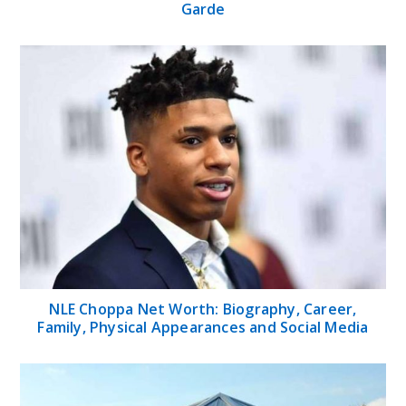
Garde
NLE Choppa Net Worth: Biography, Career,
Family, Physical Appearances and Social Media