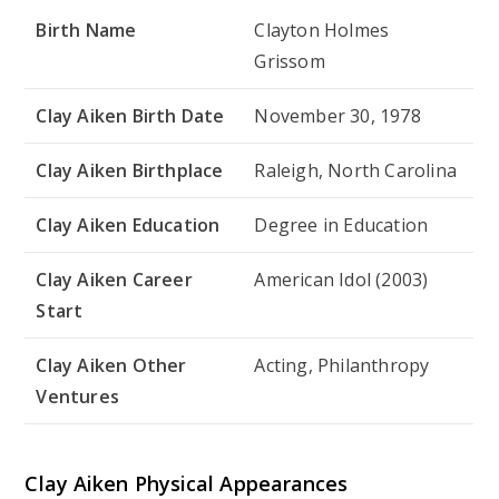
Birth Name
Clayton Holmes
Grissom
Clay Aiken Birth Date
November 30, 1978
Clay Aiken Birthplace
Raleigh, North Carolina
Clay Aiken Education
Degree in Education
Clay Aiken Career
American Idol (2003)
Start
Clay Aiken Other
Acting, Philanthropy
Ventures
Clay Aiken Physical Appearances