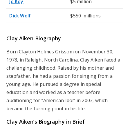
Jo Koy
$5 million
Dick Wolf
$550 millions
Clay Aiken Biography
Born Clayton Holmes Grissom on November 30,
1978, in Raleigh, North Carolina, Clay Aiken faced a
challenging childhood. Raised by his mother and
stepfather, he had a passion for singing from a
young age. He pursued a degree in special
education and worked as a teacher before
auditioning for “American Idol” in 2003, which
became the turning point in his life.
Clay Aiken’s Biography in Brief