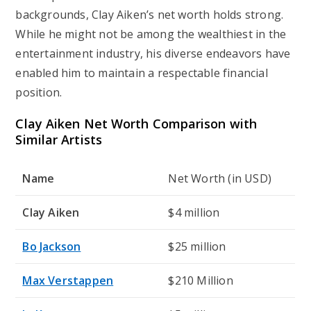
backgrounds, Clay Aiken’s net worth holds strong.
While he might not be among the wealthiest in the
entertainment industry, his diverse endeavors have
enabled him to maintain a respectable financial
position.
Clay Aiken Net Worth Comparison with
Similar Artists
Name
Net Worth (in USD)
Clay Aiken
$4 million
Bo Jackson
$25 million
Max Verstappen
$210 Million