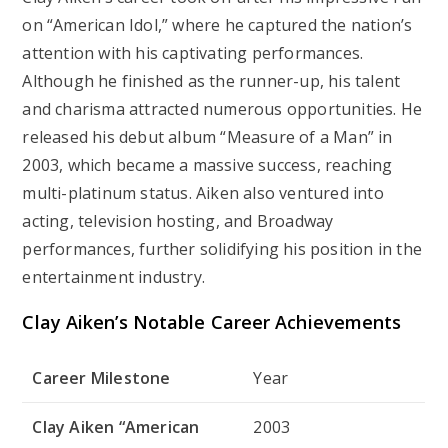
on “American Idol,” where he captured the nation’s
attention with his captivating performances.
Although he finished as the runner-up, his talent
and charisma attracted numerous opportunities. He
released his debut album “Measure of a Man” in
2003, which became a massive success, reaching
multi-platinum status. Aiken also ventured into
acting, television hosting, and Broadway
performances, further solidifying his position in the
entertainment industry.
Clay Aiken’s Notable Career Achievements
Career Milestone
Year
Clay Aiken “American
2003