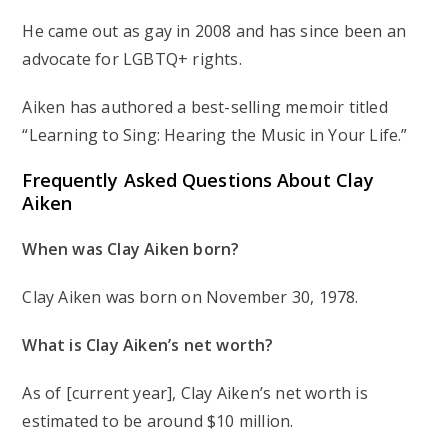
He came out as gay in 2008 and has since been an
advocate for LGBTQ+ rights.
Aiken has authored a best-selling memoir titled
“Learning to Sing: Hearing the Music in Your Life.”
Frequently Asked Questions About Clay
Aiken
When was Clay Aiken born?
Clay Aiken was born on November 30, 1978.
What is Clay Aiken’s net worth?
As of [current year], Clay Aiken’s net worth is
estimated to be around $10 million.