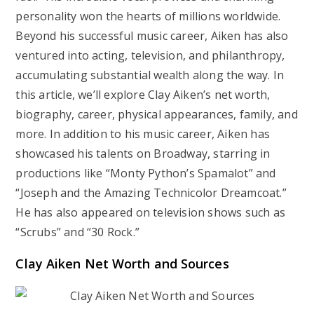
personality won the hearts of millions worldwide.
Beyond his successful music career, Aiken has also
ventured into acting, television, and philanthropy,
accumulating substantial wealth along the way. In
this article, we’ll explore Clay Aiken’s net worth,
biography, career, physical appearances, family, and
more. In addition to his music career, Aiken has
showcased his talents on Broadway, starring in
productions like “Monty Python’s Spamalot” and
“Joseph and the Amazing Technicolor Dreamcoat.”
He has also appeared on television shows such as
“Scrubs” and “30 Rock.”
Clay Aiken Net Worth and Sources