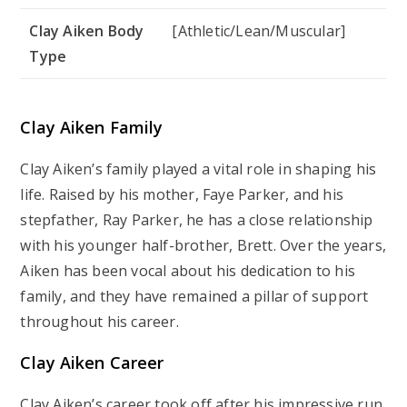
Clay Aiken Body
[Athletic/Lean/Muscular]
Type
Clay Aiken Family
Clay Aiken’s family played a vital role in shaping his
life. Raised by his mother, Faye Parker, and his
stepfather, Ray Parker, he has a close relationship
with his younger half-brother, Brett. Over the years,
Aiken has been vocal about his dedication to his
family, and they have remained a pillar of support
throughout his career.
Clay Aiken Career
Clay Aiken’s career took off after his impressive run