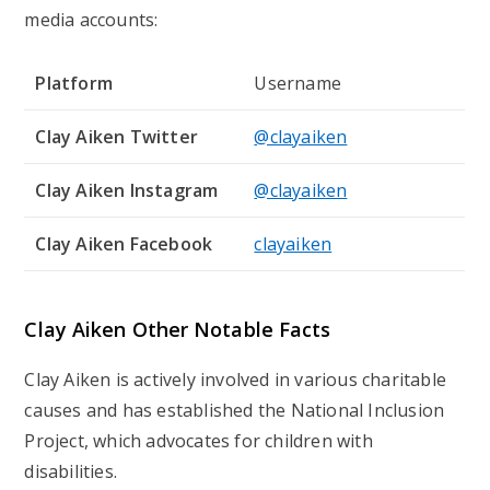
media accounts:
Platform
Username
Clay Aiken Twitter
@clayaiken
Clay Aiken Instagram
@clayaiken
Clay Aiken Facebook
clayaiken
Clay Aiken Other Notable Facts
Clay Aiken is actively involved in various charitable
causes and has established the National Inclusion
Project, which advocates for children with
disabilities.