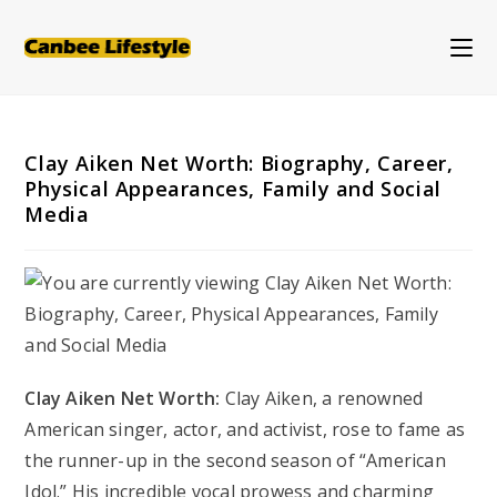
Skip
to
content
Clay Aiken Net Worth: Biography, Career,
Physical Appearances, Family and Social
Media
Clay Aiken Net Worth:
Clay Aiken, a renowned
American singer, actor, and activist, rose to fame as
the runner-up in the second season of “American
Idol.” His incredible vocal prowess and charming