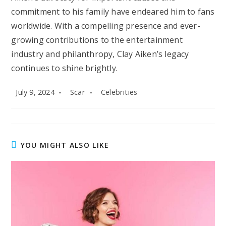
commitment to his family have endeared him to fans
worldwide. With a compelling presence and ever-
growing contributions to the entertainment
industry and philanthropy, Clay Aiken’s legacy
continues to shine brightly.
Post
Post
Post
July 9, 2024
Scar
Celebrities
published:
author:
category:
YOU MIGHT ALSO LIKE