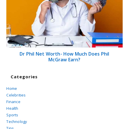
Dr Phil Net Worth- How Much Does Phil
McGraw Earn?
Categories
Home
Celebrities
Finance
Health
Sports
Technology
Tips