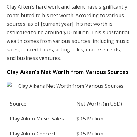
Clay Aiken’s hard work and talent have significantly
contributed to his net worth. According to various
sources, as of [current year], his net worth is
estimated to be around $10 million. This substantial
wealth comes from various sources, including music
sales, concert tours, acting roles, endorsements,
and business ventures.
Clay Aiken’s Net Worth from Various Sources
Source
Net Worth (in USD)
Clay Aiken Music Sales
$0.5 Million
Clay Aiken Concert
$0.5 Million