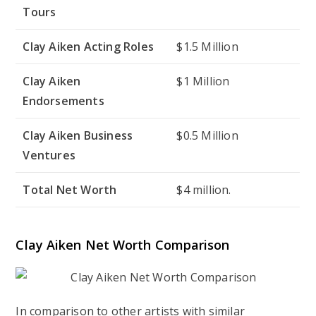
Tours
Clay Aiken Acting Roles
$1.5 Million
Clay Aiken
$1 Million
Endorsements
Clay Aiken Business
$0.5 Million
Ventures
Total Net Worth
$4 million.
Clay Aiken Net Worth Comparison
In comparison to other artists with similar