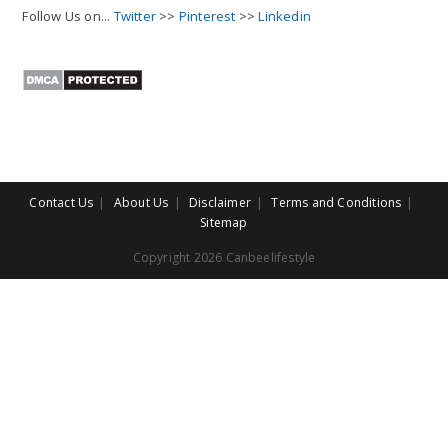
Follow Us on...
Twitter
>>
Pinterest
>>
Linkedin
Contact Us
About Us
Disclaimer
Terms and Conditions
Sitemap
Copyright 2026 Canbeelifestyle