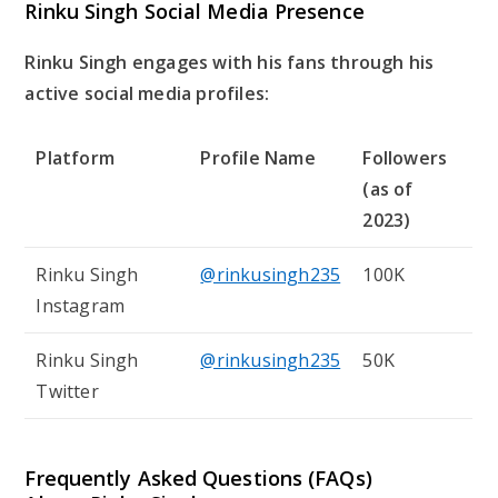
Rinku Singh Social Media Presence
Rinku Singh engages with his fans through his
active social media profiles:
Platform
Profile Name
Followers
(as of
2023)
Rinku Singh
@rinkusingh235
100K
Instagram
Rinku Singh
@rinkusingh235
50K
Twitter
Frequently Asked Questions (FAQs)