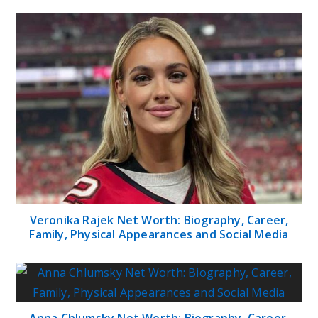
Veronika Rajek Net Worth: Biography, Career,
Family, Physical Appearances and Social Media
Anna Chlumsky Net Worth: Biography, Career,