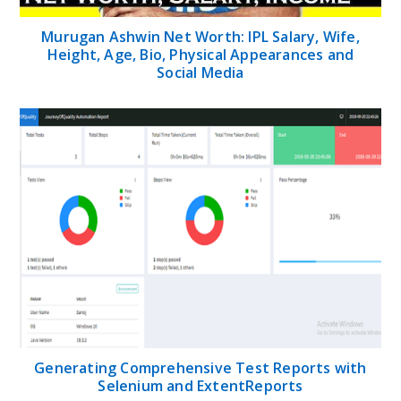
Murugan Ashwin Net Worth: IPL Salary, Wife,
Height, Age, Bio, Physical Appearances and
Social Media
Generating Comprehensive Test Reports with
Selenium and ExtentReports