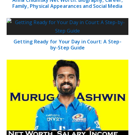
Family, Physical Appearances and Social Media
Getting Ready for Your Day in Court: A Step-
by-Step Guide