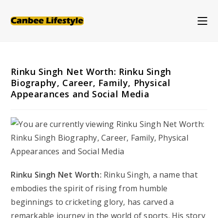
Skip
to
content
Rinku Singh Net Worth: Rinku Singh
Biography, Career, Family, Physical
Appearances and Social Media
Rinku Singh Net Worth:
Rinku Singh, a name that
embodies the spirit of rising from humble
beginnings to cricketing glory, has carved a
remarkable journey in the world of sports. His story