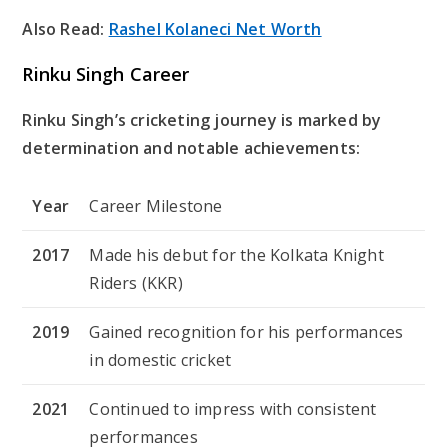
Also Read:
Rashel Kolaneci Net Worth
Rinku Singh Career
Rinku Singh’s cricketing journey is marked by
determination and notable achievements:
Year
Career Milestone
2017
Made his debut for the Kolkata Knight
Riders (KKR)
2019
Gained recognition for his performances
in domestic cricket
2021
Continued to impress with consistent
performances