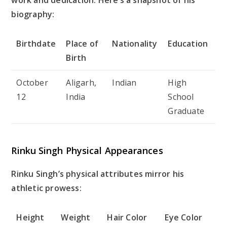
biography:
Birthdate
Place of
Nationality
Education
Birth
October
Aligarh,
Indian
High
12
India
School
Graduate
Rinku Singh Physical Appearances
Rinku Singh’s physical attributes mirror his
athletic prowess:
Height
Weight
Hair Color
Eye Color