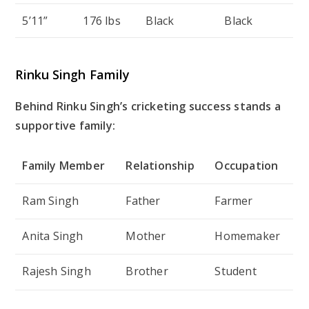
5’11”
176 lbs
Black
Black
Rinku Singh Family
Behind Rinku Singh’s cricketing success stands a
supportive family:
Family Member
Relationship
Occupation
Ram Singh
Father
Farmer
Anita Singh
Mother
Homemaker
Rajesh Singh
Brother
Student