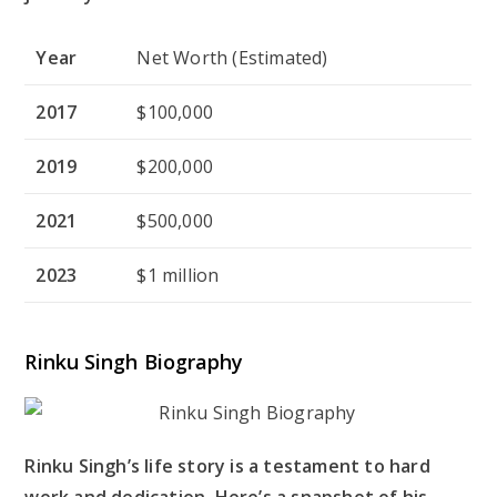
Year
Net Worth (Estimated)
2017
$100,000
2019
$200,000
2021
$500,000
2023
$1 million
Rinku Singh Biography
Rinku Singh’s life story is a testament to hard
work and dedication. Here’s a snapshot of his