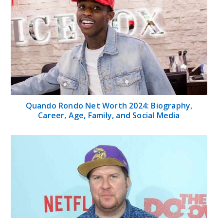
Quando Rondo Net Worth 2024: Biography,
Career, Age, Family, and Social Media