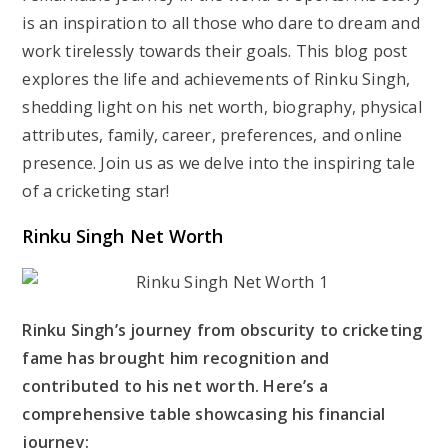
is an inspiration to all those who dare to dream and
work tirelessly towards their goals. This blog post
explores the life and achievements of Rinku Singh,
shedding light on his net worth, biography, physical
attributes, family, career, preferences, and online
presence. Join us as we delve into the inspiring tale
of a cricketing star!
Rinku Singh Net Worth
Rinku Singh’s journey from obscurity to cricketing
fame has brought him recognition and
contributed to his net worth. Here’s a
comprehensive table showcasing his financial
journey: