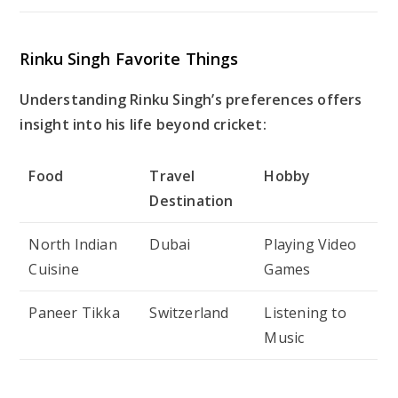
Rinku Singh Favorite Things
Understanding Rinku Singh’s preferences offers
insight into his life beyond cricket:
Food
Travel
Hobby
Destination
North Indian
Dubai
Playing Video
Cuisine
Games
Paneer Tikka
Switzerland
Listening to
Music