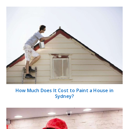
How Much Does It Cost to Paint a House in
Sydney?