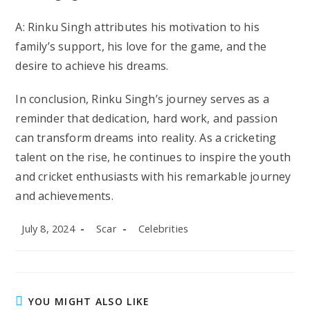
A: Rinku Singh attributes his motivation to his
family’s support, his love for the game, and the
desire to achieve his dreams.
In conclusion, Rinku Singh’s journey serves as a
reminder that dedication, hard work, and passion
can transform dreams into reality. As a cricketing
talent on the rise, he continues to inspire the youth
and cricket enthusiasts with his remarkable journey
and achievements.
Post
Post
Post
July 8, 2024
Scar
Celebrities
published:
author:
category:
YOU MIGHT ALSO LIKE