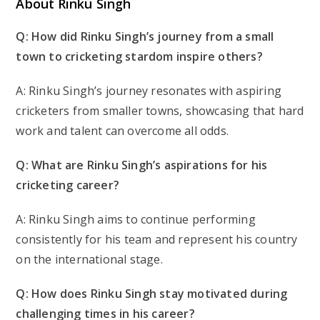
About Rinku Singh
Q: How did Rinku Singh’s journey from a small
town to cricketing stardom inspire others?
A: Rinku Singh’s journey resonates with aspiring
cricketers from smaller towns, showcasing that hard
work and talent can overcome all odds.
Q: What are Rinku Singh’s aspirations for his
cricketing career?
A: Rinku Singh aims to continue performing
consistently for his team and represent his country
on the international stage.
Q: How does Rinku Singh stay motivated during
challenging times in his career?