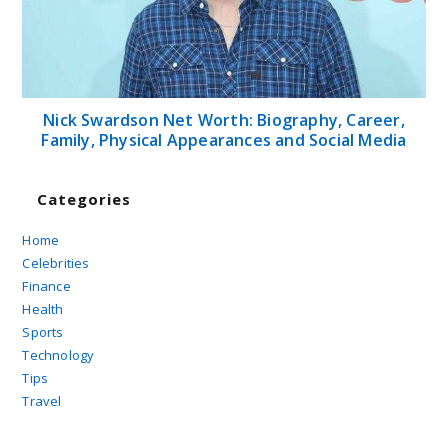
Nick Swardson Net Worth: Biography, Career,
Family, Physical Appearances and Social Media
Categories
Home
Celebrities
Finance
Health
Sports
Technology
Tips
Travel