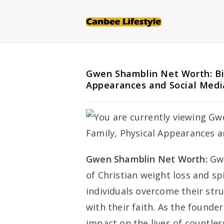
Skip
to
content
Gwen Shamblin Net Worth: Bio
Appearances and Social Medi
Gwen Shamblin Net Worth:
Gwe
of Christian weight loss and spi
individuals overcome their str
with their faith. As the founde
impact on the lives of countle