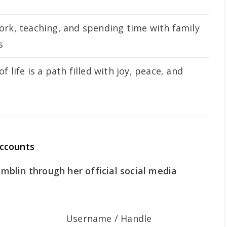
ork, teaching, and spending time with family
s
f life is a path filled with joy, peace, and
ccounts
blin through her official social media
Username / Handle