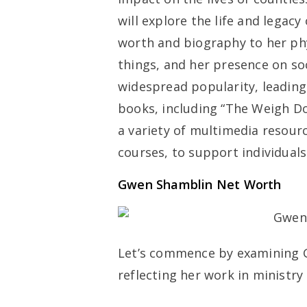
will explore the life and lega
worth and biography to her phys
things, and her presence on so
widespread popularity, leading 
books, including “The Weigh Do
a variety of multimedia resour
courses, to support individuals 
Gwen Shamblin Net Worth
Let’s commence by examining 
reflecting her work in ministry