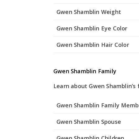
Gwen Shamblin Weight
Gwen Shamblin Eye Color
Gwen Shamblin Hair Color
Gwen Shamblin Family
Learn about Gwen Shamblin’s f
Gwen Shamblin Family Memb
Gwen Shamblin Spouse
Gwen Shamblin Children