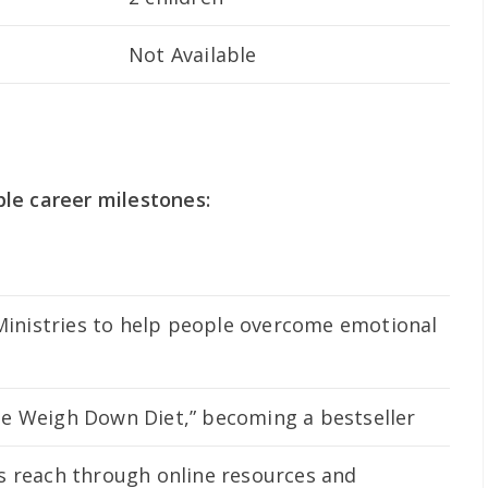
Not Available
le career milestones:
nistries to help people overcome emotional
e Weigh Down Diet,” becoming a bestseller
s reach through online resources and