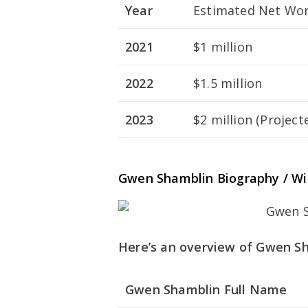
Year
Estimated Net Wort
2021
$1 million
2022
$1.5 million
2023
$2 million (Project
Gwen Shamblin Biography / Wi
Here’s an overview of Gwen Sha
Gwen Shamblin Full Name