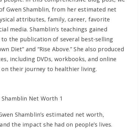
cy of Gwen Shamblin, from her estimated net
ical attributes, family, career, favorite
cial media. Shamblin’s teachings gained
to the publication of several best-selling
wn Diet” and “Rise Above.” She also produced
ces, including DVDs, workbooks, and online
on their journey to healthier living.
Gwen Shamblin’s estimated net worth,
 and the impact she had on people’s lives.