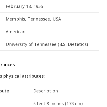
February 18, 1955
Memphis, Tennessee, USA
American
University of Tennessee (B.S. Dietetics)
arances
 physical attributes:
ibute
Description
5 feet 8 inches (173 cm)