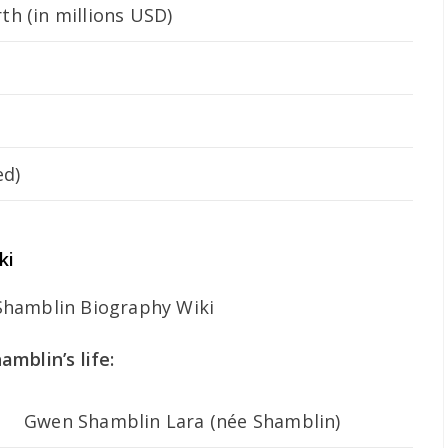
h (in millions USD)
ed)
ki
mblin’s life:
Gwen Shamblin Lara (née Shamblin)