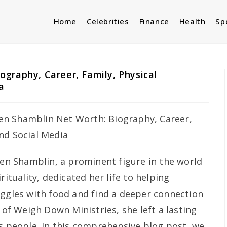
Home
Celebrities
Finance
Health
Sp
graphy, Career, Family, Physical
a
n Shamblin, a prominent figure in the world
rituality, dedicated her life to helping
uggles with food and find a deeper connection
r of Weigh Down Ministries, she left a lasting
ss people. In this comprehensive blog post, we