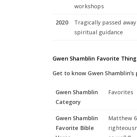
workshops
2020
Tragically passed away 
spiritual guidance
Gwen Shamblin Favorite Thing
Get to know Gwen Shamblin’s 
Gwen Shamblin
Favorites
Category
Gwen Shamblin
Matthew 6:
Favorite Bible
righteousn