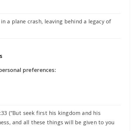
in a plane crash, leaving behind a legacy of
s
personal preferences:
33 (“But seek first his kingdom and his
ess, and all these things will be given to you