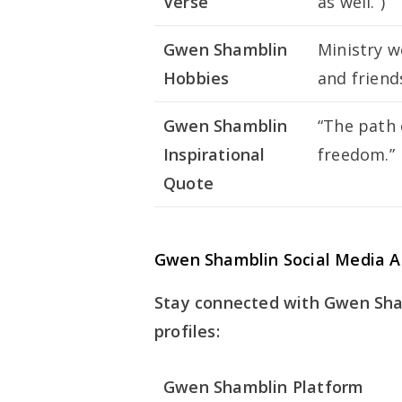
Verse
as well.”)
Gwen Shamblin
Ministry w
Hobbies
and friend
Gwen Shamblin
“The path o
Inspirational
freedom.”
Quote
Gwen Shamblin Social Media A
Stay connected with Gwen Sham
profiles:
Gwen Shamblin Platform