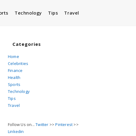
orts
Technology
Tips
Travel
Toggle
website
Categories
Home
Celebrities
search
Finance
Health
Sports
Technology
Tips
Travel
Follow Us on...
Twitter
>>
Pinterest
>>
Linkedin