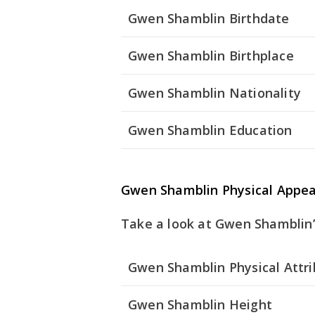
Gwen Shamblin Birthdate
Gwen Shamblin Birthplace
Gwen Shamblin Nationality
Gwen Shamblin Education
Gwen Shamblin Physical Appe
Take a look at Gwen Shamblin’s
Gwen Shamblin Physical Attr
Gwen Shamblin Height