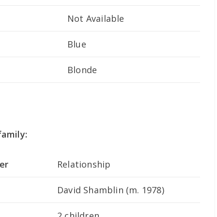
Not Available
Blue
Blonde
amily:
er
Relationship
David Shamblin (m. 1978)
2 children