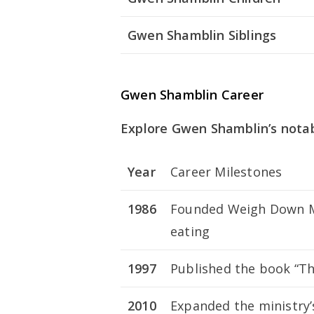
Gwen Shamblin Siblings
Gwen Shamblin Career
Explore Gwen Shamblin’s notab
Year
Career Milestones
1986
Founded Weigh Down Mi
eating
1997
Published the book “Th
2010
Expanded the ministry’