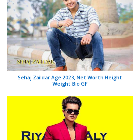
Sehaj Zaildar Age 2023, Net Worth Height
Weight Bio GF