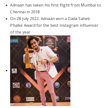
Adnaan has taken his first flight from Mumbai to
Chennai in 2018
On 28 July 2022, Adnaan won a Dada Saheb
Phalke Award for the best Instagram influencer
of the year