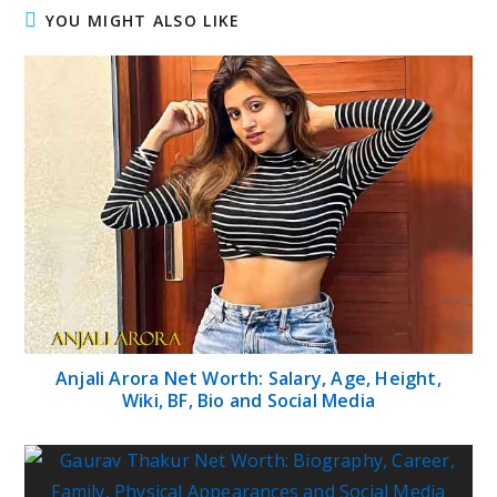
YOU MIGHT ALSO LIKE
Anjali Arora Net Worth: Salary, Age, Height,
Wiki, BF, Bio and Social Media