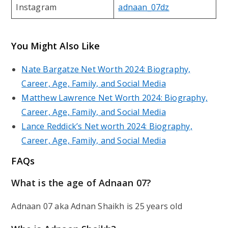
Instagram
adnaan_07dz
You Might Also Like
Nate Bargatze Net Worth 2024: Biography,
Career, Age, Family, and Social Media
Matthew Lawrence Net Worth 2024: Biography,
Career, Age, Family, and Social Media
Lance Reddick’s Net worth 2024: Biography,
Career, Age, Family, and Social Media
FAQs
What is the age of Adnaan 07?
Adnaan 07 aka Adnan Shaikh is 25 years old