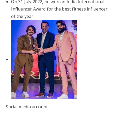
On 31 July 2022, he won an India International
Influencer Award for the best fitness influencer
of the year
Social media account…