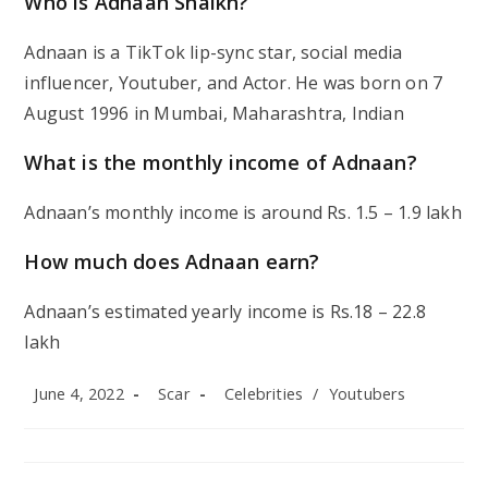
Who is Adnaan Shaikh?
Adnaan is a TikTok lip-sync star, social media
influencer, Youtuber, and Actor. He was born on 7
August 1996 in Mumbai, Maharashtra, Indian
What is the monthly income of Adnaan?
Adnaan’s monthly income is around Rs. 1.5 – 1.9 lakh
How much does Adnaan earn?
Adnaan’s estimated yearly income is Rs.18 – 22.8
lakh
Post
Post
Post
June 4, 2022
Scar
Celebrities
/
Youtubers
published:
author:
category: