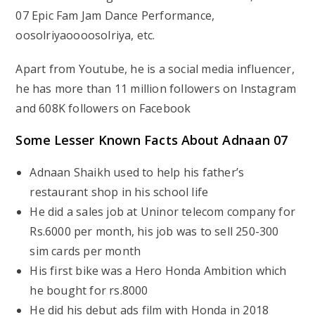
07 Epic Fam Jam Dance Performance,
oosolriyaoooosolriya, etc.
Apart from Youtube, he is a social media influencer,
he has more than 11 million followers on Instagram
and 608K followers on Facebook
Some Lesser Known Facts About Adnaan 07
Adnaan Shaikh used to help his father’s
restaurant shop in his school life
He did a sales job at Uninor telecom company for
Rs.6000 per month, his job was to sell 250-300
sim cards per month
His first bike was a Hero Honda Ambition which
he bought for rs.8000
He did his debut ads film with Honda in 2018