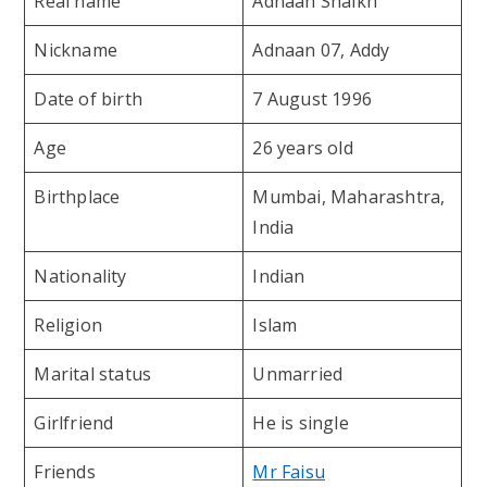
Real name
Adnaan Shaikh
Nickname
Adnaan 07, Addy
Date of birth
7 August 1996
Age
26 years old
Birthplace
Mumbai, Maharashtra,
India
Nationality
Indian
Religion
Islam
Marital status
Unmarried
Girlfriend
He is single
Friends
Mr Faisu