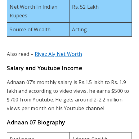
Net Worth In Indian
Rs. 52 Lakh
Rupees
Source of Wealth
Acting
Also read –
Riyaz Aly Net Worth
Salary and Youtube Income
Adnaan 07’s monthly salary is Rs.1.5 lakh to Rs. 1.9
lakh and according to video views, he earns $500 to
$700 from Youtube. He gets around 2-2.2 million
views per month on his Youtube channel
Adnaan 07 Biography