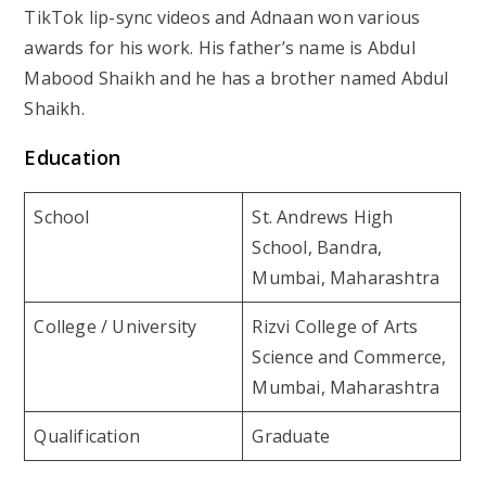
TikTok lip-sync videos and Adnaan won various
awards for his work. His father’s name is Abdul
Mabood Shaikh and he has a brother named Abdul
Shaikh.
Education
School
St. Andrews High
School, Bandra,
Mumbai, Maharashtra
College / University
Rizvi College of Arts
Science and Commerce,
Mumbai, Maharashtra
Qualification
Graduate