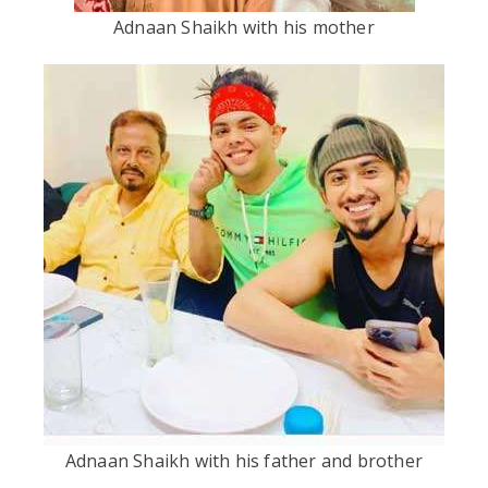
Adnaan Shaikh with his mother
Adnaan Shaikh with his father and brother