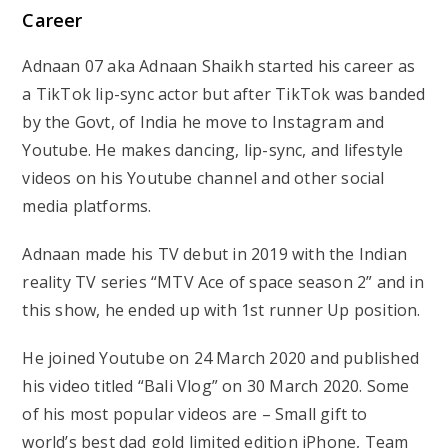
Career
Adnaan 07 aka Adnaan Shaikh started his career as
a TikTok lip-sync actor but after TikTok was banded
by the Govt, of India he move to Instagram and
Youtube. He makes dancing, lip-sync, and lifestyle
videos on his Youtube channel and other social
media platforms.
Adnaan made his TV debut in 2019 with the Indian
reality TV series “MTV Ace of space season 2” and in
this show, he ended up with 1st runner Up position.
He joined Youtube on 24 March 2020 and published
his video titled “Bali Vlog” on 30 March 2020. Some
of his most popular videos are – Small gift to
world’s best dad gold limited edition iPhone, Team