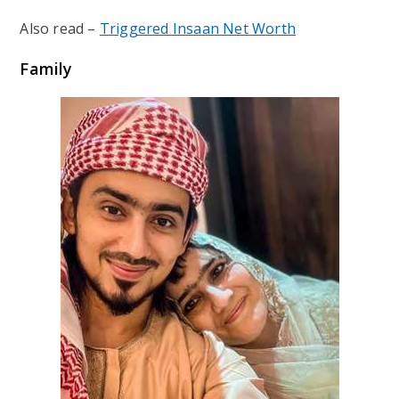
Also read –
Triggered Insaan Net Worth
Family