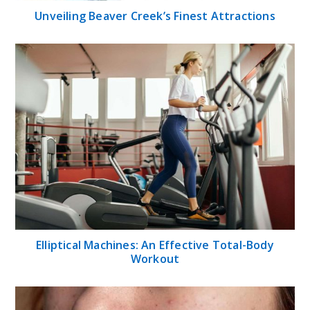
Unveiling Beaver Creek’s Finest Attractions
Elliptical Machines: An Effective Total-Body
Workout