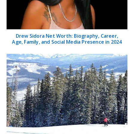
Drew Sidora Net Worth: Biography, Career,
Age, Family, and Social Media Presence in 2024