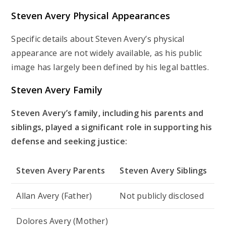
Steven Avery Physical Appearances
Specific details about Steven Avery’s physical
appearance are not widely available, as his public
image has largely been defined by his legal battles.
Steven Avery Family
Steven Avery’s family, including his parents and
siblings, played a significant role in supporting his
defense and seeking justice:
Steven Avery Parents
Steven Avery Siblings
Allan Avery (Father)
Not publicly disclosed
Dolores Avery (Mother)