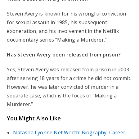
Steven Avery is known for his wrongful conviction
for sexual assault in 1985, his subsequent
exoneration, and his involvement in the Netflix
documentary series “Making a Murderer.”
Has Steven Avery been released from prison?
Yes, Steven Avery was released from prison in 2003
after serving 18 years for a crime he did not commit.
However, he was later convicted of murder in a
separate case, which is the focus of “Making a
Murderer.”
You Might Also Like
Natasha Lyonne Net Worth: Biography, Career,