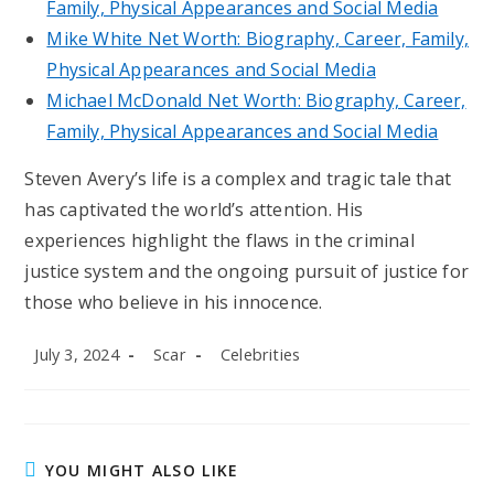
Family, Physical Appearances and Social Media
Mike White Net Worth: Biography, Career, Family,
Physical Appearances and Social Media
Michael McDonald Net Worth: Biography, Career,
Family, Physical Appearances and Social Media
Steven Avery’s life is a complex and tragic tale that
has captivated the world’s attention. His
experiences highlight the flaws in the criminal
justice system and the ongoing pursuit of justice for
those who believe in his innocence.
Post
Post
Post
July 3, 2024
Scar
Celebrities
published:
author:
category:
YOU MIGHT ALSO LIKE