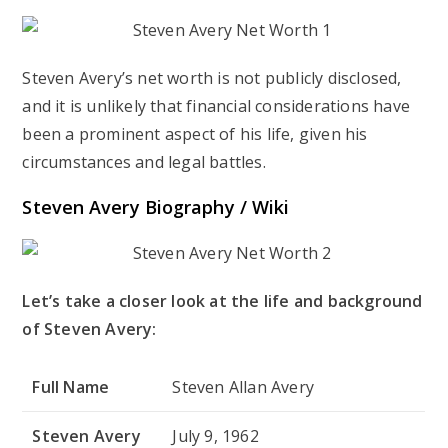
Steven Avery’s net worth is not publicly disclosed,
and it is unlikely that financial considerations have
been a prominent aspect of his life, given his
circumstances and legal battles.
Steven Avery Biography / Wiki
Let’s take a closer look at the life and background
of Steven Avery:
Full Name
Steven Allan Avery
Steven Avery
July 9, 1962