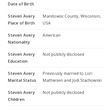
Date of Birth
Steven Avery
Manitowoc County, Wisconsin,
Place of Birth
USA
Steven Avery
American
Nationality
Steven Avery
Not publicly disclosed
Education
Steven Avery
Previously married to Lori
Marital Status
Mathiesen and Jodi Stachowski
Steven Avery
Not publicly disclosed
Children