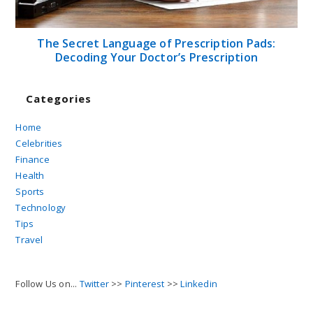
The Secret Language of Prescription Pads:
Decoding Your Doctor’s Prescription
Categories
Home
Celebrities
Finance
Health
Sports
Technology
Tips
Travel
Follow Us on...
Twitter
>>
Pinterest
>>
Linkedin