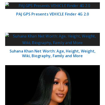
PAJ GPS Presents VEHICLE Finder 4G 2.0
Suhana Khan Net Worth: Age, Height, Weight,
Wiki, Biography, Family and More