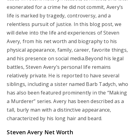
exonerated for a crime he did not commit, Avery’s
life is marked by tragedy, controversy, and a
relentless pursuit of justice. In this blog post, we
will delve into the life and experiences of Steven
Avery, from his net worth and biography to his
physical appearance, family, career, favorite things,
and his presence on social media.Beyond his legal
battles, Steven Avery’s personal life remains
relatively private. He is reported to have several
siblings, including a sister named Barb Tadych, who
has also been featured prominently in the “Making
a Murderer” series. Avery has been described as a
tall, burly man with a distinctive appearance,
characterized by his long hair and beard.
Steven Avery Net Worth