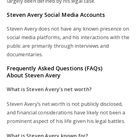
largely been defined by his legal case.
Steven Avery Social Media Accounts
Steven Avery does not have any known presence on
social media platforms, and his interactions with the
public are primarily through interviews and
documentaries.
Frequently Asked Questions (FAQs)
About Steven Avery
What is Steven Avery’s net worth?
Steven Avery’s net worth is not publicly disclosed,
and financial considerations have likely not been a
prominent aspect of his life given his legal battles.
What is Steven Avery known for?