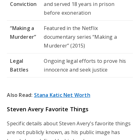
Conviction
and served 18 years in prison
before exoneration
“Making a
Featured in the Netflix
Murderer”
documentary series “Making a
Murderer” (2015)
Legal
Ongoing legal efforts to prove his
Battles
innocence and seek justice
Also Read:
Stana Katic Net Worth
Steven Avery Favorite Things
Specific details about Steven Avery’s favorite things
are not publicly known, as his public image has