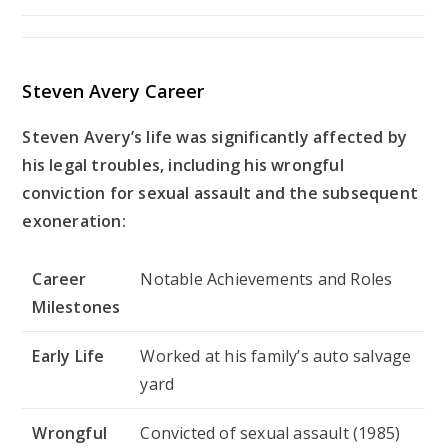
Steven Avery Career
Steven Avery’s life was significantly affected by
his legal troubles, including his wrongful
conviction for sexual assault and the subsequent
exoneration:
Career
Notable Achievements and Roles
Milestones
Early Life
Worked at his family’s auto salvage
yard
Wrongful
Convicted of sexual assault (1985)