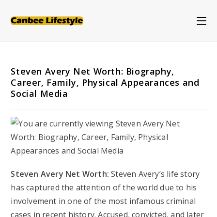
Skip
to
content
Steven Avery Net Worth: Biography,
Career, Family, Physical Appearances and
Social Media
Steven Avery Net Worth:
Steven Avery’s life story
has captured the attention of the world due to his
involvement in one of the most infamous criminal
cases in recent history. Accused, convicted, and later