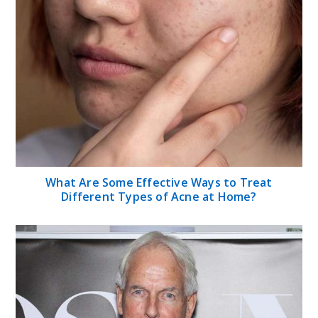
What Are Some Effective Ways to Treat
Different Types of Acne at Home?