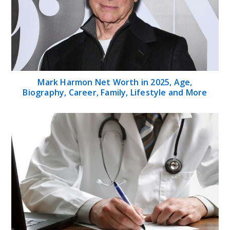
Mark Harmon Net Worth in 2025, Age,
Biography, Career, Family, Lifestyle and More