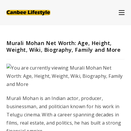
Skip
to
content
Murali Mohan Net Worth: Age, Height,
Weight, Wiki, Biography, Family and More
Murali Mohan is an Indian actor, producer,
businessman, and politician known for his work in
Telugu cinema
. With a career spanning decades in
films, real estate, and politics, he has built a strong