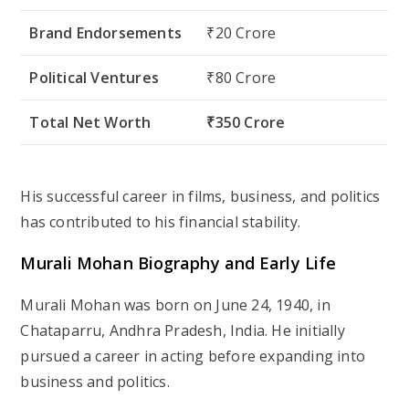
Brand Endorsements
₹20 Crore
Political Ventures
₹80 Crore
Total Net Worth
₹350 Crore
His successful career in films, business, and politics
has contributed to his financial stability.
Murali Mohan Biography and Early Life
Murali Mohan was born on
June 24, 1940
, in
Chataparru, Andhra Pradesh, India. He initially
pursued a career in acting before expanding into
business and politics.