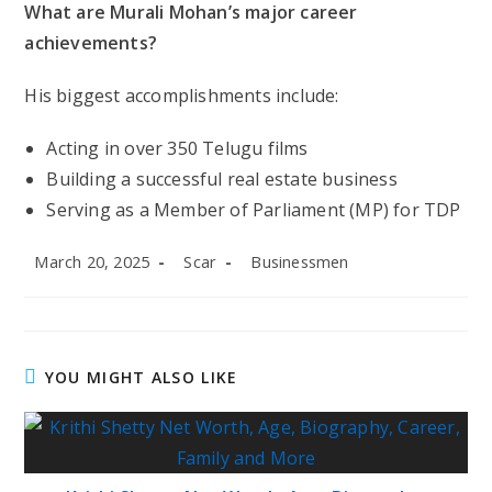
What are Murali Mohan’s major career
achievements?
His biggest accomplishments include:
Acting in over 350 Telugu films
Building a successful real estate business
Serving as a Member of Parliament (MP) for TDP
Post
Post
Post
March 20, 2025
Scar
Businessmen
published:
author:
category:
YOU MIGHT ALSO LIKE