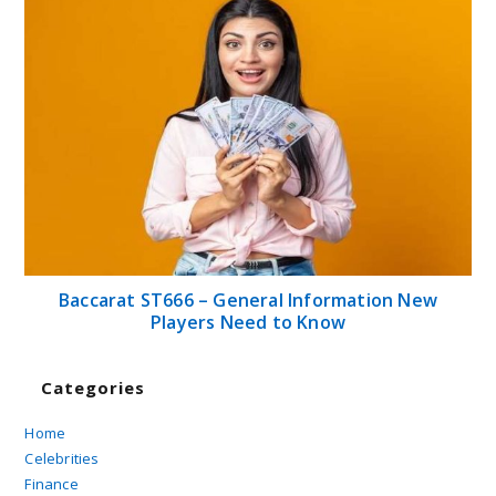
Baccarat ST666 – General Information New
Players Need to Know
Categories
Home
Celebrities
Finance