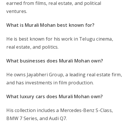
earned from
films, real estate, and political
ventures
.
What is Murali Mohan best known for?
He is best known for his work in
Telugu cinema,
real estate, and politics
.
What businesses does Murali Mohan own?
He owns
Jayabheri Group
, a leading real estate firm,
and has
investments in film production
.
What luxury cars does Murali Mohan own?
His collection includes a
Mercedes-Benz S-Class,
BMW 7 Series, and Audi Q7
.