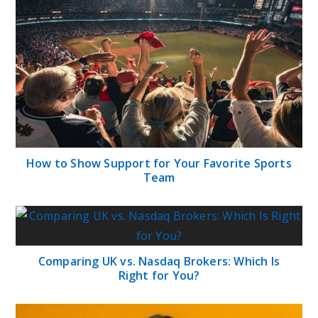
How to Show Support for Your Favorite Sports
Team
Comparing UK vs. Nasdaq Brokers: Which Is
Right for You?