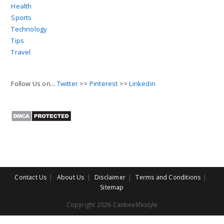
Health
Sports
Technology
Tips
Travel
Follow Us on...
Twitter
>>
Pinterest
>>
Linkedin
Contact Us
About Us
Disclaimer
Terms and Conditions
Sitemap
Copyright 2026 Canbeelifestyle