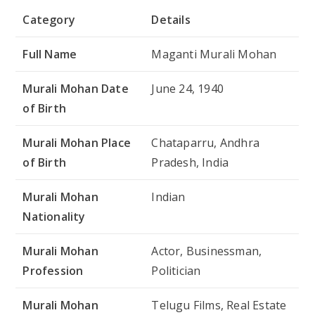
Category
Details
Full Name
Maganti Murali Mohan
Murali Mohan Date
June 24, 1940
of Birth
Murali Mohan Place
Chataparru, Andhra
of Birth
Pradesh, India
Murali Mohan
Indian
Nationality
Murali Mohan
Actor, Businessman,
Profession
Politician
Murali Mohan
Telugu Films, Real Estate