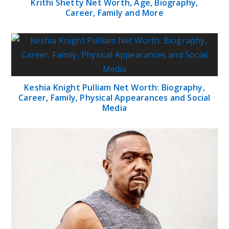
Krithi Shetty Net Worth, Age, Biography,
Career, Family and More
Keshia Knight Pulliam Net Worth: Biography,
Career, Family, Physical Appearances and Social
Media