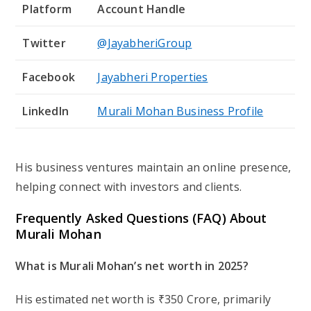
Platform
Account Handle
Twitter
@JayabheriGroup
Facebook
Jayabheri Properties
LinkedIn
Murali Mohan Business Profile
His business ventures maintain an online presence,
helping connect with investors and clients.
Frequently Asked Questions (FAQ) About
Murali Mohan
What is Murali Mohan’s net worth in 2025?
His estimated net worth is
₹350 Crore
, primarily