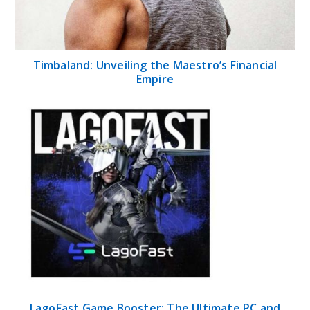
Timbaland: Unveiling the Maestro’s Financial
Empire
LagoFast Game Booster: The Ultimate PC and