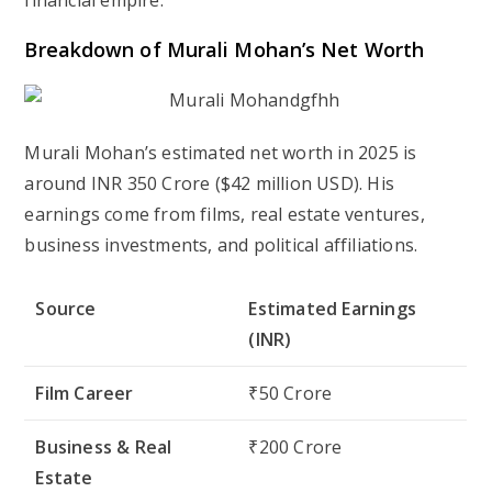
financial empire.
Breakdown of Murali Mohan’s Net Worth
Murali Mohan’s estimated net worth in
2025
is
around
INR 350 Crore
(
$42 million USD
). His
earnings come from films, real estate ventures,
business investments, and political affiliations.
Source
Estimated Earnings
(INR)
Film Career
₹50 Crore
Business & Real
₹200 Crore
Estate