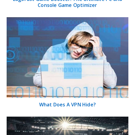
Console Game Optimizer
What Does A VPN Hide?