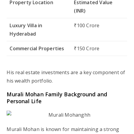
Property Location
Estimated Value
(INR)
Luxury Villa in
₹100 Crore
Hyderabad
Commercial Properties
₹150 Crore
His real estate investments are a key component of
his wealth portfolio.
Murali Mohan Family Background and
Personal Life
Murali Mohan is known for maintaining a strong