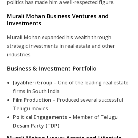
politics has made him a well-respected figure.
Murali Mohan Business Ventures and
Investments
Murali Mohan expanded his wealth through
strategic investments in real estate and other
industries.
Business & Investment Portfolio
Jayabheri Group
– One of the leading real estate
firms in South India
Film Production
– Produced several successful
Telugu movies
Political Engagements
– Member of
Telugu
Desam Party (TDP)
Murali Mohan Luxury Assets and Lifestyle