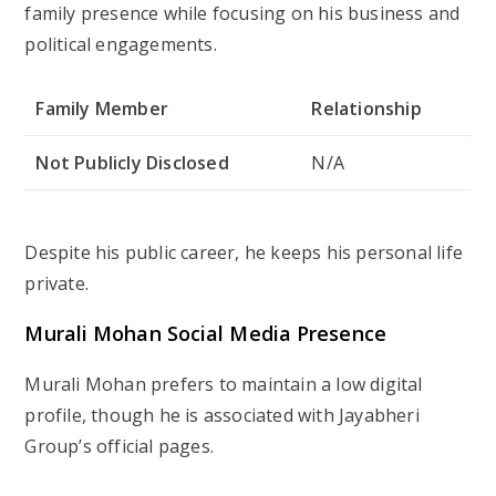
family presence while focusing on his business and
political engagements.
Family Member
Relationship
Not Publicly Disclosed
N/A
Despite his public career, he keeps his personal life
private.
Murali Mohan Social Media Presence
Murali Mohan prefers to maintain a low digital
profile, though he is associated with Jayabheri
Group’s official pages.