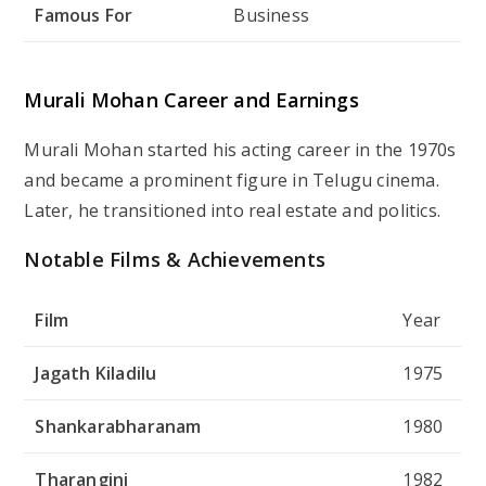
Famous For
Business
Murali Mohan Career and Earnings
Murali Mohan started his acting career in the 1970s
and became a prominent figure in Telugu cinema.
Later, he transitioned into real estate and politics.
Notable Films & Achievements
Film
Year
Jagath Kiladilu
1975
Shankarabharanam
1980
Tharangini
1982