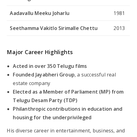
Aadavallu Meeku Joharlu
1981
Seethamma Vakitlo Sirimalle Chettu
2013
Major Career Highlights
Acted in over 350 Telugu films
Founded Jayabheri Group
, a successful real
estate company
Elected as a Member of Parliament (MP) from
Telugu Desam Party (TDP)
Philanthropic contributions in education and
housing for the underprivileged
His diverse career in entertainment, business, and