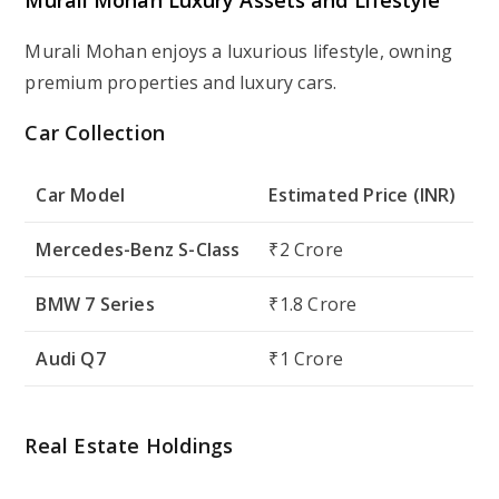
Murali Mohan enjoys a luxurious lifestyle, owning
premium properties and luxury cars.
Car Collection
Car Model
Estimated Price (INR)
Mercedes-Benz S-Class
₹2 Crore
BMW 7 Series
₹1.8 Crore
Audi Q7
₹1 Crore
Real Estate Holdings