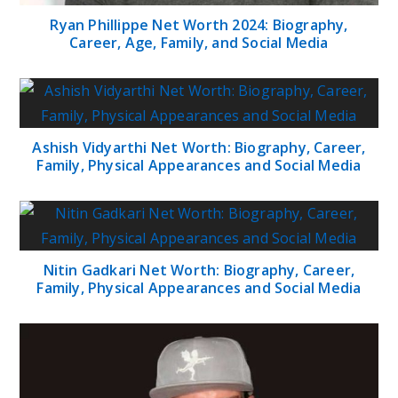
Ryan Phillippe Net Worth 2024: Biography,
Career, Age, Family, and Social Media
Ashish Vidyarthi Net Worth: Biography, Career,
Family, Physical Appearances and Social Media
Nitin Gadkari Net Worth: Biography, Career,
Family, Physical Appearances and Social Media