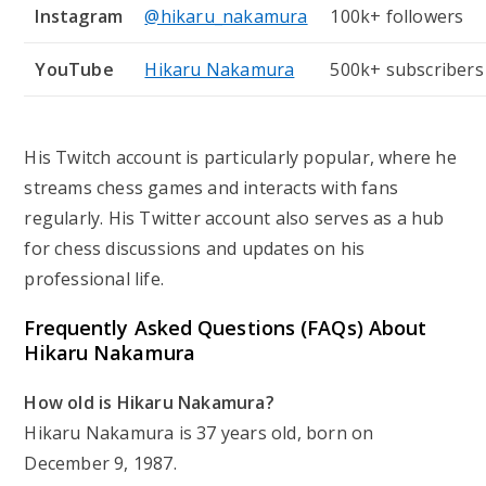
Instagram
@hikaru_nakamura
100k+ followers
YouTube
Hikaru Nakamura
500k+ subscribers
His Twitch account is particularly popular, where he
streams chess games and interacts with fans
regularly. His Twitter account also serves as a hub
for chess discussions and updates on his
professional life.
Frequently Asked Questions (FAQs) About
Hikaru Nakamura
How old is Hikaru Nakamura?
Hikaru Nakamura is 37 years old, born on
December 9, 1987.