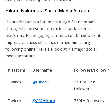
Hikaru Nakamura Social Media Account
Hikaru Nakamura has made a significant impact
through his presence on various social media
platforms. His engaging content, combined with his
impressive chess skills, has earned him a large
following online. Here’s a look at his major social
media accounts:
Platform
Username
Followers/Followi
Twitch
@Hikaru
1.5+ million
followers
Twitter
@GMHikaru
750k+ followers