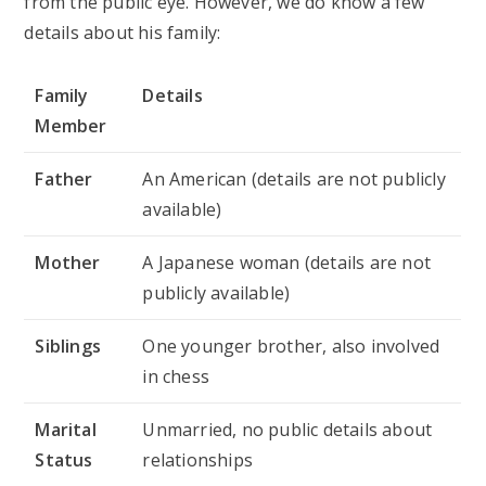
from the public eye. However, we do know a few
details about his family:
Family
Details
Member
Father
An American (details are not publicly
available)
Mother
A Japanese woman (details are not
publicly available)
Siblings
One younger brother, also involved
in chess
Marital
Unmarried, no public details about
Status
relationships