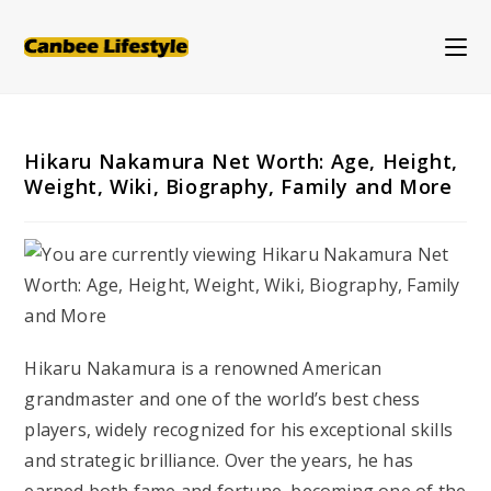
Skip
to
content
Hikaru Nakamura Net Worth: Age, Height,
Weight, Wiki, Biography, Family and More
Hikaru Nakamura is a renowned American
grandmaster and one of the world’s best chess
players, widely recognized for his exceptional skills
and strategic brilliance. Over the years, he has