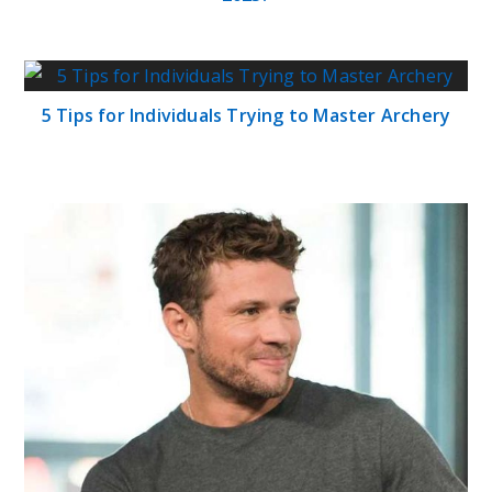
5 Tips for Individuals Trying to Master Archery