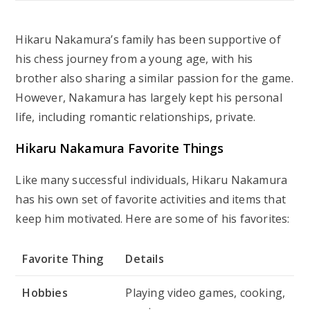
Hikaru Nakamura’s family has been supportive of
his chess journey from a young age, with his
brother also sharing a similar passion for the game.
However, Nakamura has largely kept his personal
life, including romantic relationships, private.
Hikaru Nakamura Favorite Things
Like many successful individuals, Hikaru Nakamura
has his own set of favorite activities and items that
keep him motivated. Here are some of his favorites:
Favorite Thing
Details
Hobbies
Playing video games, cooking,