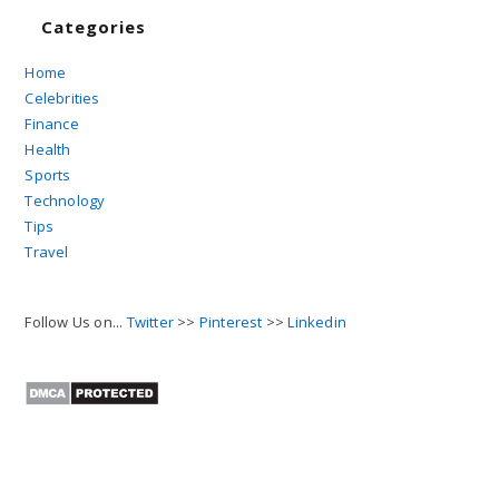
Categories
Home
Celebrities
Finance
Health
Sports
Technology
Tips
Travel
Follow Us on...
Twitter
>>
Pinterest
>>
Linkedin