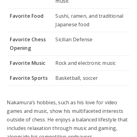
music
Favorite Food
Sushi, ramen, and traditional
Japanese food
Favorite Chess
Sicilian Defense
Opening
Favorite Music
Rock and electronic music
Favorite Sports
Basketball, soccer
Nakamura’s hobbies, such as his love for video
games and music, show his multifaceted interests
outside of chess. He enjoys a balanced lifestyle that
includes relaxation through music and gaming,
alongside his competitive endeavors.