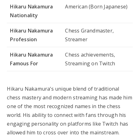
Hikaru Nakamura
American (Born Japanese)
Nationality
Hikaru Nakamura
Chess Grandmaster,
Profession
Streamer
Hikaru Nakamura
Chess achievements,
Famous For
Streaming on Twitch
Hikaru Nakamura’s unique blend of traditional
chess mastery and modern streaming has made him
one of the most recognized names in the chess
world. His ability to connect with fans through his
engaging personality on platforms like Twitch has
allowed him to cross over into the mainstream.