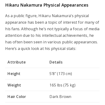
Hikaru Nakamura Physical Appearances
As a public figure, Hikaru Nakamura’s physical
appearance has been a topic of interest for many of
his fans. Although he’s not typically a focus of media
attention due to his intellectual achievements, he
has often been seen in various public appearances.
Here’s a quick look at his physical stats:
Attribute
Details
Height
5’8″ (173 cm)
Weight
165 lbs (75 kg)
Hair Color
Dark Brown