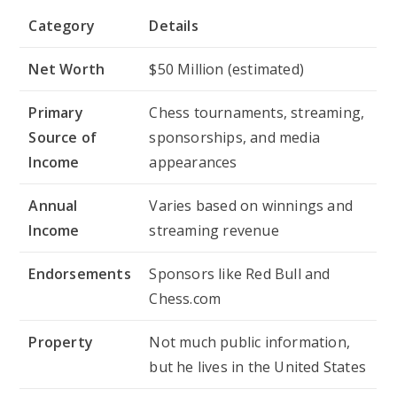
Category
Details
Net Worth
$50 Million (estimated)
Primary
Chess tournaments, streaming,
Source of
sponsorships, and media
Income
appearances
Annual
Varies based on winnings and
Income
streaming revenue
Endorsements
Sponsors like Red Bull and
Chess.com
Property
Not much public information,
but he lives in the United States