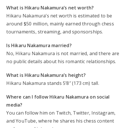
What is Hikaru Nakamura’s net worth?
Hikaru Nakamura’s net worth is estimated to be
around $50 million, mainly earned through chess
tournaments, streaming, and sponsorships.
Is Hikaru Nakamura married?
No, Hikaru Nakamura is not married, and there are
no public details about his romantic relationships.
What is Hikaru Nakamura’s height?
Hikaru Nakamura stands 5’8″ (173 cm) tall.
Where can I follow Hikaru Nakamura on social
media?
You can follow him on Twitch, Twitter, Instagram,
and YouTube, where he shares his chess content