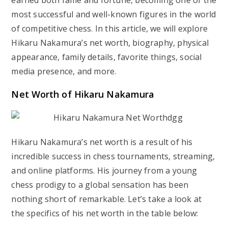
earned both fame and fortune, becoming one of the
most successful and well-known figures in the world
of competitive chess. In this article, we will explore
Hikaru Nakamura’s net worth, biography, physical
appearance, family details, favorite things, social
media presence, and more.
Net Worth of Hikaru Nakamura
Hikaru Nakamura’s net worth is a result of his
incredible success in chess tournaments, streaming,
and online platforms. His journey from a young
chess prodigy to a global sensation has been
nothing short of remarkable. Let’s take a look at
the specifics of his net worth in the table below: