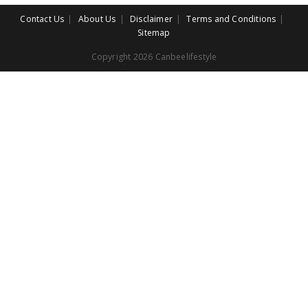
Contact Us
About Us
Disclaimer
Terms and Conditions
Sitemap
Copyright 2026 Canbeelifestyle