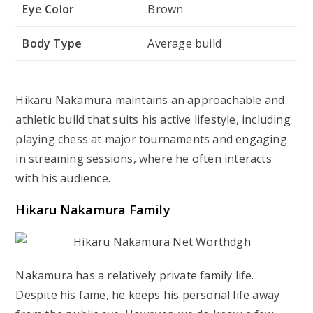
Eye Color
Brown
Body Type
Average build
Hikaru Nakamura maintains an approachable and
athletic build that suits his active lifestyle, including
playing chess at major tournaments and engaging
in streaming sessions, where he often interacts
with his audience.
Hikaru Nakamura Family
Nakamura has a relatively private family life.
Despite his fame, he keeps his personal life away