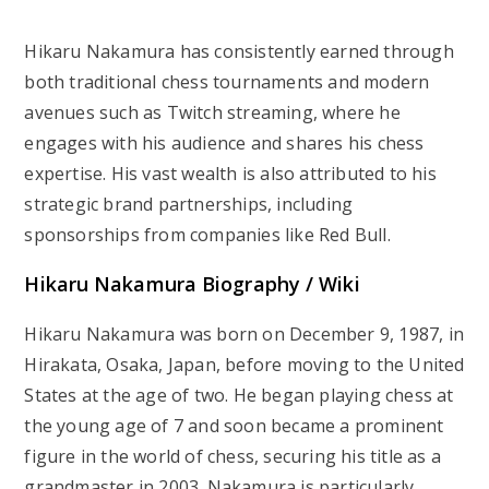
Hikaru Nakamura has consistently earned through
both traditional chess tournaments and modern
avenues such as Twitch streaming, where he
engages with his audience and shares his chess
expertise. His vast wealth is also attributed to his
strategic brand partnerships, including
sponsorships from companies like Red Bull.
Hikaru Nakamura Biography / Wiki
Hikaru Nakamura was born on December 9, 1987, in
Hirakata, Osaka, Japan, before moving to the United
States at the age of two. He began playing chess at
the young age of 7 and soon became a prominent
figure in the world of chess, securing his title as a
grandmaster in 2003. Nakamura is particularly