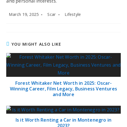
and personal interests.
Post
Post
Post
March 19, 2025
Scar
Lifestyle
published:
author:
category:
YOU MIGHT ALSO LIKE
Forest Whitaker Net Worth in 2025: Oscar-
Winning Career, Film Legacy, Business Ventures
and More
Is it Worth Renting a Car in Montenegro in
2023?