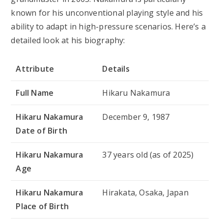
known for his unconventional playing style and his
ability to adapt in high-pressure scenarios. Here’s a
detailed look at his biography:
Attribute
Details
Full Name
Hikaru Nakamura
Hikaru Nakamura
December 9, 1987
Date of Birth
Hikaru Nakamura
37 years old (as of 2025)
Age
Hikaru Nakamura
Hirakata, Osaka, Japan
Place of Birth