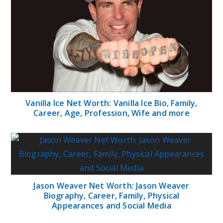
Vanilla Ice Net Worth: Vanilla Ice Bio, Family,
Career, Age, Profession, Wife and more
Jason Weaver Net Worth: Jason Weaver
Biography, Career, Family, Physical
Appearances and Social Media