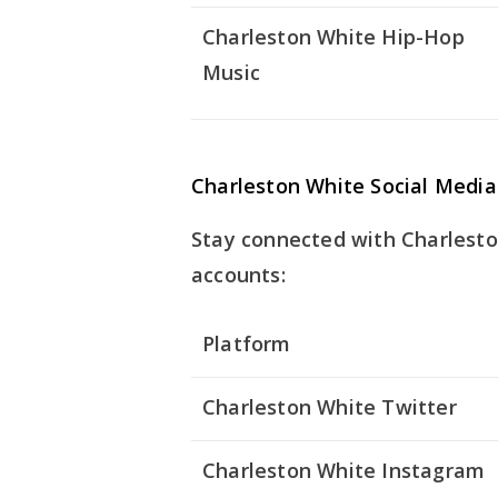
Charleston White Hip-Hop
Music
Charleston White Social Media
Stay connected with Charleston
accounts:
Platform
Charleston White Twitter
Charleston White Instagram