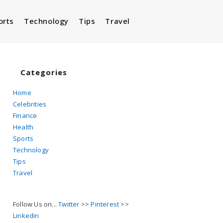
orts
Technology
Tips
Travel
Toggle
website
Categories
Home
Celebrities
search
Finance
Health
Sports
Technology
Tips
Travel
Follow Us on...
Twitter
>>
Pinterest
>>
Linkedin