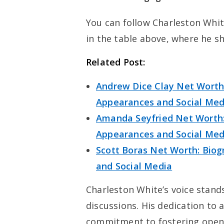
You can follow Charleston White
in the table above, where he sh
Related Post:
Andrew Dice Clay Net Worth:
Appearances and Social Med
Amanda Seyfried Net Worth: 
Appearances and Social Med
Scott Boras Net Worth: Biog
and Social Media
Charleston White’s voice stands
discussions. His dedication to 
commitment to fostering open 