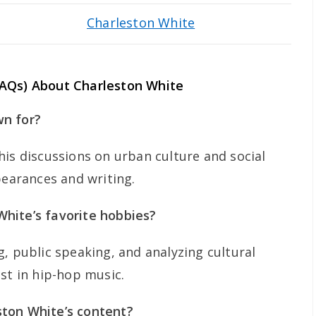
Charleston White
FAQs) About Charleston White
wn for?
his discussions on urban culture and social
pearances and writing.
hite’s favorite hobbies?
, public speaking, and analyzing cultural
st in hip-hop music.
ton White’s content?