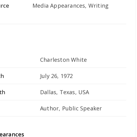
urce
Media Appearances, Writing
Charleston White
th
July 26, 1972
th
Dallas, Texas, USA
Author, Public Speaker
pearances