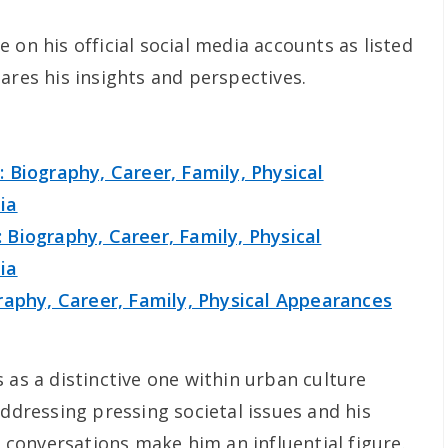
 on his official social media accounts as listed
ares his insights and perspectives.
 Biography, Career, Family, Physical
ia
Biography, Career, Family, Physical
ia
raphy, Career, Family, Physical Appearances
 as a distinctive one within urban culture
addressing pressing societal issues and his
conversations make him an influential figure.