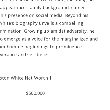
 appearance, family background, career
d his presence on social media. Beyond his
 White’s biography unveils a compelling
termination. Growing up amidst adversity, he
o emerge as a voice for the marginalized and
from humble beginnings to prominence
erance and self-belief.
$500,000