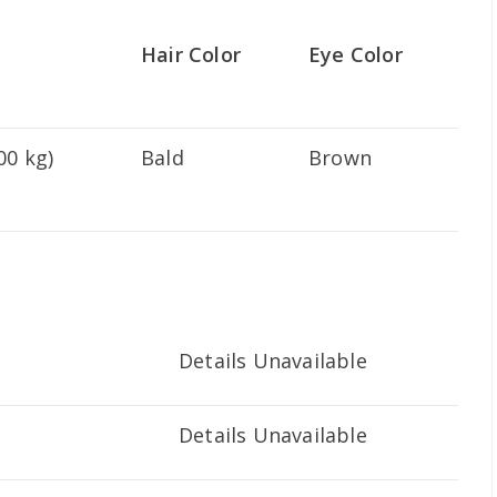
Hair Color
Eye Color
00 kg)
Bald
Brown
Details Unavailable
Details Unavailable