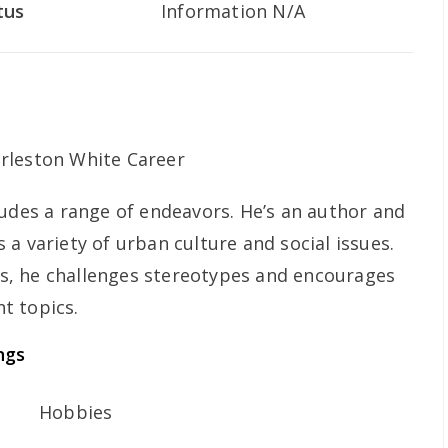
tus
Information N/A
ludes a range of endeavors. He’s an author and
a variety of urban culture and social issues.
, he challenges stereotypes and encourages
t topics.
ngs
Hobbies