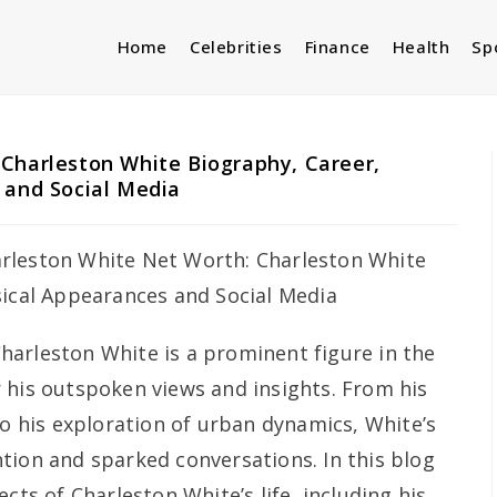
Home
Celebrities
Finance
Health
Sp
Charleston White Biography, Career,
 and Social Media
harleston White is a prominent figure in the
 his outspoken views and insights. From his
to his exploration of urban dynamics, White’s
tion and sparked conversations. In this blog
cts of Charleston White’s life, including his