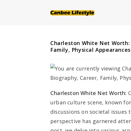
Skip
to
content
Charleston White Net Worth: 
Family, Physical Appearances
Charleston White Net Worth:
C
urban culture scene, known for
discussions on societal issues 
perspective has garnered atten
post, we delve into various aspe