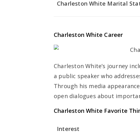
Charleston White Marital Sta
Charleston White Career
Charleston White’s journey inc
a public speaker who addresses 
Through his media appearances
open dialogues about importan
Charleston White Favorite Thi
Interest