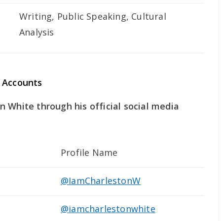
Writing, Public Speaking, Cultural
Analysis
 Accounts
 White through his official social media
Profile Name
@IamCharlestonW
@iamcharlestonwhite