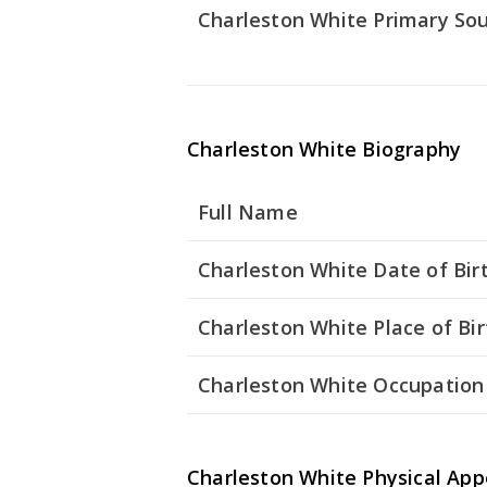
Charleston White Primary So
Charleston White Biography
Full Name
Charleston White Date of Bir
Charleston White Place of Bir
Charleston White Occupation
Charleston White Physical Ap