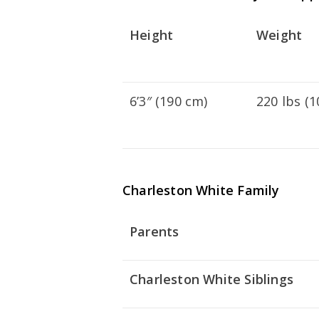
Height
Weight
6’3″ (190 cm)
220 lbs (1
Charleston White Family
Parents
Charleston White Siblings