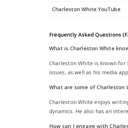
Charleston White YouTube
Frequently Asked Questions (
What is Charleston White kno
Charleston White is known for 
issues, as well as his media ap
What are some of Charleston W
Charleston White enjoys writing
dynamics. He also has an intere
How can I engage with Charles