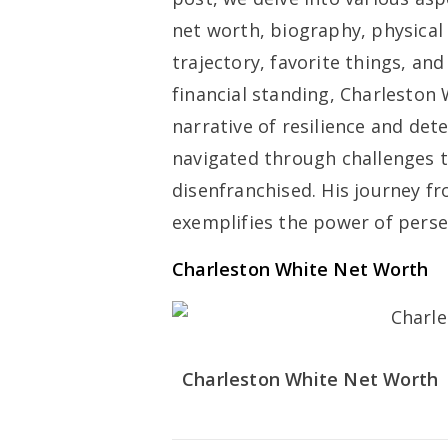
net worth, biography, physical
trajectory, favorite things, an
financial standing, Charleston
narrative of resilience and de
navigated through challenges t
disenfranchised. His journey 
exemplifies the power of persev
Charleston White Net Worth
Charleston White Net Worth