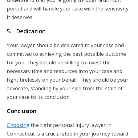
understand that you’re going through a difficult
period and will handle your case with the sensitivity
it deserves.
5. Dedication
Your lawyer should be dedicated to your case and
committed to achieving the best possible outcome
for you. They should be willing to invest the
necessary time and resources into your case and
fight tirelessly on your behalf. They should be your
advocate, standing by your side from the start of
your case to its conclusion.
Conclusion
Choosing
the right personal injury lawyer in
Connecticut is a crucial step in your journey toward