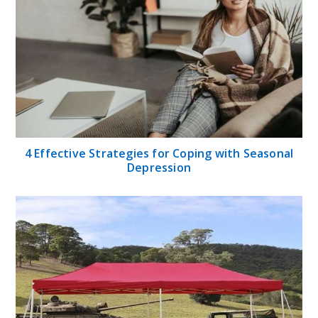
4 Effective Strategies for Coping with Seasonal
Depression