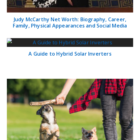
Judy McCarthy Net Worth: Biography, Career,
Family, Physical Appearances and Social Media
A Guide to Hybrid Solar Inverters