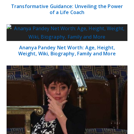
Transformative Guidance: Unveiling the Power
of a Life Coach
Ananya Pandey Net Worth: Age, Height,
Weight, Wiki, Biography, Family and More