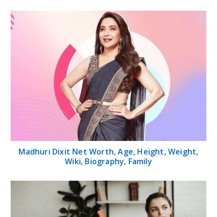
Madhuri Dixit Net Worth, Age, Height, Weight,
Wiki, Biography, Family