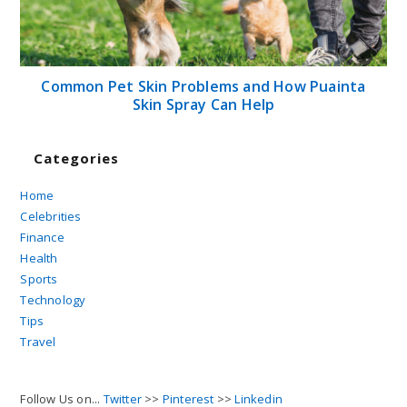
Common Pet Skin Problems and How Puainta
Skin Spray Can Help
Categories
Home
Celebrities
Finance
Health
Sports
Technology
Tips
Travel
Follow Us on...
Twitter
>>
Pinterest
>>
Linkedin