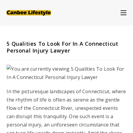
Skip
to
content
5 Qualities To Look For In A Connecticut
Personal Injury Lawyer
In the picturesque landscapes of Connecticut, where
the rhythm of life is often as serene as the gentle
flow of the Connecticut River, unexpected events
can disrupt this tranquility. One such event is a
personal injury, an unforeseen circumstance that