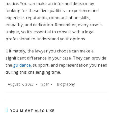
justice. You can make an informed decision by
looking for these five qualities – experience and
expertise, reputation, communication skills,
empathy, and dedication. Remember, every case is
unique, so it’s essential to consult with a legal
professional to understand your options.
Ultimately, the lawyer you choose can make a
significant difference in your case. They can provide
the
guidance
, support, and representation you need
during this challenging time.
Post
Post
Post
August 7, 2023
Scar
Biography
published:
author:
category:
YOU MIGHT ALSO LIKE