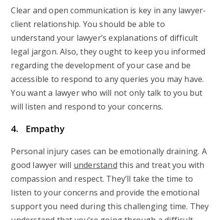
Clear and open communication is key in any lawyer-
client relationship. You should be able to
understand your lawyer’s explanations of difficult
legal jargon. Also, they ought to keep you informed
regarding the development of your case and be
accessible to respond to any queries you may have.
You want a lawyer who will not only talk to you but
will listen and respond to your concerns.
4. Empathy
Personal injury cases can be emotionally draining. A
good lawyer will
understand
this and treat you with
compassion and respect. They’ll take the time to
listen to your concerns and provide the emotional
support you need during this challenging time. They