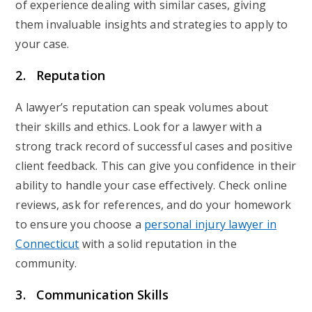
of experience dealing with similar cases, giving
them invaluable insights and strategies to apply to
your case.
2. Reputation
A lawyer’s reputation can speak volumes about
their skills and ethics. Look for a lawyer with a
strong track record of successful cases and positive
client feedback. This can give you confidence in their
ability to handle your case effectively. Check online
reviews, ask for references, and do your homework
to ensure you choose a
personal injury lawyer in
Connecticut
with a solid reputation in the
community.
3. Communication Skills