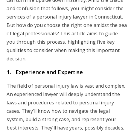
can turn life upside down instantly. Amid the chaos
and confusion that follows, you might consider the
services of a personal injury lawyer in Connecticut.
But how do you choose the right one amidst the sea
of legal professionals? This article aims to guide
you through this process, highlighting five key
qualities to consider when making this important
decision.
1. Experience and Expertise
The field of personal injury law is vast and complex.
An experienced lawyer will deeply understand the
laws and procedures related to personal injury
cases. They’ll know how to navigate the legal
system, build a strong case, and represent your
best interests. They’ll have years, possibly decades,