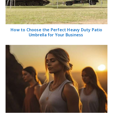
How to Choose the Perfect Heavy Duty Patio
Umbrella for Your Business