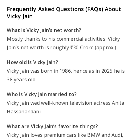
Frequently Asked Questions (FAQs) About
Vicky Jain
What is Vicky Jain’s net worth?
Mostly thanks to his commercial activities, Vicky
Jain’s net worth is roughly ₹30 Crore (approx.).
How old is Vicky Jain?
Vicky Jain was born in 1986, hence as in 2025 he is
38 years old.
Who is Vicky Jain married to?
Vicky Jain wed well-known television actress Anita
Hassanandani.
What are Vicky Jain’s favorite things?
Vicky Jain loves premium cars like BMW and Audi,