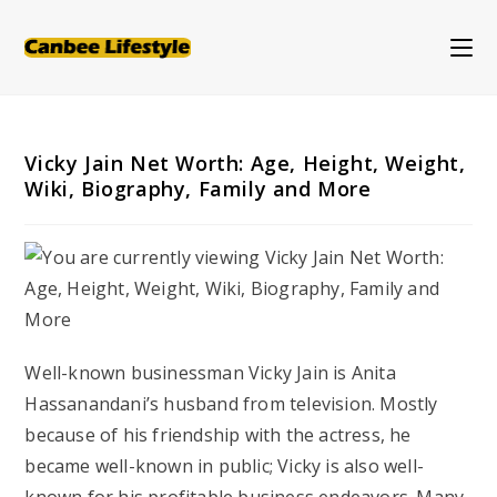
Skip
to
content
Vicky Jain Net Worth: Age, Height, Weight,
Wiki, Biography, Family and More
Well-known businessman Vicky Jain is Anita
Hassanandani’s husband from television. Mostly
because of his friendship with the actress, he
became well-known in public; Vicky is also well-