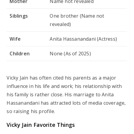
Mother
Name not revealed
Siblings
One brother (Name not
revealed)
Wife
Anita Hassanandani (Actress)
Children
None (As of 2025)
Vicky Jain has often cited his parents as a major
influence in his life and work; his relationship with
his family is rather close. His marriage to Anita
Hassanandani has attracted lots of media coverage,
so raising his profile.
Vicky Jain Favorite Things