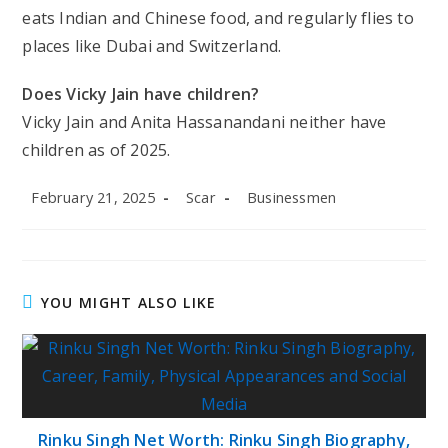
eats Indian and Chinese food, and regularly flies to
places like Dubai and Switzerland.
Does Vicky Jain have children?
Vicky Jain and Anita Hassanandani neither have
children as of 2025.
Post
Post
Post
February 21, 2025
Scar
Businessmen
published:
author:
category:
YOU MIGHT ALSO LIKE
Rinku Singh Net Worth: Rinku Singh Biography,