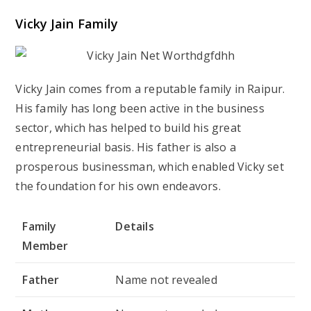
Vicky Jain Family
Vicky Jain comes from a reputable family in Raipur.
His family has long been active in the business
sector, which has helped to build his great
entrepreneurial basis. His father is also a
prosperous businessman, which enabled Vicky set
the foundation for his own endeavors.
Family
Details
Member
Father
Name not revealed