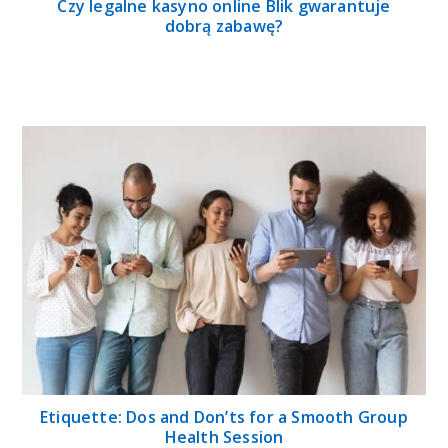
Czy legalne kasyno online Blik gwarantuje
dobrą zabawę?
Etiquette: Dos and Don’ts for a Smooth Group
Health Session