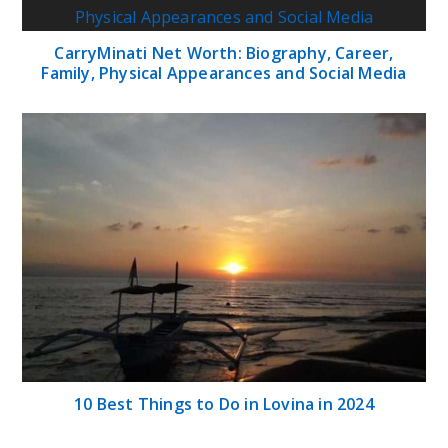
CarryMinati Net Worth: Biography, Career,
Family, Physical Appearances and Social Media
10 Best Things to Do in Lovina in 2024