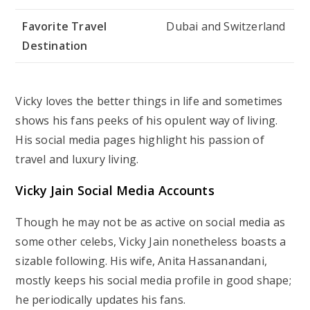
Favorite Travel
Dubai and Switzerland
Destination
Vicky loves the better things in life and sometimes
shows his fans peeks of his opulent way of living.
His social media pages highlight his passion of
travel and luxury living.
Vicky Jain Social Media Accounts
Though he may not be as active on social media as
some other celebs, Vicky Jain nonetheless boasts a
sizable following. His wife, Anita Hassanandani,
mostly keeps his social media profile in good shape;
he periodically updates his fans.