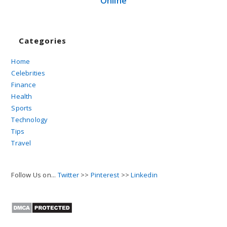
Online
Categories
Home
Celebrities
Finance
Health
Sports
Technology
Tips
Travel
Follow Us on...
Twitter
>>
Pinterest
>>
Linkedin