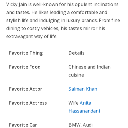
Vicky Jain is well-known for his opulent inclinations
and tastes. He likes leading a comfortable and
stylish life and indulging in luxury brands. From fine
dining to costly vehicles, his tastes mirror his
extravagant way of life.
Favorite Thing
Details
Favorite Food
Chinese and Indian
cuisine
Favorite Actor
Salman Khan
Favorite Actress
Wife
Anita
Hassanandani
Favorite Car
BMW, Audi