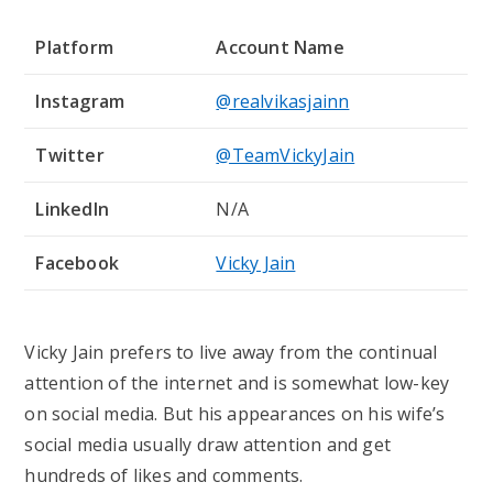
Platform
Account Name
Instagram
@realvikasjainn
Twitter
@TeamVickyJain
LinkedIn
N/A
Facebook
Vicky Jain
Vicky Jain prefers to live away from the continual
attention of the internet and is somewhat low-key
on social media. But his appearances on his wife’s
social media usually draw attention and get
hundreds of likes and comments.