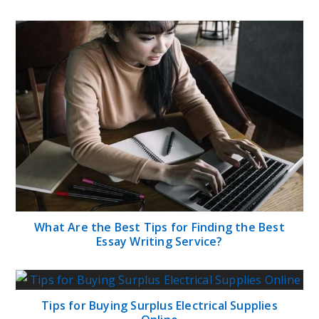
What Are the Best Tips for Finding the Best
Essay Writing Service?
Tips for Buying Surplus Electrical Supplies