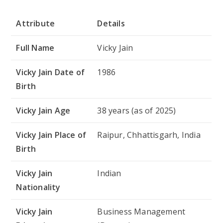
Attribute
Details
Full Name
Vicky Jain
Vicky Jain Date of
1986
Birth
Vicky Jain Age
38 years (as of 2025)
Vicky Jain Place of
Raipur, Chhattisgarh, India
Birth
Vicky Jain
Indian
Nationality
Vicky Jain
Business Management