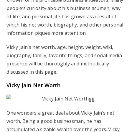
known for his profitable business endeavors. Many
people’s curiosity about his business acumen, way
of life, and personal life has grown as a result of
which his net worth, biography, and other personal
information piques more attention.
Vicky Jain’s net worth, age, height, weight, wiki,
biography, family, favorite things, and social media
presence will be thoroughly and methodically
discussed in this page.
Vicky Jain Net Worth
One wonders a great deal about Vicky Jain’s net
worth. Being a good businessman, he has
accumulated a sizable wealth over the years. Vicky