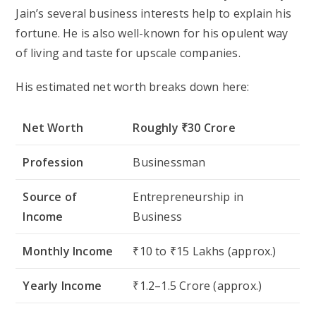
Jain’s several business interests help to explain his
fortune. He is also well-known for his opulent way
of living and taste for upscale companies.
His estimated net worth breaks down here:
Net Worth
Roughly ₹30 Crore
Profession
Businessman
Source of
Entrepreneurship in
Income
Business
Monthly Income
₹10 to ₹15 Lakhs (approx.)
Yearly Income
₹1.2–1.5 Crore (approx.)