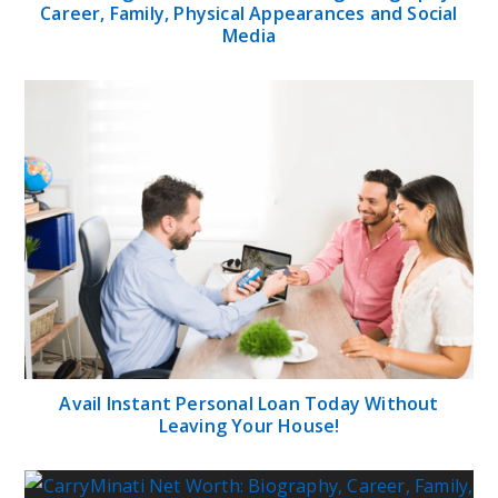
Career, Family, Physical Appearances and Social
Media
Avail Instant Personal Loan Today Without
Leaving Your House!