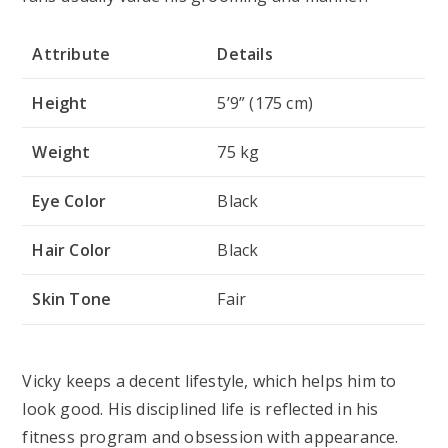
Attribute
Details
Height
5’9” (175 cm)
Weight
75 kg
Eye Color
Black
Hair Color
Black
Skin Tone
Fair
Vicky keeps a decent lifestyle, which helps him to
look good. His disciplined life is reflected in his
fitness program and obsession with appearance.