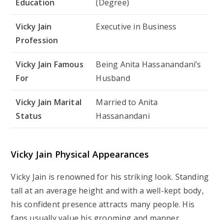
Education
(Degree)
Vicky Jain
Executive in Business
Profession
Vicky Jain Famous
Being Anita Hassanandani’s
For
Husband
Vicky Jain Marital
Married to Anita
Status
Hassanandani
Vicky Jain Physical Appearances
Vicky Jain is renowned for his striking look. Standing
tall at an average height and with a well-kept body,
his confident presence attracts many people. His
fans usually value his grooming and manner.