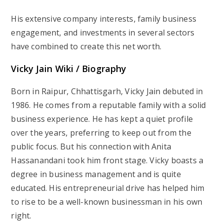
His extensive company interests, family business
engagement, and investments in several sectors
have combined to create this net worth.
Vicky Jain Wiki / Biography
Born in Raipur, Chhattisgarh, Vicky Jain debuted in
1986. He comes from a reputable family with a solid
business experience. He has kept a quiet profile
over the years, preferring to keep out from the
public focus. But his connection with Anita
Hassanandani took him front stage. Vicky boasts a
degree in business management and is quite
educated. His entrepreneurial drive has helped him
to rise to be a well-known businessman in his own
right.