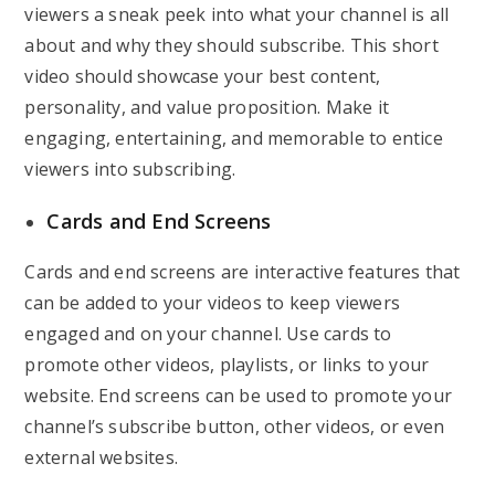
viewers a sneak peek into what your channel is all
about and why they should subscribe. This short
video should showcase your best content,
personality, and value proposition. Make it
engaging, entertaining, and memorable to entice
viewers into subscribing.
Cards and End Screens
Cards and end screens are interactive features that
can be added to your videos to keep viewers
engaged and on your channel. Use cards to
promote other videos, playlists, or links to your
website. End screens can be used to promote your
channel’s subscribe button, other videos, or even
external websites.