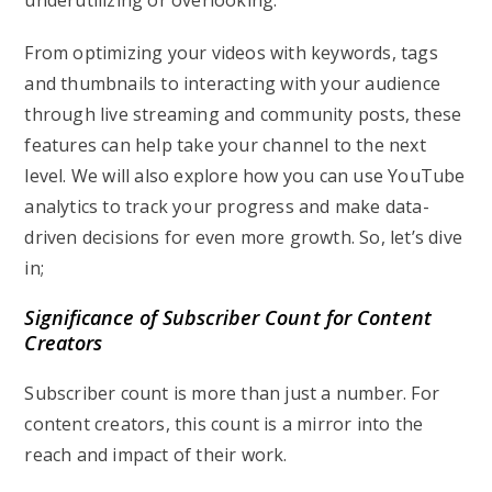
underutilizing or overlooking.
From optimizing your videos with keywords, tags
and thumbnails to interacting with your audience
through live streaming and community posts, these
features can help take your channel to the next
level. We will also explore how you can use YouTube
analytics to track your progress and make data-
driven decisions for even more growth. So, let’s dive
in;
Significance of Subscriber Count for Content
Creators
Subscriber count is more than just a number. For
content creators, this count is a mirror into the
reach and impact of their work.