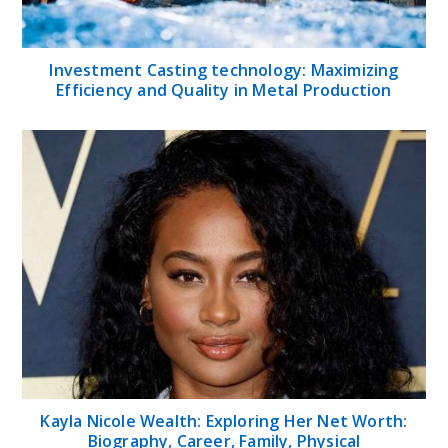
Investment Casting technology: Maximizing
Efficiency and Quality in Metal Production
Kayla Nicole Wealth: Exploring Her Net Worth:
Biography, Career, Family, Physical