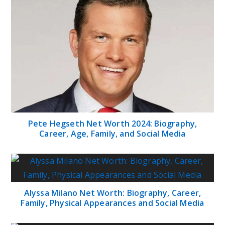
Pete Hegseth Net Worth 2024: Biography,
Career, Age, Family, and Social Media
Alyssa Milano Net Worth: Biography, Career,
Family, Physical Appearances and Social Media