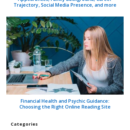
Trajectory, Social Media Presence, and more
Financial Health and Psychic Guidance:
Choosing the Right Online Reading Site
Categories