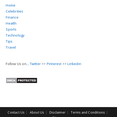
Home
Celebrities
Finance
Health
Sports
Technology
Tips
Travel
Follow Us on...
Twitter
>>
Pinterest
>>
Linkedin
Contact Us
About Us
Disclaimer
Terms and Conditions