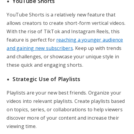
YouTube Shorts
YouTube Shorts is a relatively new feature that
allows creators to create short-form vertical videos.
With the rise of TikTok and Instagram Reels, this
feature is perfect for
reaching a younger audience
and gaining new subscribers
. Keep up with trends
and challenges, or showcase your unique style in
these quick and engaging shorts.
Strategic Use of Playlists
Playlists are your new best friends. Organize your
videos into relevant playlists. Create playlists based
on topics, series, or collaborations to help viewers
discover more of your content and increase their
viewing time.