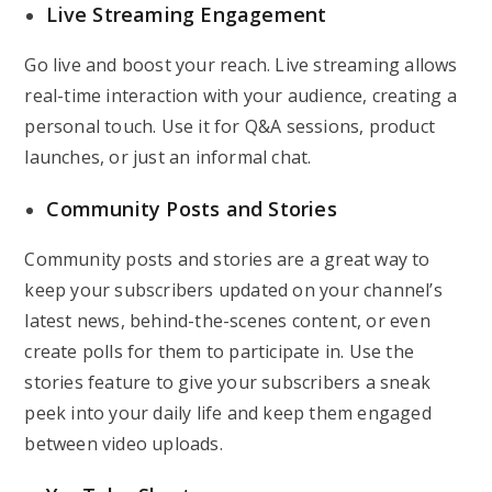
Live Streaming Engagement
Go live and boost your reach. Live streaming allows
real-time interaction with your audience, creating a
personal touch. Use it for Q&A sessions, product
launches, or just an informal chat.
Community Posts and Stories
Community posts and stories are a great way to
keep your subscribers updated on your channel’s
latest news, behind-the-scenes content, or even
create polls for them to participate in. Use the
stories feature to give your subscribers a sneak
peek into your daily life and keep them engaged
between video uploads.