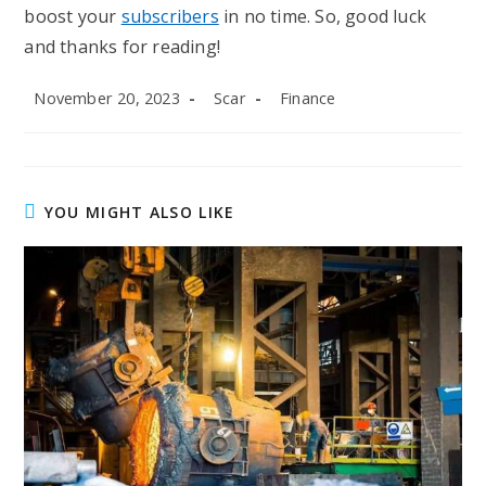
boost your
subscribers
in no time. So, good luck
and thanks for reading!
Post
Post
Post
November 20, 2023
Scar
Finance
published:
author:
category:
YOU MIGHT ALSO LIKE