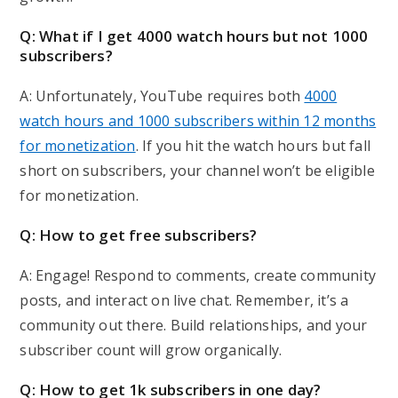
Q: What if I get 4000 watch hours but not 1000
subscribers?
A: Unfortunately, YouTube requires both
4000
watch hours and 1000 subscribers within 12 months
for monetization
. If you hit the watch hours but fall
short on subscribers, your channel won’t be eligible
for monetization.
Q: How to get free subscribers?
A: Engage! Respond to comments, create community
posts, and interact on live chat. Remember, it’s a
community out there. Build relationships, and your
subscriber count will grow organically.
Q: How to get 1k subscribers in one day?