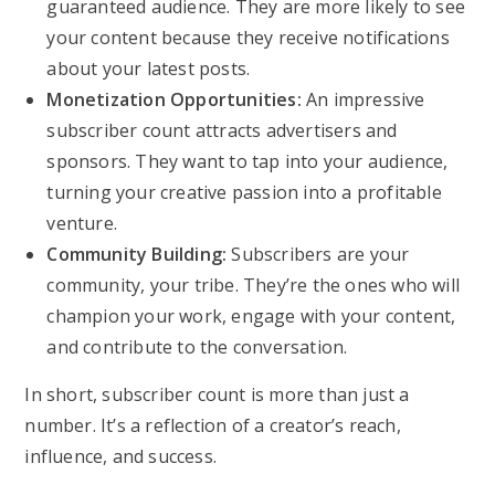
guaranteed audience. They are more likely to see
your content because they receive notifications
about your latest posts.
Monetization Opportunities:
An impressive
subscriber count attracts advertisers and
sponsors. They want to tap into your audience,
turning your creative passion into a profitable
venture.
Community Building:
Subscribers are your
community, your tribe. They’re the ones who will
champion your work, engage with your content,
and contribute to the conversation.
In short, subscriber count is more than just a
number. It’s a reflection of a creator’s reach,
influence, and success.