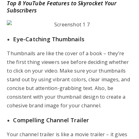
Top 8 YouTube Features to Skyrocket Your
Subscribers
Eye-Catching Thumbnails
Thumbnails are like the cover of a book – they’re
the first thing viewers see before deciding whether
to click on your video. Make sure your thumbnails
stand out by using vibrant colors, clear images, and
concise but attention-grabbing text. Also, be
consistent with your thumbnail design to create a
cohesive brand image for your channel.
Compelling Channel Trailer
Your channel trailer is like a movie trailer – it gives