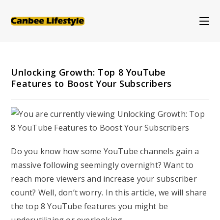
Skip
to
content
Unlocking Growth: Top 8 YouTube
Features to Boost Your Subscribers
Do you know how some YouTube channels gain a
massive following seemingly overnight? Want to
reach more viewers and increase your subscriber
count? Well, don’t worry. In this article, we will share
the top 8 YouTube features you might be