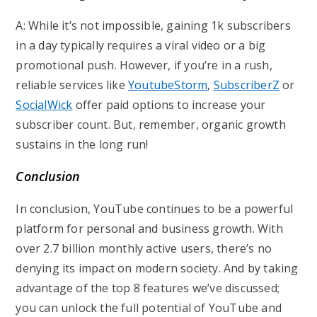
A: While it’s not impossible, gaining 1k subscribers
in a day typically requires a viral video or a big
promotional push. However, if you’re in a rush,
reliable services like
YoutubeStorm
,
SubscriberZ
or
SocialWick
offer paid options to increase your
subscriber count. But, remember, organic growth
sustains in the long run!
Conclusion
In conclusion, YouTube continues to be a powerful
platform for personal and business growth. With
over 2.7 billion monthly active users, there’s no
denying its impact on modern society. And by taking
advantage of the top 8 features we’ve discussed;
you can unlock the full potential of YouTube and