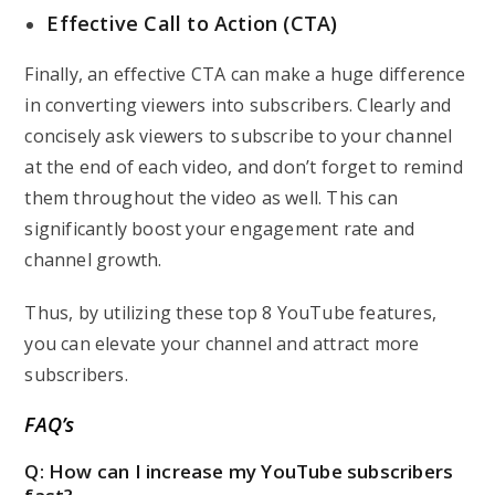
Effective Call to Action (CTA)
Finally, an effective CTA can make a huge difference
in converting viewers into subscribers. Clearly and
concisely ask viewers to subscribe to your channel
at the end of each video, and don’t forget to remind
them throughout the video as well. This can
significantly boost your engagement rate and
channel growth.
Thus, by utilizing these top 8 YouTube features,
you can
elevate your channel and attract more
subscribers
.
FAQ’s
Q: How can I increase my YouTube subscribers