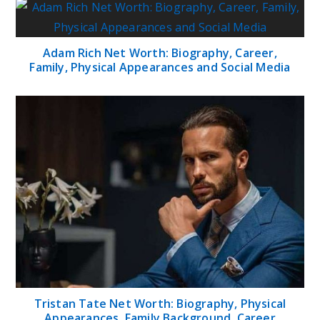
Adam Rich Net Worth: Biography, Career,
Family, Physical Appearances and Social Media
Tristan Tate Net Worth: Biography, Physical
Appearances, Family Background, Career