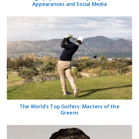
Appearances and Social Media
The World’s Top Golfers: Masters of the
Greens