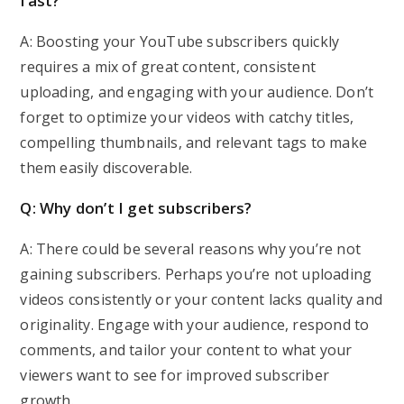
fast?
A: Boosting your YouTube subscribers quickly
requires a mix of great content, consistent
uploading, and engaging with your audience. Don’t
forget to optimize your videos with catchy titles,
compelling thumbnails, and relevant tags to make
them easily discoverable.
Q: Why don’t I get subscribers?
A: There could be several reasons why you’re not
gaining subscribers. Perhaps you’re not uploading
videos consistently or your content lacks quality and
originality. Engage with your audience, respond to
comments, and tailor your content to what your
viewers want to see for improved subscriber
growth.