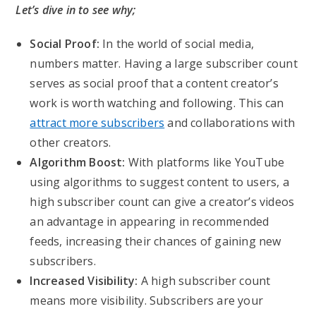
Let’s dive in to see why;
Social Proof:
In the world of social media,
numbers matter. Having a large subscriber count
serves as social proof that a content creator’s
work is worth watching and following. This can
attract more subscribers
and collaborations with
other creators.
Algorithm Boost:
With platforms like YouTube
using algorithms to suggest content to users, a
high subscriber count can give a creator’s videos
an advantage in appearing in recommended
feeds, increasing their chances of gaining new
subscribers.
Increased Visibility:
A high subscriber count
means more visibility. Subscribers are your