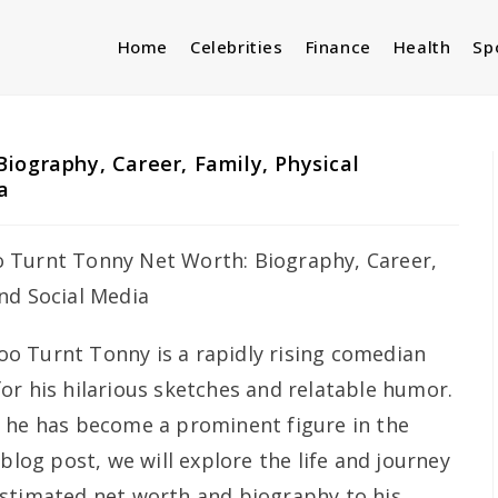
Home
Celebrities
Finance
Health
Sp
iography, Career, Family, Physical
a
oo Turnt Tonny is a rapidly rising comedian
or his hilarious sketches and relatable humor.
, he has become a prominent figure in the
blog post, we will explore the life and journey
estimated net worth and biography to his