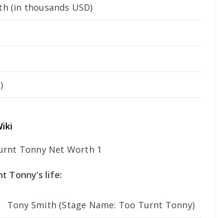
h (in thousands USD)
)
iki
t Tonny’s life:
Tony Smith (Stage Name: Too Turnt Tonny)