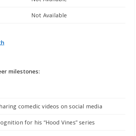
Not Available
th
eer milestones:
sharing comedic videos on social media
gnition for his “Hood Vines” series