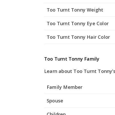
Too Turnt Tonny Weight
Too Turnt Tonny Eye Color
Too Turnt Tonny Hair Color
Too Turnt Tonny Family
Learn about Too Turnt Tonny’s
Family Member
Spouse
Children