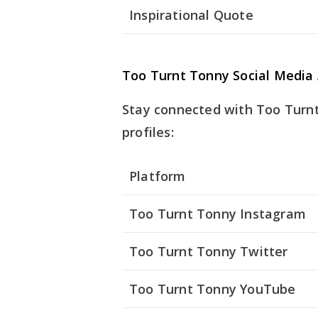
Inspirational Quote
Too Turnt Tonny Social Media
Stay connected with Too Turnt 
profiles:
Platform
Too Turnt Tonny Instagram
Too Turnt Tonny Twitter
Too Turnt Tonny YouTube