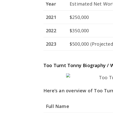
Year
Estimated Net Wort
2021
$250,000
2022
$350,000
2023
$500,000 (Projected
Too Turnt Tonny Biography / W
Here’s an overview of Too Turn
Full Name