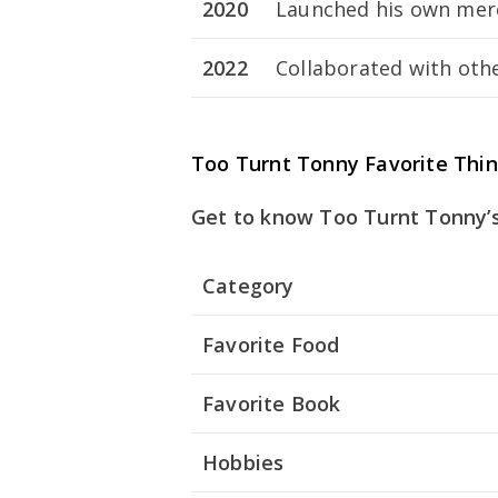
2020
Launched his own merc
2022
Collaborated with othe
Too Turnt Tonny Favorite Thi
Get to know Too Turnt Tonny’s
Category
Favorite Food
Favorite Book
Hobbies