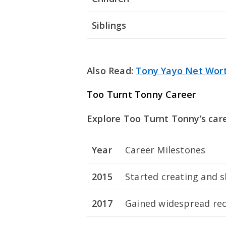
Siblings
Also Read:
Tony Yayo Net Wor
Too Turnt Tonny Career
Explore Too Turnt Tonny’s car
Year
Career Milestones
2015
Started creating and 
2017
Gained widespread reco