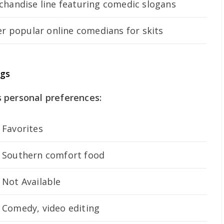
handise line featuring comedic slogans
r popular online comedians for skits
ngs
 personal preferences:
Favorites
Southern comfort food
Not Available
Comedy, video editing