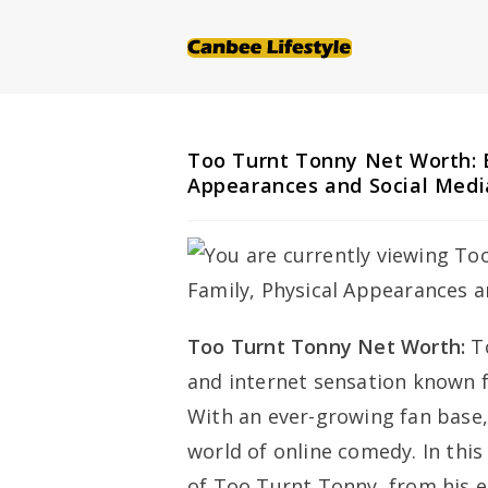
Skip
to
content
Too Turnt Tonny Net Worth: B
Appearances and Social Medi
Too Turnt Tonny Net Worth:
T
and internet sensation known f
With an ever-growing fan base
world of online comedy. In this 
of Too Turnt Tonny, from his 