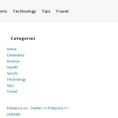
orts
Technology
Tips
Travel
Toggle
website
Categories
Home
Celebrities
search
Finance
Health
Sports
Technology
Tips
Travel
Follow Us on...
Twitter
>>
Pinterest
>>
Linkedin