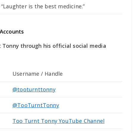
“Laughter is the best medicine.”
 Accounts
Tonny through his official social media
Username / Handle
@tooturnttonny
@TooTurntTonny
Too Turnt Tonny YouTube Channel