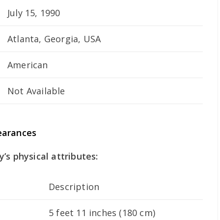
July 15, 1990
Atlanta, Georgia, USA
American
Not Available
earances
’s physical attributes:
Description
5 feet 11 inches (180 cm)