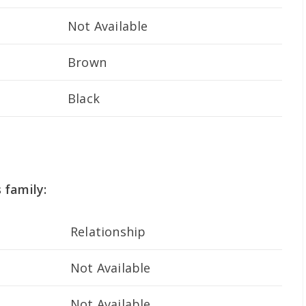
Not Available
Brown
Black
 family:
Relationship
Not Available
Not Available