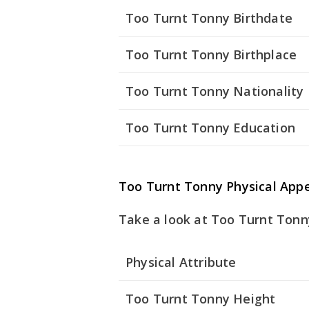
Too Turnt Tonny Birthdate
Too Turnt Tonny Birthplace
Too Turnt Tonny Nationality
Too Turnt Tonny Education
Too Turnt Tonny Physical App
Take a look at Too Turnt Tonny
Physical Attribute
Too Turnt Tonny Height