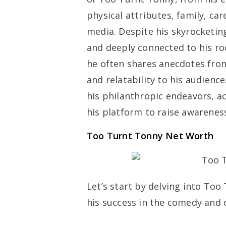
physical attributes, family, car
media. Despite his skyrocketi
and deeply connected to his ro
he often shares anecdotes from
and relatability to his audienc
his philanthropic endeavors, a
his platform to raise awareness
Too Turnt Tonny Net Worth
Let’s start by delving into Too
his success in the comedy and 