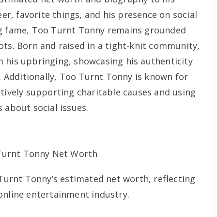
eer, favorite things, and his presence on social
ng fame, Too Turnt Tonny remains grounded
ots. Born and raised in a tight-knit community,
 his upbringing, showcasing his authenticity
e. Additionally, Too Turnt Tonny is known for
ctively supporting charitable causes and using
 about social issues.
 Turnt Tonny’s estimated net worth, reflecting
online entertainment industry.