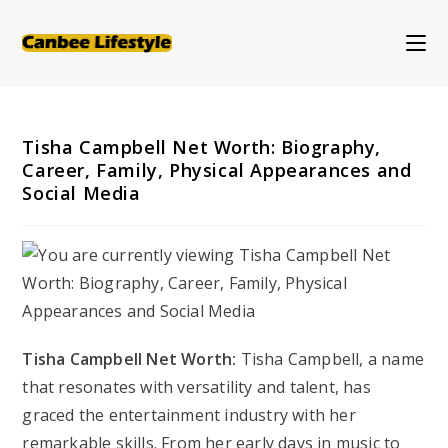
Skip
to
content
Tisha Campbell Net Worth: Biography,
Career, Family, Physical Appearances and
Social Media
Tisha Campbell Net Worth:
Tisha Campbell, a name
that resonates with versatility and talent, has
graced the entertainment industry with her
remarkable skills. From her early days in music to