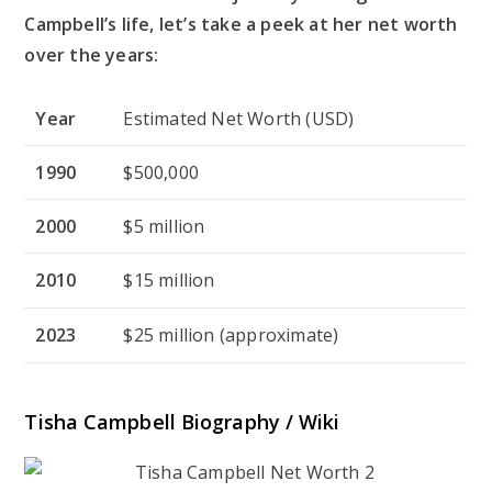
Campbell’s life, let’s take a peek at her net worth
over the years:
Year
Estimated Net Worth (USD)
1990
$500,000
2000
$5 million
2010
$15 million
2023
$25 million (approximate)
Tisha Campbell Biography / Wiki