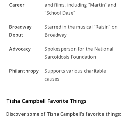
Career
and films, including “Martin” and
“School Daze”
Broadway
Starred in the musical “Raisin” on
Debut
Broadway
Advocacy
Spokesperson for the National
Sarcoidosis Foundation
Philanthropy
Supports various charitable
causes
Tisha Campbell Favorite Things
Discover some of Tisha Campbell’s favorite things: