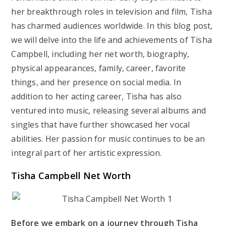
her breakthrough roles in television and film, Tisha
has charmed audiences worldwide. In this blog post,
we will delve into the life and achievements of Tisha
Campbell, including her net worth, biography,
physical appearances, family, career, favorite
things, and her presence on social media. In
addition to her acting career, Tisha has also
ventured into music, releasing several albums and
singles that have further showcased her vocal
abilities. Her passion for music continues to be an
integral part of her artistic expression.
Tisha Campbell Net Worth
Before we embark on a journey through Tisha