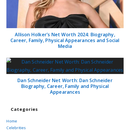
Allison Holker’s Net Worth 2024: Biography,
Career, Family, Physical Appearances and Social
Media
Dan Schneider Net Worth: Dan Schneider
Biography, Career, Family and Physical
Appearances
Categories
Home
Celebrities