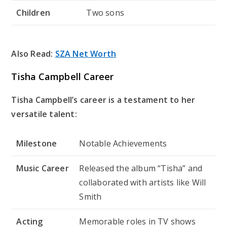
Children
Two sons
Also Read:
SZA Net Worth
Tisha Campbell Career
Tisha Campbell’s career is a testament to her
versatile talent:
Milestone
Notable Achievements
Music Career
Released the album “Tisha” and
collaborated with artists like Will
Smith
Acting
Memorable roles in TV shows