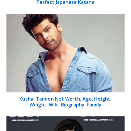
Perfect Japanese Katana
Kushal Tandon Net Worth, Age, Height,
Weight, Wiki, Biography, Family