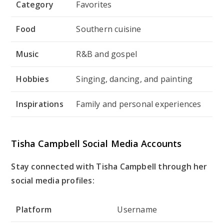
Category
Favorites
Food
Southern cuisine
Music
R&B and gospel
Hobbies
Singing, dancing, and painting
Inspirations
Family and personal experiences
Tisha Campbell Social Media Accounts
Stay connected with Tisha Campbell through her
social media profiles:
Platform
Username