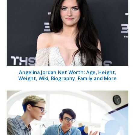
Angelina Jordan Net Worth: Age, Height,
Weight, Wiki, Biography, Family and More