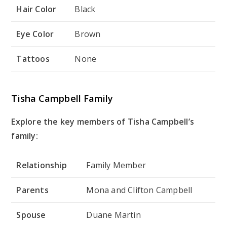
Hair Color
Black
Eye Color
Brown
Tattoos
None
Tisha Campbell Family
Explore the key members of Tisha Campbell’s
family:
Relationship
Family Member
Parents
Mona and Clifton Campbell
Spouse
Duane Martin