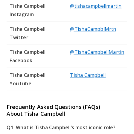
Tisha Campbell
@tishacampbellmartin
Instagram
Tisha Campbell
@TishaCampblMrtn
Twitter
Tisha Campbell
@TishaCampbellMartin
Facebook
Tisha Campbell
Tisha Campbell
YouTube
Frequently Asked Questions (FAQs)
About Tisha Campbell
Q1: What is Tisha Campbell’s most iconic role?