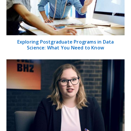
Exploring Postgraduate Programs in Data
Science: What You Need to Know