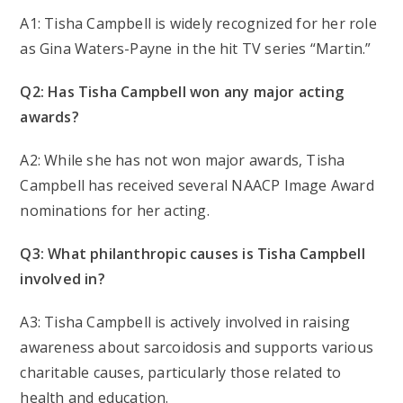
A1: Tisha Campbell is widely recognized for her role
as Gina Waters-Payne in the hit TV series “Martin.”
Q2: Has Tisha Campbell won any major acting
awards?
A2: While she has not won major awards, Tisha
Campbell has received several NAACP Image Award
nominations for her acting.
Q3: What philanthropic causes is Tisha Campbell
involved in?
A3: Tisha Campbell is actively involved in raising
awareness about sarcoidosis and supports various
charitable causes, particularly those related to
health and education.