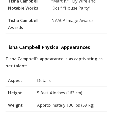
Tisha Campbell
“Martin,” “My Wife and
Notable Works
Kids,” “House Party”
Tisha Campbell
NAACP Image Awards
Awards
Tisha Campbell Physical Appearances
Tisha Campbell’s appearance is as captivating as
her talent:
Aspect
Details
Height
5 feet 4 inches (163 cm)
Weight
Approximately 130 lbs (59 kg)