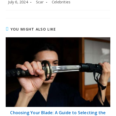
Post
Post
Post
July 6, 2024
Scar
Celebrities
published:
author:
category:
YOU MIGHT ALSO LIKE
Choosing Your Blade: A Guide to Selecting the