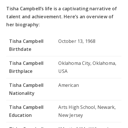
Tisha Campbell’s life is a captivating narrative of
talent and achievement. Here’s an overview of
her biography:
Tisha Campbell
October 13, 1968
Birthdate
Tisha Campbell
Oklahoma City, Oklahoma,
Birthplace
USA
Tisha Campbell
American
Nationality
Tisha Campbell
Arts High School, Newark,
Education
New Jersey