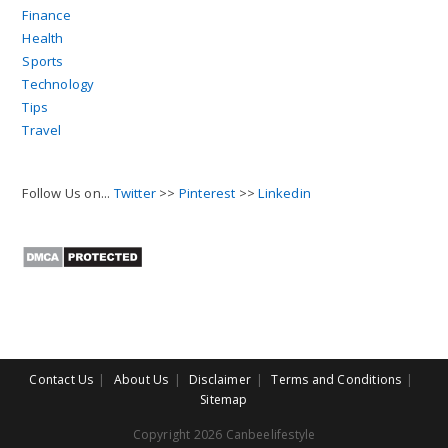
Finance
Health
Sports
Technology
Tips
Travel
Follow Us on...
Twitter
>>
Pinterest
>>
Linkedin
Contact Us
About Us
Disclaimer
Terms and Conditions
Sitemap
Copyright 2026 Canbeelifestyle