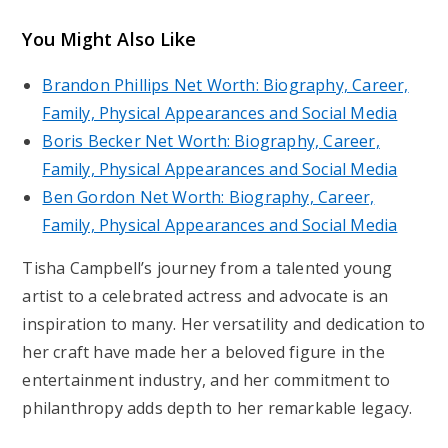
You Might Also Like
Brandon Phillips Net Worth: Biography, Career,
Family, Physical Appearances and Social Media
Boris Becker Net Worth: Biography, Career,
Family, Physical Appearances and Social Media
Ben Gordon Net Worth: Biography, Career,
Family, Physical Appearances and Social Media
Tisha Campbell’s journey from a talented young
artist to a celebrated actress and advocate is an
inspiration to many. Her versatility and dedication to
her craft have made her a beloved figure in the
entertainment industry, and her commitment to
philanthropy adds depth to her remarkable legacy.