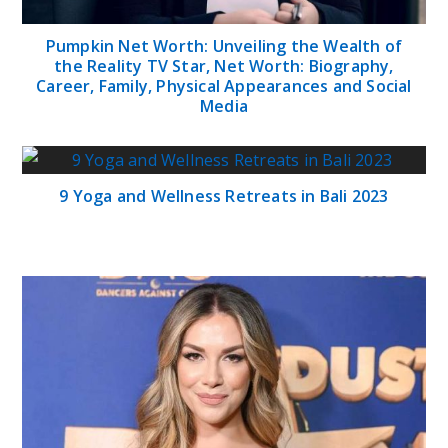
Pumpkin Net Worth: Unveiling the Wealth of
the Reality TV Star, Net Worth: Biography,
Career, Family, Physical Appearances and Social
Media
9 Yoga and Wellness Retreats in Bali 2023